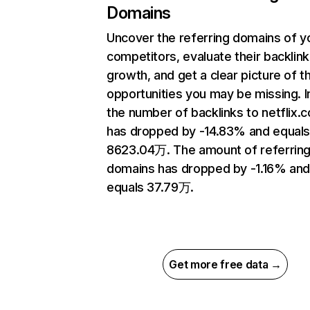
Domains
Uncover the referring domains of y
competitors, evaluate their backlink
growth, and get a clear picture of t
opportunities you may be missing.
the number of backlinks to netflix.
has dropped by -14.83% and equal
8623.04万. The amount of referrin
domains has dropped by -1.16% an
equals 37.79万.
Get more free data →