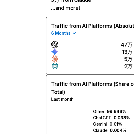
…and more!
Traffic from AI Platforms (Absolu
6 Months
47万
13万
5万
2万
Traffic from AI Platforms (Share o
Total)
Last month
Other
99.946%
ChatGPT
0.038%
Gemini
0.01%
Claude
0.004%