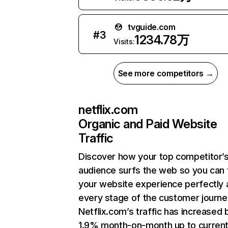
tvguide.com
#
3
1234.78万
Visits:
See more competitors →
netflix.com
Organic and Paid Website
Traffic
Discover how your top competitor’
audience surfs the web so you can t
your website experience perfectly 
every stage of the customer journe
Netflix.com’s traffic has increased 
1.9% month-on-month up to curren