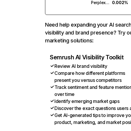
Perplexity
0.002%
Need help expanding your AI searc
visibility and brand presence? Try o
marketing solutions:
Semrush AI Visibility Toolkit
Review AI brand visibility
Compare how different platforms
present you versus competitors
Track sentiment and feature mentio
over time
Identify emerging market gaps
Discover the exact questions users 
Get AI-generated tips to improve yo
product, marketing, and market posi