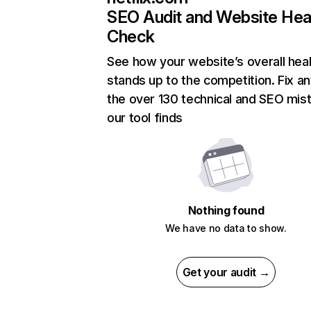
SEO Audit and Website Hea
Check
See how your website’s overall heal
stands up to the competition. Fix an
the over 130 technical and SEO mis
our tool finds
Nothing found
We have no data to show.
Get your audit →