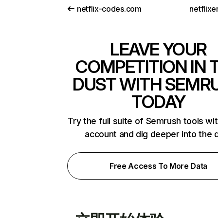
netflix-codes.com
netflix
LEAVE YOUR
COMPETITION IN 
DUST WITH SEMR
TODAY
Try the full suite of Semrush tools wi
account and dig deeper into the 
Free Access To More Data