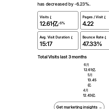
has decreased by -6.23%.
Visits
Pages / Visit
12.61亿
4.22
-6%
Avg. Visit Duration
Bounce Rate
15:17
47.33%
Total Visits last 3 months
6月
12.61亿
5月
13.45
亿
4月
12.43亿
Get marketing insights →