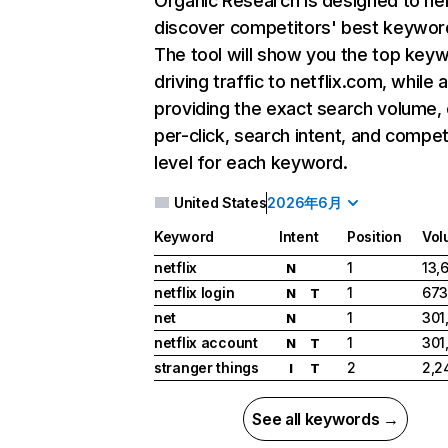
Organic Research
is designed to he
discover competitors' best keywor
The tool will show you the top key
driving traffic to netflix.com, while 
providing the exact search volume,
per-click, search intent, and compet
level for each keyword.
United States
2026年6月
Keyword
Intent
Position
Vol
netflix
1
13,
N
netflix login
1
673
N
T
net
1
301
N
netflix account
1
301
N
T
stranger things
2
2,2
I
T
See all keywords →