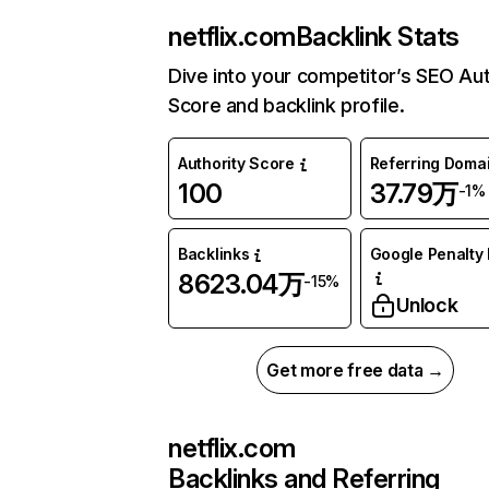
netflix.com
Backlink Stats
Dive into your competitor’s SEO Aut
Score and backlink profile.
Authority Score
Referring Doma
100
37.79万
-1%
Backlinks
Google Penalty 
8623.04万
-15%
Unlock
Get more free data →
netflix.com
Backlinks and Referring