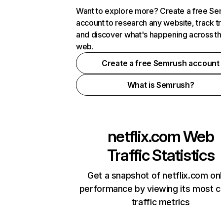
Want to explore more? Create a free S
account to research any website, track t
and discover what's happening across t
web.
Create a free Semrush account
What is Semrush?
netflix.com
Web
Traffic Statistics
Get a snapshot of netflix.com on
performance by viewing its most cr
traffic metrics