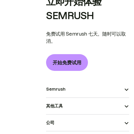
立即开始体验
SEMRUSH
免费试用 Semrush 七天。随时可以取
消。
开始免费试用
Semrush
其他工具
公司