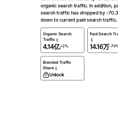
organic search traffic. In addition, p
search traffic has dropped by -70
down to current paid search traffic.
Organic Search
Paid Search Tra
Traffic
4.14亿
14.16万
+2%
-70
Branded Traffic
Share
Unlock