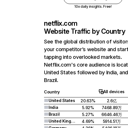
10x daily insights. Free!
netflix.com
Website Traffic by Country
See the global distribution of visitor
your competitor’s website and star
tapping into overlooked markets.
Netflix.com's core audience is locat
United States followed by India, an
Brazil.
All devices
Country
United States
20.63%
2.6亿
India
5.92%
7468.89万
Brazil
5.27%
6646.46万
United Kingdom
4.69%
5914.51万
Germany