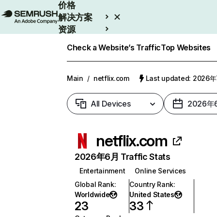
价格
解决方案
资源
Enterprise
Check a Website’s Traffic
Top Websites
Main
/
netflix.com
Last updated: 2026
All Devices
2026年
netflix.com
2026年6月 Traffic Stats
Entertainment
Online Services
Global Rank
:
Country Rank
:
Worldwide
United States
23
33