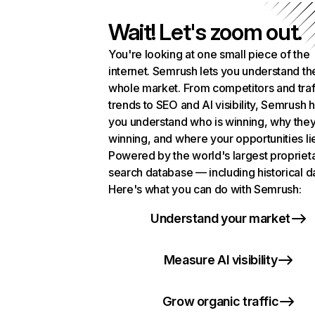
Wait! Let's zoom out.
You're looking at one small piece of the
internet. Semrush lets you understand th
whole market. From competitors and traf
trends to SEO and AI visibility, Semrush 
you understand who is winning, why they
winning, and where your opportunities li
Powered by the world's largest propriet
search database — including historical d
Here's what you can do with Semrush:
Understand your market
Measure AI visibility
Grow organic traffic