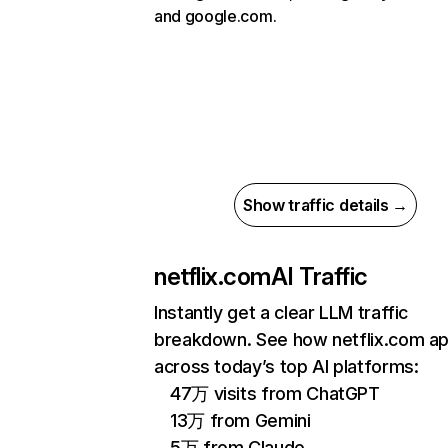
and google.com.
Show traffic details →
netflix.com
AI Traffic
Instantly get a clear LLM traffic
breakdown. See how netflix.com a
across today’s top AI platforms:
47万 visits from ChatGPT
13万 from Gemini
5万 from Claude