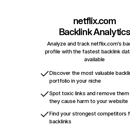
netflix.com
Backlink Analytic
Analyze and track netflix.com’s ba
profile with the fastest backlink da
available
Discover the most valuable backli
portfolio in your niche
Spot toxic links and remove them
they cause harm to your website
Find your strongest competitors 
backlinks