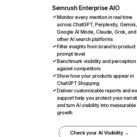
Semrush Enterprise AIO
Monitor every mention in real time
across ChatGPT, Perplexity, Gemini,
Google AI Mode, Claude, Grok, and
other AI search platforms
Filter insights from brand to product
prompt level
Benchmark visibility and perception
against competitors
Show how your products appear in
ChatGPT Shopping
Deliver customizable reports and e
support help you protect your narrat
and turn AI visibility into measurable
growth
Check your AI Visibility →