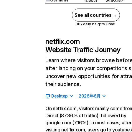
4.36%
5496.18万
See all countries →
10x daily insights. Free!
netflix.com
Website Traffic Journey
Learn where visitors browse befor
after landing on your competitor’s s
uncover new opportunities for attra
their audience.
Desktop
2026年6月
On netflix.com, visitors mainly come fro
Direct (87.36% of traffic), followed by
google.com (7.16%). In most cases, after
visiting netflix.com, users go to youtube