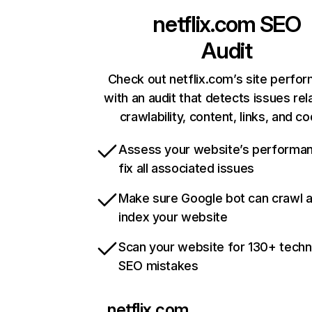
netflix.com
SEO
Audit
Check out netflix.com’s site perfo
with an audit that detects issues rel
crawlability, content, links, and c
Assess your website’s performa
fix all associated issues
Make sure Google bot can crawl 
index your website
Scan your website for 130+ techn
SEO mistakes
netflix.com