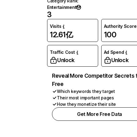
Category Rank
:
Entertainment
3
Visits
Authority Score
12.61亿
100
Traffic Cost
Ad Spend
Unlock
Unlock
Reveal More Competitor Secrets 
Free
Which keywords they target
Their most important pages
How they monetize their site
Get More Free Data