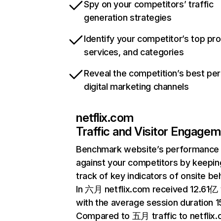
Spy on your competitors’ traffic
generation strategies
Identify your competitor’s top pr
services, and categories
Reveal the competition’s best pe
digital marketing channels
netflix.com
Traffic and Visitor Engage
Benchmark website’s performance
against your competitors by keepin
track of key indicators of onsite be
In 六月 netflix.com received 12.61亿 v
with the average session duration 15
Compared to 五月 traffic to netflix