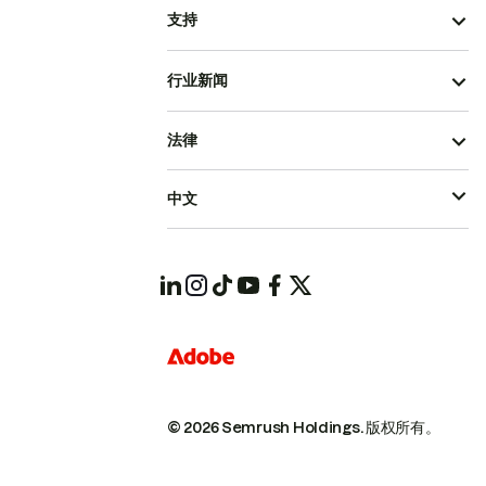
支持
行业新闻
法律
中文
© 2026 Semrush Holdings.
版权所有。