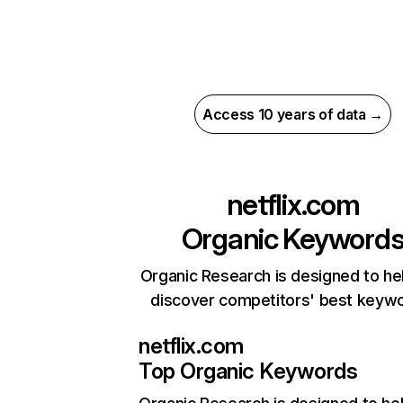
Access 10 years of data →
netflix.com
Organic Keyword
Organic Research is designed to he
discover competitors' best keyw
netflix.com
Top Organic Keywords