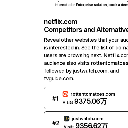
Interested in Enterprise solution,
book a de
netflix.com
Competitors and Alternativ
Reveal other websites that your au
is interested in. See the list of dom
users are browsing next. Netflix.c
audience also visits rottentomatoe
followed by justwatch.com, and
tvguide.com.
rottentomatoes.com
#
1
9375.06万
Visits:
justwatch.com
#
2
9356.62万
Visits: