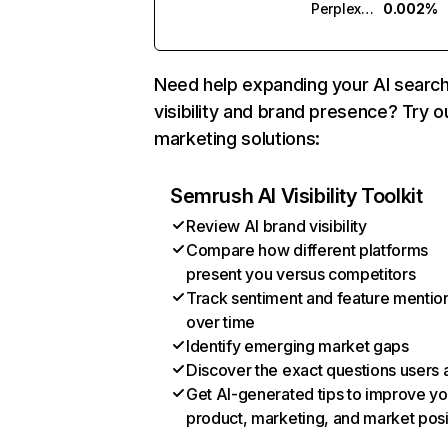
Perplexity
0.002%
Need help expanding your AI searc
visibility and brand presence? Try o
marketing solutions:
Semrush AI Visibility Toolkit
Review AI brand visibility
Compare how different platforms
present you versus competitors
Track sentiment and feature mentio
over time
Identify emerging market gaps
Discover the exact questions users 
Get AI-generated tips to improve yo
product, marketing, and market posi