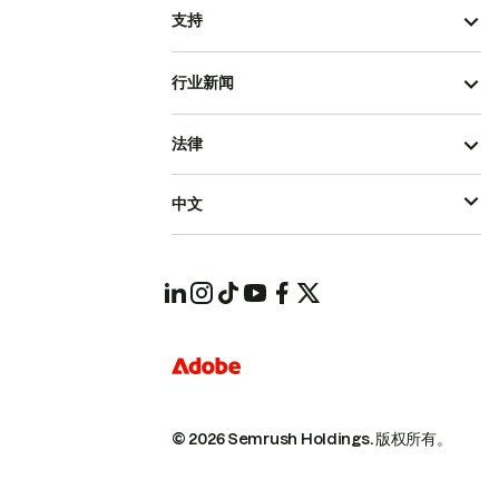
支持
行业新闻
法律
中文
© 2026 Semrush Holdings.
版权所有。