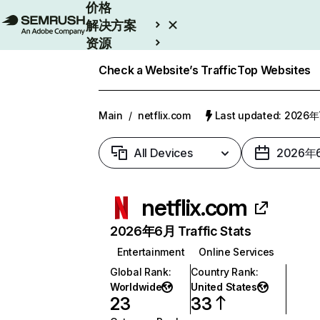
价格
解决方案
资源
Enterprise
Check a Website’s Traffic
Top Websites
Main
/
netflix.com
Last updated: 2026
All Devices
2026年
netflix.com
2026年6月 Traffic Stats
Entertainment
Online Services
Global Rank
:
Country Rank
:
Worldwide
United States
23
33