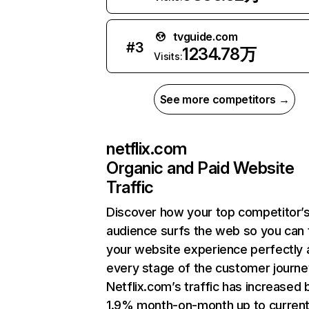
tvguide.com
#
3
1234.78万
Visits:
See more competitors →
netflix.com
Organic and Paid Website
Traffic
Discover how your top competitor’
audience surfs the web so you can t
your website experience perfectly 
every stage of the customer journe
Netflix.com’s traffic has increased 
1.9% month-on-month up to curren