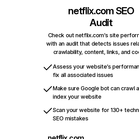
netflix.com
SEO
Audit
Check out netflix.com’s site perfo
with an audit that detects issues rel
crawlability, content, links, and c
Assess your website’s performa
fix all associated issues
Make sure Google bot can crawl 
index your website
Scan your website for 130+ techn
SEO mistakes
netflix.com