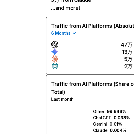
…and more!
Traffic from AI Platforms (Absolu
6 Months
47万
13万
5万
2万
Traffic from AI Platforms (Share o
Total)
Last month
Other
99.946%
ChatGPT
0.038%
Gemini
0.01%
Claude
0.004%