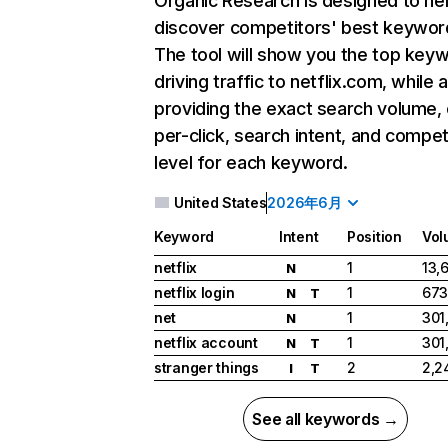
Organic Research
is designed to he
discover competitors' best keywor
The tool will show you the top key
driving traffic to netflix.com, while 
providing the exact search volume,
per-click, search intent, and compet
level for each keyword.
United States
2026年6月
Keyword
Intent
Position
Vol
netflix
1
13,
N
netflix login
1
673
N
T
net
1
301
N
netflix account
1
301
N
T
stranger things
2
2,2
I
T
See all keywords →