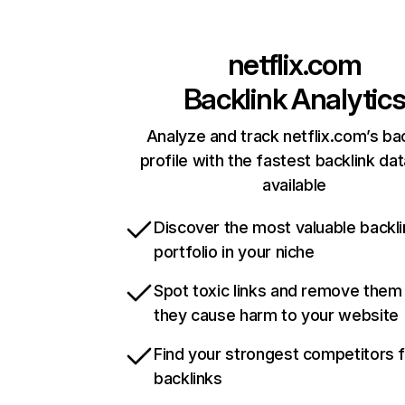
netflix.com
Backlink Analytic
Analyze and track netflix.com’s ba
profile with the fastest backlink da
available
Discover the most valuable backli
portfolio in your niche
Spot toxic links and remove them
they cause harm to your website
Find your strongest competitors 
backlinks