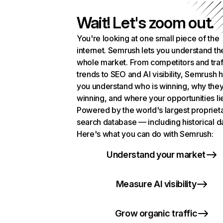
Wait! Let's zoom out.
You're looking at one small piece of the
internet. Semrush lets you understand th
whole market. From competitors and traf
trends to SEO and AI visibility, Semrush 
you understand who is winning, why they
winning, and where your opportunities li
Powered by the world's largest propriet
search database — including historical d
Here's what you can do with Semrush:
Understand your market
Measure AI visibility
Grow organic traffic