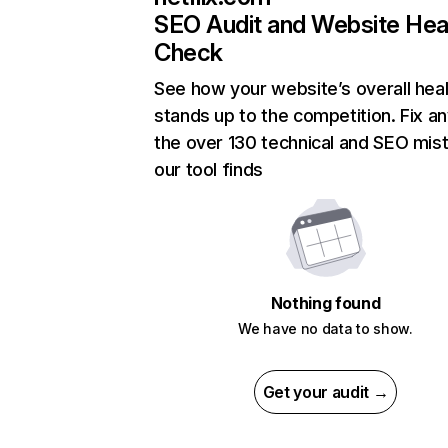
SEO Audit and Website Hea
Check
See how your website’s overall heal
stands up to the competition. Fix an
the over 130 technical and SEO mis
our tool finds
Nothing found
We have no data to show.
Get your audit →