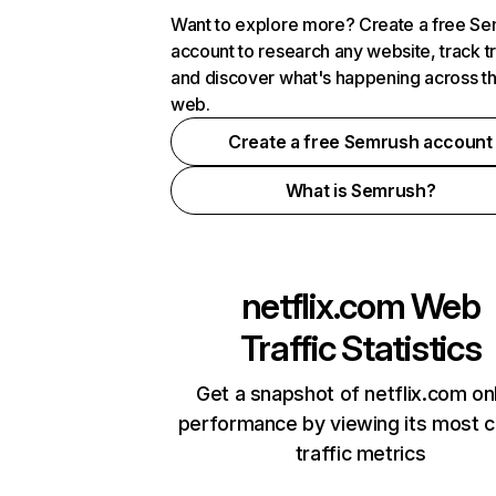
Want to explore more? Create a free S
account to research any website, track t
and discover what's happening across t
web.
Create a free Semrush account
What is Semrush?
netflix.com
Web
Traffic Statistics
Get a snapshot of netflix.com on
performance by viewing its most cr
traffic metrics