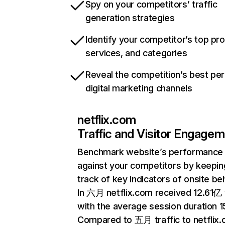
Spy on your competitors’ traffic
generation strategies
Identify your competitor’s top pr
services, and categories
Reveal the competition’s best pe
digital marketing channels
netflix.com
Traffic and Visitor Engage
Benchmark website’s performance
against your competitors by keepin
track of key indicators of onsite be
In 六月 netflix.com received 12.61亿 v
with the average session duration 15
Compared to 五月 traffic to netflix