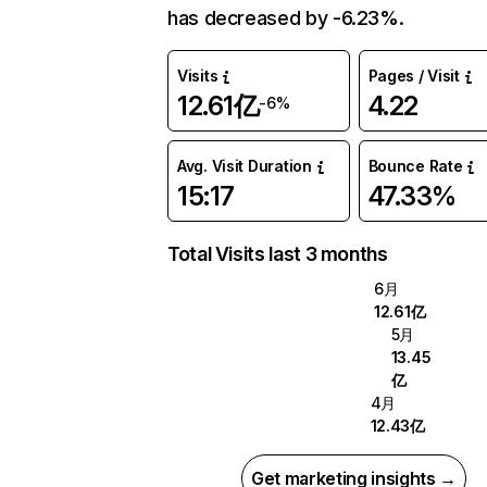
has decreased by -6.23%.
Visits
Pages / Visit
12.61亿
4.22
-6%
Avg. Visit Duration
Bounce Rate
15:17
47.33%
Total Visits last 3 months
6月
12.61亿
5月
13.45
亿
4月
12.43亿
Get marketing insights →