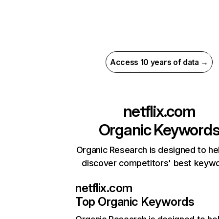
Access 10 years of data →
netflix.com
Organic Keyword
Organic Research is designed to he
discover competitors' best keyw
netflix.com
Top Organic Keywords