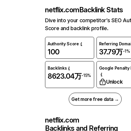
netflix.com
Backlink Stats
Dive into your competitor’s SEO Aut
Score and backlink profile.
Authority Score
Referring Doma
100
37.79万
-1%
Backlinks
Google Penalty 
8623.04万
-15%
Unlock
Get more free data →
netflix.com
Backlinks and Referring