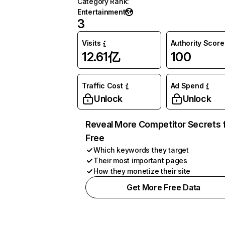
Category Rank
:
Entertainment
3
Visits
Authority Score
12.61亿
100
Traffic Cost
Ad Spend
Unlock
Unlock
Reveal More Competitor Secrets 
Free
Which keywords they target
Their most important pages
How they monetize their site
Get More Free Data