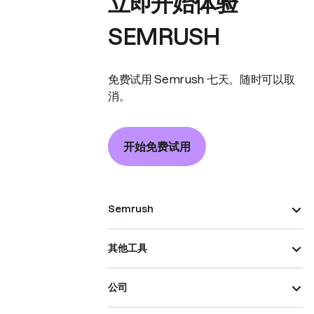
立即开始体验
SEMRUSH
免费试用 Semrush 七天。随时可以取
消。
开始免费试用
Semrush
其他工具
公司