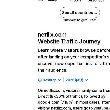
4.36%
5496.18万
See all countries →
10x daily insights. Free!
netflix.com
Website Traffic Journey
Learn where visitors browse befor
after landing on your competitor’s s
uncover new opportunities for attra
their audience.
Desktop
2026年6月
On netflix.com, visitors mainly come fro
Direct (87.36% of traffic), followed by
google.com (7.16%). In most cases, after
visiting netflix.com, users go to youtube