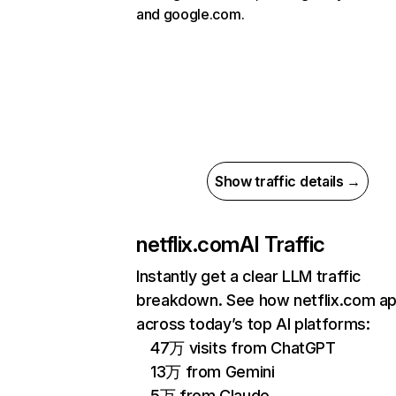
and google.com.
Show traffic details →
netflix.com
AI Traffic
Instantly get a clear LLM traffic
breakdown. See how netflix.com a
across today’s top AI platforms:
47万 visits from ChatGPT
13万 from Gemini
5万 from Claude