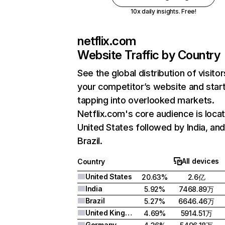
10x daily insights. Free!
netflix.com
Website Traffic by Country
See the global distribution of visitor
your competitor’s website and star
tapping into overlooked markets.
Netflix.com's core audience is locat
United States followed by India, an
Brazil.
All devices
Country
United States
20.63%
2.6亿
India
5.92%
7468.89万
Brazil
5.27%
6646.46万
United Kingdom
4.69%
5914.51万
Germany