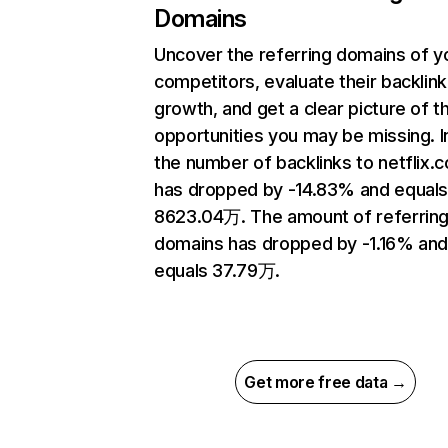
Domains
Uncover the referring domains of y
competitors, evaluate their backlink
growth, and get a clear picture of t
opportunities you may be missing.
the number of backlinks to netflix.
has dropped by -14.83% and equal
8623.04万. The amount of referrin
domains has dropped by -1.16% an
equals 37.79万.
Get more free data →