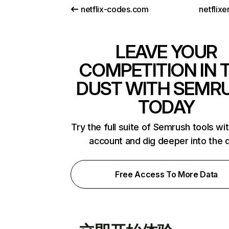
netflix-codes.com
netflix
LEAVE YOUR
COMPETITION IN 
DUST WITH SEMR
TODAY
Try the full suite of Semrush tools wi
account and dig deeper into the 
Free Access To More Data