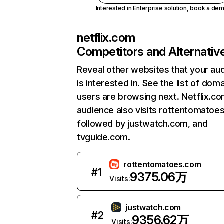
Interested in Enterprise solution,
book a de
netflix.com
Competitors and Alternativ
Reveal other websites that your au
is interested in. See the list of dom
users are browsing next. Netflix.c
audience also visits rottentomatoe
followed by justwatch.com, and
tvguide.com.
rottentomatoes.com
#
1
9375.06万
Visits:
justwatch.com
#
2
9356.62万
Visits: