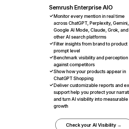
Semrush Enterprise AIO
Monitor every mention in real time
across ChatGPT, Perplexity, Gemini,
Google AI Mode, Claude, Grok, and
other AI search platforms
Filter insights from brand to product
prompt level
Benchmark visibility and perception
against competitors
Show how your products appear in
ChatGPT Shopping
Deliver customizable reports and e
support help you protect your narrat
and turn AI visibility into measurable
growth
Check your AI Visibility →