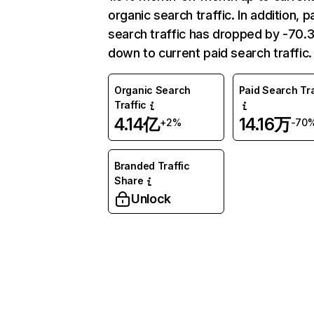
organic search traffic. In addition, p
search traffic has dropped by -70
down to current paid search traffic.
Organic Search
Paid Search Tra
Traffic
4.14亿
14.16万
+2%
-70
Branded Traffic
Share
Unlock