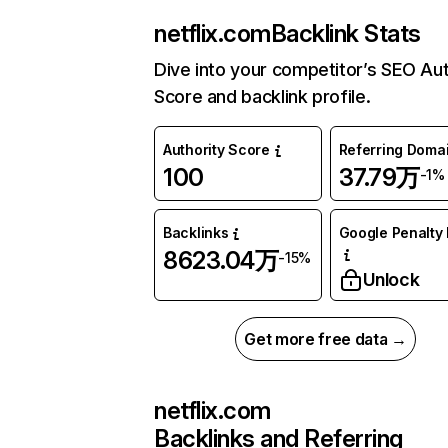
netflix.com
Backlink Stats
Dive into your competitor’s SEO Aut
Score and backlink profile.
Authority Score
Referring Doma
100
37.79万
-1%
Backlinks
Google Penalty 
8623.04万
-15%
Unlock
Get more free data →
netflix.com
Backlinks and Referring