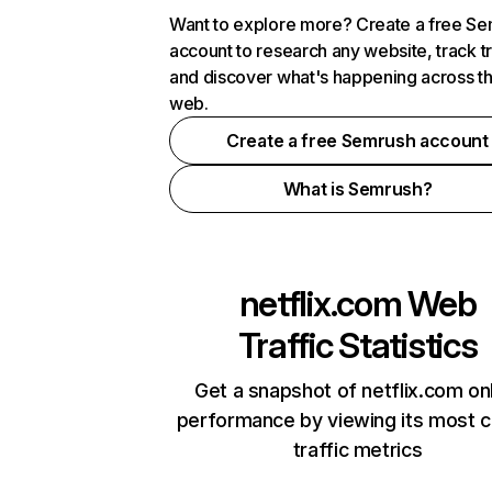
Want to explore more? Create a free S
account to research any website, track t
and discover what's happening across t
web.
Create a free Semrush account
What is Semrush?
netflix.com
Web
Traffic Statistics
Get a snapshot of netflix.com on
performance by viewing its most cr
traffic metrics