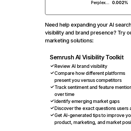
Perplexity
0.002%
Need help expanding your AI searc
visibility and brand presence? Try o
marketing solutions:
Semrush AI Visibility Toolkit
Review AI brand visibility
Compare how different platforms
present you versus competitors
Track sentiment and feature mentio
over time
Identify emerging market gaps
Discover the exact questions users 
Get AI-generated tips to improve yo
product, marketing, and market posi