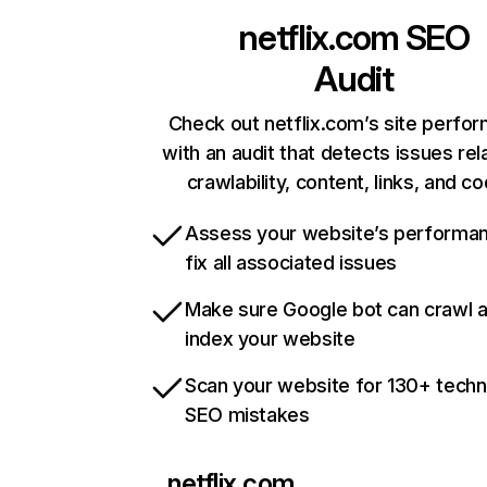
netflix.com
SEO
Audit
Check out netflix.com’s site perfo
with an audit that detects issues rel
crawlability, content, links, and c
Assess your website’s performa
fix all associated issues
Make sure Google bot can crawl 
index your website
Scan your website for 130+ techn
SEO mistakes
netflix.com