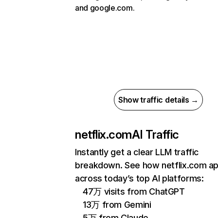
and google.com.
Show traffic details →
netflix.com
AI Traffic
Instantly get a clear LLM traffic
breakdown. See how netflix.com a
across today’s top AI platforms:
47万 visits from ChatGPT
13万 from Gemini
5万 from Claude