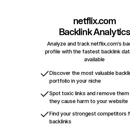
netflix.com
Backlink Analytic
Analyze and track netflix.com’s ba
profile with the fastest backlink da
available
Discover the most valuable backli
portfolio in your niche
Spot toxic links and remove them
they cause harm to your website
Find your strongest competitors 
backlinks