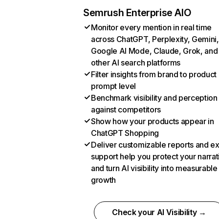
Semrush Enterprise AIO
Monitor every mention in real time
across ChatGPT, Perplexity, Gemini,
Google AI Mode, Claude, Grok, and
other AI search platforms
Filter insights from brand to product
prompt level
Benchmark visibility and perception
against competitors
Show how your products appear in
ChatGPT Shopping
Deliver customizable reports and e
support help you protect your narrat
and turn AI visibility into measurable
growth
Check your AI Visibility →