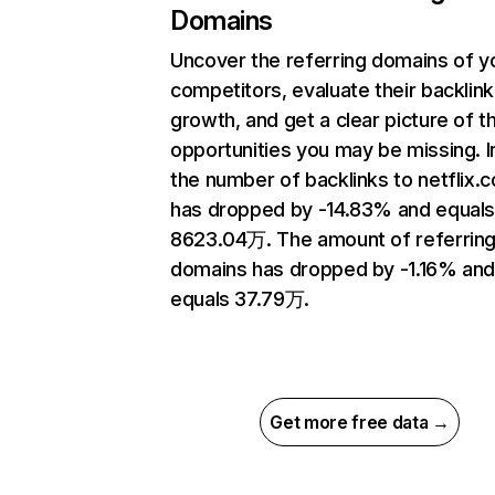
Domains
Uncover the referring domains of y
competitors, evaluate their backlink
growth, and get a clear picture of t
opportunities you may be missing.
the number of backlinks to netflix.
has dropped by -14.83% and equal
8623.04万. The amount of referrin
domains has dropped by -1.16% an
equals 37.79万.
Get more free data →