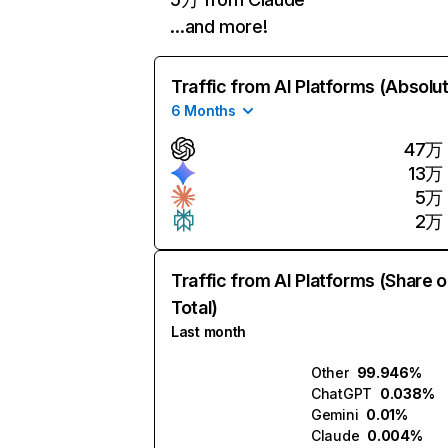
…and more!
Traffic from AI Platforms (Absolu
6 Months
47万
13万
5万
2万
Traffic from AI Platforms (Share o
Total)
Last month
Other
99.946%
ChatGPT
0.038%
Gemini
0.01%
Claude
0.004%