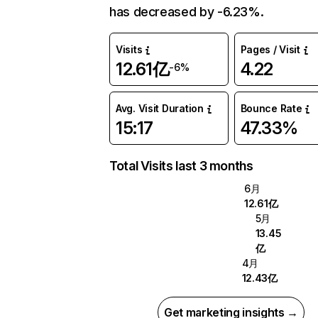
has decreased by -6.23%.
Visits
Pages / Visit
12.61亿
4.22
-6%
Avg. Visit Duration
Bounce Rate
15:17
47.33%
Total Visits last 3 months
6月
12.61亿
5月
13.45
亿
4月
12.43亿
Get marketing insights →