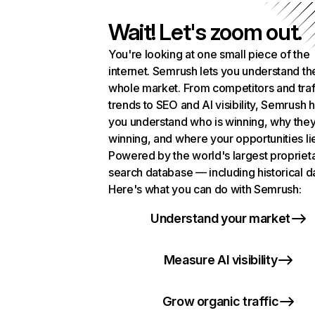
Wait! Let's zoom out.
You're looking at one small piece of the
internet. Semrush lets you understand th
whole market. From competitors and traf
trends to SEO and AI visibility, Semrush 
you understand who is winning, why they
winning, and where your opportunities li
Powered by the world's largest propriet
search database — including historical d
Here's what you can do with Semrush:
Understand your market
Measure AI visibility
Grow organic traffic