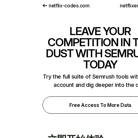
netflix-codes.com
netflix
LEAVE YOUR
COMPETITION IN 
DUST WITH SEMR
TODAY
Try the full suite of Semrush tools wi
account and dig deeper into the 
Free Access To More Data