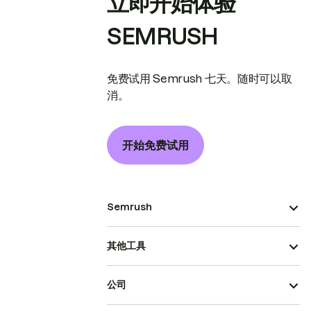
立即开始体验
SEMRUSH
免费试用 Semrush 七天。随时可以取
消。
开始免费试用
Semrush
其他工具
公司