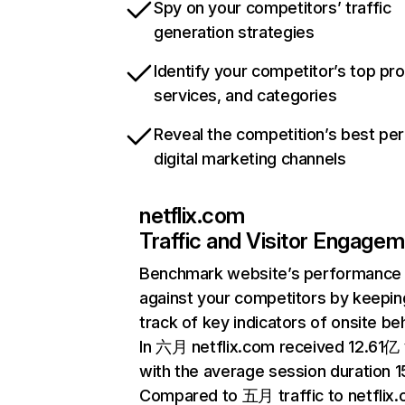
Spy on your competitors’ traffic
generation strategies
Identify your competitor’s top pr
services, and categories
Reveal the competition’s best pe
digital marketing channels
netflix.com
Traffic and Visitor Engage
Benchmark website’s performance
against your competitors by keepin
track of key indicators of onsite be
In 六月 netflix.com received 12.61亿 v
with the average session duration 15
Compared to 五月 traffic to netflix