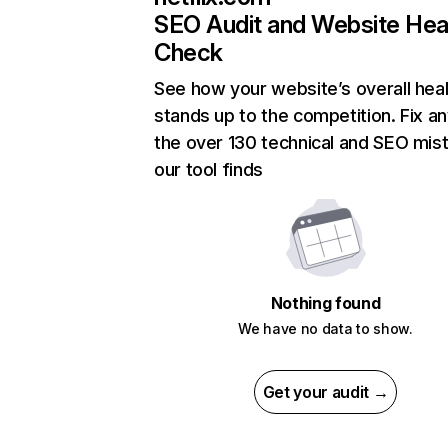
SEO Audit and Website Hea
Check
See how your website’s overall heal
stands up to the competition. Fix an
the over 130 technical and SEO mis
our tool finds
Nothing found
We have no data to show.
Get your audit →