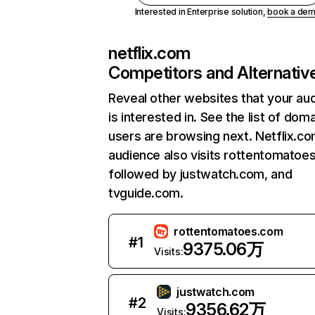
Interested in Enterprise solution,
book a de
netflix.com
Competitors and Alternativ
Reveal other websites that your au
is interested in. See the list of dom
users are browsing next. Netflix.c
audience also visits rottentomatoe
followed by justwatch.com, and
tvguide.com.
rottentomatoes.com
#
1
9375.06万
Visits:
justwatch.com
#
2
9356.62万
Visits: