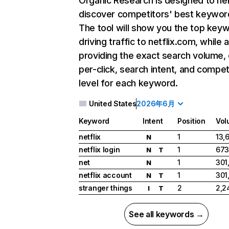
Organic Research
is designed to he
discover competitors' best keywor
The tool will show you the top key
driving traffic to netflix.com, while 
providing the exact search volume,
per-click, search intent, and compet
level for each keyword.
United States
2026年6月
Keyword
Intent
Position
Vol
netflix
1
13,
N
netflix login
1
673
N
T
net
1
301
N
netflix account
1
301
N
T
stranger things
2
2,2
I
T
See all keywords →