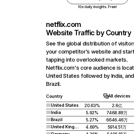
10x daily insights. Free!
netflix.com
Website Traffic by Country
See the global distribution of visitor
your competitor’s website and star
tapping into overlooked markets.
Netflix.com's core audience is locat
United States followed by India, an
Brazil.
All devices
Country
United States
20.63%
2.6亿
India
5.92%
7468.89万
Brazil
5.27%
6646.46万
United Kingdom
4.69%
5914.51万
Germany