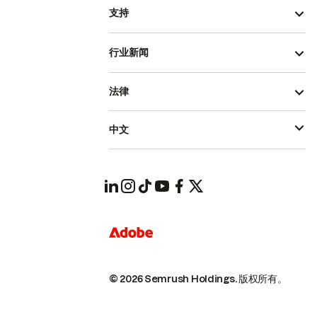
支持
行业新闻
法律
中文
© 2026 Semrush Holdings.
版权所有。