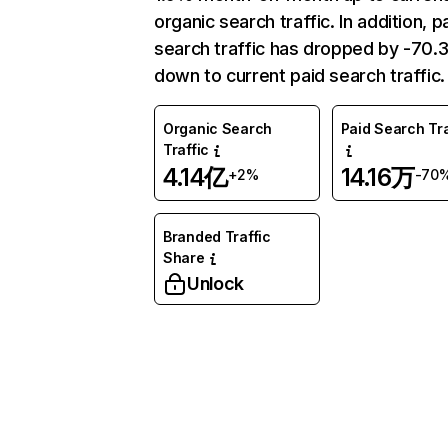
organic search traffic. In addition, p
search traffic has dropped by -70
down to current paid search traffic.
Organic Search
Paid Search Tra
Traffic
4.14亿
14.16万
+2%
-70
Branded Traffic
Share
Unlock