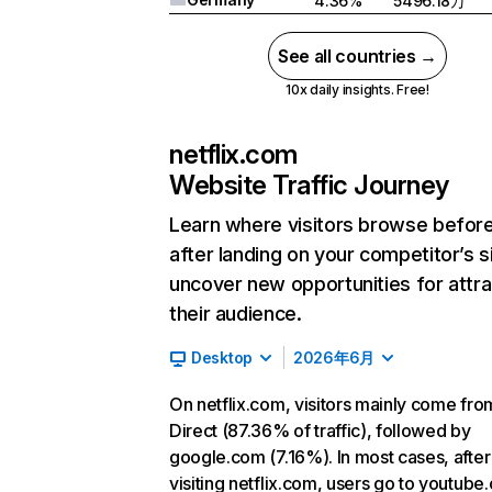
4.36%
5496.18万
See all countries →
10x daily insights. Free!
netflix.com
Website Traffic Journey
Learn where visitors browse befor
after landing on your competitor’s s
uncover new opportunities for attra
their audience.
Desktop
2026年6月
On netflix.com, visitors mainly come fro
Direct (87.36% of traffic), followed by
google.com (7.16%). In most cases, after
visiting netflix.com, users go to youtube