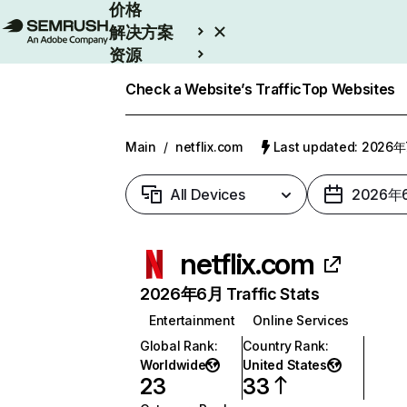
价格
解决方案
资源
Enterprise
Check a Website’s Traffic
Top Websites
Main
/
netflix.com
Last updated: 2026
All Devices
2026年
netflix.com
2026年6月 Traffic Stats
Entertainment
Online Services
Global Rank
:
Country Rank
:
Worldwide
United States
23
33