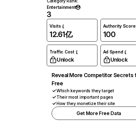
Category Rank
:
Entertainment
3
Visits
Authority Score
12.61亿
100
Traffic Cost
Ad Spend
Unlock
Unlock
Reveal More Competitor Secrets 
Free
Which keywords they target
Their most important pages
How they monetize their site
Get More Free Data