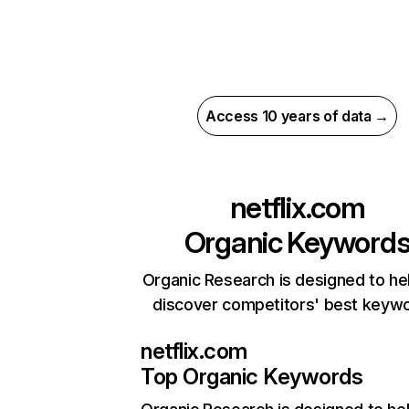
Access 10 years of data →
netflix.com
Organic Keyword
Organic Research is designed to he
discover competitors' best keyw
netflix.com
Top Organic Keywords