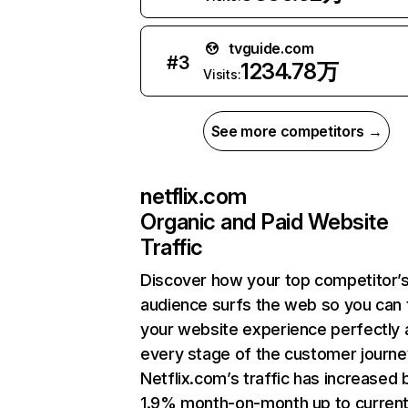
tvguide.com
#
3
1234.78万
Visits:
See more competitors →
netflix.com
Organic and Paid Website
Traffic
Discover how your top competitor’
audience surfs the web so you can t
your website experience perfectly 
every stage of the customer journe
Netflix.com’s traffic has increased 
1.9% month-on-month up to curren