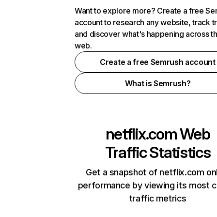
Want to explore more? Create a free S
account to research any website, track t
and discover what's happening across t
web.
Create a free Semrush account
What is Semrush?
netflix.com
Web
Traffic Statistics
Get a snapshot of netflix.com on
performance by viewing its most cr
traffic metrics