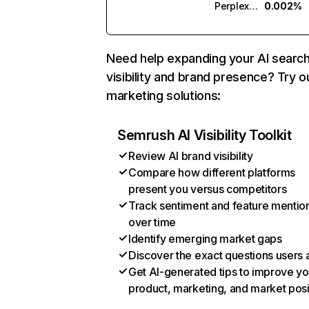
Perplexity
0.002%
Need help expanding your AI searc
visibility and brand presence? Try o
marketing solutions:
Semrush AI Visibility Toolkit
Review AI brand visibility
Compare how different platforms
present you versus competitors
Track sentiment and feature mentio
over time
Identify emerging market gaps
Discover the exact questions users 
Get AI-generated tips to improve yo
product, marketing, and market posi