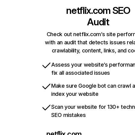
netflix.com
SEO
Audit
Check out netflix.com’s site perfo
with an audit that detects issues rel
crawlability, content, links, and c
Assess your website’s performa
fix all associated issues
Make sure Google bot can crawl 
index your website
Scan your website for 130+ techn
SEO mistakes
netflix.com