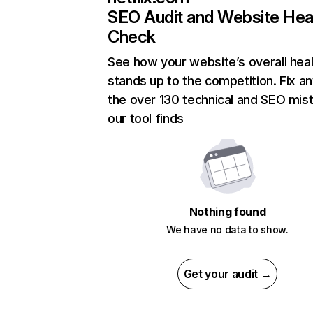
SEO Audit and Website Hea
Check
See how your website’s overall heal
stands up to the competition. Fix an
the over 130 technical and SEO mis
our tool finds
Nothing found
We have no data to show.
Get your audit →