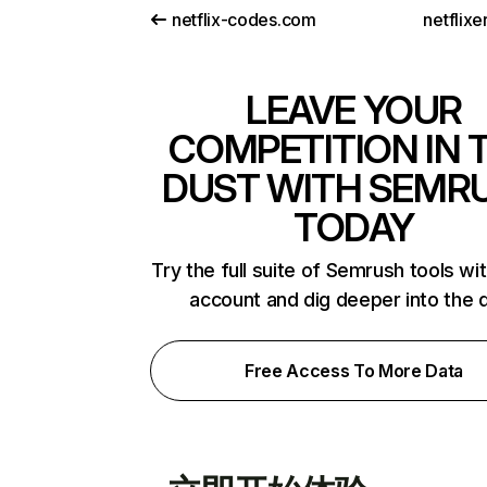
netflix-codes.com
netflix
LEAVE YOUR
COMPETITION IN 
DUST WITH SEMR
TODAY
Try the full suite of Semrush tools wi
account and dig deeper into the 
Free Access To More Data