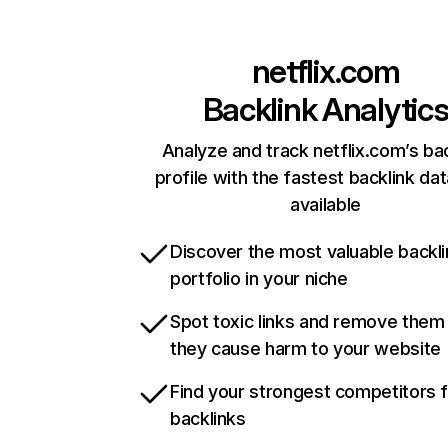
netflix.com
Backlink Analytic
Analyze and track netflix.com’s ba
profile with the fastest backlink da
available
Discover the most valuable backli
portfolio in your niche
Spot toxic links and remove them
they cause harm to your website
Find your strongest competitors 
backlinks