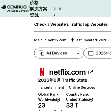
价格
解决方案
资源
Enterprise
Check a Website’s Traffic
Top Websites
Main
/
netflix.com
Last updated: 2026
All Devices
2026年
netflix.com
2026年6月 Traffic Stats
Entertainment
Online Services
Global Rank
:
Country Rank
:
Worldwide
United States
23
33