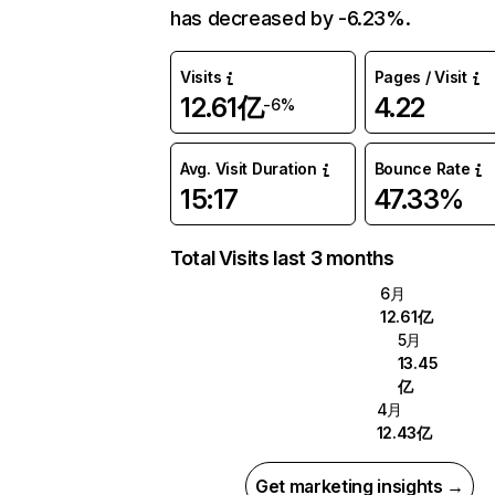
has decreased by -6.23%.
Visits
Pages / Visit
12.61亿
4.22
-6%
Avg. Visit Duration
Bounce Rate
15:17
47.33%
Total Visits last 3 months
6月
12.61亿
5月
13.45
亿
4月
12.43亿
Get marketing insights →