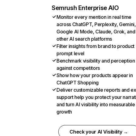
Semrush Enterprise AIO
Monitor every mention in real time
across ChatGPT, Perplexity, Gemini,
Google AI Mode, Claude, Grok, and
other AI search platforms
Filter insights from brand to product
prompt level
Benchmark visibility and perception
against competitors
Show how your products appear in
ChatGPT Shopping
Deliver customizable reports and e
support help you protect your narrat
and turn AI visibility into measurable
growth
Check your AI Visibility →