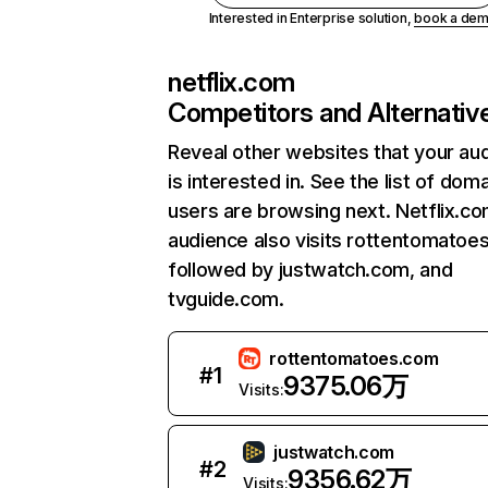
Interested in Enterprise solution,
book a de
netflix.com
Competitors and Alternativ
Reveal other websites that your au
is interested in. See the list of dom
users are browsing next. Netflix.c
audience also visits rottentomatoe
followed by justwatch.com, and
tvguide.com.
rottentomatoes.com
#
1
9375.06万
Visits:
justwatch.com
#
2
9356.62万
Visits: