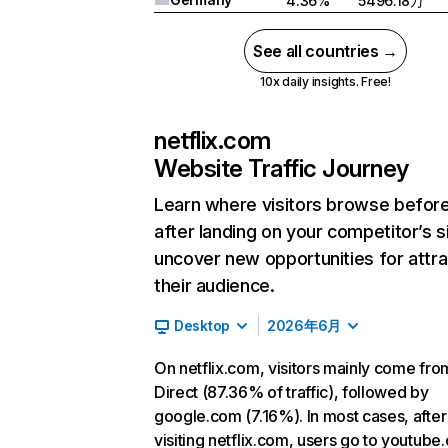
4.36%
5496.18万
See all countries →
10x daily insights. Free!
netflix.com
Website Traffic Journey
Learn where visitors browse befor
after landing on your competitor’s s
uncover new opportunities for attra
their audience.
Desktop
2026年6月
On netflix.com, visitors mainly come fro
Direct (87.36% of traffic), followed by
google.com (7.16%). In most cases, after
visiting netflix.com, users go to youtube