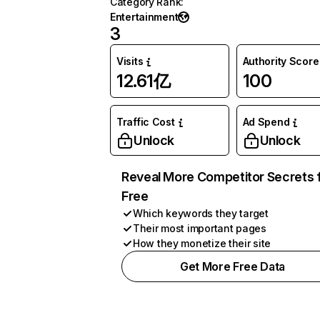
Category Rank
:
Entertainment
3
Visits
Authority Score
12.61亿
100
Traffic Cost
Ad Spend
Unlock
Unlock
Reveal More Competitor Secrets 
Free
Which keywords they target
Their most important pages
How they monetize their site
Get More Free Data