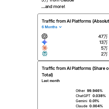
…and more!
Traffic from AI Platforms (Absolu
6 Months
47万
13万
5万
2万
Traffic from AI Platforms (Share o
Total)
Last month
Other
99.946%
ChatGPT
0.038%
Gemini
0.01%
Claude
0.004%