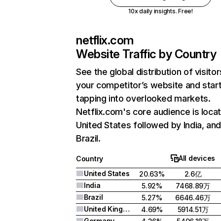
10x daily insights. Free!
netflix.com
Website Traffic by Country
See the global distribution of visitor
your competitor’s website and star
tapping into overlooked markets.
Netflix.com's core audience is locat
United States followed by India, an
Brazil.
All devices
Country
United States
20.63%
2.6亿
India
5.92%
7468.89万
Brazil
5.27%
6646.46万
United Kingdom
4.69%
5914.51万
Germany