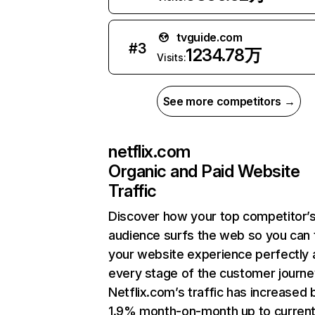
tvguide.com
#
3
1234.78万
Visits:
See more competitors →
netflix.com
Organic and Paid Website
Traffic
Discover how your top competitor’
audience surfs the web so you can t
your website experience perfectly 
every stage of the customer journe
Netflix.com’s traffic has increased 
1.9% month-on-month up to curren