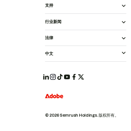
支持
行业新闻
法律
中文
© 2026 Semrush Holdings.
版权所有。