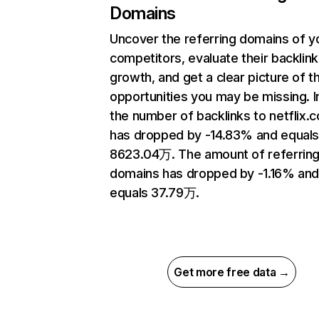
Domains
Uncover the referring domains of y
competitors, evaluate their backlink
growth, and get a clear picture of t
opportunities you may be missing.
the number of backlinks to netflix.
has dropped by -14.83% and equal
8623.04万. The amount of referrin
domains has dropped by -1.16% an
equals 37.79万.
Get more free data →