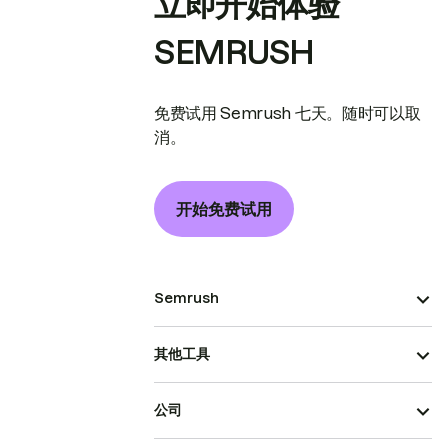
立即开始体验
SEMRUSH
免费试用 Semrush 七天。随时可以取
消。
开始免费试用
Semrush
其他工具
公司