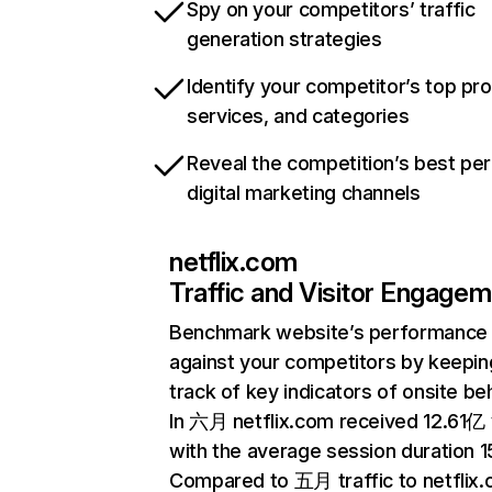
Spy on your competitors’ traffic
generation strategies
Identify your competitor’s top pr
services, and categories
Reveal the competition’s best pe
digital marketing channels
netflix.com
Traffic and Visitor Engage
Benchmark website’s performance
against your competitors by keepin
track of key indicators of onsite be
In 六月 netflix.com received 12.61亿 v
with the average session duration 15
Compared to 五月 traffic to netflix