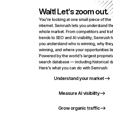
Wait! Let's zoom out.
You're looking at one small piece of the
internet. Semrush lets you understand th
whole market. From competitors and traf
trends to SEO and AI visibility, Semrush 
you understand who is winning, why they
winning, and where your opportunities li
Powered by the world's largest propriet
search database — including historical d
Here's what you can do with Semrush:
Understand your market
Measure AI visibility
Grow organic traffic