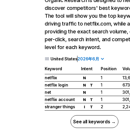
Organic Research
is designed to he
discover competitors' best keywor
The tool will show you the top key
driving traffic to netflix.com, while 
providing the exact search volume,
per-click, search intent, and compet
level for each keyword.
United States
2026年6月
Keyword
Intent
Position
Vol
netflix
1
13,
N
netflix login
1
673
N
T
net
1
301
N
netflix account
1
301
N
T
stranger things
2
2,2
I
T
See all keywords →