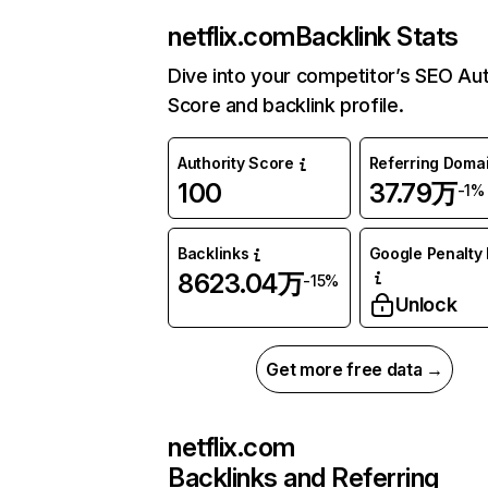
netflix.com
Backlink Stats
Dive into your competitor’s SEO Aut
Score and backlink profile.
Authority Score
Referring Doma
100
37.79万
-1%
Backlinks
Google Penalty 
8623.04万
-15%
Unlock
Get more free data →
netflix.com
Backlinks and Referring