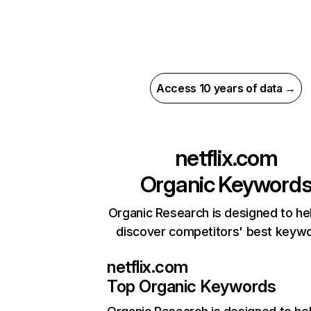
Access 10 years of data →
netflix.com
Organic Keyword
Organic Research is designed to he
discover competitors' best keyw
netflix.com
Top Organic Keywords