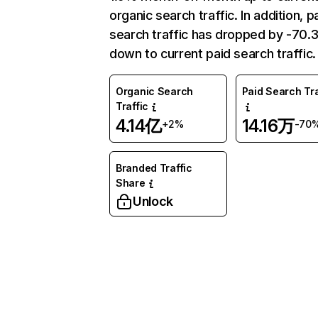
organic search traffic. In addition, p
search traffic has dropped by -70
down to current paid search traffic.
Organic Search
Paid Search Tra
Traffic
4.14亿
14.16万
+2%
-70
Branded Traffic
Share
Unlock