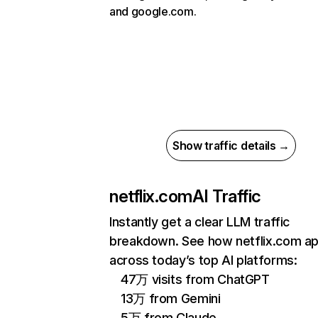
and google.com.
Show traffic details →
netflix.com
AI Traffic
Instantly get a clear LLM traffic
breakdown. See how netflix.com a
across today’s top AI platforms:
47万 visits from ChatGPT
13万 from Gemini
5万 from Claude