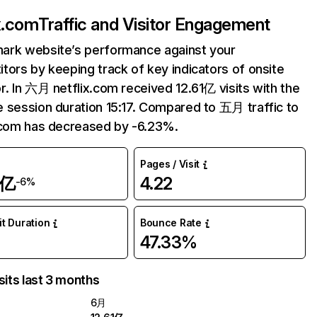
ix.com
Traffic and Visitor Engagement
ark website’s performance against your
tors by keeping track of key indicators of onsite
r. In 六月 netflix.com received 12.61亿 visits with the
 session duration 15:17. Compared to 五月 traffic to
.com has decreased by -6.23%.
Pages / Visit
1亿
4.22
-6%
it Duration
Bounce Rate
47.33%
sits last 3 months
6月