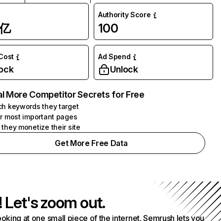
Authority Score
1亿
100
 Cost
Ad Spend
ock
Unlock
l More Competitor Secrets for Free
h keywords they target
r most important pages
they monetize their site
Get More Free Data
! Let's zoom out.
ooking at one small piece of the internet. Semrush lets you