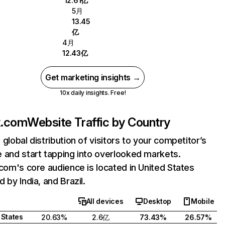
12.61亿
5月
13.45
亿
4月
12.43亿
Get marketing insights →
10x daily insights. Free!
ix.com
Website Traffic by Country
 global distribution of visitors to your competitor’s
 and start tapping into overlooked markets.
.com's core audience is located in United States
 by India, and Brazil.
All devices
Desktop
Mobile
 States
20.63%
2.6亿
73.43%
26.57%