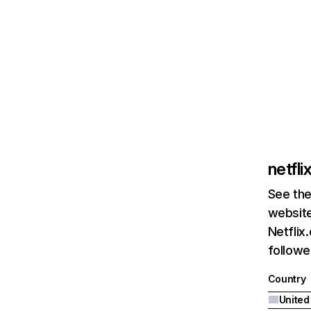
netfl
See the
website
Netflix
followed
Country
United