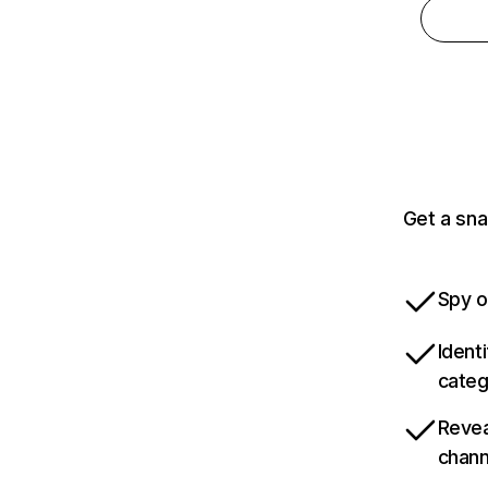
Get a sna
Spy o
Ident
categ
Revea
chann