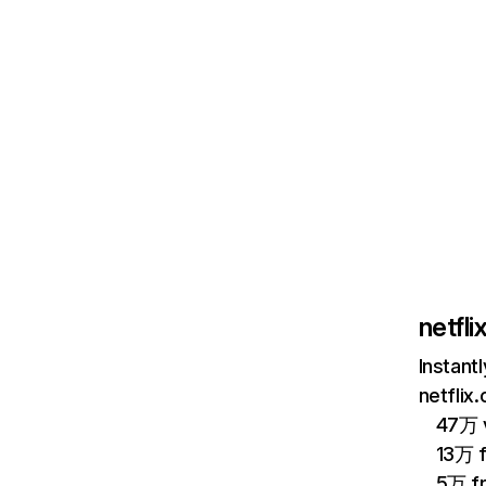
netfl
Instant
netflix
47万 v
13万 
5万 f