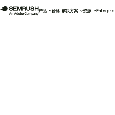
产品
价格
解决方案
资源
Enterpris