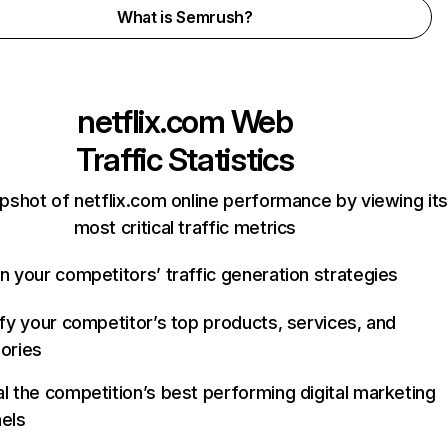
What is Semrush?
netflix.com
Web
Traffic Statistics
pshot of netflix.com online performance by viewing its
most critical traffic metrics
n your competitors’ traffic generation strategies
ify your competitor’s top products, services, and
ories
l the competition’s best performing digital marketing
els