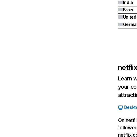
India
Brazil
Germa
netfl
Learn w
your co
attract
Deskt
On netfl
followed
netflix.