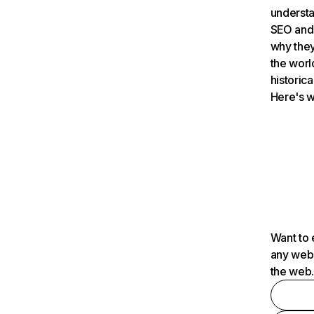
understa
SEO and 
why they
the worl
historica
Here's w
Want to 
any webs
the web