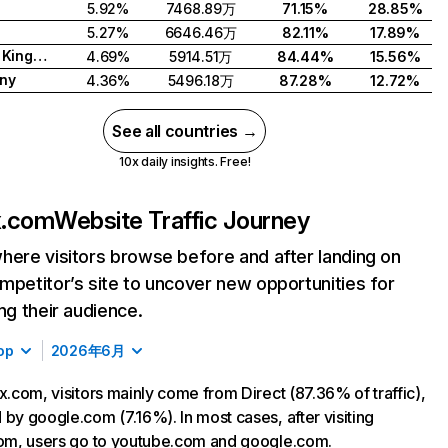
5.92%
7468.89万
71.15%
28.85%
5.27%
6646.46万
82.11%
17.89%
United Kingdom
4.69%
5914.51万
84.44%
15.56%
ny
4.36%
5496.18万
87.28%
12.72%
See all countries →
10x daily insights. Free!
ix.com
Website Traffic Journey
here visitors browse before and after landing on
mpetitor’s site to uncover new opportunities for
ing their audience.
op
2026年6月
ix.com, visitors mainly come from Direct (87.36% of traffic),
 by google.com (7.16%). In most cases, after visiting
com, users go to youtube.com and google.com.