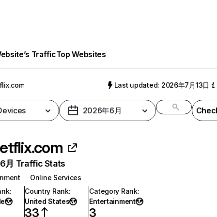
bsite’s Traffic
Top Websites
flix.com
Last updated: 2026年7月13日
 Devices
2026年6月
Check
etflix.com
月 Traffic Stats
inment
Online Services
ank
:
Country Rank
:
Category Rank
:
de
United States
Entertainment
33
3