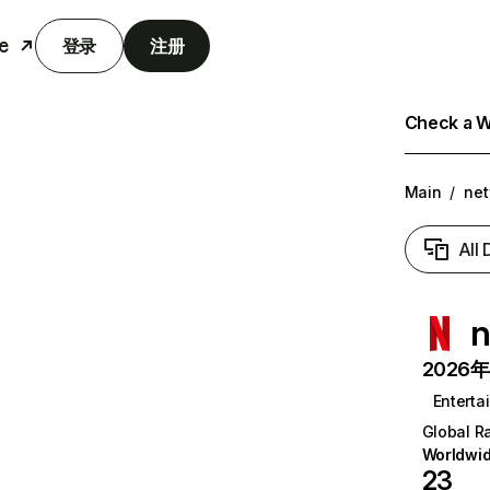
e
登录
注册
Check a We
Main
/
net
All
n
2026年6
Enterta
Global R
Worldwi
23