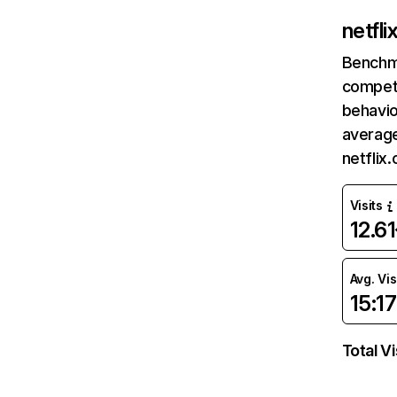
netfl
Benchm
competi
behavio
average
netflix
Visits
12.6
Avg. Vis
15:17
Total Vi