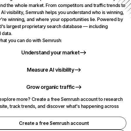
nd the whole market. From competitors and traffic trends to
AI visibility, Semrush helps you understand who is winning,
're winning, and where your opportunities lie. Powered by
d's largest proprietary search database — including
l data.
hat you can do with Semrush:
Understand your market
Measure AI visibility
Grow organic traffic
explore more? Create a free Semrush account to research
ite, track trends, and discover what's happening across
.
Create a free Semrush account