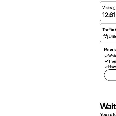
Visits
12.6
Traffic
Unl
Revea
Whic
Thei
How 
Wait
You're l