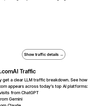
Show traffic details →
ix.com
AI Traffic
ly get a clear LLM traffic breakdown. See how
.com appears across today’s top AI platforms:
isits from ChatGPT
from Gemini
rom Claude