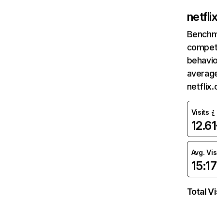
netfl
Benchm
competi
behavio
average
netflix
Visits
12.6
Avg. Vis
15:17
Total Vi