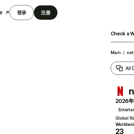
e
登录
注册
Check a We
Main
/
net
All
n
2026年6
Enterta
Global R
Worldwi
23