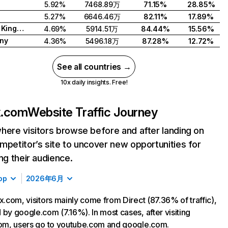
5.92%
7468.89万
71.15%
28.85%
5.27%
6646.46万
82.11%
17.89%
United Kingdom
4.69%
5914.51万
84.44%
15.56%
ny
4.36%
5496.18万
87.28%
12.72%
See all countries →
10x daily insights. Free!
ix.com
Website Traffic Journey
here visitors browse before and after landing on
mpetitor’s site to uncover new opportunities for
ing their audience.
op
2026年6月
ix.com, visitors mainly come from Direct (87.36% of traffic),
 by google.com (7.16%). In most cases, after visiting
com, users go to youtube.com and google.com.