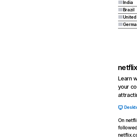
India
Brazil
Germa
netfl
Learn w
your co
attract
Deskt
On netfl
followed
netflix.