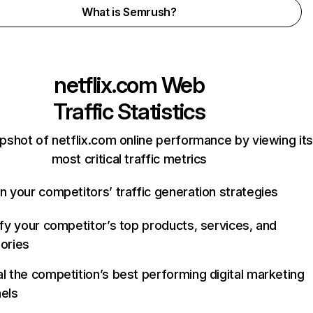
What is Semrush?
netflix.com
Web
Traffic Statistics
pshot of netflix.com online performance by viewing its
most critical traffic metrics
n your competitors’ traffic generation strategies
ify your competitor’s top products, services, and
ories
l the competition’s best performing digital marketing
els