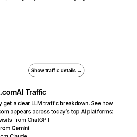
Show traffic details →
ix.com
AI Traffic
ly get a clear LLM traffic breakdown. See how
.com appears across today’s top AI platforms:
isits from ChatGPT
from Gemini
rom Claude