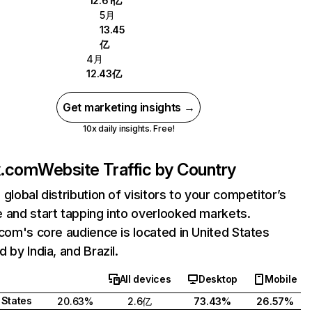
12.61亿
5月
13.45
亿
4月
12.43亿
Get marketing insights →
10x daily insights. Free!
ix.com
Website Traffic by Country
 global distribution of visitors to your competitor’s
 and start tapping into overlooked markets.
.com's core audience is located in United States
 by India, and Brazil.
All devices
Desktop
Mobile
 States
20.63%
2.6亿
73.43%
26.57%