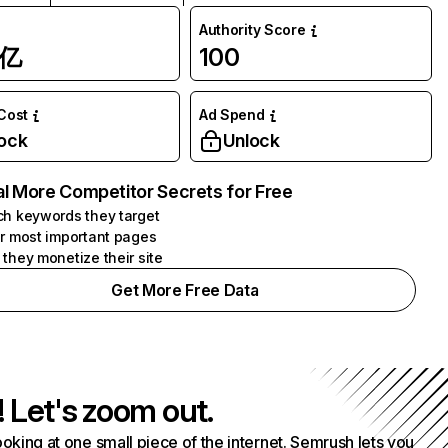
Authority Score
1亿
100
 Cost
Ad Spend
ock
Unlock
l More Competitor Secrets for Free
h keywords they target
r most important pages
they monetize their site
Get More Free Data
! Let's zoom out.
ooking at one small piece of the internet. Semrush lets you