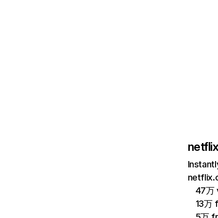
netfl
Instant
netflix
47万 v
13万 
5万 f