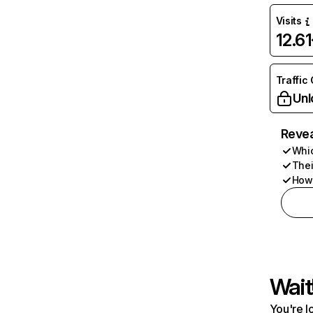
Visits
12.6
Traffic
Unl
Revea
Whic
Thei
How 
Wait
You're l