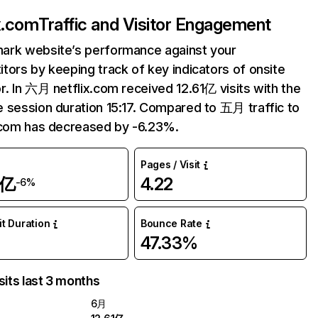
ix.com
Traffic and Visitor Engagement
ark website’s performance against your
tors by keeping track of key indicators of onsite
r. In 六月 netflix.com received 12.61亿 visits with the
 session duration 15:17. Compared to 五月 traffic to
.com has decreased by -6.23%.
Pages / Visit
1亿
4.22
-6%
it Duration
Bounce Rate
47.33%
sits last 3 months
6月