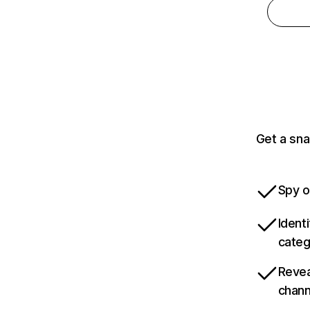
Get a sna
Spy o
Ident
categ
Revea
chann