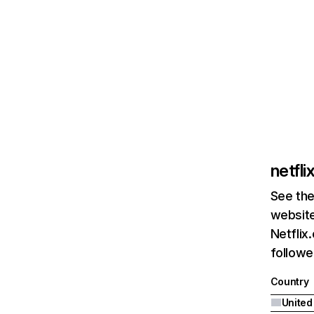
netfl
See the
website
Netflix
followed
Country
United