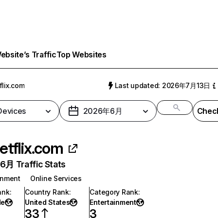
bsite’s Traffic
Top Websites
flix.com
Last updated: 2026年7月13日
 Devices
2026年6月
Check
etflix.com
月 Traffic Stats
inment
Online Services
ank
:
Country Rank
:
Category Rank
:
de
United States
Entertainment
33
3