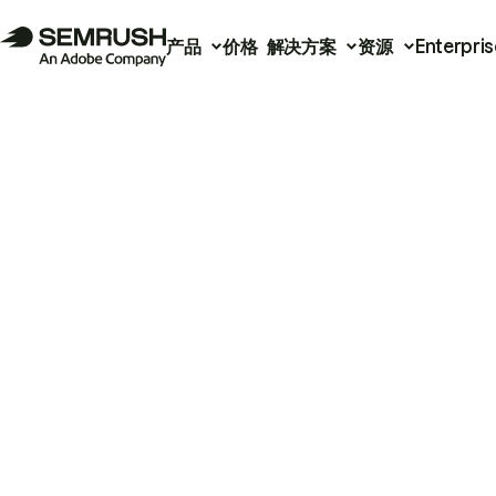
产品
价格
解决方案
资源
Enterpris