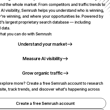
nd the whole market. From competitors and traffic trends to
AI visibility, Semrush helps you understand who is winning,
're winning, and where your opportunities lie. Powered by
d's largest proprietary search database — including
l data.
hat you can do with Semrush:
Understand your market
Measure AI visibility
Grow organic traffic
explore more? Create a free Semrush account to research
ite, track trends, and discover what's happening across
.
Create a free Semrush account