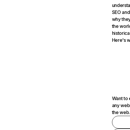
understa
SEO and 
why they
the worl
historica
Here's w
Want to 
any webs
the web