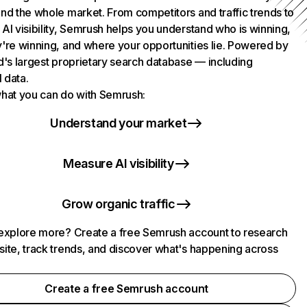
nd the whole market. From competitors and traffic trends to
AI visibility, Semrush helps you understand who is winning,
're winning, and where your opportunities lie. Powered by
d's largest proprietary search database — including
l data.
hat you can do with Semrush:
Understand your market
Measure AI visibility
Grow organic traffic
explore more? Create a free Semrush account to research
ite, track trends, and discover what's happening across
.
Create a free Semrush account