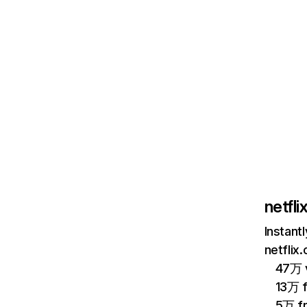
netfl
Instant
netflix
47万 v
13万 
5万 f