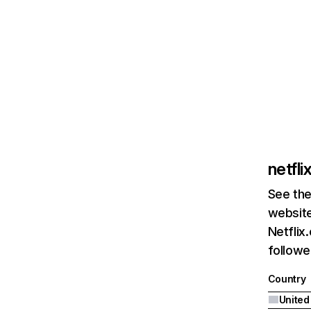
netfl
See the
website
Netflix
followed
Country
United