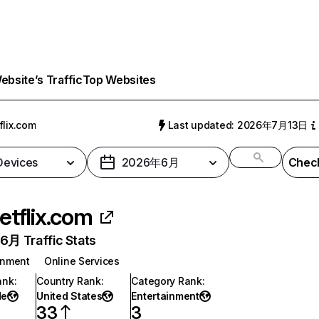
bsite’s Traffic
Top Websites
flix.com
Last updated: 2026年7月13日
 Devices
2026年6月
Check
etflix.com
月 Traffic Stats
inment
Online Services
ank
:
Country Rank
:
Category Rank
:
de
United States
Entertainment
33
3