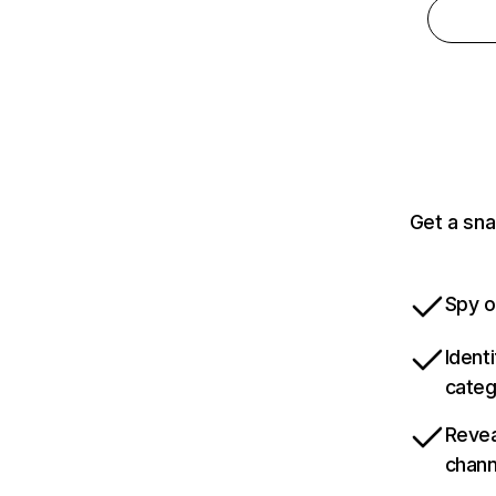
Get a sna
Spy o
Ident
categ
Revea
chann