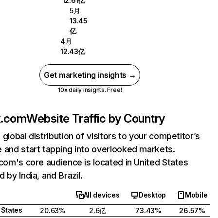
12.61亿
5月
13.45
亿
4月
12.43亿
Get marketing insights →
10x daily insights. Free!
ix.com
Website Traffic by Country
 global distribution of visitors to your competitor’s
 and start tapping into overlooked markets.
.com's core audience is located in United States
 by India, and Brazil.
All devices
Desktop
Mobile
 States
20.63%
2.6亿
73.43%
26.57%