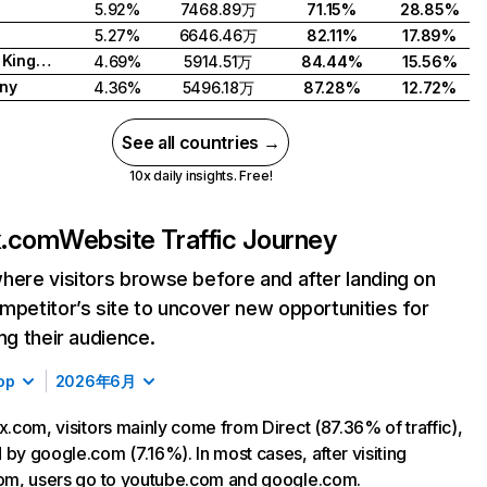
5.92%
7468.89万
71.15%
28.85%
5.27%
6646.46万
82.11%
17.89%
United Kingdom
4.69%
5914.51万
84.44%
15.56%
ny
4.36%
5496.18万
87.28%
12.72%
See all countries →
10x daily insights. Free!
ix.com
Website Traffic Journey
here visitors browse before and after landing on
mpetitor’s site to uncover new opportunities for
ing their audience.
op
2026年6月
ix.com, visitors mainly come from Direct (87.36% of traffic),
 by google.com (7.16%). In most cases, after visiting
com, users go to youtube.com and google.com.