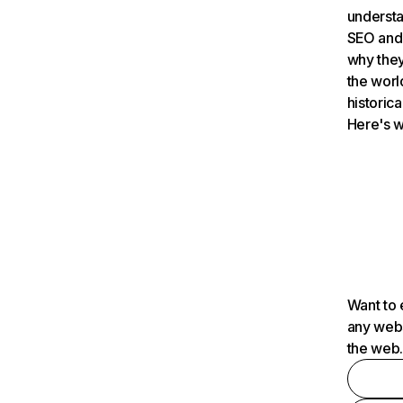
understa
SEO and 
why they
the worl
historica
Here's w
Want to 
any webs
the web