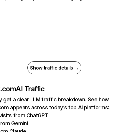
Show traffic details →
ix.com
AI Traffic
ly get a clear LLM traffic breakdown. See how
.com appears across today’s top AI platforms:
isits from ChatGPT
from Gemini
rom Claude