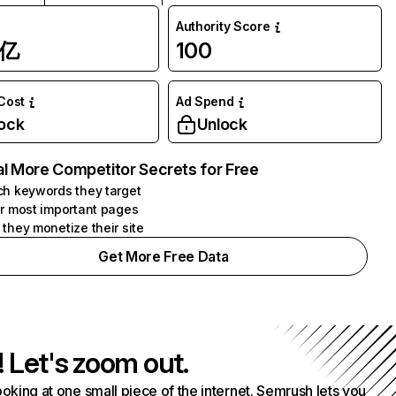
Authority Score
1亿
100
 Cost
Ad Spend
ock
Unlock
l More Competitor Secrets for Free
h keywords they target
r most important pages
they monetize their site
Get More Free Data
! Let's zoom out.
ooking at one small piece of the internet. Semrush lets you