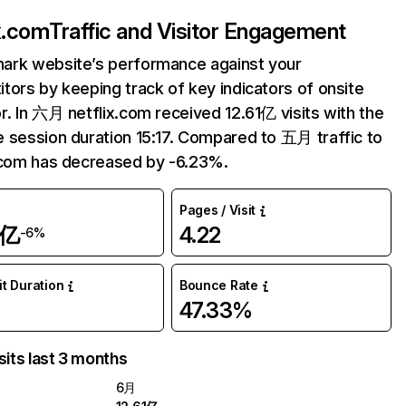
ix.com
Traffic and Visitor Engagement
ark website’s performance against your
tors by keeping track of key indicators of onsite
r. In 六月 netflix.com received 12.61亿 visits with the
 session duration 15:17. Compared to 五月 traffic to
.com has decreased by -6.23%.
Pages / Visit
1亿
4.22
-6%
it Duration
Bounce Rate
47.33%
sits last 3 months
6月