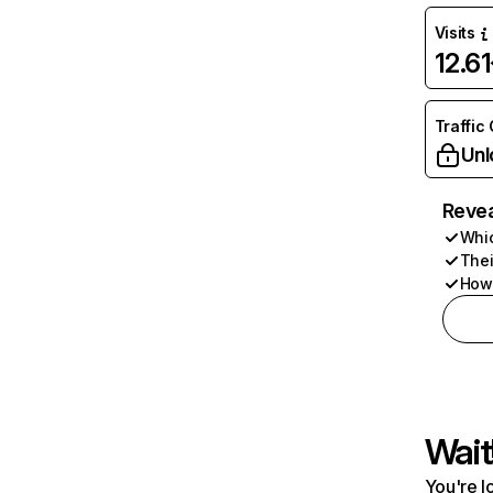
Visits
12.6
Traffic
Unl
Revea
Whic
Thei
How 
Wait
You're l