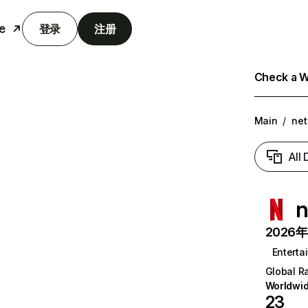
e
登录
注册
Check a We
Main
/
net
All
n
2026年6
Enterta
Global R
Worldwi
23