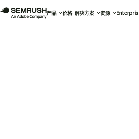
产品
价格
解决方案
资源
Enterpris