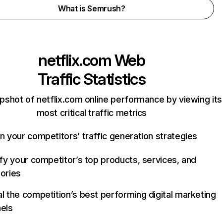
What is Semrush?
netflix.com
Web
Traffic Statistics
pshot of netflix.com online performance by viewing its
most critical traffic metrics
n your competitors’ traffic generation strategies
ify your competitor’s top products, services, and
ories
l the competition’s best performing digital marketing
els