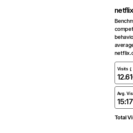
netfl
Benchm
competi
behavio
average
netflix
Visits
12.6
Avg. Vis
15:17
Total Vi