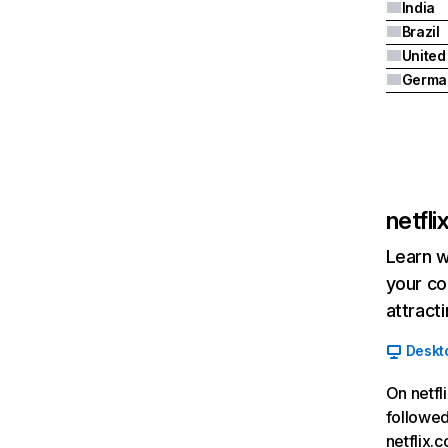
India
Brazil
Germa
netfl
Learn w
your co
attract
Deskt
On netfl
followed
netflix.