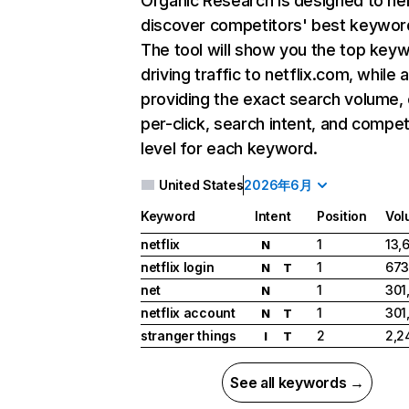
Organic Research
is designed to he
discover competitors' best keywor
The tool will show you the top key
driving traffic to netflix.com, while 
providing the exact search volume,
per-click, search intent, and compet
level for each keyword.
United States
2026年6月
Keyword
Intent
Position
Vol
netflix
1
13,
N
netflix login
1
673
N
T
net
1
301
N
netflix account
1
301
N
T
stranger things
2
2,2
I
T
See all keywords →