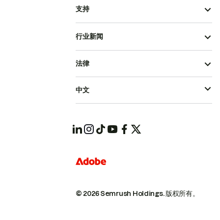
支持
行业新闻
法律
中文
© 2026 Semrush Holdings.
版权所有。