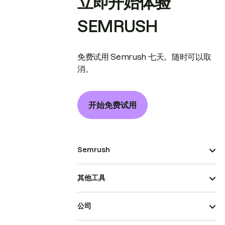
立即开始体验
SEMRUSH
免费试用 Semrush 七天。随时可以取
消。
开始免费试用
Semrush
其他工具
公司