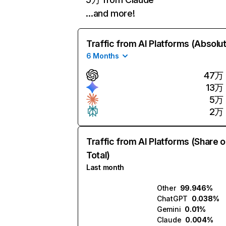
…and more!
Traffic from AI Platforms (Absolu
6 Months
47万
13万
5万
2万
Traffic from AI Platforms (Share o
Total)
Last month
Other
99.946%
ChatGPT
0.038%
Gemini
0.01%
Claude
0.004%