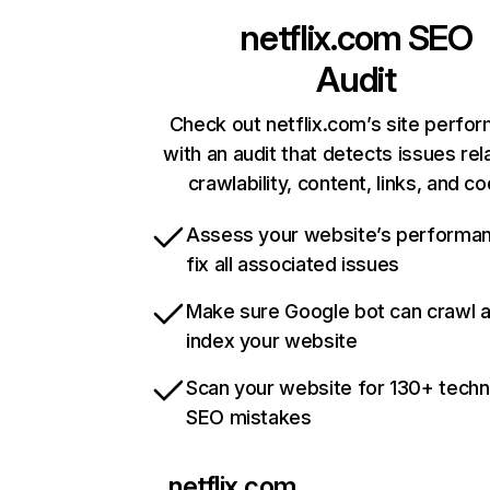
netflix.com
SEO
Audit
Check out netflix.com’s site perfo
with an audit that detects issues rel
crawlability, content, links, and c
Assess your website’s performa
fix all associated issues
Make sure Google bot can crawl 
index your website
Scan your website for 130+ techn
SEO mistakes
netflix.com