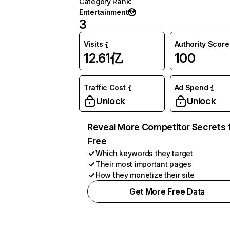
Category Rank
:
Entertainment
3
Visits
Authority Score
12.61亿
100
Traffic Cost
Ad Spend
Unlock
Unlock
Reveal More Competitor Secrets 
Free
Which keywords they target
Their most important pages
How they monetize their site
Get More Free Data