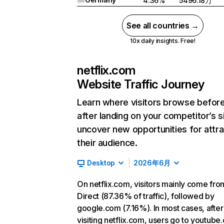
4.36%
5496.18万
See all countries →
10x daily insights. Free!
netflix.com
Website Traffic Journey
Learn where visitors browse befor
after landing on your competitor’s s
uncover new opportunities for attra
their audience.
Desktop
2026年6月
On netflix.com, visitors mainly come fro
Direct (87.36% of traffic), followed by
google.com (7.16%). In most cases, after
visiting netflix.com, users go to youtube