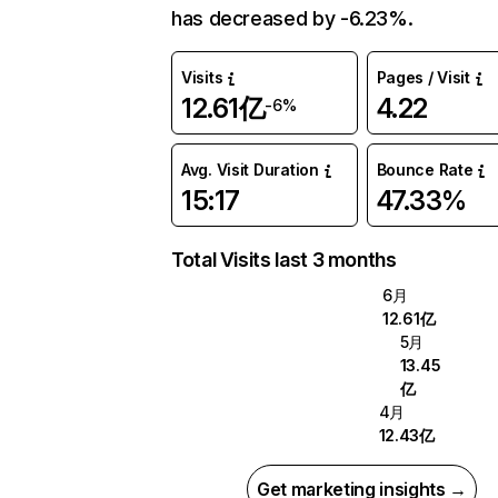
has decreased by -6.23%.
Visits
Pages / Visit
12.61亿
4.22
-6%
Avg. Visit Duration
Bounce Rate
15:17
47.33%
Total Visits last 3 months
6月
12.61亿
5月
13.45
亿
4月
12.43亿
Get marketing insights →