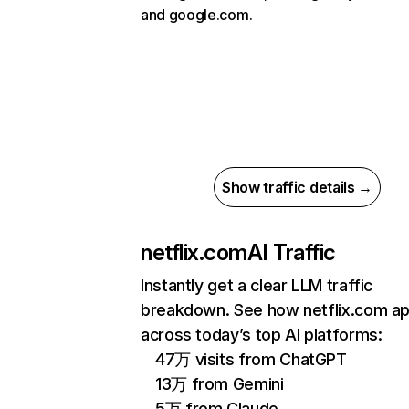
and google.com.
Show traffic details →
netflix.com
AI Traffic
Instantly get a clear LLM traffic
breakdown. See how netflix.com a
across today’s top AI platforms:
47万 visits from ChatGPT
13万 from Gemini
5万 from Claude