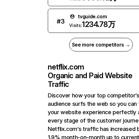
tvguide.com
#
3
1234.78万
Visits:
See more competitors →
netflix.com
Organic and Paid Website
Traffic
Discover how your top competitor’
audience surfs the web so you can t
your website experience perfectly 
every stage of the customer journe
Netflix.com’s traffic has increased 
1.9% month-on-month up to curren