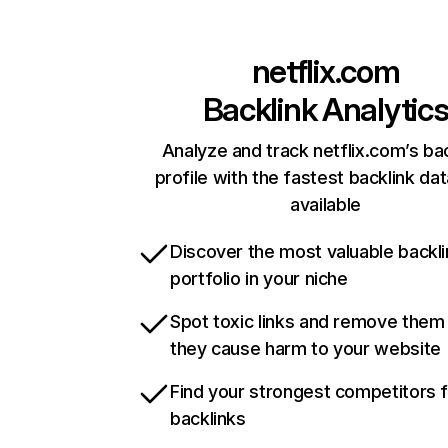
netflix.com
Backlink Analytic
Analyze and track netflix.com’s ba
profile with the fastest backlink da
available
Discover the most valuable backli
portfolio in your niche
Spot toxic links and remove them
they cause harm to your website
Find your strongest competitors 
backlinks