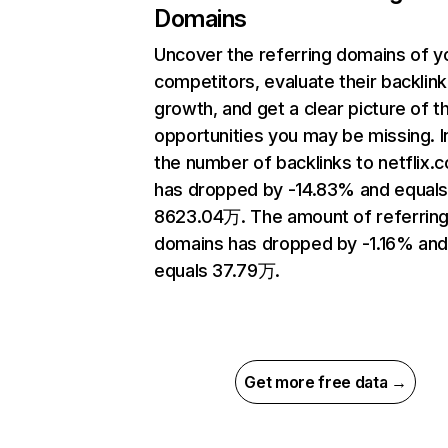
Domains
Uncover the referring domains of y
competitors, evaluate their backlink
growth, and get a clear picture of t
opportunities you may be missing.
the number of backlinks to netflix.
has dropped by -14.83% and equal
8623.04万. The amount of referrin
domains has dropped by -1.16% an
equals 37.79万.
Get more free data →