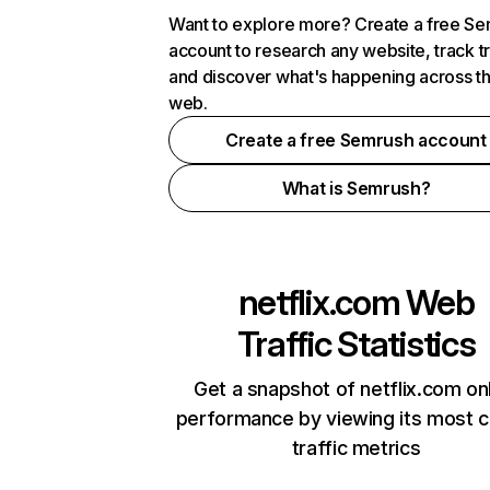
Want to explore more? Create a free S
account to research any website, track t
and discover what's happening across t
web.
Create a free Semrush account
What is Semrush?
netflix.com
Web
Traffic Statistics
Get a snapshot of netflix.com on
performance by viewing its most cr
traffic metrics