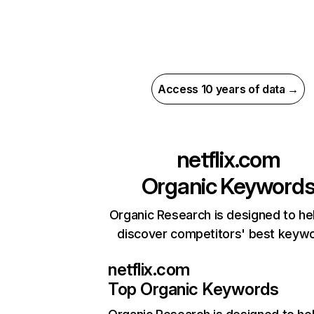
Access 10 years of data →
netflix.com
Organic Keyword
Organic Research is designed to he
discover competitors' best keyw
netflix.com
Top Organic Keywords