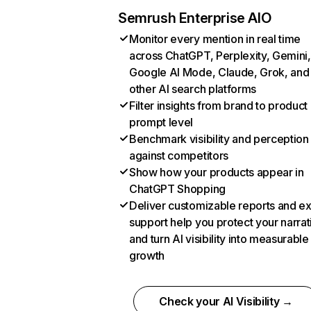
Semrush Enterprise AIO
Monitor every mention in real time
across ChatGPT, Perplexity, Gemini,
Google AI Mode, Claude, Grok, and
other AI search platforms
Filter insights from brand to product
prompt level
Benchmark visibility and perception
against competitors
Show how your products appear in
ChatGPT Shopping
Deliver customizable reports and e
support help you protect your narrat
and turn AI visibility into measurable
growth
Check your AI Visibility →