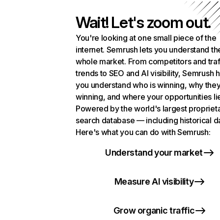
Wait! Let's zoom out.
You're looking at one small piece of the
internet. Semrush lets you understand th
whole market. From competitors and traf
trends to SEO and AI visibility, Semrush 
you understand who is winning, why they
winning, and where your opportunities li
Powered by the world's largest propriet
search database — including historical d
Here's what you can do with Semrush:
Understand your market
Measure AI visibility
Grow organic traffic