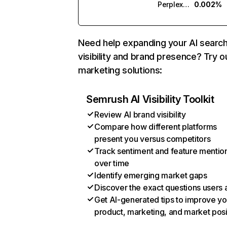
Perplexity
0.002%
Need help expanding your AI searc
visibility and brand presence? Try o
marketing solutions:
Semrush AI Visibility Toolkit
Review AI brand visibility
Compare how different platforms
present you versus competitors
Track sentiment and feature mentio
over time
Identify emerging market gaps
Discover the exact questions users 
Get AI-generated tips to improve yo
product, marketing, and market posi