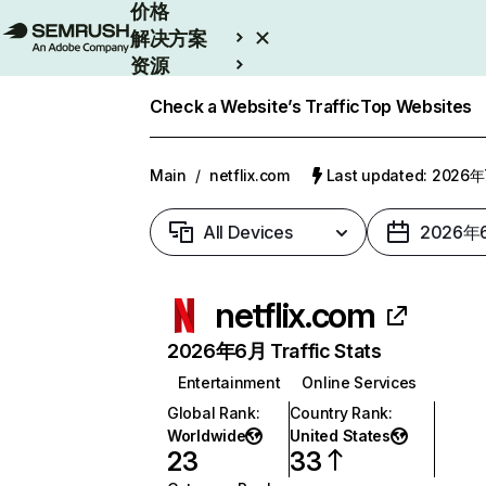
价格
解决方案
资源
Enterprise
Check a Website’s Traffic
Top Websites
Main
/
netflix.com
Last updated: 2026
All Devices
2026年
netflix.com
2026年6月 Traffic Stats
Entertainment
Online Services
Global Rank
:
Country Rank
:
Worldwide
United States
23
33