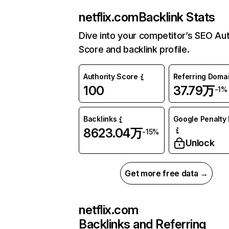
netflix.com
Backlink Stats
Dive into your competitor’s SEO Aut
Score and backlink profile.
Authority Score
Referring Doma
100
37.79万
-1%
Backlinks
Google Penalty 
8623.04万
-15%
Unlock
Get more free data →
netflix.com
Backlinks and Referring