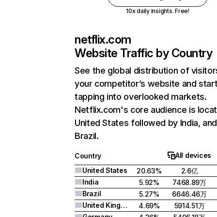
10x daily insights. Free!
netflix.com
Website Traffic by Country
See the global distribution of visitor
your competitor’s website and star
tapping into overlooked markets.
Netflix.com's core audience is locat
United States followed by India, an
Brazil.
All devices
Country
United States
20.63%
2.6亿
India
5.92%
7468.89万
Brazil
5.27%
6646.46万
United Kingdom
4.69%
5914.51万
Germany