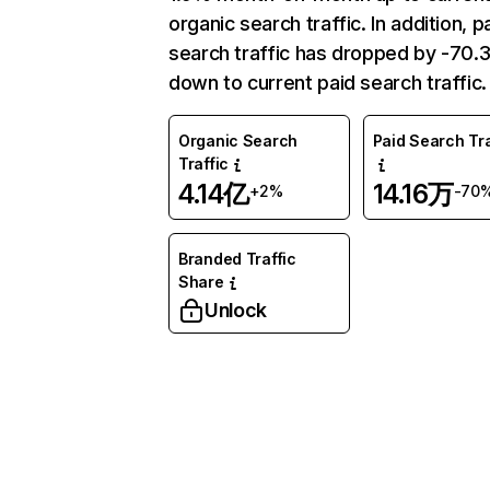
organic search traffic. In addition, p
search traffic has dropped by -70
down to current paid search traffic.
Organic Search
Paid Search Tra
Traffic
4.14亿
14.16万
+2%
-70
Branded Traffic
Share
Unlock