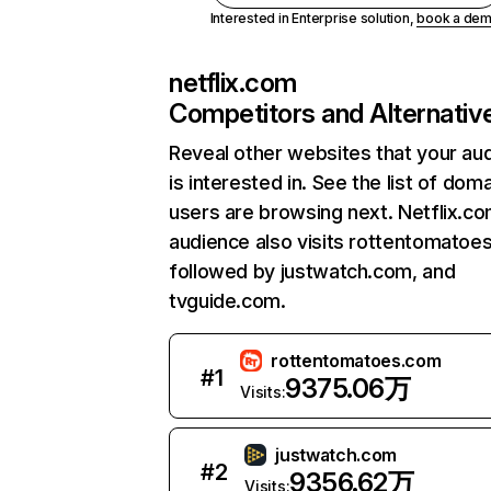
Interested in Enterprise solution,
book a de
netflix.com
Competitors and Alternativ
Reveal other websites that your au
is interested in. See the list of dom
users are browsing next. Netflix.c
audience also visits rottentomatoe
followed by justwatch.com, and
tvguide.com.
rottentomatoes.com
#
1
9375.06万
Visits:
justwatch.com
#
2
9356.62万
Visits: