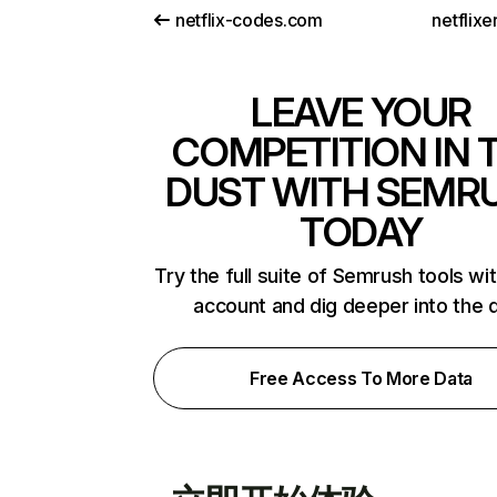
netflix-codes.com
netflix
LEAVE YOUR
COMPETITION IN 
DUST WITH SEMR
TODAY
Try the full suite of Semrush tools wi
account and dig deeper into the 
Free Access To More Data