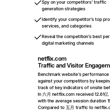
Spy on your competitors’ traffic
generation strategies
Identify your competitor’s top pr
services, and categories
Reveal the competition’s best pe
digital marketing channels
netflix.com
Traffic and Visitor Engage
Benchmark website’s performance
against your competitors by keepin
track of key indicators of onsite be
In 六月 netflix.com received 12.61亿 v
with the average session duration 15
Compared to 五月 traffic to netflix