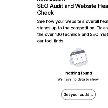
SEO Audit and Website Hea
Check
See how your website’s overall heal
stands up to the competition. Fix an
the over 130 technical and SEO mis
our tool finds
Nothing found
We have no data to show.
Get your audit →