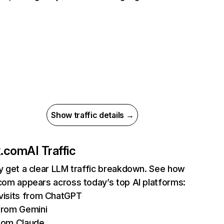
Show traffic details →
ix.com
AI Traffic
ly get a clear LLM traffic breakdown. See how
.com appears across today’s top AI platforms:
isits from ChatGPT
from Gemini
rom Claude