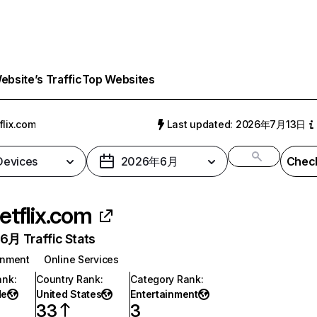
bsite’s Traffic
Top Websites
flix.com
Last updated: 2026年7月13日
 Devices
2026年6月
Check
etflix.com
月 Traffic Stats
inment
Online Services
ank
:
Country Rank
:
Category Rank
:
de
United States
Entertainment
33
3