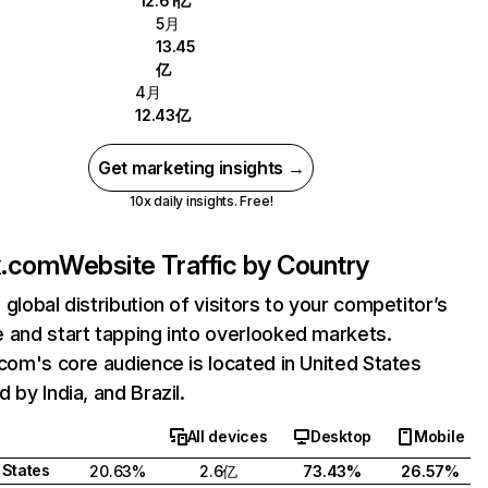
12.61亿
5月
13.45
亿
4月
12.43亿
Get marketing insights →
10x daily insights. Free!
ix.com
Website Traffic by Country
 global distribution of visitors to your competitor’s
 and start tapping into overlooked markets.
.com's core audience is located in United States
 by India, and Brazil.
All devices
Desktop
Mobile
 States
20.63%
2.6亿
73.43%
26.57%