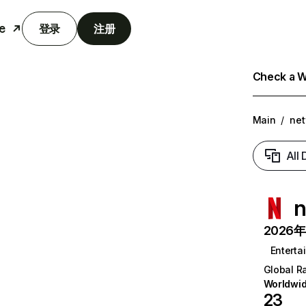
e
登录
注册
Check a We
Main
/
net
All
n
2026年6
Enterta
Global R
Worldwi
23