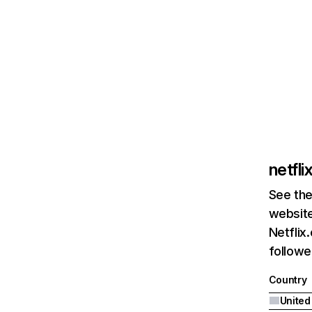
netfl
See the
website
Netflix
followed
Country
United