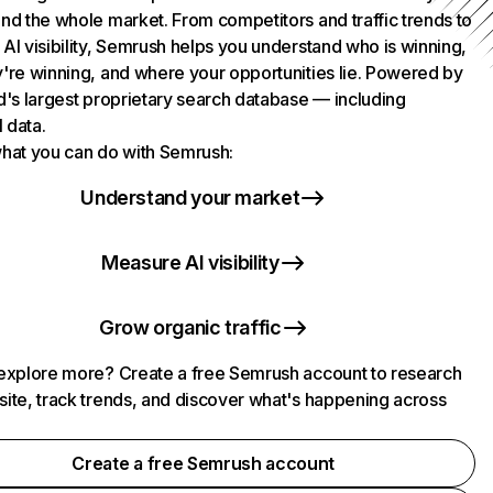
nd the whole market. From competitors and traffic trends to
AI visibility, Semrush helps you understand who is winning,
're winning, and where your opportunities lie. Powered by
d's largest proprietary search database — including
l data.
hat you can do with Semrush:
Understand your market
Measure AI visibility
Grow organic traffic
explore more? Create a free Semrush account to research
ite, track trends, and discover what's happening across
.
Create a free Semrush account