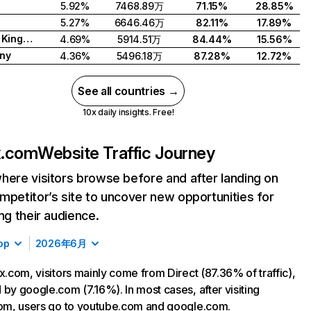
5.92%
7468.89万
71.15%
28.85%
5.27%
6646.46万
82.11%
17.89%
United Kingdom
4.69%
5914.51万
84.44%
15.56%
ny
4.36%
5496.18万
87.28%
12.72%
See all countries →
10x daily insights. Free!
ix.com
Website Traffic Journey
here visitors browse before and after landing on
mpetitor’s site to uncover new opportunities for
ing their audience.
op
2026年6月
ix.com, visitors mainly come from Direct (87.36% of traffic),
 by google.com (7.16%). In most cases, after visiting
com, users go to youtube.com and google.com.