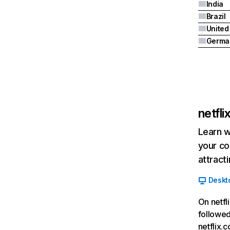
India
Brazil
Germa
netfl
Learn w
your co
attract
Deskt
On netfl
followed
netflix.