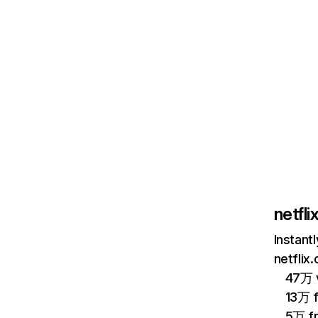
netfl
Instant
netflix
47万 v
13万 
5万 f