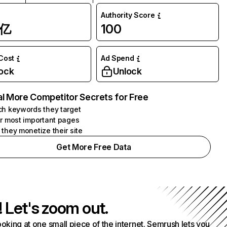
Authority Score
1亿
100
 Cost
Ad Spend
ock
Unlock
l More Competitor Secrets for Free
h keywords they target
r most important pages
they monetize their site
Get More Free Data
! Let's zoom out.
ooking at one small piece of the internet. Semrush lets you