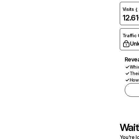
Visits
12.6
Traffic
Unl
Revea
Whic
Thei
How 
Wait
You're l