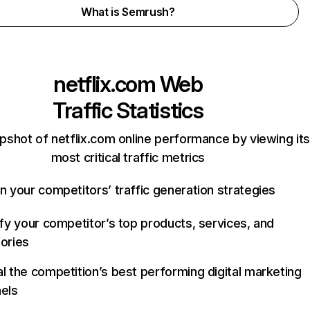
What is Semrush?
netflix.com
Web
Traffic Statistics
pshot of netflix.com online performance by viewing its
most critical traffic metrics
n your competitors’ traffic generation strategies
ify your competitor’s top products, services, and
ories
l the competition’s best performing digital marketing
els