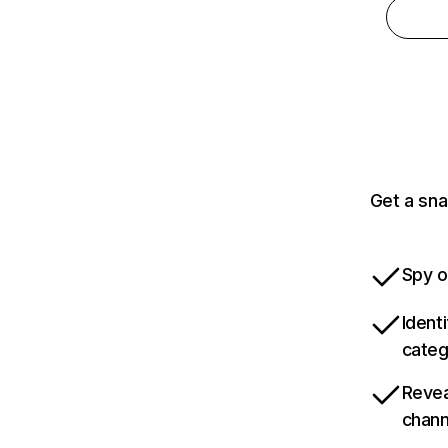
Get a sna
Spy o
Ident
categ
Revea
chann