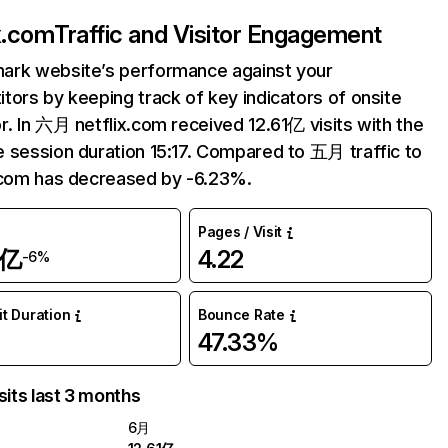
ix.com
Traffic and Visitor Engagement
ark website’s performance against your
tors by keeping track of key indicators of onsite
r. In 六月 netflix.com received 12.61亿 visits with the
 session duration 15:17. Compared to 五月 traffic to
.com has decreased by -6.23%.
Pages / Visit
1亿
4.22
-6%
it Duration
Bounce Rate
47.33%
sits last 3 months
6月