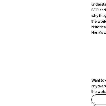
understa
SEO and 
why they
the worl
historica
Here's w
Want to 
any webs
the web