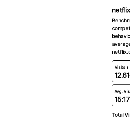
netfl
Benchm
competi
behavio
average
netflix
Visits
12.6
Avg. Vis
15:17
Total Vi