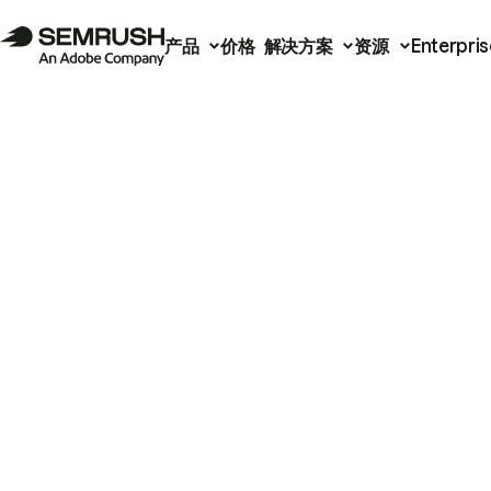
产品
价格
解决方案
资源
Enterpris