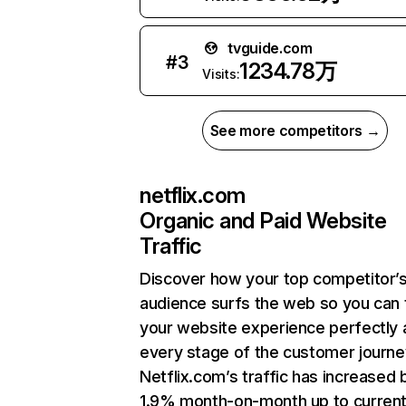
tvguide.com
#
3
1234.78万
Visits:
See more competitors →
netflix.com
Organic and Paid Website
Traffic
Discover how your top competitor’
audience surfs the web so you can t
your website experience perfectly 
every stage of the customer journe
Netflix.com’s traffic has increased 
1.9% month-on-month up to curren