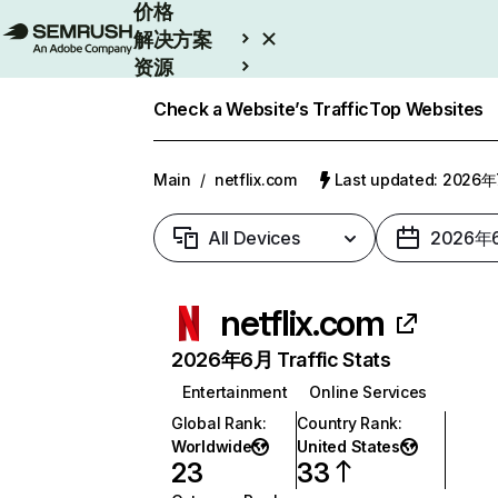
价格
解决方案
资源
Enterprise
Check a Website’s Traffic
Top Websites
Main
/
netflix.com
Last updated: 2026
All Devices
2026年
netflix.com
2026年6月 Traffic Stats
Entertainment
Online Services
Global Rank
:
Country Rank
:
Worldwide
United States
23
33