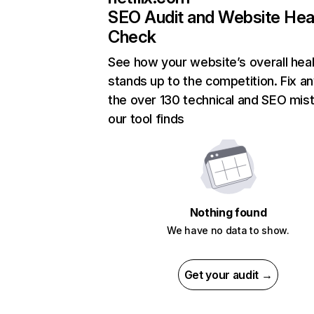
SEO Audit and Website Hea
Check
See how your website’s overall heal
stands up to the competition. Fix an
the over 130 technical and SEO mis
our tool finds
Nothing found
We have no data to show.
Get your audit →