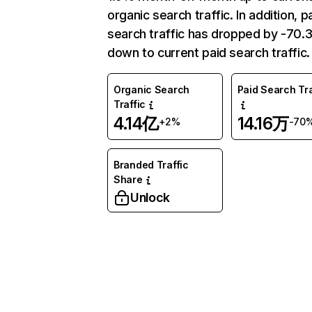
organic search traffic. In addition, p
search traffic has dropped by -70
down to current paid search traffic.
Organic Search
Paid Search Tra
Traffic
4.14亿
14.16万
+2%
-70
Branded Traffic
Share
Unlock