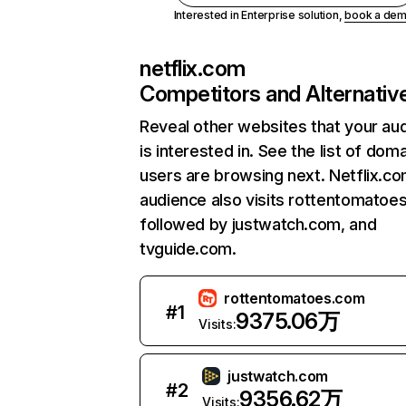
Interested in Enterprise solution,
book a de
netflix.com
Competitors and Alternativ
Reveal other websites that your au
is interested in. See the list of dom
users are browsing next. Netflix.c
audience also visits rottentomatoe
followed by justwatch.com, and
tvguide.com.
rottentomatoes.com
#
1
9375.06万
Visits:
justwatch.com
#
2
9356.62万
Visits: