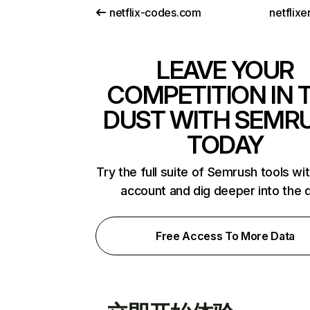
netflix-codes.com
netflix
LEAVE YOUR
COMPETITION IN 
DUST WITH SEMR
TODAY
Try the full suite of Semrush tools wi
account and dig deeper into the 
Free Access To More Data