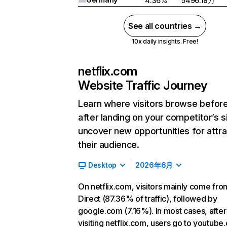
4.36%
5496.18万
See all countries →
10x daily insights. Free!
netflix.com
Website Traffic Journey
Learn where visitors browse befor
after landing on your competitor’s s
uncover new opportunities for attra
their audience.
Desktop
2026年6月
On netflix.com, visitors mainly come fro
Direct (87.36% of traffic), followed by
google.com (7.16%). In most cases, after
visiting netflix.com, users go to youtube