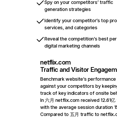
Spy on your competitors’ traffic
generation strategies
Identify your competitor’s top pr
services, and categories
Reveal the competition’s best pe
digital marketing channels
netflix.com
Traffic and Visitor Engage
Benchmark website’s performance
against your competitors by keepin
track of key indicators of onsite be
In 六月 netflix.com received 12.61亿 v
with the average session duration 15
Compared to 五月 traffic to netflix