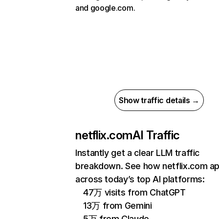
and google.com.
Show traffic details →
netflix.com
AI Traffic
Instantly get a clear LLM traffic
breakdown. See how netflix.com a
across today’s top AI platforms:
47万 visits from ChatGPT
13万 from Gemini
5万 from Claude