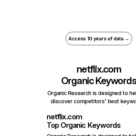
Access 10 years of data →
netflix.com
Organic Keyword
Organic Research is designed to he
discover competitors' best keyw
netflix.com
Top Organic Keywords