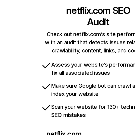
netflix.com
SEO
Audit
Check out netflix.com’s site perfo
with an audit that detects issues rel
crawlability, content, links, and c
Assess your website’s performa
fix all associated issues
Make sure Google bot can crawl 
index your website
Scan your website for 130+ techn
SEO mistakes
netflix.com