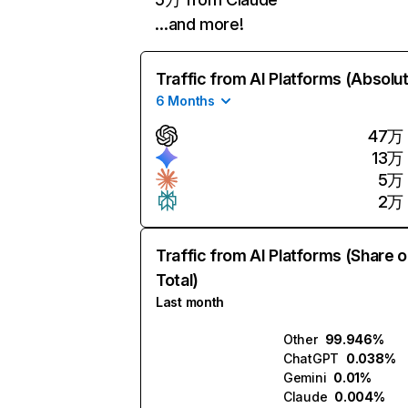
…and more!
Traffic from AI Platforms (Absolu
6 Months
47万
13万
5万
2万
Traffic from AI Platforms (Share o
Total)
Last month
Other
99.946%
ChatGPT
0.038%
Gemini
0.01%
Claude
0.004%