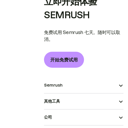
立即开始体验
SEMRUSH
免费试用 Semrush 七天。随时可以取
消。
开始免费试用
Semrush
其他工具
公司