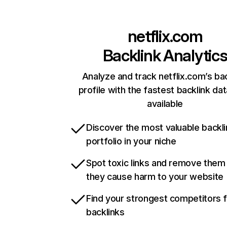
netflix.com
Backlink Analytic
Analyze and track netflix.com’s ba
profile with the fastest backlink da
available
Discover the most valuable backli
portfolio in your niche
Spot toxic links and remove them
they cause harm to your website
Find your strongest competitors 
backlinks