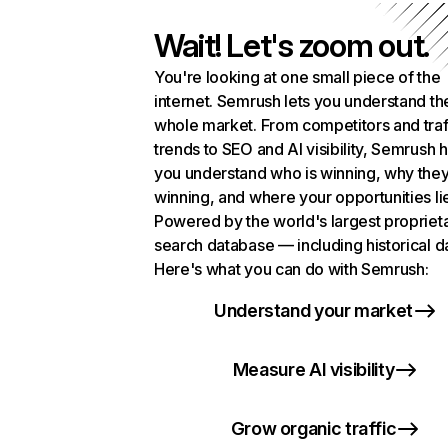
Wait! Let's zoom out.
You're looking at one small piece of the
internet. Semrush lets you understand th
whole market. From competitors and traf
trends to SEO and AI visibility, Semrush 
you understand who is winning, why they
winning, and where your opportunities li
Powered by the world's largest propriet
search database — including historical d
Here's what you can do with Semrush:
Understand your market
Measure AI visibility
Grow organic traffic