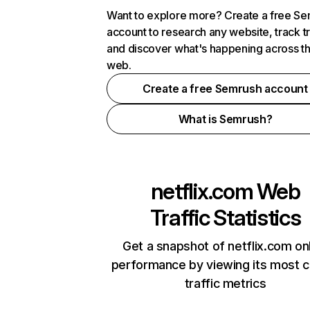
Want to explore more? Create a free S
account to research any website, track t
and discover what's happening across t
web.
Create a free Semrush account
What is Semrush?
netflix.com
Web
Traffic Statistics
Get a snapshot of netflix.com on
performance by viewing its most cr
traffic metrics