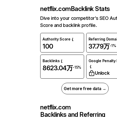
netflix.com
Backlink Stats
Dive into your competitor’s SEO Aut
Score and backlink profile.
Authority Score
Referring Doma
100
37.79万
-1%
Backlinks
Google Penalty 
8623.04万
-15%
Unlock
Get more free data →
netflix.com
Backlinks and Referring