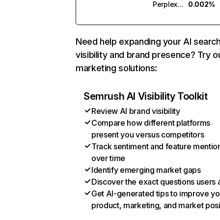
Perplexity
0.002%
Need help expanding your AI searc
visibility and brand presence? Try o
marketing solutions:
Semrush AI Visibility Toolkit
Review AI brand visibility
Compare how different platforms
present you versus competitors
Track sentiment and feature mentio
over time
Identify emerging market gaps
Discover the exact questions users 
Get AI-generated tips to improve yo
product, marketing, and market posi