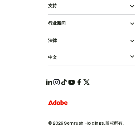
支持
行业新闻
法律
中文
© 2026 Semrush Holdings.
版权所有。