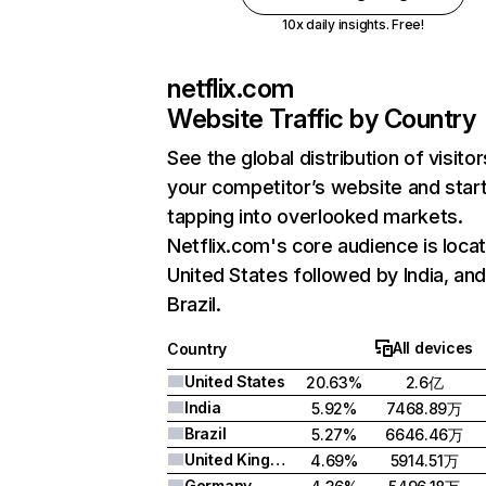
10x daily insights. Free!
netflix.com
Website Traffic by Country
See the global distribution of visitor
your competitor’s website and star
tapping into overlooked markets.
Netflix.com's core audience is locat
United States followed by India, an
Brazil.
All devices
Country
United States
20.63%
2.6亿
India
5.92%
7468.89万
Brazil
5.27%
6646.46万
United Kingdom
4.69%
5914.51万
Germany