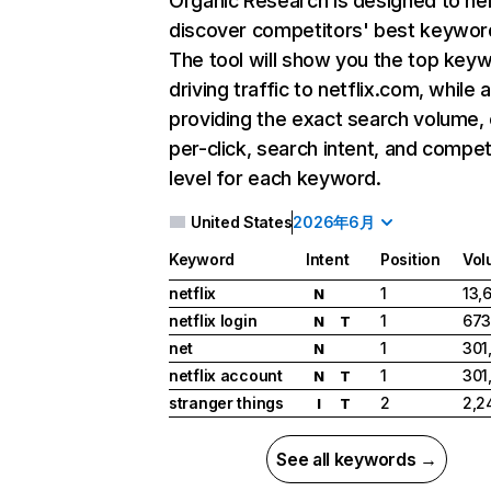
Organic Research
is designed to he
discover competitors' best keywor
The tool will show you the top key
driving traffic to netflix.com, while 
providing the exact search volume,
per-click, search intent, and compet
level for each keyword.
United States
2026年6月
Keyword
Intent
Position
Vol
netflix
1
13,
N
netflix login
1
673
N
T
net
1
301
N
netflix account
1
301
N
T
stranger things
2
2,2
I
T
See all keywords →