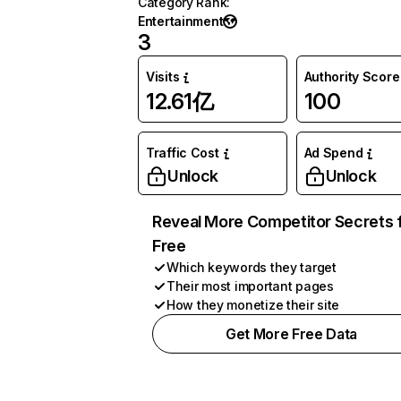
Category Rank
:
Entertainment
3
Visits
Authority Score
12.61亿
100
Traffic Cost
Ad Spend
Unlock
Unlock
Reveal More Competitor Secrets 
Free
Which keywords they target
Their most important pages
How they monetize their site
Get More Free Data