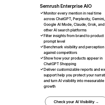
Semrush Enterprise AIO
Monitor every mention in real time
across ChatGPT, Perplexity, Gemini,
Google AI Mode, Claude, Grok, and
other AI search platforms
Filter insights from brand to product
prompt level
Benchmark visibility and perception
against competitors
Show how your products appear in
ChatGPT Shopping
Deliver customizable reports and e
support help you protect your narrat
and turn AI visibility into measurable
growth
Check your AI Visibility →