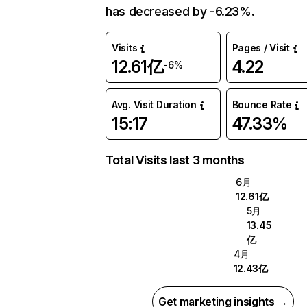
has decreased by -6.23%.
Visits
Pages / Visit
12.61亿
4.22
-6%
Avg. Visit Duration
Bounce Rate
15:17
47.33%
Total Visits last 3 months
6月
12.61亿
5月
13.45
亿
4月
12.43亿
Get marketing insights →