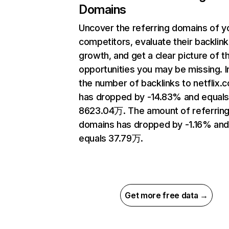
Domains
Uncover the referring domains of y
competitors, evaluate their backlink
growth, and get a clear picture of t
opportunities you may be missing.
the number of backlinks to netflix.
has dropped by -14.83% and equal
8623.04万. The amount of referrin
domains has dropped by -1.16% an
equals 37.79万.
Get more free data →