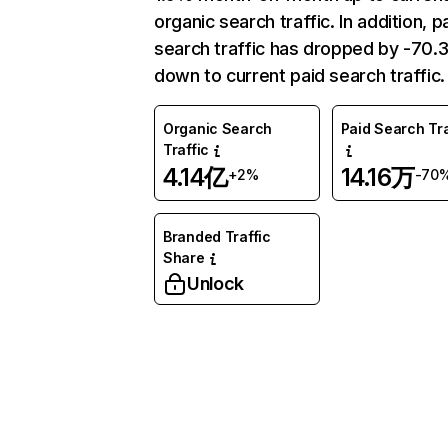
organic search traffic. In addition, p
search traffic has dropped by -70
down to current paid search traffic.
Organic Search
Paid Search Tra
Traffic
4.14亿
14.16万
+2%
-70
Branded Traffic
Share
Unlock