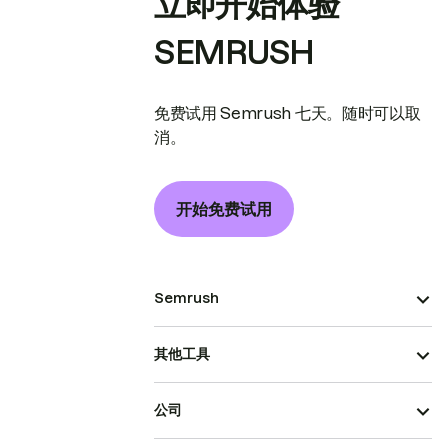
立即开始体验
SEMRUSH
免费试用 Semrush 七天。随时可以取
消。
开始免费试用
Semrush
其他工具
公司