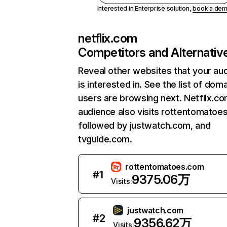
Interested in Enterprise solution,
book a de
netflix.com
Competitors and Alternativ
Reveal other websites that your au
is interested in. See the list of dom
users are browsing next. Netflix.c
audience also visits rottentomatoe
followed by justwatch.com, and
tvguide.com.
rottentomatoes.com
#
1
9375.06万
Visits:
justwatch.com
#
2
9356.62万
Visits: