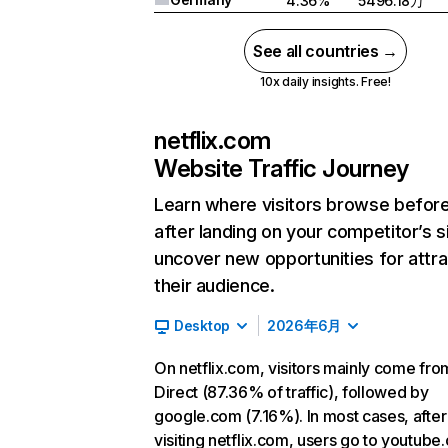
4.36%
5496.18万
See all countries →
10x daily insights. Free!
netflix.com
Website Traffic Journey
Learn where visitors browse befor
after landing on your competitor’s s
uncover new opportunities for attra
their audience.
Desktop
2026年6月
On netflix.com, visitors mainly come fro
Direct (87.36% of traffic), followed by
google.com (7.16%). In most cases, after
visiting netflix.com, users go to youtube