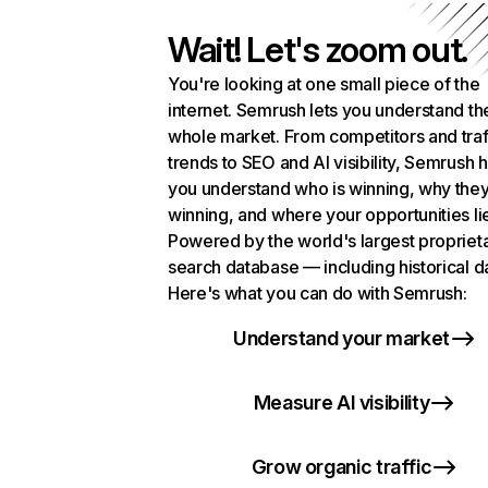
Wait! Let's zoom out.
You're looking at one small piece of the
internet. Semrush lets you understand th
whole market. From competitors and traf
trends to SEO and AI visibility, Semrush 
you understand who is winning, why they
winning, and where your opportunities li
Powered by the world's largest propriet
search database — including historical d
Here's what you can do with Semrush:
Understand your market
Measure AI visibility
Grow organic traffic