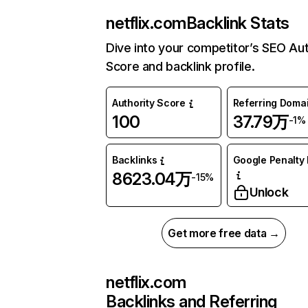
netflix.com
Backlink Stats
Dive into your competitor’s SEO Aut
Score and backlink profile.
Authority Score
Referring Doma
100
37.79万
-1%
Backlinks
Google Penalty 
8623.04万
-15%
Unlock
Get more free data →
netflix.com
Backlinks and Referring