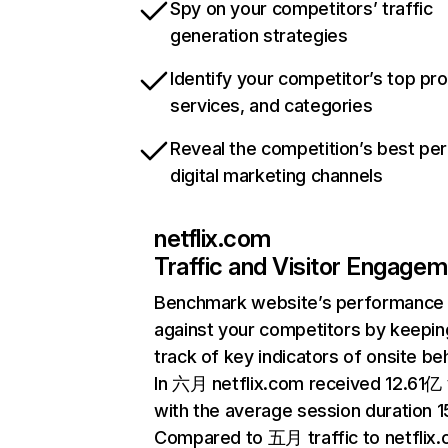
Spy on your competitors’ traffic
generation strategies
Identify your competitor’s top pr
services, and categories
Reveal the competition’s best pe
digital marketing channels
netflix.com
Traffic and Visitor Engage
Benchmark website’s performance
against your competitors by keepin
track of key indicators of onsite be
In 六月 netflix.com received 12.61亿 v
with the average session duration 15
Compared to 五月 traffic to netflix