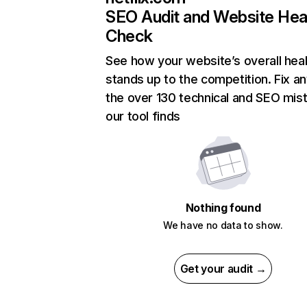
SEO Audit and Website Hea
Check
See how your website’s overall heal
stands up to the competition. Fix an
the over 130 technical and SEO mis
our tool finds
Nothing found
We have no data to show.
Get your audit →