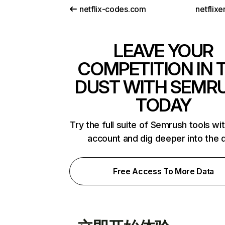
netflix-codes.com
netflix
LEAVE YOUR
COMPETITION IN 
DUST WITH SEMR
TODAY
Try the full suite of Semrush tools wi
account and dig deeper into the 
Free Access To More Data