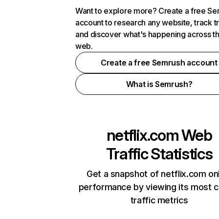
Want to explore more? Create a free S
account to research any website, track t
and discover what's happening across t
web.
Create a free Semrush account
What is Semrush?
netflix.com
Web
Traffic Statistics
Get a snapshot of netflix.com on
performance by viewing its most cr
traffic metrics