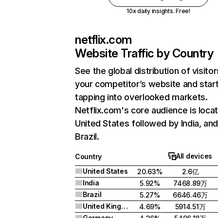
10x daily insights. Free!
netflix.com
Website Traffic by Country
See the global distribution of visitor
your competitor’s website and star
tapping into overlooked markets.
Netflix.com's core audience is locat
United States followed by India, an
Brazil.
All devices
Country
United States
20.63%
2.6亿
India
5.92%
7468.89万
Brazil
5.27%
6646.46万
United Kingdom
4.69%
5914.51万
Germany