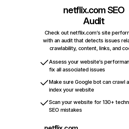
netflix.com
SEO
Audit
Check out netflix.com’s site perfo
with an audit that detects issues rel
crawlability, content, links, and c
Assess your website’s performa
fix all associated issues
Make sure Google bot can crawl 
index your website
Scan your website for 130+ techn
SEO mistakes
netflix.com