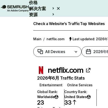
价格
解决方案
资源
Enterprise
Check a Website’s Traffic
Top Websites
Main
/
netflix.com
Last updated: 2026
All Devices
2026年
netflix.com
2026年6月 Traffic Stats
Entertainment
Online Services
Global Rank
:
Country Rank
:
Worldwide
United States
23
33