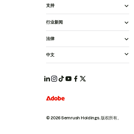
支持
行业新闻
法律
中文
© 2026 Semrush Holdings.
版权所有。