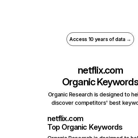
Access 10 years of data →
netflix.com
Organic Keyword
Organic Research is designed to he
discover competitors' best keyw
netflix.com
Top Organic Keywords