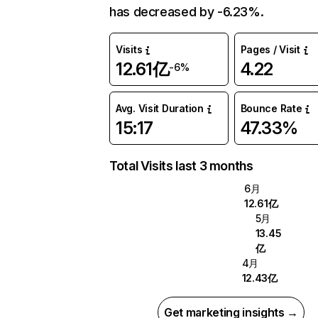
has decreased by -6.23%.
Visits
Pages / Visit
12.61亿
4.22
-6%
Avg. Visit Duration
Bounce Rate
15:17
47.33%
Total Visits last 3 months
6月
12.61亿
5月
13.45
亿
4月
12.43亿
Get marketing insights →