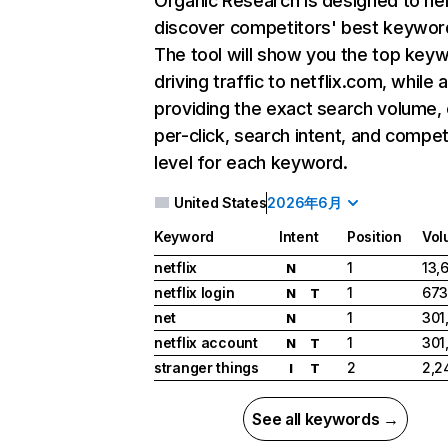
Organic Research
is designed to he
discover competitors' best keywor
The tool will show you the top key
driving traffic to netflix.com, while 
providing the exact search volume,
per-click, search intent, and compet
level for each keyword.
United States
2026年6月
Keyword
Intent
Position
Vol
netflix
1
13,
N
netflix login
1
673
N
T
net
1
301
N
netflix account
1
301
N
T
stranger things
2
2,2
I
T
See all keywords →