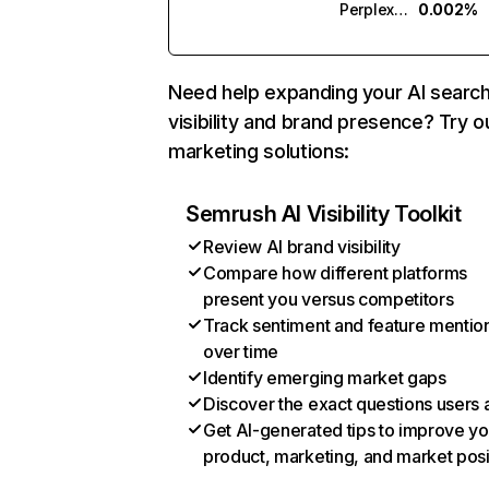
Perplexity
0.002%
Need help expanding your AI searc
visibility and brand presence? Try o
marketing solutions:
Semrush AI Visibility Toolkit
Review AI brand visibility
Compare how different platforms
present you versus competitors
Track sentiment and feature mentio
over time
Identify emerging market gaps
Discover the exact questions users 
Get AI-generated tips to improve yo
product, marketing, and market posi