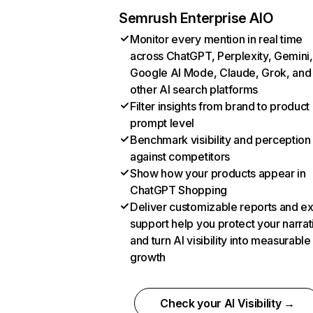
Semrush Enterprise AIO
Monitor every mention in real time
across ChatGPT, Perplexity, Gemini,
Google AI Mode, Claude, Grok, and
other AI search platforms
Filter insights from brand to product
prompt level
Benchmark visibility and perception
against competitors
Show how your products appear in
ChatGPT Shopping
Deliver customizable reports and e
support help you protect your narrat
and turn AI visibility into measurable
growth
Check your AI Visibility →