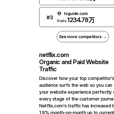
tvguide.com
#
3
1234.78万
Visits:
See more competitors →
netflix.com
Organic and Paid Website
Traffic
Discover how your top competitor’
audience surfs the web so you can t
your website experience perfectly 
every stage of the customer journe
Netflix.com’s traffic has increased 
1.9% month-on-month up to curren