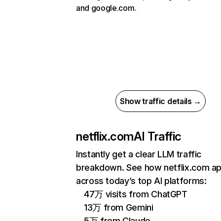
and google.com.
Show traffic details →
netflix.com
AI Traffic
Instantly get a clear LLM traffic
breakdown. See how netflix.com a
across today’s top AI platforms:
47万 visits from ChatGPT
13万 from Gemini
5万 from Claude