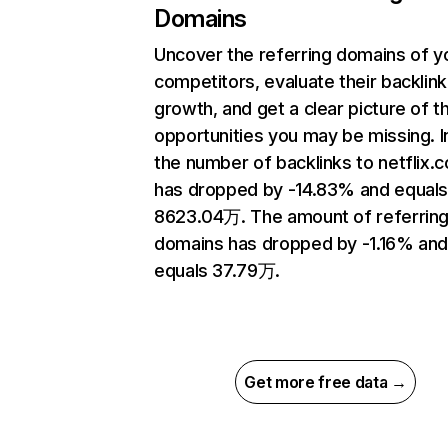
Domains
Uncover the referring domains of y
competitors, evaluate their backlink
growth, and get a clear picture of t
opportunities you may be missing.
the number of backlinks to netflix.
has dropped by -14.83% and equal
8623.04万. The amount of referrin
domains has dropped by -1.16% an
equals 37.79万.
Get more free data →