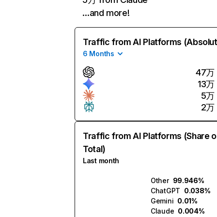
…and more!
Traffic from AI Platforms (Absolu
6 Months
47万
13万
5万
2万
Traffic from AI Platforms (Share o
Total)
Last month
Other
99.946%
ChatGPT
0.038%
Gemini
0.01%
Claude
0.004%