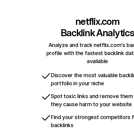
netflix.com
Backlink Analytic
Analyze and track netflix.com’s ba
profile with the fastest backlink da
available
Discover the most valuable backli
portfolio in your niche
Spot toxic links and remove them
they cause harm to your website
Find your strongest competitors 
backlinks