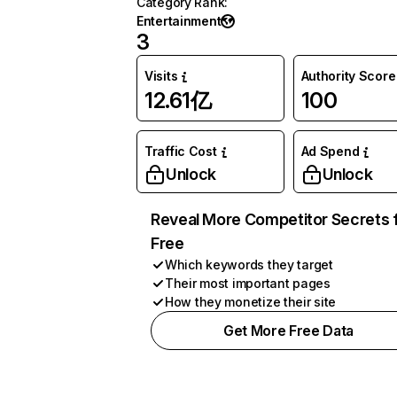
Category Rank
:
Entertainment
3
Visits
Authority Score
12.61亿
100
Traffic Cost
Ad Spend
Unlock
Unlock
Reveal More Competitor Secrets 
Free
Which keywords they target
Their most important pages
How they monetize their site
Get More Free Data