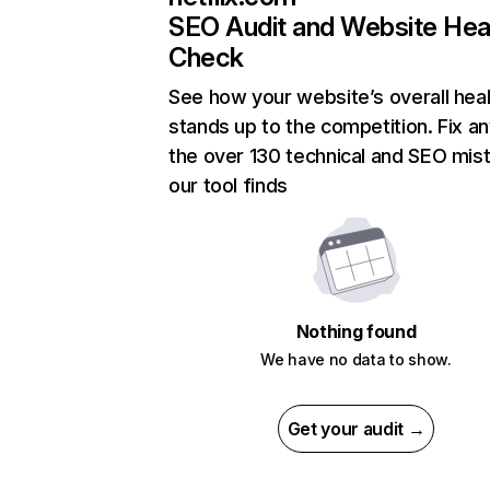
SEO Audit and Website Hea
Check
See how your website’s overall heal
stands up to the competition. Fix an
the over 130 technical and SEO mis
our tool finds
Nothing found
We have no data to show.
Get your audit →