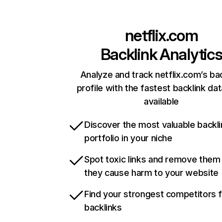
netflix.com
Backlink Analytic
Analyze and track netflix.com’s ba
profile with the fastest backlink da
available
Discover the most valuable backli
portfolio in your niche
Spot toxic links and remove them
they cause harm to your website
Find your strongest competitors 
backlinks