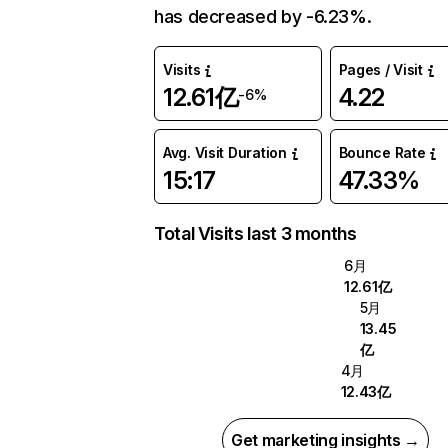
has decreased by -6.23%.
Visits
Pages / Visit
12.61亿
4.22
-6%
Avg. Visit Duration
Bounce Rate
15:17
47.33%
Total Visits last 3 months
6月
12.61亿
5月
13.45
亿
4月
12.43亿
Get marketing insights →