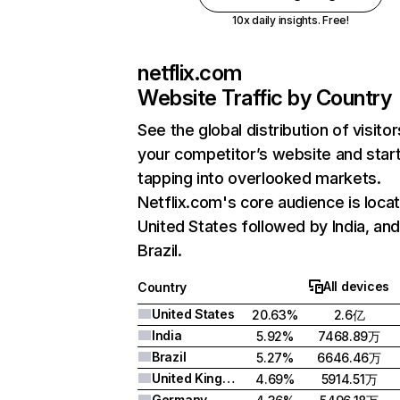
10x daily insights. Free!
netflix.com
Website Traffic by Country
See the global distribution of visitor
your competitor’s website and star
tapping into overlooked markets.
Netflix.com's core audience is locat
United States followed by India, an
Brazil.
All devices
Country
United States
20.63%
2.6亿
India
5.92%
7468.89万
Brazil
5.27%
6646.46万
United Kingdom
4.69%
5914.51万
Germany