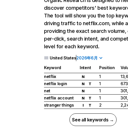
Organic Research
is designed to he
discover competitors' best keywor
The tool will show you the top key
driving traffic to netflix.com, while 
providing the exact search volume,
per-click, search intent, and compet
level for each keyword.
United States
2026年6月
Keyword
Intent
Position
Vol
netflix
1
13,
N
netflix login
1
673
N
T
net
1
301
N
netflix account
1
301
N
T
stranger things
2
2,2
I
T
See all keywords →