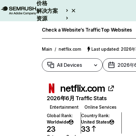
价格
解决方案
资源
Enterprise
Check a Website’s Traffic
Top Websites
Main
/
netflix.com
Last updated: 2026
All Devices
2026年
netflix.com
2026年6月 Traffic Stats
Entertainment
Online Services
Global Rank
:
Country Rank
:
Worldwide
United States
23
33