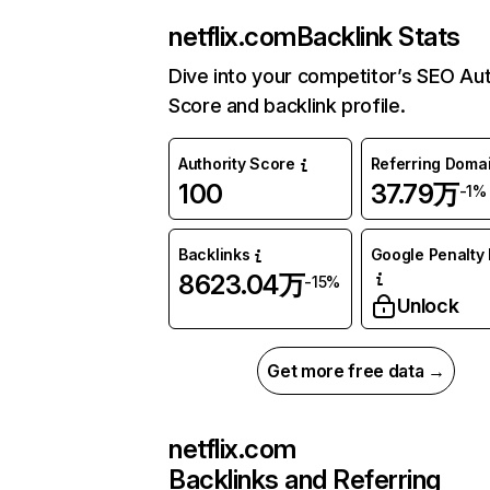
netflix.com
Backlink Stats
Dive into your competitor’s SEO Aut
Score and backlink profile.
Authority Score
Referring Doma
100
37.79万
-1%
Backlinks
Google Penalty 
8623.04万
-15%
Unlock
Get more free data →
netflix.com
Backlinks and Referring