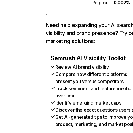
Perplexity
0.002%
Need help expanding your AI searc
visibility and brand presence? Try o
marketing solutions:
Semrush AI Visibility Toolkit
Review AI brand visibility
Compare how different platforms
present you versus competitors
Track sentiment and feature mentio
over time
Identify emerging market gaps
Discover the exact questions users 
Get AI-generated tips to improve yo
product, marketing, and market posi