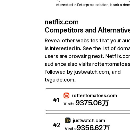
Interested in Enterprise solution,
book a de
netflix.com
Competitors and Alternativ
Reveal other websites that your au
is interested in. See the list of dom
users are browsing next. Netflix.c
audience also visits rottentomatoe
followed by justwatch.com, and
tvguide.com.
rottentomatoes.com
#
1
9375.06万
Visits:
justwatch.com
#
2
9356.62万
Visits: