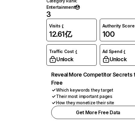
Category Rank
:
Entertainment
3
Visits
Authority Score
12.61亿
100
Traffic Cost
Ad Spend
Unlock
Unlock
Reveal More Competitor Secrets 
Free
Which keywords they target
Their most important pages
How they monetize their site
Get More Free Data