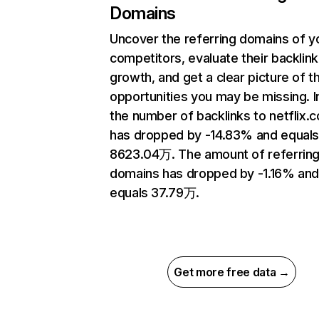
Domains
Uncover the referring domains of y
competitors, evaluate their backlink
growth, and get a clear picture of t
opportunities you may be missing.
the number of backlinks to netflix.
has dropped by -14.83% and equal
8623.04万. The amount of referrin
domains has dropped by -1.16% an
equals 37.79万.
Get more free data →