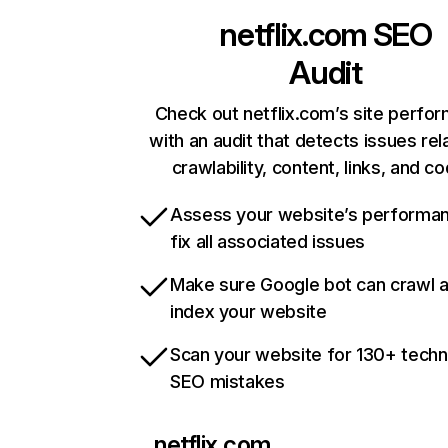
netflix.com
SEO
Audit
Check out netflix.com’s site perfo
with an audit that detects issues rel
crawlability, content, links, and c
Assess your website’s performa
fix all associated issues
Make sure Google bot can crawl 
index your website
Scan your website for 130+ techn
SEO mistakes
netflix.com