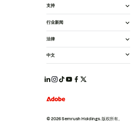
支持
行业新闻
法律
中文
© 2026 Semrush Holdings.
版权所有。