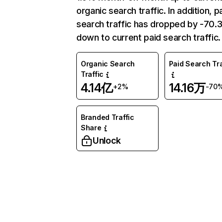
organic search traffic. In addition, p
search traffic has dropped by -70
down to current paid search traffic.
Organic Search
Paid Search Tra
Traffic
4.14亿
14.16万
+2%
-70
Branded Traffic
Share
Unlock