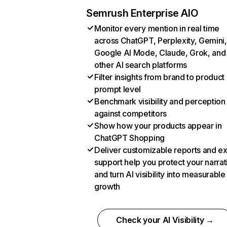
Semrush Enterprise AIO
Monitor every mention in real time
across ChatGPT, Perplexity, Gemini,
Google AI Mode, Claude, Grok, and
other AI search platforms
Filter insights from brand to product
prompt level
Benchmark visibility and perception
against competitors
Show how your products appear in
ChatGPT Shopping
Deliver customizable reports and e
support help you protect your narrat
and turn AI visibility into measurable
growth
Check your AI Visibility →