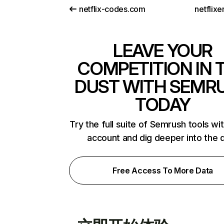
netflix-codes.com
netflix
LEAVE YOUR
COMPETITION IN 
DUST WITH SEMR
TODAY
Try the full suite of Semrush tools wi
account and dig deeper into the 
Free Access To More Data