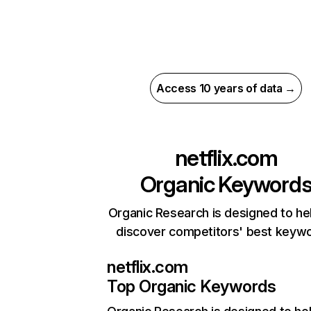
Access 10 years of data →
netflix.com
Organic Keyword
Organic Research is designed to he
discover competitors' best keyw
netflix.com
Top Organic Keywords