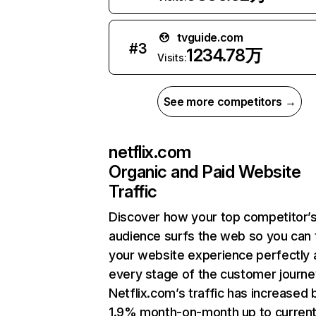
tvguide.com
#
3
1234.78万
Visits:
See more competitors →
netflix.com
Organic and Paid Website
Traffic
Discover how your top competitor’
audience surfs the web so you can t
your website experience perfectly 
every stage of the customer journe
Netflix.com’s traffic has increased 
1.9% month-on-month up to curren