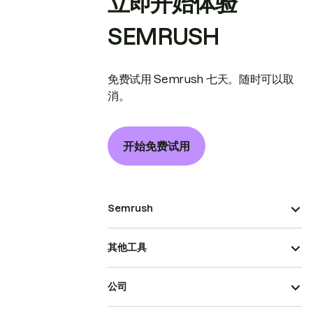
立即开始体验
SEMRUSH
免费试用 Semrush 七天。随时可以取
消。
开始免费试用
Semrush
其他工具
公司