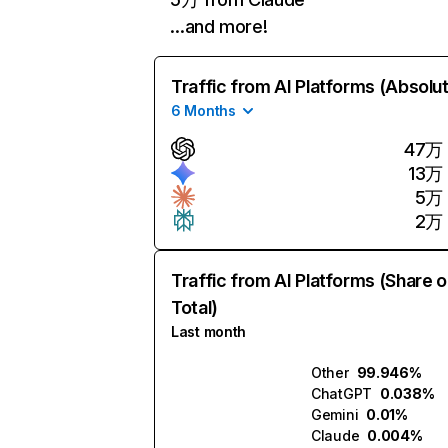
…and more!
Traffic from AI Platforms (Absolu
6 Months
47万
13万
5万
2万
Traffic from AI Platforms (Share o
Total)
Last month
Other
99.946%
ChatGPT
0.038%
Gemini
0.01%
Claude
0.004%