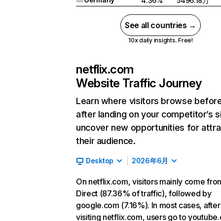
4.36%
5496.18万
See all countries →
10x daily insights. Free!
netflix.com
Website Traffic Journey
Learn where visitors browse befor
after landing on your competitor’s s
uncover new opportunities for attra
their audience.
Desktop
2026年6月
On netflix.com, visitors mainly come fro
Direct (87.36% of traffic), followed by
google.com (7.16%). In most cases, after
visiting netflix.com, users go to youtube