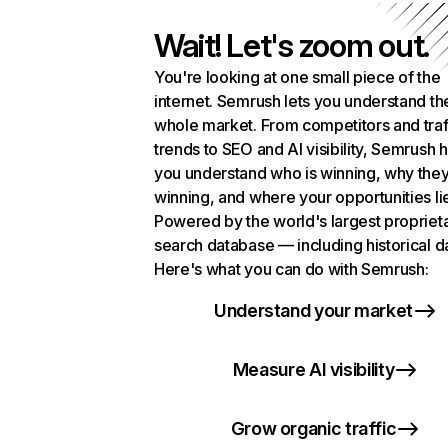
Wait! Let's zoom out.
You're looking at one small piece of the
internet. Semrush lets you understand th
whole market. From competitors and traf
trends to SEO and AI visibility, Semrush 
you understand who is winning, why they
winning, and where your opportunities li
Powered by the world's largest propriet
search database — including historical d
Here's what you can do with Semrush:
Understand your market
Measure AI visibility
Grow organic traffic