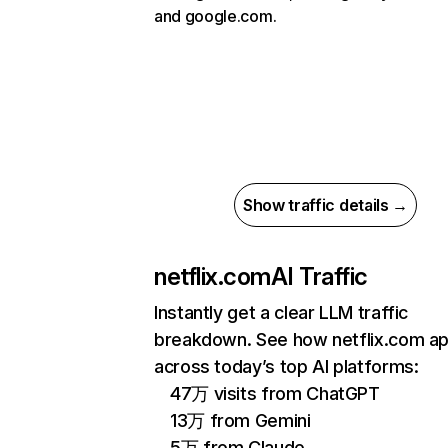
and google.com.
Show traffic details →
netflix.com
AI Traffic
Instantly get a clear LLM traffic
breakdown. See how netflix.com a
across today’s top AI platforms:
47万 visits from ChatGPT
13万 from Gemini
5万 from Claude