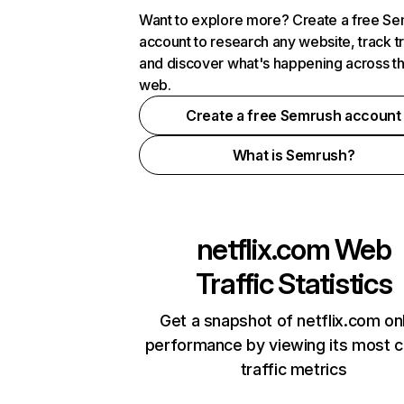
Want to explore more? Create a free S
account to research any website, track t
and discover what's happening across t
web.
Create a free Semrush account
What is Semrush?
netflix.com
Web
Traffic Statistics
Get a snapshot of netflix.com on
performance by viewing its most cr
traffic metrics