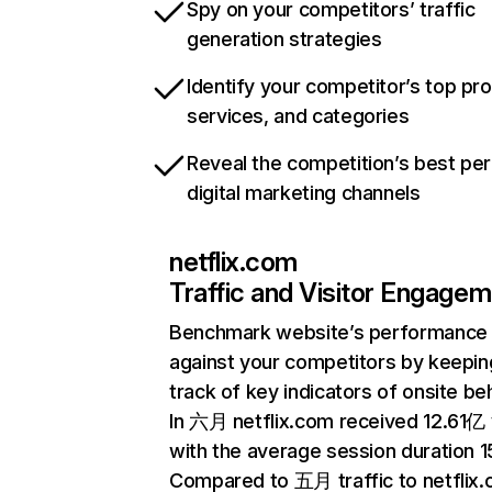
Spy on your competitors’ traffic
generation strategies
Identify your competitor’s top pr
services, and categories
Reveal the competition’s best pe
digital marketing channels
netflix.com
Traffic and Visitor Engage
Benchmark website’s performance
against your competitors by keepin
track of key indicators of onsite be
In 六月 netflix.com received 12.61亿 v
with the average session duration 15
Compared to 五月 traffic to netflix