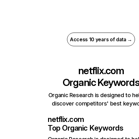
Access 10 years of data →
netflix.com
Organic Keyword
Organic Research is designed to he
discover competitors' best keyw
netflix.com
Top Organic Keywords