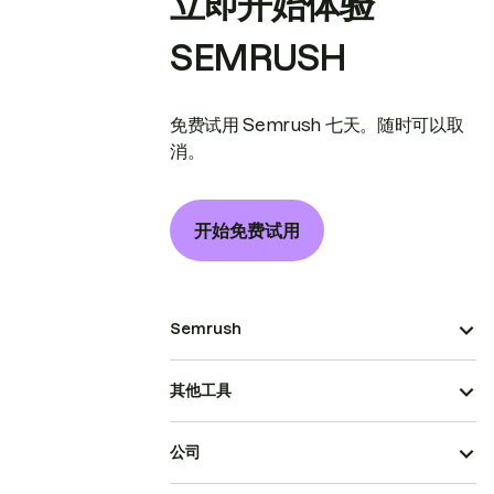
立即开始体验
SEMRUSH
免费试用 Semrush 七天。随时可以取
消。
开始免费试用
Semrush
其他工具
公司