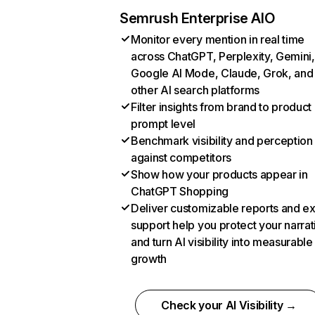
Semrush Enterprise AIO
Monitor every mention in real time
across ChatGPT, Perplexity, Gemini,
Google AI Mode, Claude, Grok, and
other AI search platforms
Filter insights from brand to product
prompt level
Benchmark visibility and perception
against competitors
Show how your products appear in
ChatGPT Shopping
Deliver customizable reports and e
support help you protect your narrat
and turn AI visibility into measurable
growth
Check your AI Visibility →