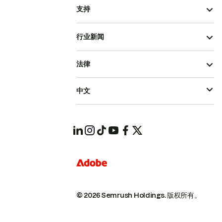
支持
行业新闻
法律
中文
© 2026 Semrush Holdings.
版权所有。