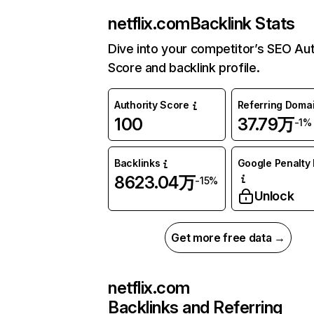
netflix.com
Backlink Stats
Dive into your competitor’s SEO Aut
Score and backlink profile.
Authority Score
Referring Doma
100
37.79万
-1%
Backlinks
Google Penalty 
8623.04万
-15%
Unlock
Get more free data →
netflix.com
Backlinks and Referring