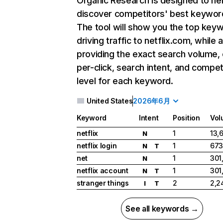
Organic Research
is designed to he
discover competitors' best keywor
The tool will show you the top key
driving traffic to netflix.com, while 
providing the exact search volume,
per-click, search intent, and compet
level for each keyword.
United States
2026年6月
Keyword
Intent
Position
Vol
netflix
1
13,
N
netflix login
1
673
N
T
net
1
301
N
netflix account
1
301
N
T
stranger things
2
2,2
I
T
See all keywords →