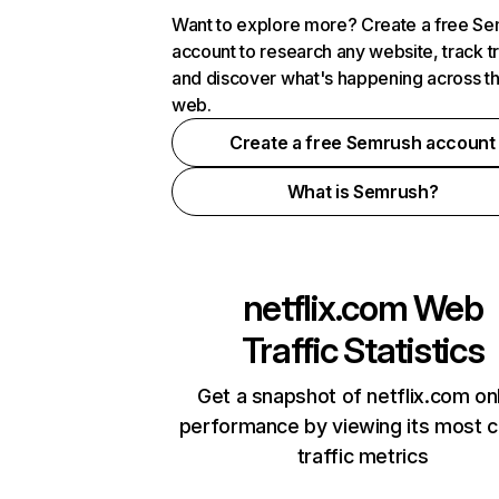
Want to explore more? Create a free S
account to research any website, track t
and discover what's happening across t
web.
Create a free Semrush account
What is Semrush?
netflix.com
Web
Traffic Statistics
Get a snapshot of netflix.com on
performance by viewing its most cr
traffic metrics