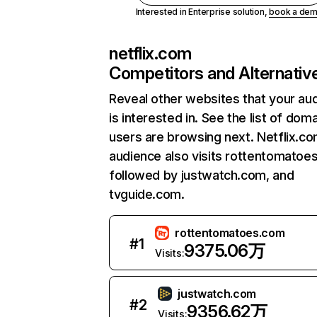
Interested in Enterprise solution,
book a de
netflix.com
Competitors and Alternativ
Reveal other websites that your au
is interested in. See the list of dom
users are browsing next. Netflix.c
audience also visits rottentomatoe
followed by justwatch.com, and
tvguide.com.
rottentomatoes.com
#
1
9375.06万
Visits:
justwatch.com
#
2
9356.62万
Visits: