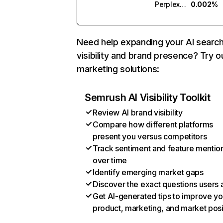
Perplexity
0.002%
Need help expanding your AI searc
visibility and brand presence? Try o
marketing solutions:
Semrush AI Visibility Toolkit
Review AI brand visibility
Compare how different platforms
present you versus competitors
Track sentiment and feature mentio
over time
Identify emerging market gaps
Discover the exact questions users 
Get AI-generated tips to improve yo
product, marketing, and market posi