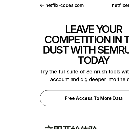
netflix-codes.com
netflix
LEAVE YOUR
COMPETITION IN 
DUST WITH SEMR
TODAY
Try the full suite of Semrush tools wi
account and dig deeper into the 
Free Access To More Data