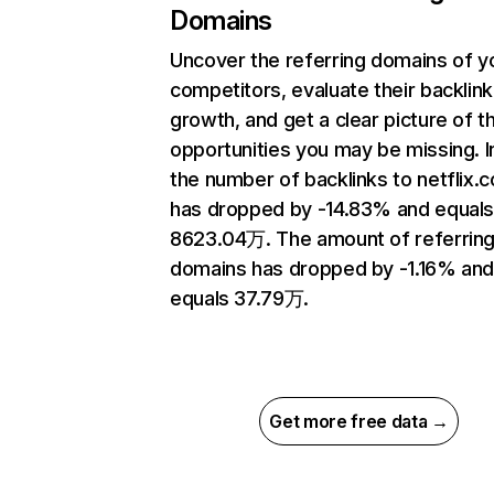
Domains
Uncover the referring domains of y
competitors, evaluate their backlink
growth, and get a clear picture of t
opportunities you may be missing.
the number of backlinks to netflix.
has dropped by -14.83% and equal
8623.04万. The amount of referrin
domains has dropped by -1.16% an
equals 37.79万.
Get more free data →