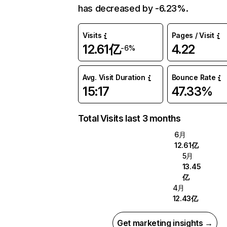
has decreased by -6.23%.
Visits
Pages / Visit
12.61亿
4.22
-6%
Avg. Visit Duration
Bounce Rate
15:17
47.33%
Total Visits last 3 months
6月
12.61亿
5月
13.45
亿
4月
12.43亿
Get marketing insights →