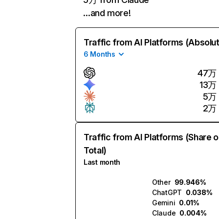
…and more!
Traffic from AI Platforms (Absolu
6 Months
47万
13万
5万
2万
Traffic from AI Platforms (Share o
Total)
Last month
Other
99.946%
ChatGPT
0.038%
Gemini
0.01%
Claude
0.004%