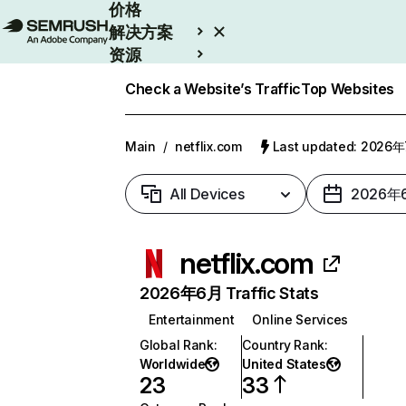
价格
解决方案
资源
Enterprise
Check a Website’s Traffic
Top Websites
Main
/
netflix.com
Last updated: 2026
All Devices
2026年
netflix.com
2026年6月 Traffic Stats
Entertainment
Online Services
Global Rank
:
Country Rank
:
Worldwide
United States
23
33