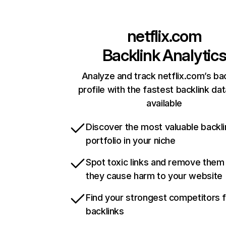
netflix.com
Backlink Analytic
Analyze and track netflix.com’s ba
profile with the fastest backlink da
available
Discover the most valuable backli
portfolio in your niche
Spot toxic links and remove them
they cause harm to your website
Find your strongest competitors 
backlinks