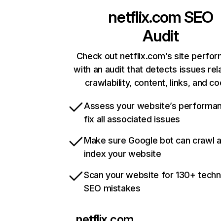
netflix.com
SEO
Audit
Check out netflix.com’s site perfo
with an audit that detects issues rel
crawlability, content, links, and c
Assess your website’s performa
fix all associated issues
Make sure Google bot can crawl 
index your website
Scan your website for 130+ techn
SEO mistakes
netflix.com