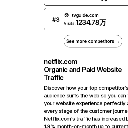
tvguide.com
#
3
1234.78万
Visits:
See more competitors →
netflix.com
Organic and Paid Website
Traffic
Discover how your top competitor’
audience surfs the web so you can t
your website experience perfectly 
every stage of the customer journe
Netflix.com’s traffic has increased 
1.9% month-on-month up to curren