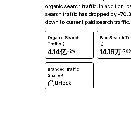
organic search traffic. In addition, p
search traffic has dropped by -70
down to current paid search traffic.
Organic Search
Paid Search Tra
Traffic
4.14亿
14.16万
+2%
-70
Branded Traffic
Share
Unlock