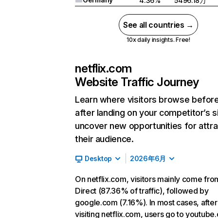
4.36%
5496.18万
See all countries →
10x daily insights. Free!
netflix.com
Website Traffic Journey
Learn where visitors browse befor
after landing on your competitor’s s
uncover new opportunities for attra
their audience.
Desktop
2026年6月
On netflix.com, visitors mainly come fro
Direct (87.36% of traffic), followed by
google.com (7.16%). In most cases, after
visiting netflix.com, users go to youtube