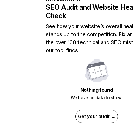
SEO Audit and Website Hea
Check
See how your website’s overall heal
stands up to the competition. Fix an
the over 130 technical and SEO mis
our tool finds
Nothing found
We have no data to show.
Get your audit →