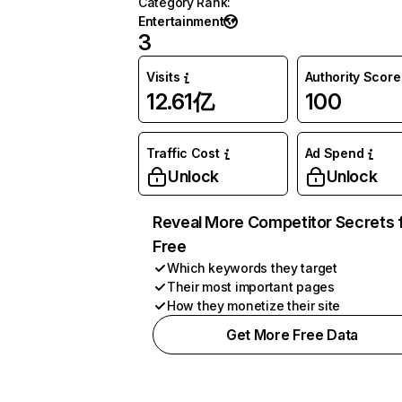
Category Rank
:
Entertainment
3
Visits
Authority Score
12.61亿
100
Traffic Cost
Ad Spend
Unlock
Unlock
Reveal More Competitor Secrets 
Free
Which keywords they target
Their most important pages
How they monetize their site
Get More Free Data