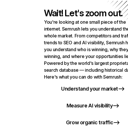
Wait! Let's zoom out.
You're looking at one small piece of the
internet. Semrush lets you understand th
whole market. From competitors and traf
trends to SEO and AI visibility, Semrush 
you understand who is winning, why they
winning, and where your opportunities li
Powered by the world's largest propriet
search database — including historical d
Here's what you can do with Semrush:
Understand your market
Measure AI visibility
Grow organic traffic