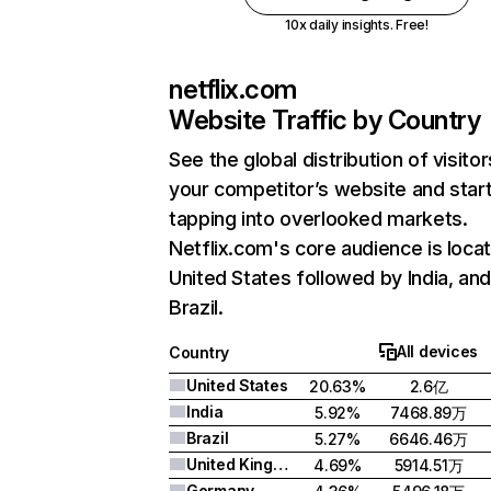
10x daily insights. Free!
netflix.com
Website Traffic by Country
See the global distribution of visitor
your competitor’s website and star
tapping into overlooked markets.
Netflix.com's core audience is locat
United States followed by India, an
Brazil.
All devices
Country
United States
20.63%
2.6亿
India
5.92%
7468.89万
Brazil
5.27%
6646.46万
United Kingdom
4.69%
5914.51万
Germany