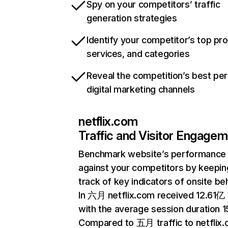
Spy on your competitors’ traffic
generation strategies
Identify your competitor’s top pr
services, and categories
Reveal the competition’s best pe
digital marketing channels
netflix.com
Traffic and Visitor Engage
Benchmark website’s performance
against your competitors by keepin
track of key indicators of onsite be
In 六月 netflix.com received 12.61亿 v
with the average session duration 15
Compared to 五月 traffic to netflix