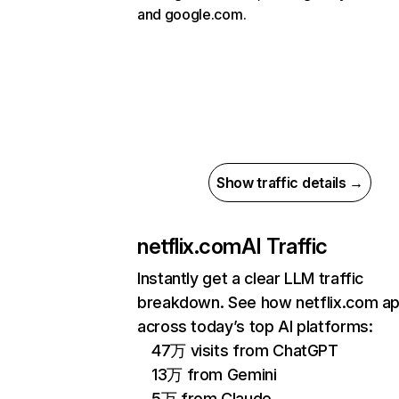
and google.com.
Show traffic details →
netflix.com
AI Traffic
Instantly get a clear LLM traffic
breakdown. See how netflix.com a
across today’s top AI platforms:
47万 visits from ChatGPT
13万 from Gemini
5万 from Claude