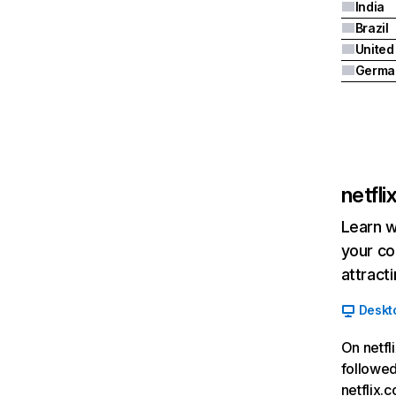
India
Brazil
Germa
netfl
Learn w
your co
attract
Deskt
On netfl
followed
netflix.