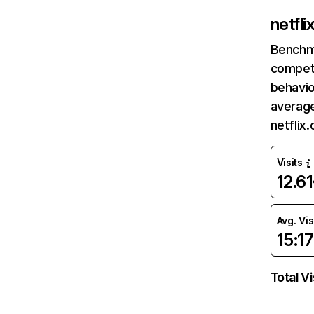
netfl
Benchm
competi
behavio
average
netflix
Visits
12.6
Avg. Vis
15:17
Total Vi