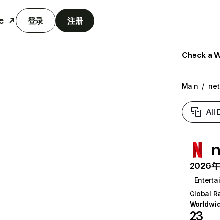
e
登录
注册
Check a We
Main
/
net
All
n
2026年6
Enterta
Global R
Worldwi
23