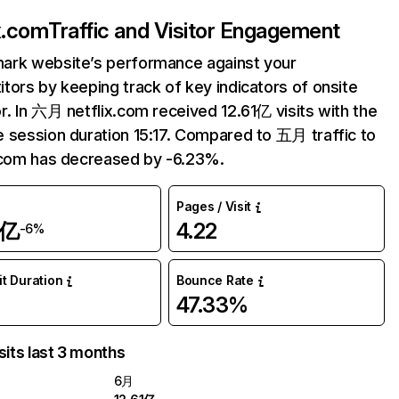
ix.com
Traffic and Visitor Engagement
ark website’s performance against your
tors by keeping track of key indicators of onsite
r. In 六月 netflix.com received 12.61亿 visits with the
 session duration 15:17. Compared to 五月 traffic to
.com has decreased by -6.23%.
Pages / Visit
1亿
4.22
-6%
it Duration
Bounce Rate
47.33%
sits last 3 months
6月