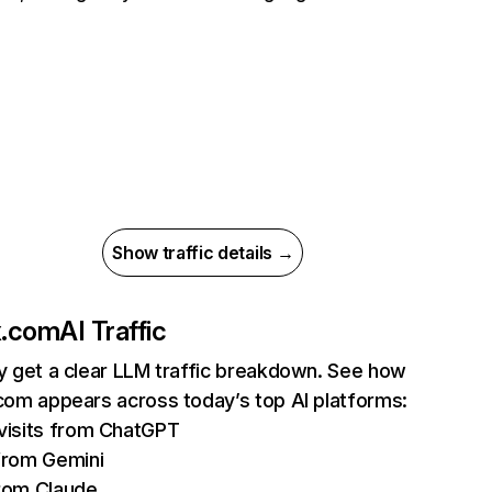
Show traffic details →
ix.com
AI Traffic
ly get a clear LLM traffic breakdown. See how
.com appears across today’s top AI platforms:
isits from ChatGPT
from Gemini
rom Claude