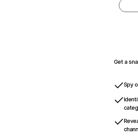
Get a sna
Spy o
Ident
categ
Revea
chann