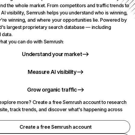
nd the whole market. From competitors and traffic trends to
AI visibility, Semrush helps you understand who is winning,
're winning, and where your opportunities lie. Powered by
d's largest proprietary search database — including
l data.
hat you can do with Semrush:
Understand your market
Measure AI visibility
Grow organic traffic
explore more? Create a free Semrush account to research
ite, track trends, and discover what's happening across
.
Create a free Semrush account