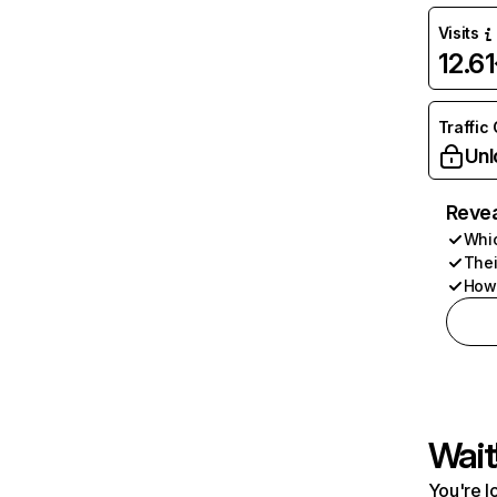
Visits
12.6
Traffic
Unl
Revea
Whic
Thei
How 
Wait
You're l