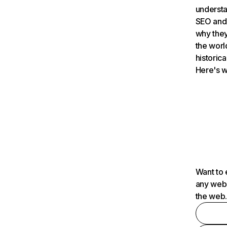
understa
SEO and 
why they
the worl
historica
Here's w
Want to 
any webs
the web