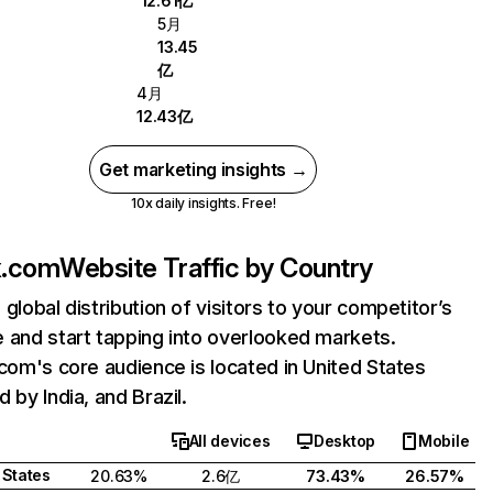
12.61亿
5月
13.45
亿
4月
12.43亿
Get marketing insights →
10x daily insights. Free!
ix.com
Website Traffic by Country
 global distribution of visitors to your competitor’s
 and start tapping into overlooked markets.
.com's core audience is located in United States
 by India, and Brazil.
All devices
Desktop
Mobile
 States
20.63%
2.6亿
73.43%
26.57%