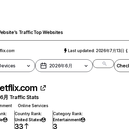
bsite’s Traffic
Top Websites
flix.com
Last updated: 2026年7月13日
 Devices
2026年6月
Check
etflix.com
月 Traffic Stats
inment
Online Services
ank
:
Country Rank
:
Category Rank
:
de
United States
Entertainment
33
3