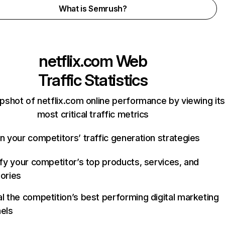
What is Semrush?
netflix.com
Web
Traffic Statistics
pshot of netflix.com online performance by viewing its
most critical traffic metrics
n your competitors’ traffic generation strategies
ify your competitor’s top products, services, and
ories
l the competition’s best performing digital marketing
els