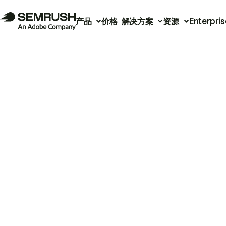
产品
价格
解决方案
资源
Enterpris