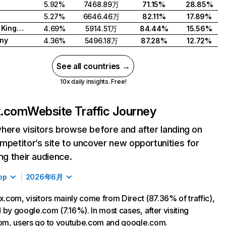
5.92%
7468.89万
71.15%
28.85%
5.27%
6646.46万
82.11%
17.89%
United Kingdom
4.69%
5914.51万
84.44%
15.56%
ny
4.36%
5496.18万
87.28%
12.72%
See all countries →
10x daily insights. Free!
ix.com
Website Traffic Journey
here visitors browse before and after landing on
mpetitor’s site to uncover new opportunities for
ing their audience.
op
2026年6月
ix.com, visitors mainly come from Direct (87.36% of traffic),
 by google.com (7.16%). In most cases, after visiting
com, users go to youtube.com and google.com.