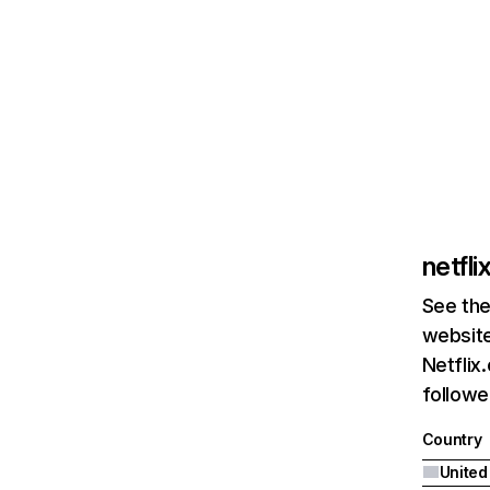
netfl
See the
website
Netflix
followed
Country
United