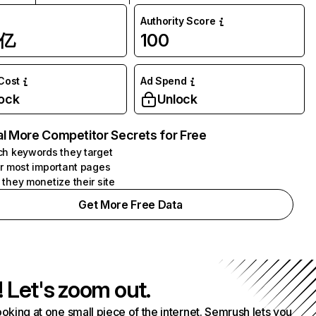
Authority Score
1亿
100
 Cost
Ad Spend
ock
Unlock
l More Competitor Secrets for Free
h keywords they target
r most important pages
they monetize their site
Get More Free Data
! Let's zoom out.
ooking at one small piece of the internet. Semrush lets you