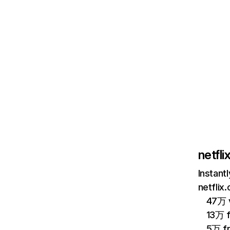
netfl
Instant
netflix
47万 v
13万 
5万 f