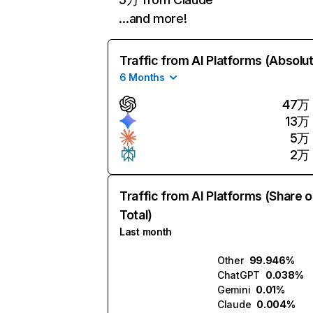
…and more!
Traffic from AI Platforms (Absolu
6 Months
47万
13万
5万
2万
Traffic from AI Platforms (Share o
Total)
Last month
Other
99.946%
ChatGPT
0.038%
Gemini
0.01%
Claude
0.004%