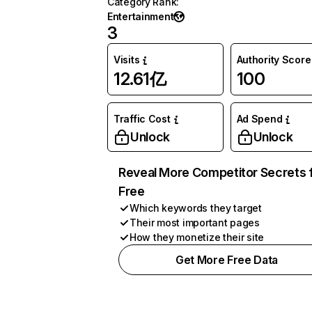
Category Rank
:
Entertainment
3
Visits
Authority Score
12.61亿
100
Traffic Cost
Ad Spend
Unlock
Unlock
Reveal More Competitor Secrets 
Free
Which keywords they target
Their most important pages
How they monetize their site
Get More Free Data