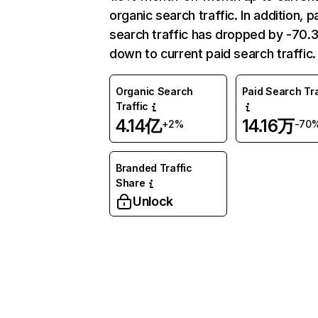
organic search traffic. In addition, p
search traffic has dropped by -70
down to current paid search traffic.
Organic Search
Paid Search Tra
Traffic
4.14亿
14.16万
+2%
-70
Branded Traffic
Share
Unlock