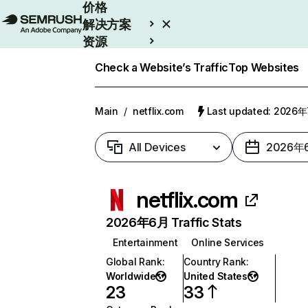
价格
解决方案
资源
Enterprise
Check a Website’s Traffic
Top Websites
Main
/
netflix.com
Last updated: 2026
All Devices
2026年
netflix.com
2026年6月 Traffic Stats
Entertainment
Online Services
Global Rank
:
Country Rank
:
Worldwide
United States
23
33