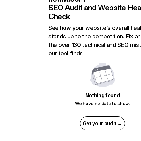
SEO Audit and Website Hea
Check
See how your website’s overall heal
stands up to the competition. Fix an
the over 130 technical and SEO mis
our tool finds
Nothing found
We have no data to show.
Get your audit →