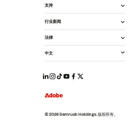
支持
行业新闻
法律
中文
© 2026 Semrush Holdings.
版权所有。