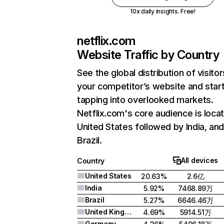
10x daily insights. Free!
netflix.com
Website Traffic by Country
See the global distribution of visitor
your competitor’s website and star
tapping into overlooked markets.
Netflix.com's core audience is locat
United States followed by India, an
Brazil.
All devices
Country
United States
20.63%
2.6亿
India
5.92%
7468.89万
Brazil
5.27%
6646.46万
United Kingdom
4.69%
5914.51万
Germany