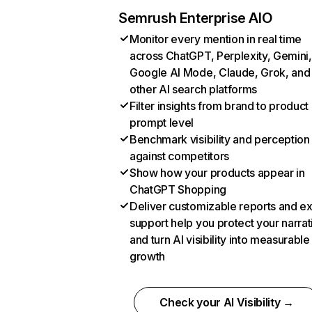
Semrush Enterprise AIO
Monitor every mention in real time
across ChatGPT, Perplexity, Gemini,
Google AI Mode, Claude, Grok, and
other AI search platforms
Filter insights from brand to product
prompt level
Benchmark visibility and perception
against competitors
Show how your products appear in
ChatGPT Shopping
Deliver customizable reports and e
support help you protect your narrat
and turn AI visibility into measurable
growth
Check your AI Visibility →