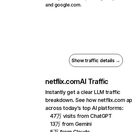
and google.com.
Show traffic details →
netflix.com
AI Traffic
Instantly get a clear LLM traffic
breakdown. See how netflix.com a
across today’s top AI platforms:
47万 visits from ChatGPT
13万 from Gemini
5万 from Claude