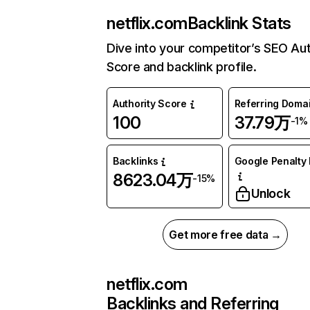
netflix.com
Backlink Stats
Dive into your competitor’s SEO Aut
Score and backlink profile.
Authority Score
Referring Doma
100
37.79万
-1%
Backlinks
Google Penalty 
8623.04万
-15%
Unlock
Get more free data →
netflix.com
Backlinks and Referring