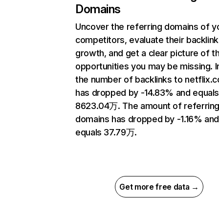
Domains
Uncover the referring domains of y
competitors, evaluate their backlink
growth, and get a clear picture of t
opportunities you may be missing.
the number of backlinks to netflix.
has dropped by -14.83% and equal
8623.04万. The amount of referrin
domains has dropped by -1.16% an
equals 37.79万.
Get more free data →