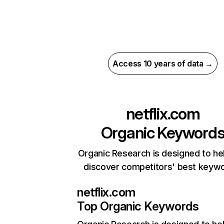
Access 10 years of data →
netflix.com
Organic Keyword
Organic Research is designed to he
discover competitors' best keyw
netflix.com
Top Organic Keywords