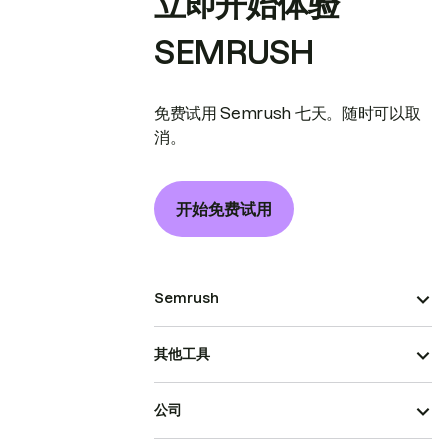
立即开始体验
SEMRUSH
免费试用 Semrush 七天。随时可以取
消。
开始免费试用
Semrush
其他工具
公司