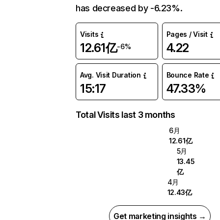
has decreased by -6.23%.
Visits
Pages / Visit
12.61亿
4.22
-6%
Avg. Visit Duration
Bounce Rate
15:17
47.33%
Total Visits last 3 months
6月
12.61亿
5月
13.45
亿
4月
12.43亿
Get marketing insights →