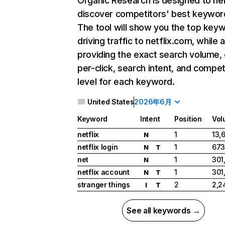
Organic Research
is designed to he
discover competitors' best keywor
The tool will show you the top key
driving traffic to netflix.com, while 
providing the exact search volume,
per-click, search intent, and compet
level for each keyword.
United States
2026年6月
Keyword
Intent
Position
Vol
netflix
1
13,
N
netflix login
1
673
N
T
net
1
301
N
netflix account
1
301
N
T
stranger things
2
2,2
I
T
See all keywords →