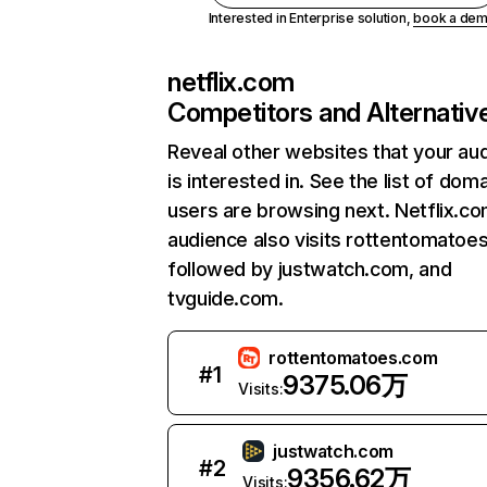
Interested in Enterprise solution,
book a de
netflix.com
Competitors and Alternativ
Reveal other websites that your au
is interested in. See the list of dom
users are browsing next. Netflix.c
audience also visits rottentomatoe
followed by justwatch.com, and
tvguide.com.
rottentomatoes.com
#
1
9375.06万
Visits:
justwatch.com
#
2
9356.62万
Visits: