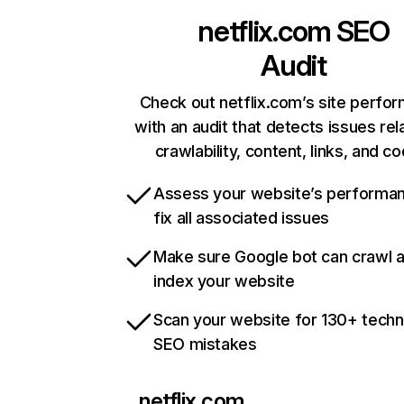
netflix.com
SEO
Audit
Check out netflix.com’s site perfo
with an audit that detects issues rel
crawlability, content, links, and c
Assess your website’s performa
fix all associated issues
Make sure Google bot can crawl 
index your website
Scan your website for 130+ techn
SEO mistakes
netflix.com