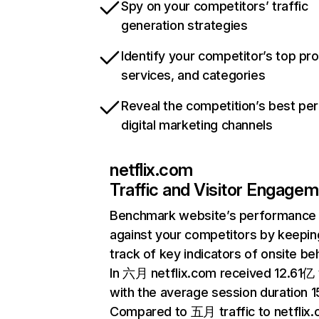
Spy on your competitors’ traffic
generation strategies
Identify your competitor’s top pr
services, and categories
Reveal the competition’s best pe
digital marketing channels
netflix.com
Traffic and Visitor Engage
Benchmark website’s performance
against your competitors by keepin
track of key indicators of onsite be
In 六月 netflix.com received 12.61亿 v
with the average session duration 15
Compared to 五月 traffic to netflix