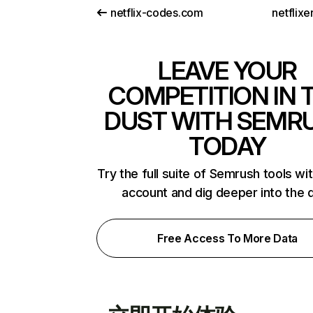
netflix-codes.com
netflix
LEAVE YOUR
COMPETITION IN 
DUST WITH SEMR
TODAY
Try the full suite of Semrush tools wi
account and dig deeper into the 
Free Access To More Data