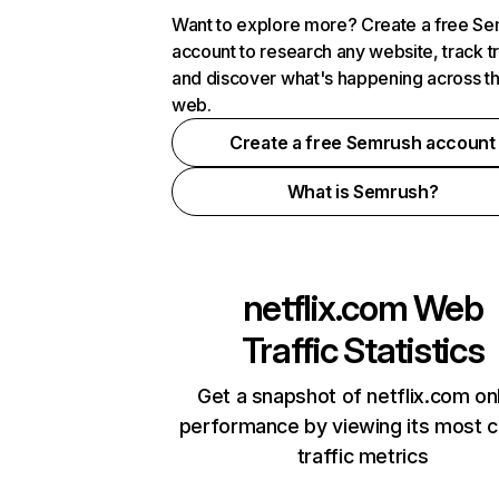
Want to explore more? Create a free S
account to research any website, track t
and discover what's happening across t
web.
Create a free Semrush account
What is Semrush?
netflix.com
Web
Traffic Statistics
Get a snapshot of netflix.com on
performance by viewing its most cr
traffic metrics