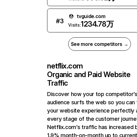
tvguide.com
#
3
1234.78万
Visits:
See more competitors →
netflix.com
Organic and Paid Website
Traffic
Discover how your top competitor’
audience surfs the web so you can t
your website experience perfectly 
every stage of the customer journe
Netflix.com’s traffic has increased 
1.9% month-on-month up to curren