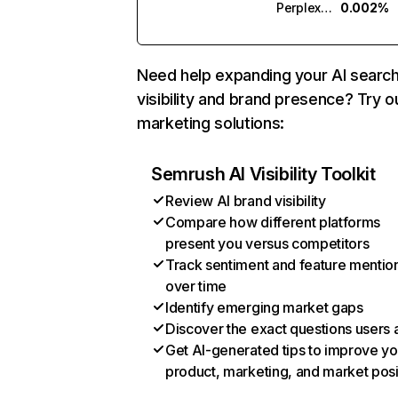
Perplexity
0.002%
Need help expanding your AI searc
visibility and brand presence? Try o
marketing solutions:
Semrush AI Visibility Toolkit
Review AI brand visibility
Compare how different platforms
present you versus competitors
Track sentiment and feature mentio
over time
Identify emerging market gaps
Discover the exact questions users 
Get AI-generated tips to improve yo
product, marketing, and market posi