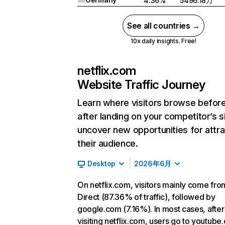
4.36%
5496.18万
See all countries →
10x daily insights. Free!
netflix.com
Website Traffic Journey
Learn where visitors browse befor
after landing on your competitor’s s
uncover new opportunities for attra
their audience.
Desktop
2026年6月
On netflix.com, visitors mainly come fro
Direct (87.36% of traffic), followed by
google.com (7.16%). In most cases, after
visiting netflix.com, users go to youtube