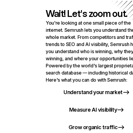
Wait! Let's zoom out.
You're looking at one small piece of the
internet. Semrush lets you understand th
whole market. From competitors and traf
trends to SEO and AI visibility, Semrush 
you understand who is winning, why they
winning, and where your opportunities li
Powered by the world's largest propriet
search database — including historical d
Here's what you can do with Semrush:
Understand your market
Measure AI visibility
Grow organic traffic