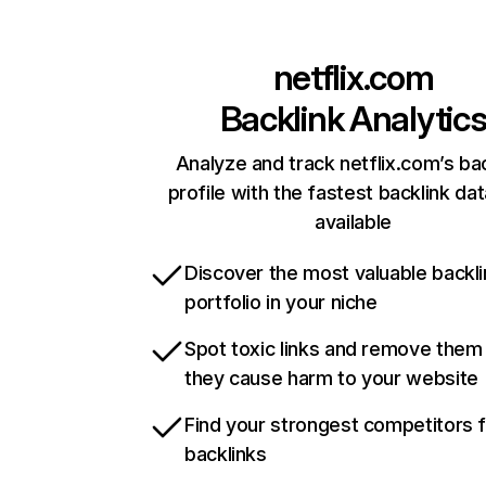
netflix.com
Backlink Analytic
Analyze and track netflix.com’s ba
profile with the fastest backlink da
available
Discover the most valuable backli
portfolio in your niche
Spot toxic links and remove them
they cause harm to your website
Find your strongest competitors 
backlinks