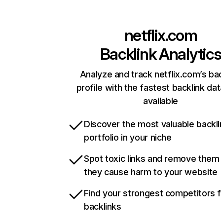
netflix.com
Backlink Analytic
Analyze and track netflix.com’s ba
profile with the fastest backlink da
available
Discover the most valuable backli
portfolio in your niche
Spot toxic links and remove them
they cause harm to your website
Find your strongest competitors 
backlinks