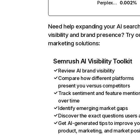
Perplexity
0.002%
Need help expanding your AI searc
visibility and brand presence? Try o
marketing solutions:
Semrush AI Visibility Toolkit
Review AI brand visibility
Compare how different platforms
present you versus competitors
Track sentiment and feature mentio
over time
Identify emerging market gaps
Discover the exact questions users 
Get AI-generated tips to improve yo
product, marketing, and market posi