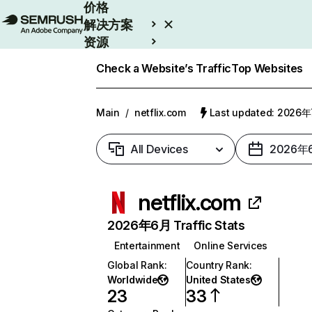
价格
解决方案
资源
Enterprise
Check a Website’s Traffic
Top Websites
Main
/
netflix.com
Last updated: 2026
All Devices
2026年
netflix.com
2026年6月 Traffic Stats
Entertainment
Online Services
Global Rank
:
Country Rank
:
Worldwide
United States
23
33