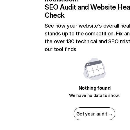
SEO Audit and Website Hea
Check
See how your website’s overall heal
stands up to the competition. Fix an
the over 130 technical and SEO mis
our tool finds
Nothing found
We have no data to show.
Get your audit →