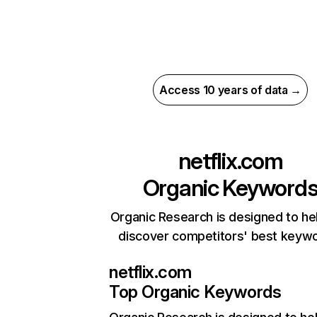
Access 10 years of data →
netflix.com
Organic Keyword
Organic Research is designed to he
discover competitors' best keyw
netflix.com
Top Organic Keywords