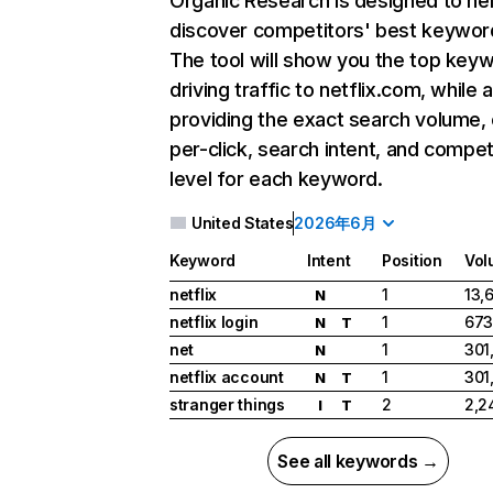
Organic Research
is designed to he
discover competitors' best keywor
The tool will show you the top key
driving traffic to netflix.com, while 
providing the exact search volume,
per-click, search intent, and compet
level for each keyword.
United States
2026年6月
Keyword
Intent
Position
Vol
netflix
1
13,
N
netflix login
1
673
N
T
net
1
301
N
netflix account
1
301
N
T
stranger things
2
2,2
I
T
See all keywords →