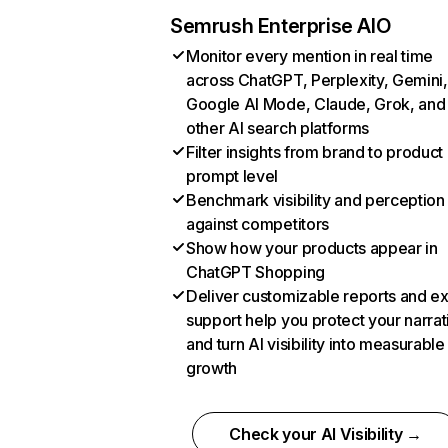
Semrush Enterprise AIO
Monitor every mention in real time
across ChatGPT, Perplexity, Gemini,
Google AI Mode, Claude, Grok, and
other AI search platforms
Filter insights from brand to product
prompt level
Benchmark visibility and perception
against competitors
Show how your products appear in
ChatGPT Shopping
Deliver customizable reports and e
support help you protect your narrat
and turn AI visibility into measurable
growth
Check your AI Visibility →