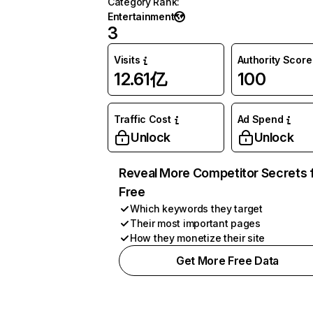
Category Rank
:
Entertainment
3
Visits
Authority Score
12.61亿
100
Traffic Cost
Ad Spend
Unlock
Unlock
Reveal More Competitor Secrets 
Free
Which keywords they target
Their most important pages
How they monetize their site
Get More Free Data