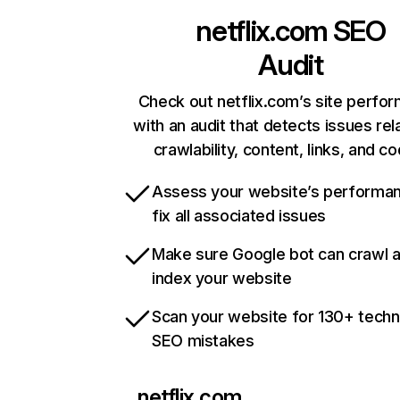
netflix.com
SEO
Audit
Check out netflix.com’s site perfo
with an audit that detects issues rel
crawlability, content, links, and c
Assess your website’s performa
fix all associated issues
Make sure Google bot can crawl 
index your website
Scan your website for 130+ techn
SEO mistakes
netflix.com