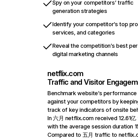
Spy on your competitors’ traffic
generation strategies
Identify your competitor’s top pr
services, and categories
Reveal the competition’s best pe
digital marketing channels
netflix.com
Traffic and Visitor Engage
Benchmark website’s performance
against your competitors by keepin
track of key indicators of onsite be
In 六月 netflix.com received 12.61亿 v
with the average session duration 15
Compared to 五月 traffic to netflix