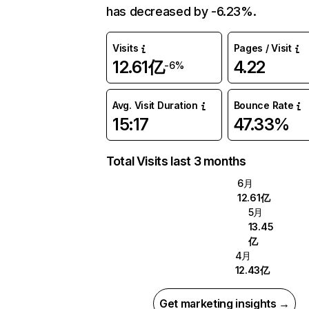
has decreased by -6.23%.
Visits
Pages / Visit
12.61亿
4.22
-6%
Avg. Visit Duration
Bounce Rate
15:17
47.33%
Total Visits last 3 months
6月
12.61亿
5月
13.45
亿
4月
12.43亿
Get marketing insights →