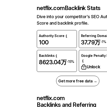
netflix.com
Backlink Stats
Dive into your competitor’s SEO Aut
Score and backlink profile.
Authority Score
Referring Doma
100
37.79万
-1%
Backlinks
Google Penalty 
8623.04万
-15%
Unlock
Get more free data →
netflix.com
Backlinks and Referring