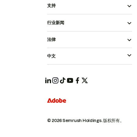
支持
行业新闻
法律
中文
© 2026 Semrush Holdings.
版权所有。