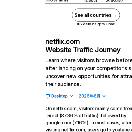
4.36%
5496.18万
See all countries →
10x daily insights. Free!
netflix.com
Website Traffic Journey
Learn where visitors browse befor
after landing on your competitor’s s
uncover new opportunities for attra
their audience.
Desktop
2026年6月
On netflix.com, visitors mainly come fro
Direct (87.36% of traffic), followed by
google.com (7.16%). In most cases, after
visiting netflix.com, users go to youtube