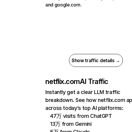
and google.com.
Show traffic details →
netflix.com
AI Traffic
Instantly get a clear LLM traffic
breakdown. See how netflix.com a
across today’s top AI platforms:
47万 visits from ChatGPT
13万 from Gemini
5万 from Claude