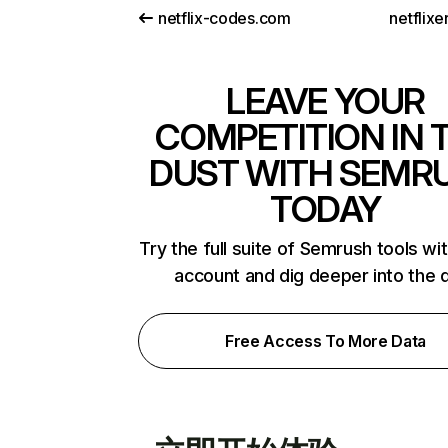
netflix-codes.com
netflix
LEAVE YOUR
COMPETITION IN 
DUST WITH SEMR
TODAY
Try the full suite of Semrush tools wi
account and dig deeper into the 
Free Access To More Data