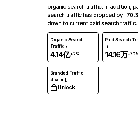
organic search traffic. In addition, p
search traffic has dropped by -70
down to current paid search traffic.
Organic Search
Paid Search Tra
Traffic
4.14亿
14.16万
+2%
-70
Branded Traffic
Share
Unlock