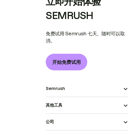
立即开始体验
SEMRUSH
免费试用 Semrush 七天。随时可以取
消。
开始免费试用
Semrush
其他工具
公司