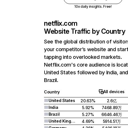
10x daily insights. Free!
netflix.com
Website Traffic by Country
See the global distribution of visitor
your competitor’s website and star
tapping into overlooked markets.
Netflix.com's core audience is locat
United States followed by India, an
Brazil.
All devices
Country
United States
20.63%
2.6亿
India
5.92%
7468.89万
Brazil
5.27%
6646.46万
United Kingdom
4.69%
5914.51万
Germany