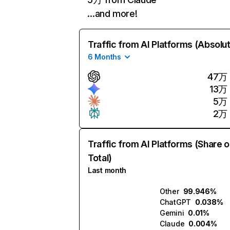
…and more!
Traffic from AI Platforms (Absolu
6 Months
47万
13万
5万
2万
Traffic from AI Platforms (Share o
Total)
Last month
Other
99.946%
ChatGPT
0.038%
Gemini
0.01%
Claude
0.004%