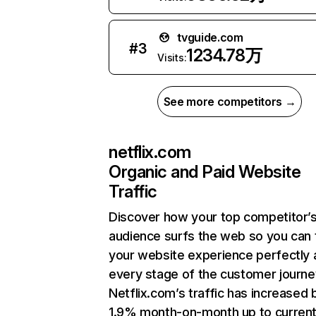
tvguide.com
#
3
1234.78万
Visits:
See more competitors →
netflix.com
Organic and Paid Website
Traffic
Discover how your top competitor’
audience surfs the web so you can t
your website experience perfectly 
every stage of the customer journe
Netflix.com’s traffic has increased 
1.9% month-on-month up to curren