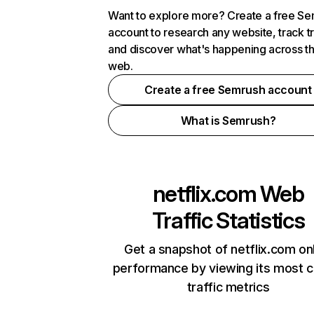
Want to explore more? Create a free S
account to research any website, track t
and discover what's happening across t
web.
Create a free Semrush account
What is Semrush?
netflix.com
Web
Traffic Statistics
Get a snapshot of netflix.com on
performance by viewing its most cr
traffic metrics