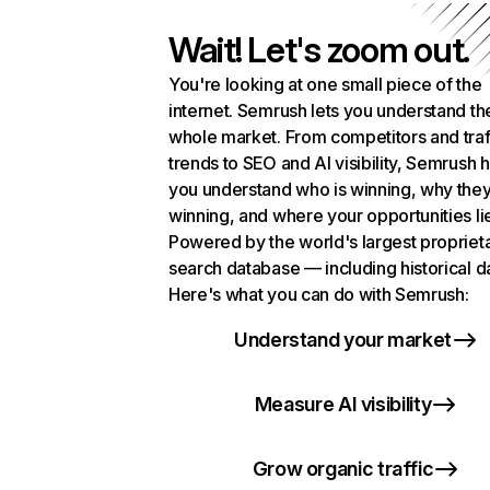
Wait! Let's zoom out.
You're looking at one small piece of the
internet. Semrush lets you understand th
whole market. From competitors and traf
trends to SEO and AI visibility, Semrush 
you understand who is winning, why they
winning, and where your opportunities li
Powered by the world's largest propriet
search database — including historical d
Here's what you can do with Semrush:
Understand your market
Measure AI visibility
Grow organic traffic