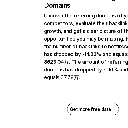
Domains
Uncover the referring domains of y
competitors, evaluate their backlink
growth, and get a clear picture of t
opportunities you may be missing.
the number of backlinks to netflix.
has dropped by -14.83% and equal
8623.04万. The amount of referrin
domains has dropped by -1.16% an
equals 37.79万.
Get more free data →