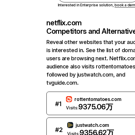
Interested in Enterprise solution,
book a de
netflix.com
Competitors and Alternativ
Reveal other websites that your au
is interested in. See the list of dom
users are browsing next. Netflix.c
audience also visits rottentomatoe
followed by justwatch.com, and
tvguide.com.
rottentomatoes.com
#
1
9375.06万
Visits:
justwatch.com
#
2
9356.62万
Visits: