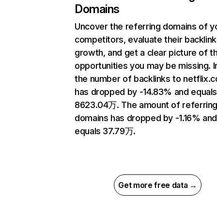
Domains
Uncover the referring domains of y
competitors, evaluate their backlink
growth, and get a clear picture of t
opportunities you may be missing.
the number of backlinks to netflix.
has dropped by -14.83% and equal
8623.04万. The amount of referrin
domains has dropped by -1.16% an
equals 37.79万.
Get more free data →