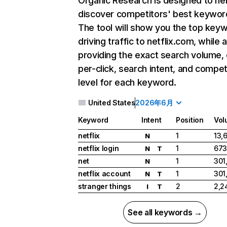
Organic Research
is designed to he
discover competitors' best keywor
The tool will show you the top key
driving traffic to netflix.com, while 
providing the exact search volume,
per-click, search intent, and compet
level for each keyword.
United States
2026年6月
Keyword
Intent
Position
Vol
netflix
1
13,
N
netflix login
1
673
N
T
net
1
301
N
netflix account
1
301
N
T
stranger things
2
2,2
I
T
See all keywords →