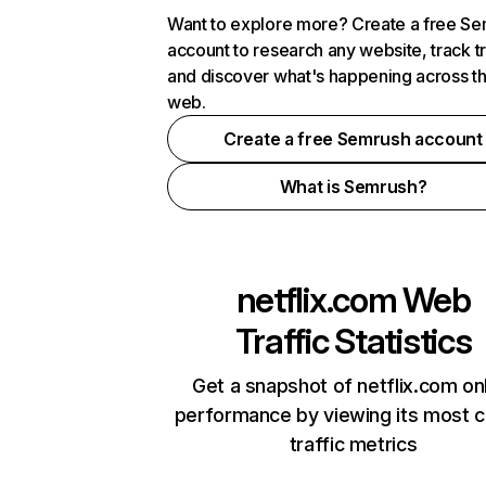
Want to explore more? Create a free S
account to research any website, track t
and discover what's happening across t
web.
Create a free Semrush account
What is Semrush?
netflix.com
Web
Traffic Statistics
Get a snapshot of netflix.com on
performance by viewing its most cr
traffic metrics