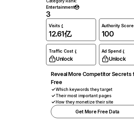
Category Rank
:
Entertainment
3
Visits
Authority Score
12.61亿
100
Traffic Cost
Ad Spend
Unlock
Unlock
Reveal More Competitor Secrets 
Free
Which keywords they target
Their most important pages
How they monetize their site
Get More Free Data