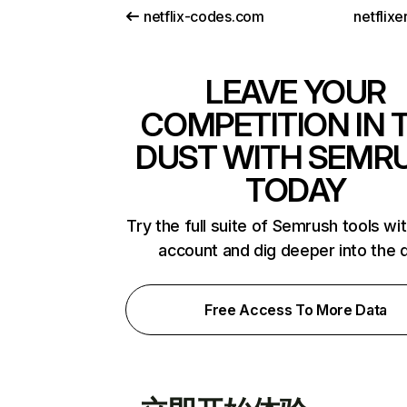
netflix-codes.com
netflix
LEAVE YOUR
COMPETITION IN 
DUST WITH SEMR
TODAY
Try the full suite of Semrush tools wi
account and dig deeper into the 
Free Access To More Data