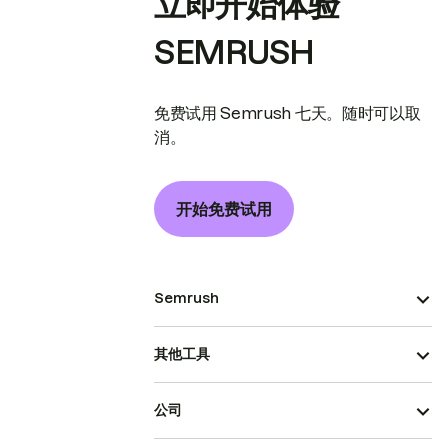
立即开始体验
SEMRUSH
免费试用 Semrush 七天。随时可以取
消。
开始免费试用
Semrush
其他工具
公司