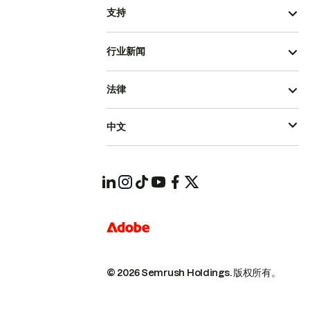
支持
行业新闻
法律
中文
© 2026 Semrush Holdings.
版权所有。