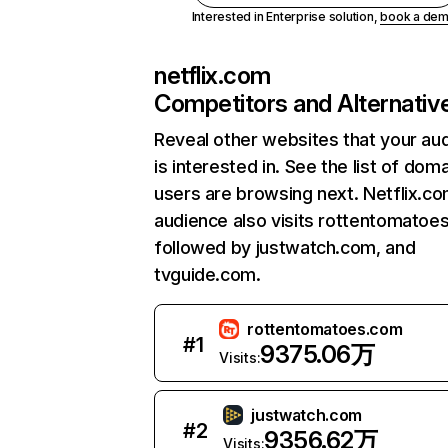
Interested in Enterprise solution,
book a de
netflix.com
Competitors and Alternativ
Reveal other websites that your au
is interested in. See the list of dom
users are browsing next. Netflix.c
audience also visits rottentomatoe
followed by justwatch.com, and
tvguide.com.
rottentomatoes.com
#
1
9375.06万
Visits:
justwatch.com
#
2
9356.62万
Visits: