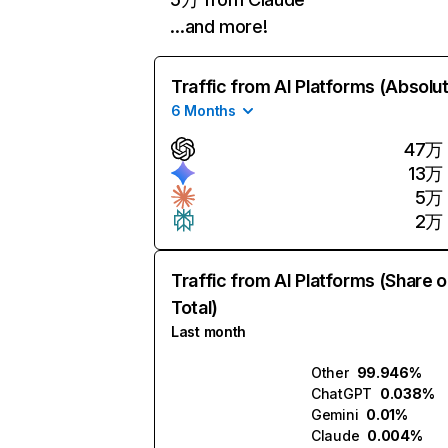
…and more!
Traffic from AI Platforms (Absolu
6 Months
47万
13万
5万
2万
Traffic from AI Platforms (Share o
Total)
Last month
Other
99.946%
ChatGPT
0.038%
Gemini
0.01%
Claude
0.004%