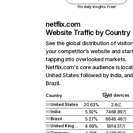
10x daily insights. Free!
netflix.com
Website Traffic by Country
See the global distribution of visitor
your competitor’s website and star
tapping into overlooked markets.
Netflix.com's core audience is locat
United States followed by India, an
Brazil.
All devices
Country
United States
20.63%
2.6亿
India
5.92%
7468.89万
Brazil
5.27%
6646.46万
United Kingdom
4.69%
5914.51万
Germany