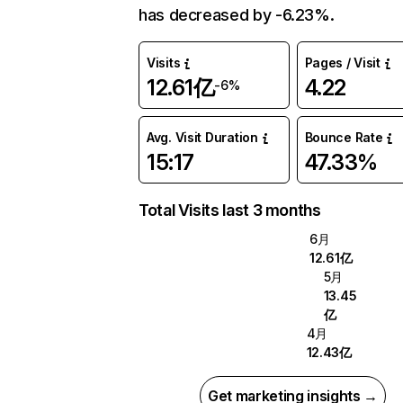
has decreased by -6.23%.
Visits
Pages / Visit
12.61亿
4.22
-6%
Avg. Visit Duration
Bounce Rate
15:17
47.33%
Total Visits last 3 months
6月
12.61亿
5月
13.45
亿
4月
12.43亿
Get marketing insights →