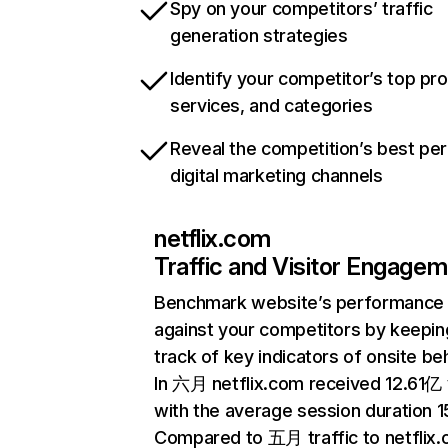
Spy on your competitors’ traffic
generation strategies
Identify your competitor’s top pr
services, and categories
Reveal the competition’s best pe
digital marketing channels
netflix.com
Traffic and Visitor Engage
Benchmark website’s performance
against your competitors by keepin
track of key indicators of onsite be
In 六月 netflix.com received 12.61亿 v
with the average session duration 15
Compared to 五月 traffic to netflix