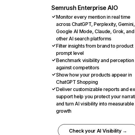
Semrush Enterprise AIO
Monitor every mention in real time
across ChatGPT, Perplexity, Gemini,
Google AI Mode, Claude, Grok, and
other AI search platforms
Filter insights from brand to product
prompt level
Benchmark visibility and perception
against competitors
Show how your products appear in
ChatGPT Shopping
Deliver customizable reports and e
support help you protect your narrat
and turn AI visibility into measurable
growth
Check your AI Visibility →