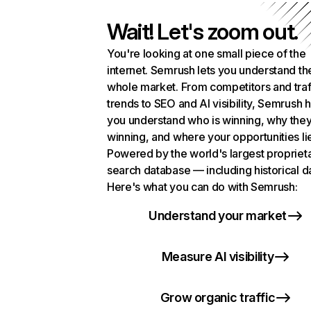
Wait! Let's zoom out.
You're looking at one small piece of the
internet. Semrush lets you understand th
whole market. From competitors and traf
trends to SEO and AI visibility, Semrush 
you understand who is winning, why they
winning, and where your opportunities li
Powered by the world's largest propriet
search database — including historical d
Here's what you can do with Semrush:
Understand your market
Measure AI visibility
Grow organic traffic