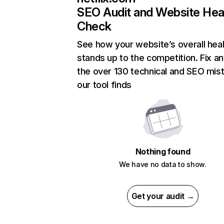
SEO Audit and Website Hea
Check
See how your website’s overall heal
stands up to the competition. Fix an
the over 130 technical and SEO mis
our tool finds
Nothing found
We have no data to show.
Get your audit →