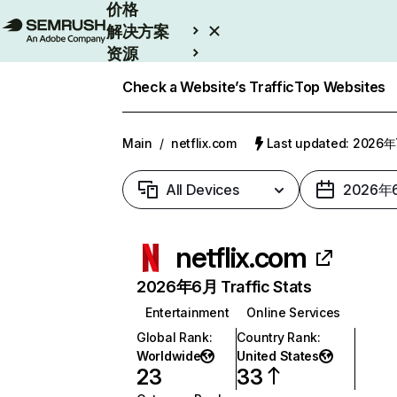
价格
解决方案
资源
Enterprise
Check a Website’s Traffic
Top Websites
Main
/
netflix.com
Last updated: 2026
All Devices
2026年
netflix.com
2026年6月 Traffic Stats
Entertainment
Online Services
Global Rank
:
Country Rank
:
Worldwide
United States
23
33