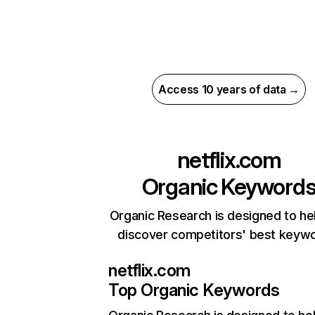
Access 10 years of data →
netflix.com
Organic Keyword
Organic Research is designed to he
discover competitors' best keyw
netflix.com
Top Organic Keywords