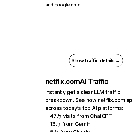
and google.com.
Show traffic details →
netflix.com
AI Traffic
Instantly get a clear LLM traffic
breakdown. See how netflix.com a
across today’s top AI platforms:
47万 visits from ChatGPT
13万 from Gemini
5万 from Claude