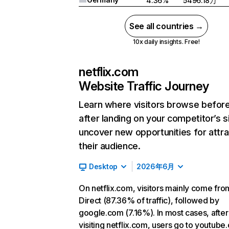
4.36%
5496.18万
See all countries →
10x daily insights. Free!
netflix.com
Website Traffic Journey
Learn where visitors browse befor
after landing on your competitor’s s
uncover new opportunities for attra
their audience.
Desktop
2026年6月
On netflix.com, visitors mainly come fro
Direct (87.36% of traffic), followed by
google.com (7.16%). In most cases, after
visiting netflix.com, users go to youtube