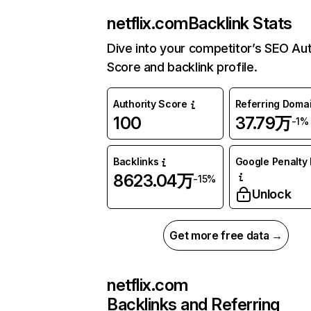
netflix.com
Backlink Stats
Dive into your competitor’s SEO Aut
Score and backlink profile.
Authority Score
Referring Doma
100
37.79万
-1%
Backlinks
Google Penalty 
8623.04万
-15%
Unlock
Get more free data →
netflix.com
Backlinks and Referring