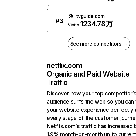
tvguide.com
#
3
1234.78万
Visits:
See more competitors →
netflix.com
Organic and Paid Website
Traffic
Discover how your top competitor’
audience surfs the web so you can t
your website experience perfectly 
every stage of the customer journe
Netflix.com’s traffic has increased 
1.9% month-on-month up to curren