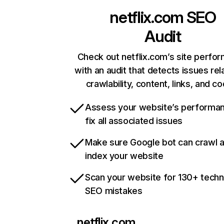
netflix.com
SEO
Audit
Check out netflix.com’s site perfo
with an audit that detects issues rel
crawlability, content, links, and c
Assess your website’s performa
fix all associated issues
Make sure Google bot can crawl 
index your website
Scan your website for 130+ techn
SEO mistakes
netflix.com