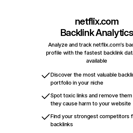
netflix.com
Backlink Analytic
Analyze and track netflix.com’s ba
profile with the fastest backlink da
available
Discover the most valuable backli
portfolio in your niche
Spot toxic links and remove them
they cause harm to your website
Find your strongest competitors 
backlinks