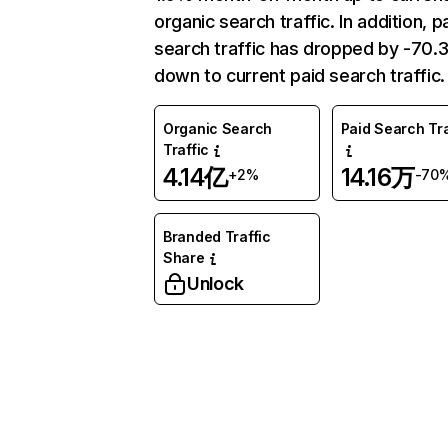
organic search traffic. In addition, p
search traffic has dropped by -70
down to current paid search traffic.
Organic Search
Paid Search Tra
Traffic
4.14亿
14.16万
+2%
-70
Branded Traffic
Share
Unlock