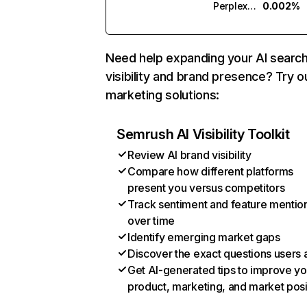
Perplexity
0.002%
Need help expanding your AI searc
visibility and brand presence? Try o
marketing solutions:
Semrush AI Visibility Toolkit
Review AI brand visibility
Compare how different platforms
present you versus competitors
Track sentiment and feature mentio
over time
Identify emerging market gaps
Discover the exact questions users 
Get AI-generated tips to improve yo
product, marketing, and market posi