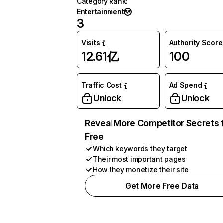
Category Rank
:
Entertainment
3
Visits
Authority Score
12.61亿
100
Traffic Cost
Ad Spend
Unlock
Unlock
Reveal More Competitor Secrets 
Free
Which keywords they target
Their most important pages
How they monetize their site
Get More Free Data