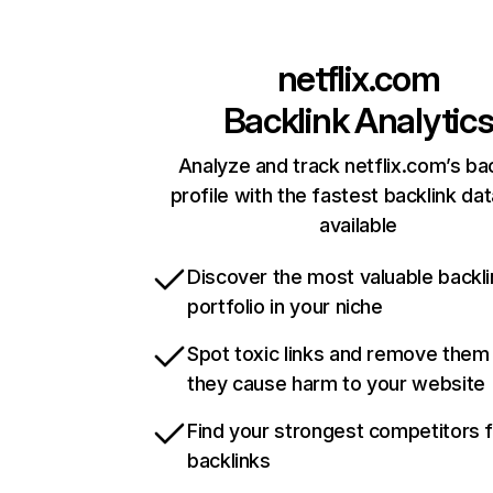
netflix.com
Backlink Analytic
Analyze and track netflix.com’s ba
profile with the fastest backlink da
available
Discover the most valuable backli
portfolio in your niche
Spot toxic links and remove them
they cause harm to your website
Find your strongest competitors 
backlinks