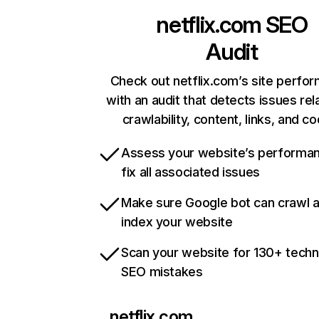
netflix.com
SEO
Audit
Check out netflix.com’s site perfo
with an audit that detects issues rel
crawlability, content, links, and c
Assess your website’s performa
fix all associated issues
Make sure Google bot can crawl 
index your website
Scan your website for 130+ techn
SEO mistakes
netflix.com