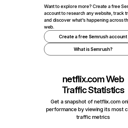
Want to explore more? Create a free S
account to research any website, track t
and discover what's happening across t
web.
Create a free Semrush account
What is Semrush?
netflix.com
Web
Traffic Statistics
Get a snapshot of netflix.com on
performance by viewing its most cr
traffic metrics