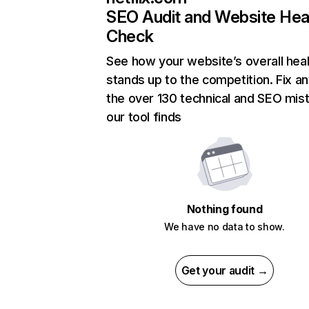
SEO Audit and Website Hea
Check
See how your website’s overall heal
stands up to the competition. Fix an
the over 130 technical and SEO mis
our tool finds
Nothing found
We have no data to show.
Get your audit →