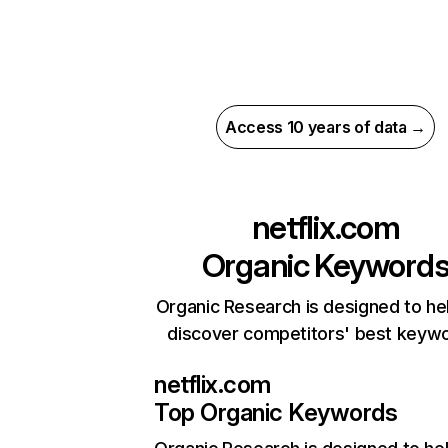
Access 10 years of data →
netflix.com
Organic Keyword
Organic Research is designed to he
discover competitors' best keyw
netflix.com
Top Organic Keywords