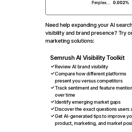
Perplexity
0.002%
Need help expanding your AI searc
visibility and brand presence? Try o
marketing solutions:
Semrush AI Visibility Toolkit
Review AI brand visibility
Compare how different platforms
present you versus competitors
Track sentiment and feature mentio
over time
Identify emerging market gaps
Discover the exact questions users 
Get AI-generated tips to improve yo
product, marketing, and market posi