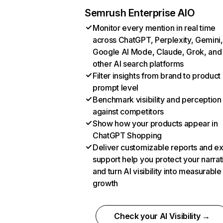
Semrush Enterprise AIO
Monitor every mention in real time
across ChatGPT, Perplexity, Gemini,
Google AI Mode, Claude, Grok, and
other AI search platforms
Filter insights from brand to product
prompt level
Benchmark visibility and perception
against competitors
Show how your products appear in
ChatGPT Shopping
Deliver customizable reports and e
support help you protect your narrat
and turn AI visibility into measurable
growth
Check your AI Visibility →