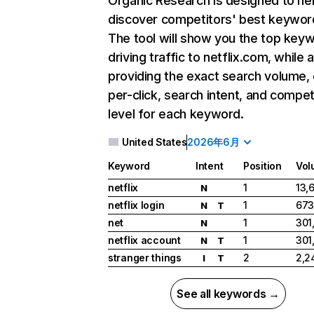
Organic Research
is designed to he
discover competitors' best keywor
The tool will show you the top key
driving traffic to netflix.com, while 
providing the exact search volume,
per-click, search intent, and compet
level for each keyword.
United States
2026年6月
Keyword
Intent
Position
Vol
netflix
1
13,
N
netflix login
1
673
N
T
net
1
301
N
netflix account
1
301
N
T
stranger things
2
2,2
I
T
See all keywords →