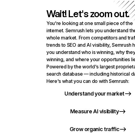
Wait! Let's zoom out.
You're looking at one small piece of the
internet. Semrush lets you understand th
whole market. From competitors and traf
trends to SEO and AI visibility, Semrush 
you understand who is winning, why they
winning, and where your opportunities li
Powered by the world's largest propriet
search database — including historical d
Here's what you can do with Semrush:
Understand your market
Measure AI visibility
Grow organic traffic