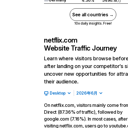
4.36%
5496.18万
See all countries →
10x daily insights. Free!
netflix.com
Website Traffic Journey
Learn where visitors browse befor
after landing on your competitor’s s
uncover new opportunities for attra
their audience.
Desktop
2026年6月
On netflix.com, visitors mainly come fro
Direct (87.36% of traffic), followed by
google.com (7.16%). In most cases, after
visiting netflix.com, users go to youtube