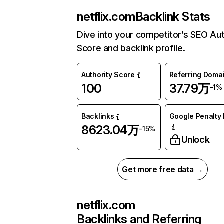
netflix.com
Backlink Stats
Dive into your competitor’s SEO Aut
Score and backlink profile.
Authority Score
Referring Doma
100
37.79万
-1%
Backlinks
Google Penalty 
8623.04万
-15%
Unlock
Get more free data →
netflix.com
Backlinks and Referring