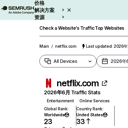
价格
解决方案
资源
Enterprise
Check a Website’s Traffic
Top Websites
Main
/
netflix.com
Last updated: 2026
All Devices
2026年
netflix.com
2026年6月 Traffic Stats
Entertainment
Online Services
Global Rank
:
Country Rank
:
Worldwide
United States
23
33