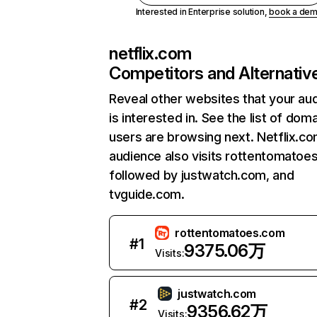
Interested in Enterprise solution,
book a de
netflix.com
Competitors and Alternativ
Reveal other websites that your au
is interested in. See the list of dom
users are browsing next. Netflix.c
audience also visits rottentomatoe
followed by justwatch.com, and
tvguide.com.
rottentomatoes.com
#
1
9375.06万
Visits:
justwatch.com
#
2
9356.62万
Visits: