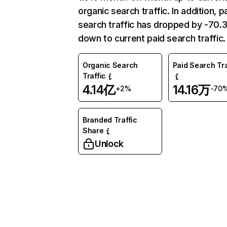
organic search traffic. In addition, p
search traffic has dropped by -70
down to current paid search traffic.
Organic Search
Paid Search Tra
Traffic
4.14亿
14.16万
+2%
-70
Branded Traffic
Share
Unlock