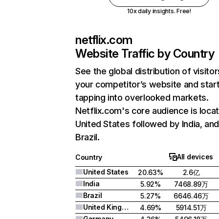
10x daily insights. Free!
netflix.com
Website Traffic by Country
See the global distribution of visitor
your competitor’s website and star
tapping into overlooked markets.
Netflix.com's core audience is locat
United States followed by India, an
Brazil.
All devices
Country
United States
20.63%
2.6亿
India
5.92%
7468.89万
Brazil
5.27%
6646.46万
United Kingdom
4.69%
5914.51万
Germany