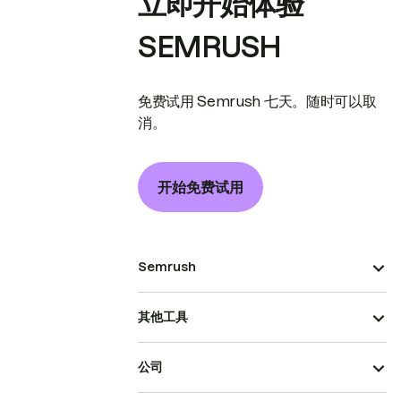
立即开始体验
SEMRUSH
免费试用 Semrush 七天。随时可以取
消。
开始免费试用
Semrush
其他工具
公司