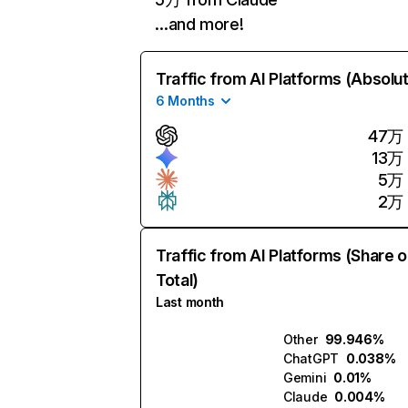
…and more!
Traffic from AI Platforms (Absolu
6 Months
47万
13万
5万
2万
Traffic from AI Platforms (Share o
Total)
Last month
Other
99.946%
ChatGPT
0.038%
Gemini
0.01%
Claude
0.004%