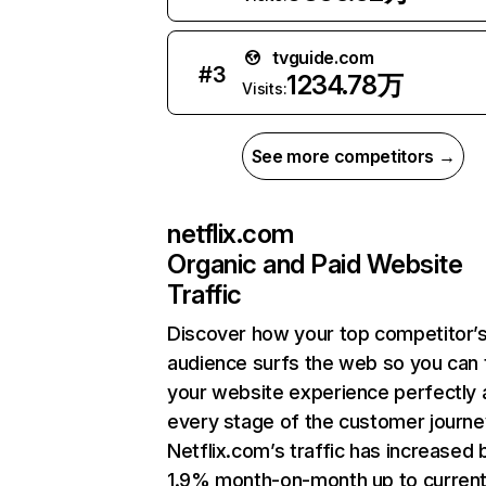
tvguide.com
#
3
1234.78万
Visits:
See more competitors →
netflix.com
Organic and Paid Website
Traffic
Discover how your top competitor’
audience surfs the web so you can t
your website experience perfectly 
every stage of the customer journe
Netflix.com’s traffic has increased 
1.9% month-on-month up to curren