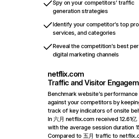
Spy on your competitors’ traffic
generation strategies
Identify your competitor’s top pr
services, and categories
Reveal the competition’s best pe
digital marketing channels
netflix.com
Traffic and Visitor Engage
Benchmark website’s performance
against your competitors by keepin
track of key indicators of onsite be
In 六月 netflix.com received 12.61亿 v
with the average session duration 15
Compared to 五月 traffic to netflix