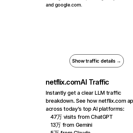
and google.com.
Show traffic details →
netflix.com
AI Traffic
Instantly get a clear LLM traffic
breakdown. See how netflix.com a
across today’s top AI platforms:
47万 visits from ChatGPT
13万 from Gemini
5万 from Claude