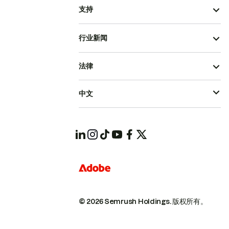
支持
行业新闻
法律
中文
© 2026 Semrush Holdings.
版权所有。