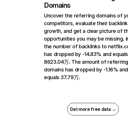
Domains
Uncover the referring domains of y
competitors, evaluate their backlink
growth, and get a clear picture of t
opportunities you may be missing.
the number of backlinks to netflix.
has dropped by -14.83% and equal
8623.04万. The amount of referrin
domains has dropped by -1.16% an
equals 37.79万.
Get more free data →