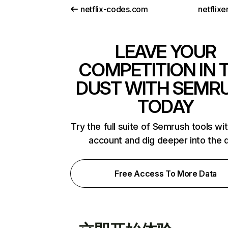
netflix-codes.com
netflix
LEAVE YOUR
COMPETITION IN 
DUST WITH SEMR
TODAY
Try the full suite of Semrush tools wi
account and dig deeper into the 
Free Access To More Data