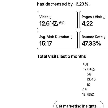
has decreased by -6.23%.
Visits
Pages / Visit
12.61亿
4.22
-6%
Avg. Visit Duration
Bounce Rate
15:17
47.33%
Total Visits last 3 months
6月
12.61亿
5月
13.45
亿
4月
12.43亿
Get marketing insights →