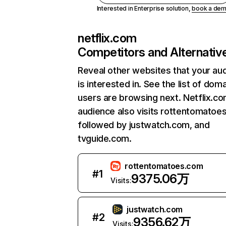
Interested in Enterprise solution,
book a de
netflix.com
Competitors and Alternativ
Reveal other websites that your au
is interested in. See the list of dom
users are browsing next. Netflix.c
audience also visits rottentomatoe
followed by justwatch.com, and
tvguide.com.
rottentomatoes.com
#
1
9375.06万
Visits:
justwatch.com
#
2
9356.62万
Visits: