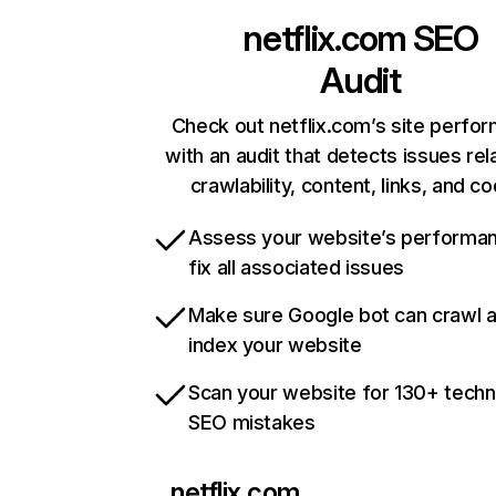
netflix.com
SEO
Audit
Check out netflix.com’s site perfo
with an audit that detects issues rel
crawlability, content, links, and c
Assess your website’s performa
fix all associated issues
Make sure Google bot can crawl 
index your website
Scan your website for 130+ techn
SEO mistakes
netflix.com