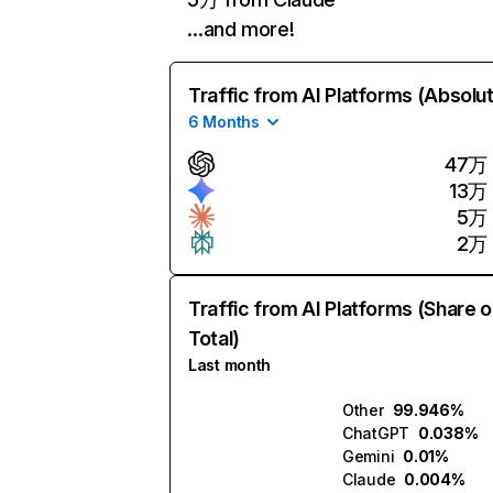
…and more!
Traffic from AI Platforms (Absolu
6 Months
47万
13万
5万
2万
Traffic from AI Platforms (Share o
Total)
Last month
Other
99.946%
ChatGPT
0.038%
Gemini
0.01%
Claude
0.004%