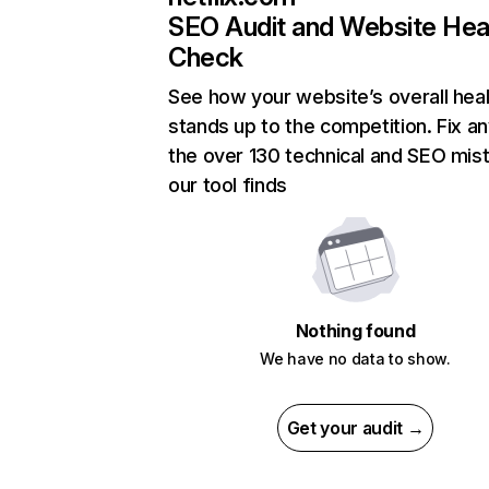
SEO Audit and Website Hea
Check
See how your website’s overall heal
stands up to the competition. Fix an
the over 130 technical and SEO mis
our tool finds
Nothing found
We have no data to show.
Get your audit →