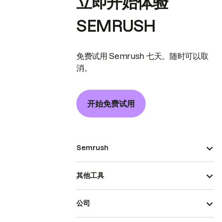
立即开始体验
SEMRUSH
免费试用 Semrush 七天。随时可以取
消。
开始免费试用
Semrush
其他工具
公司