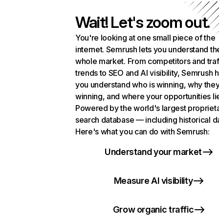
Wait! Let's zoom out.
You're looking at one small piece of the
internet. Semrush lets you understand th
whole market. From competitors and traf
trends to SEO and AI visibility, Semrush 
you understand who is winning, why they
winning, and where your opportunities li
Powered by the world's largest propriet
search database — including historical d
Here's what you can do with Semrush:
Understand your market
Measure AI visibility
Grow organic traffic