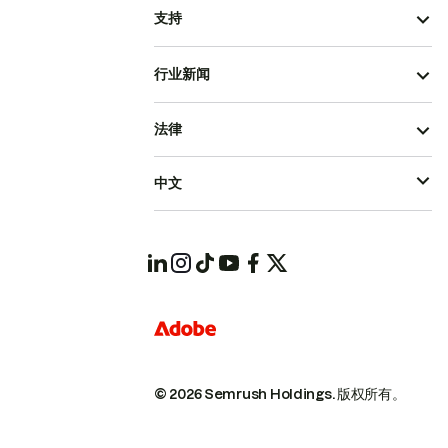
支持
行业新闻
法律
中文
© 2026 Semrush Holdings.
版权所有。