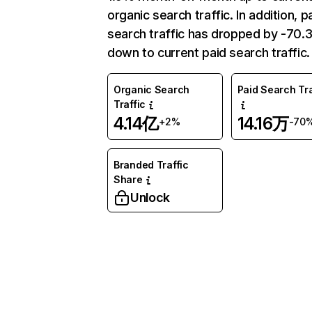
organic search traffic. In addition, p
search traffic has dropped by -70
down to current paid search traffic.
Organic Search
Paid Search Tra
Traffic
4.14亿
14.16万
+2%
-70
Branded Traffic
Share
Unlock