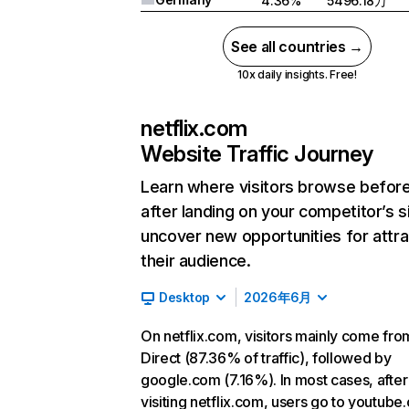
4.36%
5496.18万
See all countries →
10x daily insights. Free!
netflix.com
Website Traffic Journey
Learn where visitors browse befor
after landing on your competitor’s s
uncover new opportunities for attra
their audience.
Desktop
2026年6月
On netflix.com, visitors mainly come fro
Direct (87.36% of traffic), followed by
google.com (7.16%). In most cases, after
visiting netflix.com, users go to youtube