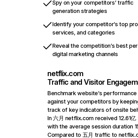
Spy on your competitors’ traffic
generation strategies
Identify your competitor’s top pr
services, and categories
Reveal the competition’s best pe
digital marketing channels
netflix.com
Traffic and Visitor Engage
Benchmark website’s performance
against your competitors by keepin
track of key indicators of onsite be
In 六月 netflix.com received 12.61亿 v
with the average session duration 15
Compared to 五月 traffic to netflix