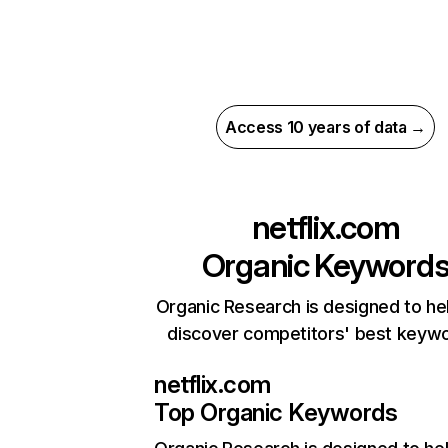
Access 10 years of data →
netflix.com
Organic Keyword
Organic Research is designed to he
discover competitors' best keyw
netflix.com
Top Organic Keywords