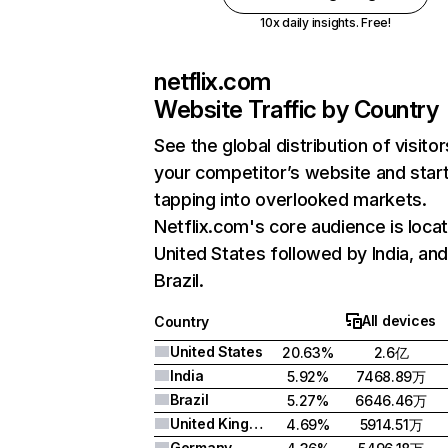
10x daily insights. Free!
netflix.com
Website Traffic by Country
See the global distribution of visitor
your competitor’s website and star
tapping into overlooked markets.
Netflix.com's core audience is locat
United States followed by India, an
Brazil.
All devices
Country
United States
20.63%
2.6亿
India
5.92%
7468.89万
Brazil
5.27%
6646.46万
United Kingdom
4.69%
5914.51万
Germany