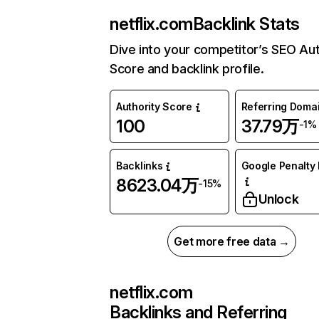
netflix.com
Backlink Stats
Dive into your competitor’s SEO Aut
Score and backlink profile.
Authority Score
Referring Doma
100
37.79万
-1%
Backlinks
Google Penalty 
8623.04万
-15%
Unlock
Get more free data →
netflix.com
Backlinks and Referring