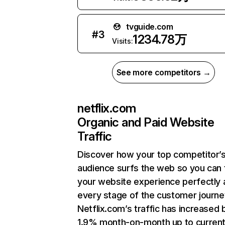
tvguide.com
#
3
1234.78万
Visits:
See more competitors →
netflix.com
Organic and Paid Website
Traffic
Discover how your top competitor’
audience surfs the web so you can t
your website experience perfectly 
every stage of the customer journe
Netflix.com’s traffic has increased 
1.9% month-on-month up to curren