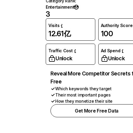
Category Rank
:
Entertainment
3
Visits
Authority Score
12.61亿
100
Traffic Cost
Ad Spend
Unlock
Unlock
Reveal More Competitor Secrets 
Free
Which keywords they target
Their most important pages
How they monetize their site
Get More Free Data