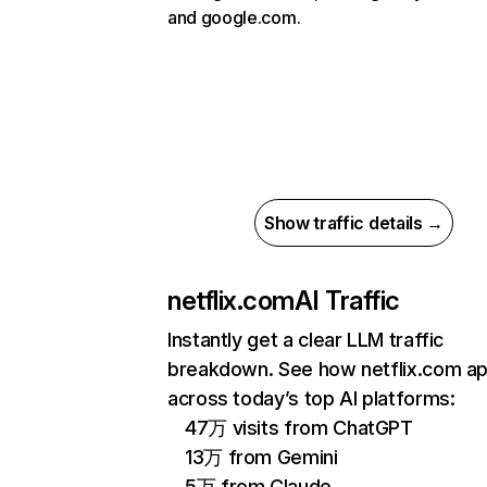
and google.com.
Show traffic details →
netflix.com
AI Traffic
Instantly get a clear LLM traffic
breakdown. See how netflix.com a
across today’s top AI platforms:
47万 visits from ChatGPT
13万 from Gemini
5万 from Claude