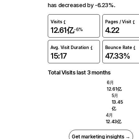
has decreased by -6.23%.
Visits
Pages / Visit
12.61亿
4.22
-6%
Avg. Visit Duration
Bounce Rate
15:17
47.33%
Total Visits last 3 months
6月
12.61亿
5月
13.45
亿
4月
12.43亿
Get marketing insights →