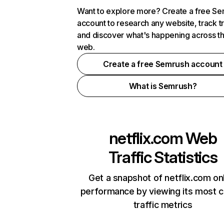
Want to explore more? Create a free S
account to research any website, track t
and discover what's happening across t
web.
Create a free Semrush account
What is Semrush?
netflix.com
Web
Traffic Statistics
Get a snapshot of netflix.com on
performance by viewing its most cr
traffic metrics