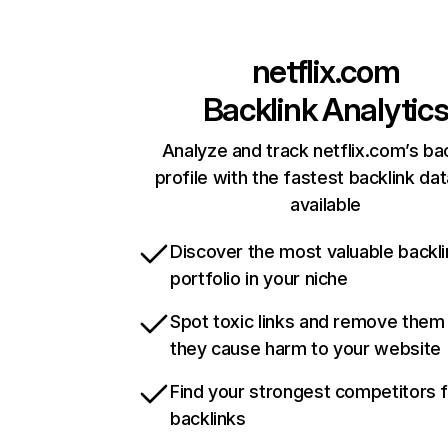
netflix.com
Backlink Analytic
Analyze and track netflix.com’s ba
profile with the fastest backlink da
available
Discover the most valuable backli
portfolio in your niche
Spot toxic links and remove them
they cause harm to your website
Find your strongest competitors 
backlinks