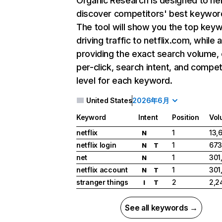
Organic Research
is designed to he
discover competitors' best keywor
The tool will show you the top key
driving traffic to netflix.com, while 
providing the exact search volume,
per-click, search intent, and compet
level for each keyword.
United States
2026年6月
Keyword
Intent
Position
Vol
netflix
1
13,
N
netflix login
1
673
N
T
net
1
301
N
netflix account
1
301
N
T
stranger things
2
2,2
I
T
See all keywords →