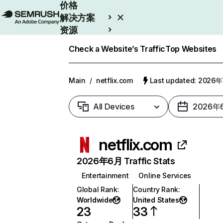
价格
解决方案
资源
Enterprise
Check a Website’s Traffic
Top Websites
Main
/
netflix.com
Last updated: 2026
All Devices
2026年
netflix.com
2026年6月 Traffic Stats
Entertainment
Online Services
Global Rank
:
Country Rank
:
Worldwide
United States
23
33