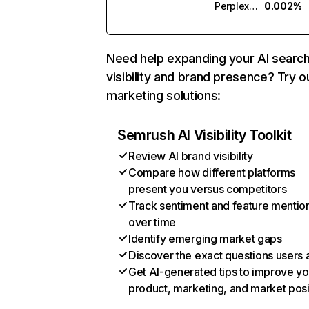
Perplexity
0.002%
Need help expanding your AI searc
visibility and brand presence? Try o
marketing solutions:
Semrush AI Visibility Toolkit
Review AI brand visibility
Compare how different platforms
present you versus competitors
Track sentiment and feature mentio
over time
Identify emerging market gaps
Discover the exact questions users 
Get AI-generated tips to improve yo
product, marketing, and market posi