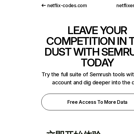
netflix-codes.com
netflix
LEAVE YOUR
COMPETITION IN 
DUST WITH SEMR
TODAY
Try the full suite of Semrush tools wi
account and dig deeper into the 
Free Access To More Data