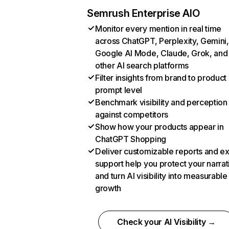
Semrush Enterprise AIO
Monitor every mention in real time
across ChatGPT, Perplexity, Gemini,
Google AI Mode, Claude, Grok, and
other AI search platforms
Filter insights from brand to product
prompt level
Benchmark visibility and perception
against competitors
Show how your products appear in
ChatGPT Shopping
Deliver customizable reports and e
support help you protect your narrat
and turn AI visibility into measurable
growth
Check your AI Visibility →