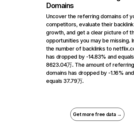
Domains
Uncover the referring domains of y
competitors, evaluate their backlink
growth, and get a clear picture of t
opportunities you may be missing.
the number of backlinks to netflix.
has dropped by -14.83% and equal
8623.04万. The amount of referrin
domains has dropped by -1.16% an
equals 37.79万.
Get more free data →