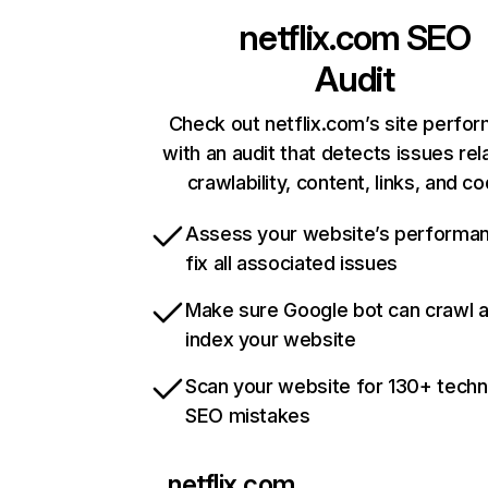
netflix.com
SEO
Audit
Check out netflix.com’s site perfo
with an audit that detects issues rel
crawlability, content, links, and c
Assess your website’s performa
fix all associated issues
Make sure Google bot can crawl 
index your website
Scan your website for 130+ techn
SEO mistakes
netflix.com