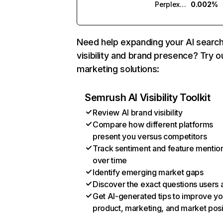
Perplexity
0.002%
Need help expanding your AI searc
visibility and brand presence? Try o
marketing solutions:
Semrush AI Visibility Toolkit
Review AI brand visibility
Compare how different platforms
present you versus competitors
Track sentiment and feature mentio
over time
Identify emerging market gaps
Discover the exact questions users 
Get AI-generated tips to improve yo
product, marketing, and market posi