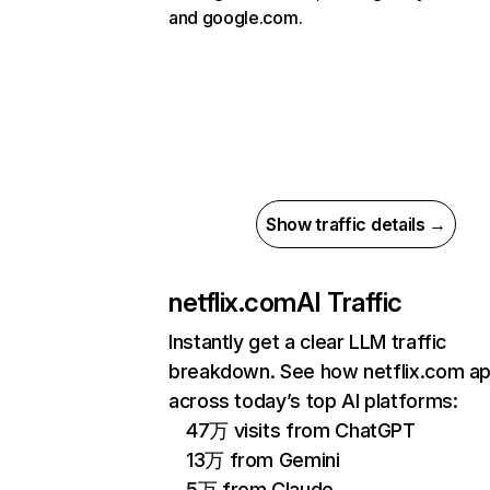
and google.com.
Show traffic details →
netflix.com
AI Traffic
Instantly get a clear LLM traffic
breakdown. See how netflix.com a
across today’s top AI platforms:
47万 visits from ChatGPT
13万 from Gemini
5万 from Claude