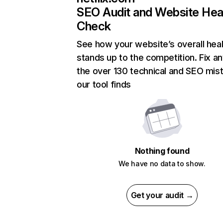
SEO Audit and Website Hea
Check
See how your website’s overall heal
stands up to the competition. Fix an
the over 130 technical and SEO mis
our tool finds
Nothing found
We have no data to show.
Get your audit →