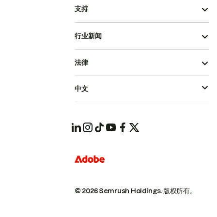
支持
行业新闻
法律
中文
© 2026 Semrush Holdings.
版权所有。