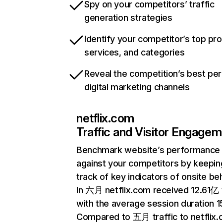
Spy on your competitors’ traffic
generation strategies
Identify your competitor’s top pr
services, and categories
Reveal the competition’s best pe
digital marketing channels
netflix.com
Traffic and Visitor Engage
Benchmark website’s performance
against your competitors by keepin
track of key indicators of onsite be
In 六月 netflix.com received 12.61亿 v
with the average session duration 15
Compared to 五月 traffic to netflix