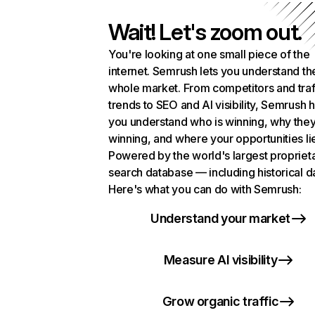
Wait! Let's zoom out.
You're looking at one small piece of the
internet. Semrush lets you understand th
whole market. From competitors and traf
trends to SEO and AI visibility, Semrush 
you understand who is winning, why they
winning, and where your opportunities li
Powered by the world's largest propriet
search database — including historical d
Here's what you can do with Semrush:
Understand your market
Measure AI visibility
Grow organic traffic