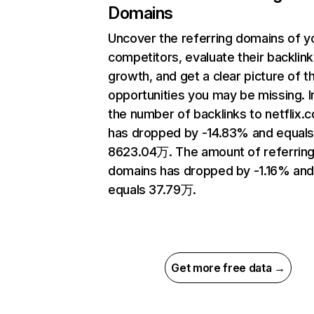
Domains
Uncover the referring domains of y
competitors, evaluate their backlink
growth, and get a clear picture of t
opportunities you may be missing.
the number of backlinks to netflix.
has dropped by -14.83% and equal
8623.04万. The amount of referrin
domains has dropped by -1.16% an
equals 37.79万.
Get more free data →