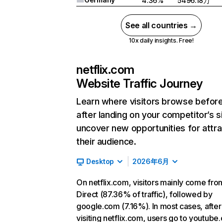
4.36%
5496.18万
See all countries →
10x daily insights. Free!
netflix.com
Website Traffic Journey
Learn where visitors browse befor
after landing on your competitor’s s
uncover new opportunities for attra
their audience.
Desktop
2026年6月
On netflix.com, visitors mainly come fro
Direct (87.36% of traffic), followed by
google.com (7.16%). In most cases, after
visiting netflix.com, users go to youtube