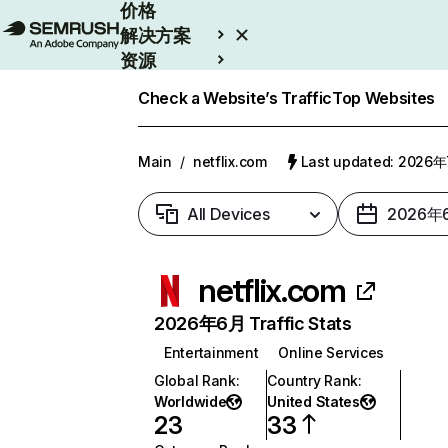
价格
解决方案
资源
Enterprise
Check a Website’s Traffic
Top Websites
Main
/
netflix.com
Last updated: 2026
All Devices
2026年
netflix.com
2026年6月 Traffic Stats
Entertainment
Online Services
Global Rank
:
Country Rank
:
Worldwide
United States
23
33