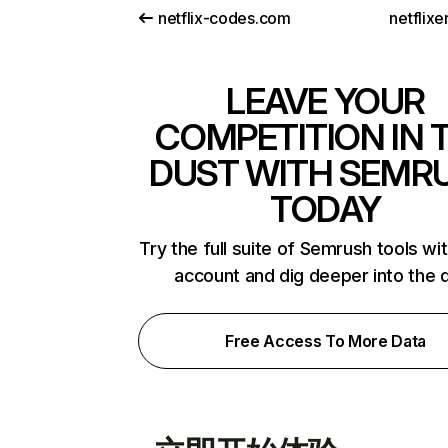
netflix-codes.com
netflix
LEAVE YOUR
COMPETITION IN 
DUST WITH SEMR
TODAY
Try the full suite of Semrush tools wi
account and dig deeper into the 
Free Access To More Data