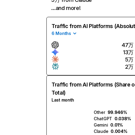
…and more!
Traffic from AI Platforms (Absolu
6 Months
47万
13万
5万
2万
Traffic from AI Platforms (Share o
Total)
Last month
Other
99.946%
ChatGPT
0.038%
Gemini
0.01%
Claude
0.004%