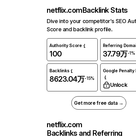
netflix.com
Backlink Stats
Dive into your competitor’s SEO Aut
Score and backlink profile.
Authority Score
Referring Doma
100
37.79万
-1%
Backlinks
Google Penalty 
8623.04万
-15%
Unlock
Get more free data →
netflix.com
Backlinks and Referring