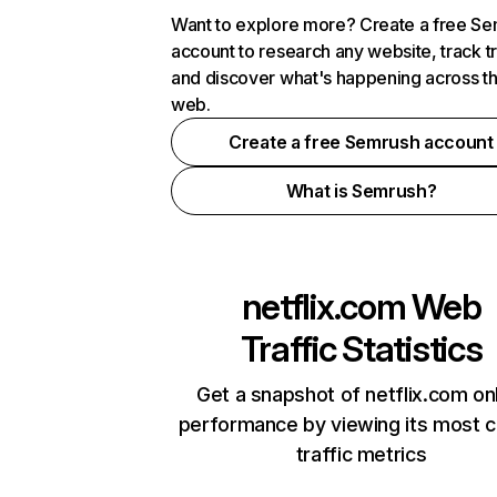
Want to explore more? Create a free S
account to research any website, track t
and discover what's happening across t
web.
Create a free Semrush account
What is Semrush?
netflix.com
Web
Traffic Statistics
Get a snapshot of netflix.com on
performance by viewing its most cr
traffic metrics