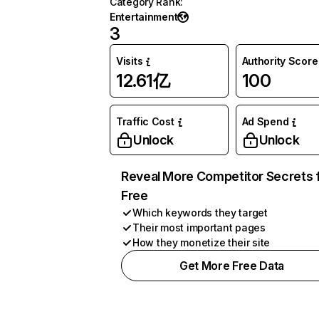
Category Rank
:
Entertainment
3
Visits
Authority Score
12.61亿
100
Traffic Cost
Ad Spend
Unlock
Unlock
Reveal More Competitor Secrets 
Free
Which keywords they target
Their most important pages
How they monetize their site
Get More Free Data