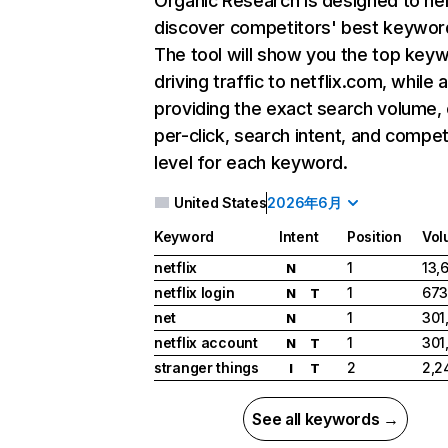
Organic Research
is designed to he
discover competitors' best keywor
The tool will show you the top key
driving traffic to netflix.com, while 
providing the exact search volume,
per-click, search intent, and compet
level for each keyword.
United States
2026年6月
Keyword
Intent
Position
Vol
netflix
1
13,
N
netflix login
1
673
N
T
net
1
301
N
netflix account
1
301
N
T
stranger things
2
2,2
I
T
See all keywords →