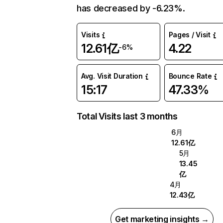
has decreased by -6.23%.
Visits
Pages / Visit
12.61亿
4.22
-6%
Avg. Visit Duration
Bounce Rate
15:17
47.33%
Total Visits last 3 months
6月
12.61亿
5月
13.45
亿
4月
12.43亿
Get marketing insights →