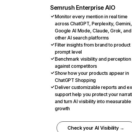
Semrush Enterprise AIO
Monitor every mention in real time
across ChatGPT, Perplexity, Gemini,
Google AI Mode, Claude, Grok, and
other AI search platforms
Filter insights from brand to product
prompt level
Benchmark visibility and perception
against competitors
Show how your products appear in
ChatGPT Shopping
Deliver customizable reports and e
support help you protect your narrat
and turn AI visibility into measurable
growth
Check your AI Visibility →