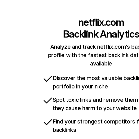
netflix.com
Backlink Analytic
Analyze and track netflix.com’s ba
profile with the fastest backlink da
available
Discover the most valuable backli
portfolio in your niche
Spot toxic links and remove them
they cause harm to your website
Find your strongest competitors 
backlinks