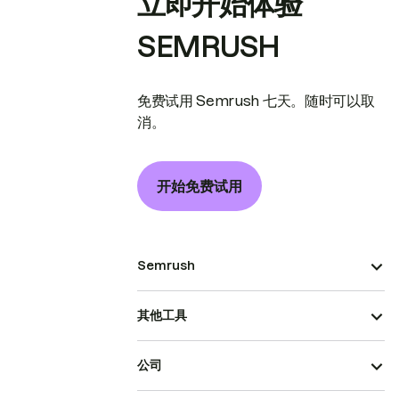
立即开始体验
SEMRUSH
免费试用 Semrush 七天。随时可以取
消。
开始免费试用
Semrush
其他工具
公司