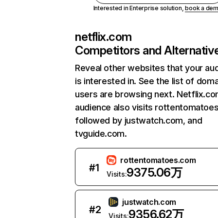
Interested in Enterprise solution,
book a de
netflix.com
Competitors and Alternativ
Reveal other websites that your au
is interested in. See the list of dom
users are browsing next. Netflix.c
audience also visits rottentomatoe
followed by justwatch.com, and
tvguide.com.
rottentomatoes.com
#
1
9375.06万
Visits:
justwatch.com
#
2
9356.62万
Visits: