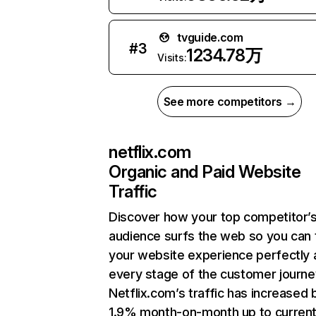
tvguide.com
#
3
1234.78万
Visits:
See more competitors →
netflix.com
Organic and Paid Website
Traffic
Discover how your top competitor’
audience surfs the web so you can t
your website experience perfectly 
every stage of the customer journe
Netflix.com’s traffic has increased 
1.9% month-on-month up to curren