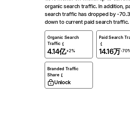
organic search traffic. In addition, p
search traffic has dropped by -70
down to current paid search traffic.
Organic Search
Paid Search Tra
Traffic
4.14亿
14.16万
+2%
-70
Branded Traffic
Share
Unlock