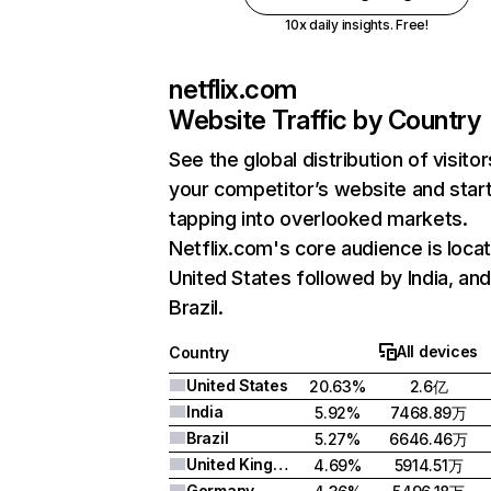
10x daily insights. Free!
netflix.com
Website Traffic by Country
See the global distribution of visitor
your competitor’s website and star
tapping into overlooked markets.
Netflix.com's core audience is locat
United States followed by India, an
Brazil.
All devices
Country
United States
20.63%
2.6亿
India
5.92%
7468.89万
Brazil
5.27%
6646.46万
United Kingdom
4.69%
5914.51万
Germany