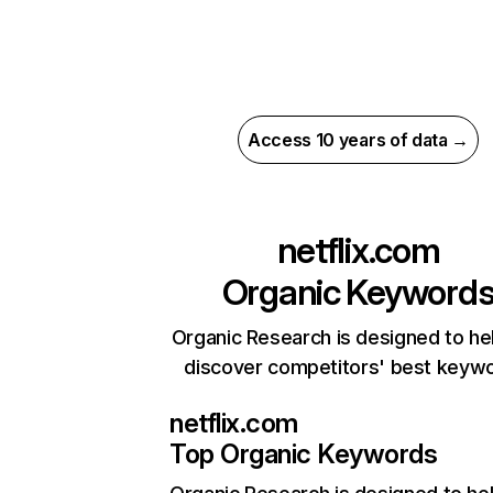
Access 10 years of data →
netflix.com
Organic Keyword
Organic Research is designed to he
discover competitors' best keyw
netflix.com
Top Organic Keywords