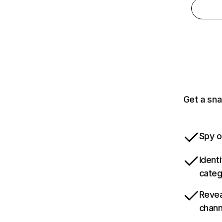
Get a sna
Spy o
Ident
categ
Revea
chann