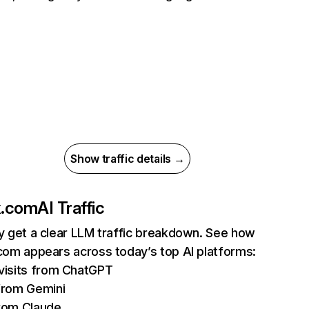
Show traffic details →
ix.com
AI Traffic
ly get a clear LLM traffic breakdown. See how
.com appears across today’s top AI platforms:
isits from ChatGPT
from Gemini
rom Claude