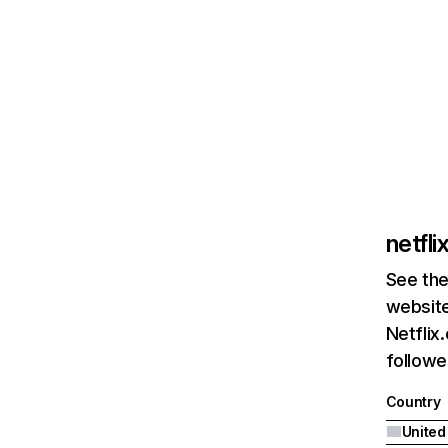
netfl
See the
website
Netflix
followed
Country
United