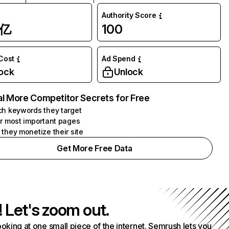
Authority Score
1亿
100
 Cost
Ad Spend
ock
Unlock
l More Competitor Secrets for Free
h keywords they target
r most important pages
they monetize their site
Get More Free Data
! Let's zoom out.
ooking at one small piece of the internet. Semrush lets you