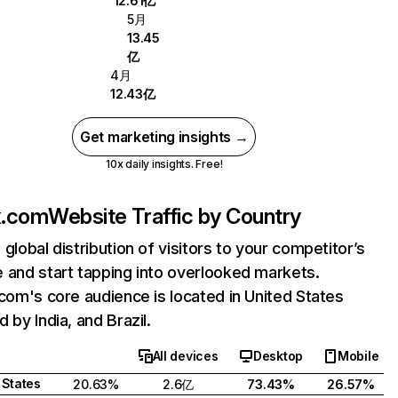
12.61亿
5月
13.45
亿
4月
12.43亿
Get marketing insights →
10x daily insights. Free!
ix.com
Website Traffic by Country
 global distribution of visitors to your competitor’s
 and start tapping into overlooked markets.
.com's core audience is located in United States
 by India, and Brazil.
All devices
Desktop
Mobile
 States
20.63%
2.6亿
73.43%
26.57%