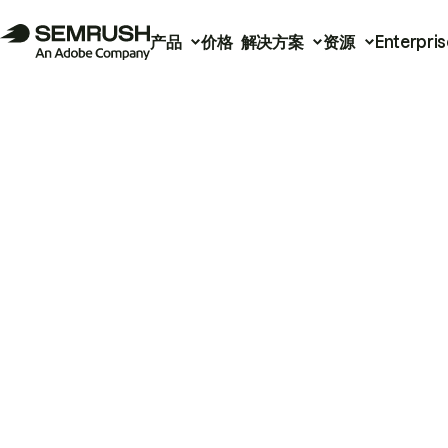
产品
价格
解决方案
资源
Enterpris