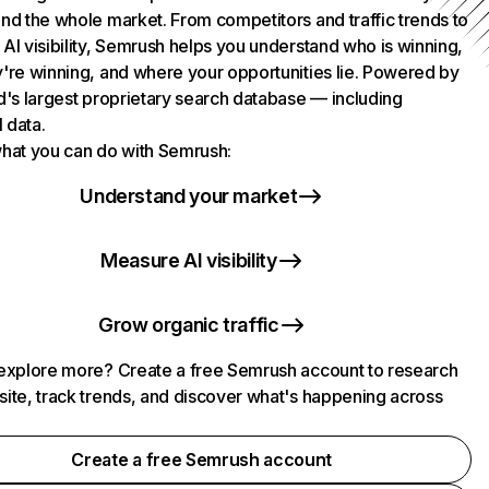
nd the whole market. From competitors and traffic trends to
AI visibility, Semrush helps you understand who is winning,
're winning, and where your opportunities lie. Powered by
d's largest proprietary search database — including
l data.
hat you can do with Semrush:
Understand your market
Measure AI visibility
Grow organic traffic
explore more? Create a free Semrush account to research
ite, track trends, and discover what's happening across
.
Create a free Semrush account