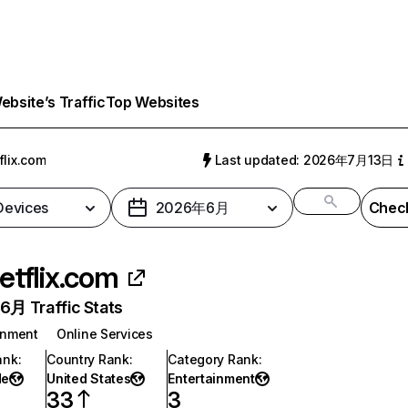
bsite’s Traffic
Top Websites
flix.com
Last updated: 2026年7月13日
 Devices
2026年6月
Check
etflix.com
月 Traffic Stats
inment
Online Services
ank
:
Country Rank
:
Category Rank
:
de
United States
Entertainment
33
3