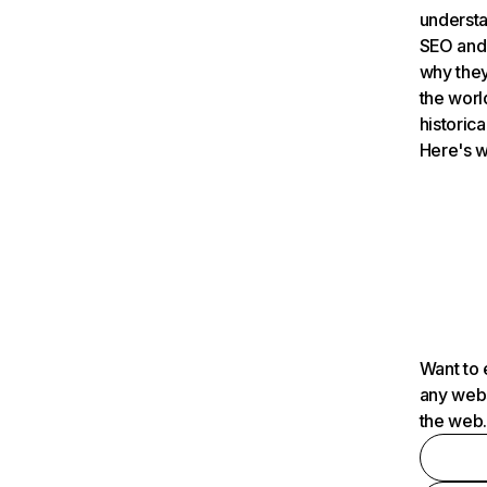
understa
SEO and 
why they
the worl
historica
Here's w
Want to 
any webs
the web