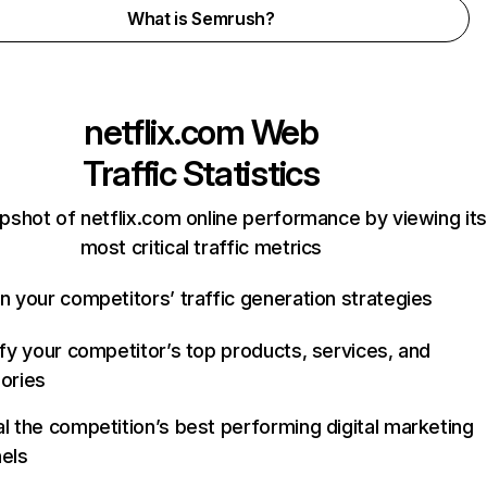
What is Semrush?
netflix.com
Web
Traffic Statistics
pshot of netflix.com online performance by viewing its
most critical traffic metrics
n your competitors’ traffic generation strategies
ify your competitor’s top products, services, and
ories
l the competition’s best performing digital marketing
els