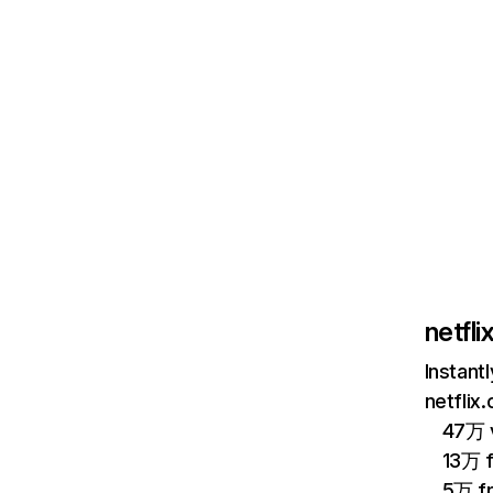
netfl
Instant
netflix
47万 v
13万 
5万 f