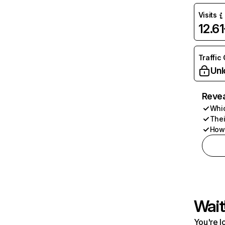
Visits
12.6
Traffic
Unl
Revea
Whic
Thei
How 
Wait
You're l