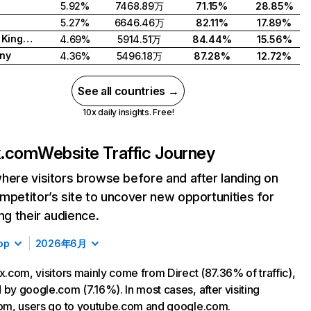
5.92%
7468.89万
71.15%
28.85%
5.27%
6646.46万
82.11%
17.89%
United Kingdom
4.69%
5914.51万
84.44%
15.56%
ny
4.36%
5496.18万
87.28%
12.72%
See all countries →
10x daily insights. Free!
ix.com
Website Traffic Journey
here visitors browse before and after landing on
mpetitor’s site to uncover new opportunities for
ing their audience.
op
2026年6月
ix.com, visitors mainly come from Direct (87.36% of traffic),
 by google.com (7.16%). In most cases, after visiting
com, users go to youtube.com and google.com.