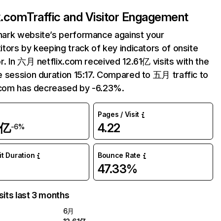
ix.com
Traffic and Visitor Engagement
ark website’s performance against your
tors by keeping track of key indicators of onsite
r. In 六月 netflix.com received 12.61亿 visits with the
 session duration 15:17. Compared to 五月 traffic to
.com has decreased by -6.23%.
Pages / Visit
1亿
4.22
-6%
it Duration
Bounce Rate
47.33%
sits last 3 months
6月