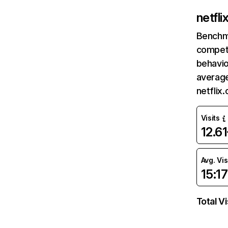
netfl
Benchm
competi
behavio
average
netflix
Visits
12.6
Avg. Vis
15:17
Total Vi