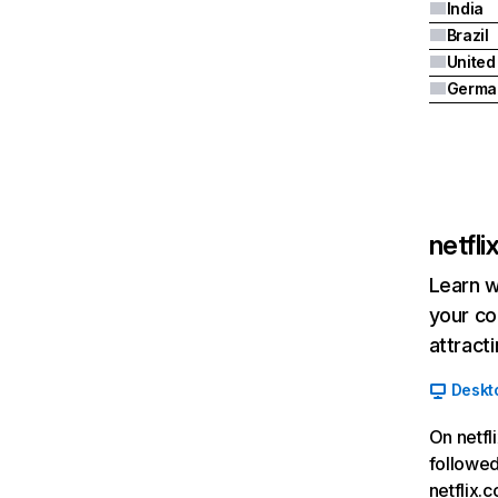
India
Brazil
Germa
netfl
Learn w
your co
attract
Deskt
On netfl
followed
netflix.