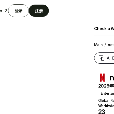
e
登录
注册
Check a We
Main
/
net
All
n
2026年6
Enterta
Global R
Worldwi
23