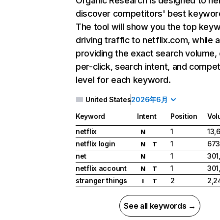
Organic Research
is designed to he
discover competitors' best keywor
The tool will show you the top key
driving traffic to netflix.com, while 
providing the exact search volume,
per-click, search intent, and compet
level for each keyword.
United States
2026年6月
Keyword
Intent
Position
Vol
netflix
1
13,
N
netflix login
1
673
N
T
net
1
301
N
netflix account
1
301
N
T
stranger things
2
2,2
I
T
See all keywords →