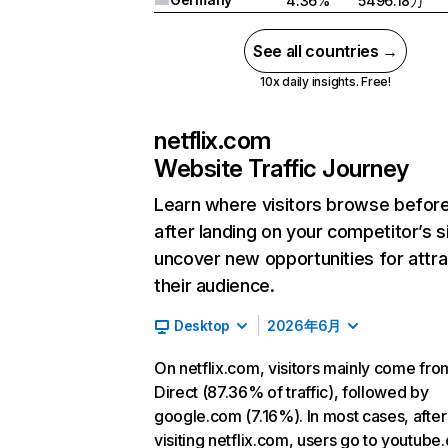
4.36%
5496.18万
See all countries →
10x daily insights. Free!
netflix.com
Website Traffic Journey
Learn where visitors browse befor
after landing on your competitor’s s
uncover new opportunities for attra
their audience.
Desktop
2026年6月
On netflix.com, visitors mainly come fro
Direct (87.36% of traffic), followed by
google.com (7.16%). In most cases, after
visiting netflix.com, users go to youtube