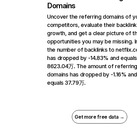
Domains
Uncover the referring domains of y
competitors, evaluate their backlink
growth, and get a clear picture of t
opportunities you may be missing.
the number of backlinks to netflix.
has dropped by -14.83% and equal
8623.04万. The amount of referrin
domains has dropped by -1.16% an
equals 37.79万.
Get more free data →