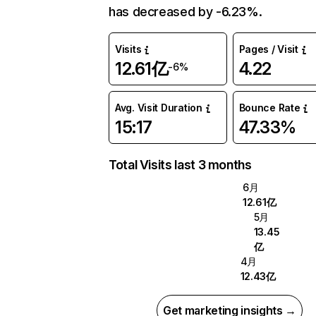
has decreased by -6.23%.
Visits
Pages / Visit
12.61亿
4.22
-6%
Avg. Visit Duration
Bounce Rate
15:17
47.33%
Total Visits last 3 months
6月
12.61亿
5月
13.45
亿
4月
12.43亿
Get marketing insights →