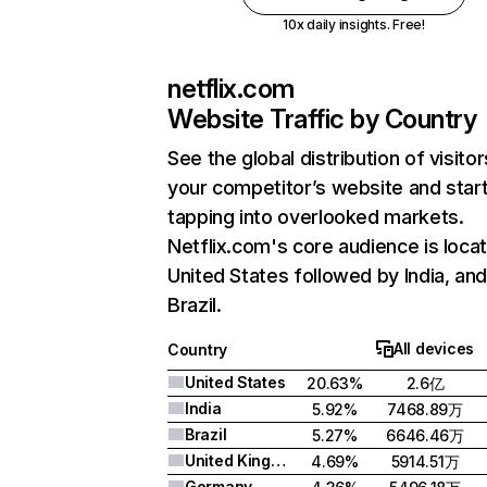
10x daily insights. Free!
netflix.com
Website Traffic by Country
See the global distribution of visitor
your competitor’s website and star
tapping into overlooked markets.
Netflix.com's core audience is locat
United States followed by India, an
Brazil.
All devices
Country
United States
20.63%
2.6亿
India
5.92%
7468.89万
Brazil
5.27%
6646.46万
United Kingdom
4.69%
5914.51万
Germany