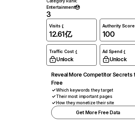
Category Rank
:
Entertainment
3
Visits
Authority Score
12.61亿
100
Traffic Cost
Ad Spend
Unlock
Unlock
Reveal More Competitor Secrets 
Free
Which keywords they target
Their most important pages
How they monetize their site
Get More Free Data