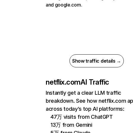
and google.com.
Show traffic details →
netflix.com
AI Traffic
Instantly get a clear LLM traffic
breakdown. See how netflix.com a
across today’s top AI platforms:
47万 visits from ChatGPT
13万 from Gemini
5万 from Claude