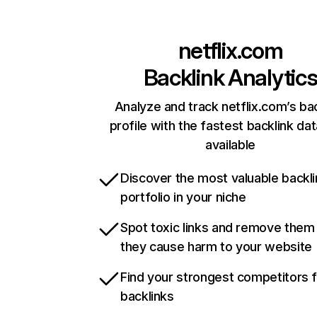
netflix.com
Backlink Analytic
Analyze and track netflix.com’s ba
profile with the fastest backlink da
available
Discover the most valuable backli
portfolio in your niche
Spot toxic links and remove them
they cause harm to your website
Find your strongest competitors 
backlinks