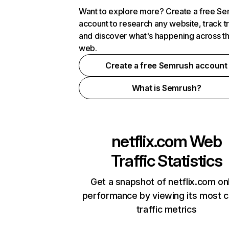
Want to explore more? Create a free S
account to research any website, track t
and discover what's happening across t
web.
Create a free Semrush account
What is Semrush?
netflix.com
Web
Traffic Statistics
Get a snapshot of netflix.com on
performance by viewing its most cr
traffic metrics