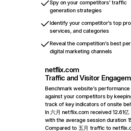
Spy on your competitors’ traffic
generation strategies
Identify your competitor’s top pr
services, and categories
Reveal the competition’s best pe
digital marketing channels
netflix.com
Traffic and Visitor Engage
Benchmark website’s performance
against your competitors by keepin
track of key indicators of onsite be
In 六月 netflix.com received 12.61亿 v
with the average session duration 15
Compared to 五月 traffic to netflix