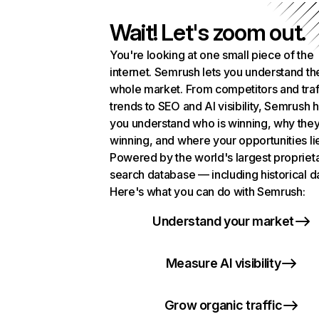
Wait! Let's zoom out.
You're looking at one small piece of the
internet. Semrush lets you understand th
whole market. From competitors and traf
trends to SEO and AI visibility, Semrush 
you understand who is winning, why they
winning, and where your opportunities li
Powered by the world's largest propriet
search database — including historical d
Here's what you can do with Semrush:
Understand your market
Measure AI visibility
Grow organic traffic