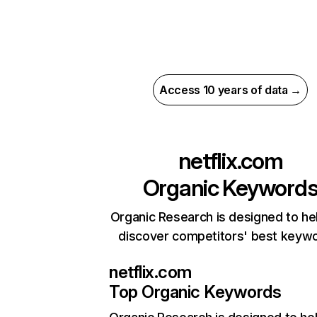
Access 10 years of data →
netflix.com
Organic Keyword
Organic Research is designed to he
discover competitors' best keyw
netflix.com
Top Organic Keywords