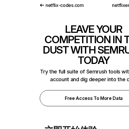
netflix-codes.com
netflix
LEAVE YOUR
COMPETITION IN 
DUST WITH SEMR
TODAY
Try the full suite of Semrush tools wi
account and dig deeper into the 
Free Access To More Data