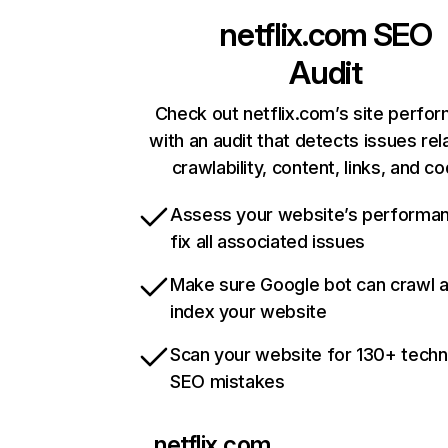
netflix.com
SEO
Audit
Check out netflix.com’s site perfo
with an audit that detects issues rel
crawlability, content, links, and c
Assess your website’s performa
fix all associated issues
Make sure Google bot can crawl 
index your website
Scan your website for 130+ techn
SEO mistakes
netflix.com