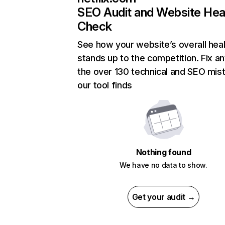
SEO Audit and Website Hea
Check
See how your website’s overall heal
stands up to the competition. Fix an
the over 130 technical and SEO mis
our tool finds
Nothing found
We have no data to show.
Get your audit →