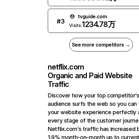
tvguide.com
#
3
1234.78万
Visits:
See more competitors →
netflix.com
Organic and Paid Website
Traffic
Discover how your top competitor’
audience surfs the web so you can t
your website experience perfectly 
every stage of the customer journe
Netflix.com’s traffic has increased 
1.9% month-on-month up to curren