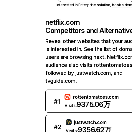
Interested in Enterprise solution,
book a de
netflix.com
Competitors and Alternativ
Reveal other websites that your au
is interested in. See the list of dom
users are browsing next. Netflix.c
audience also visits rottentomatoe
followed by justwatch.com, and
tvguide.com.
rottentomatoes.com
#
1
9375.06万
Visits:
justwatch.com
#
2
9356.62万
Visits: