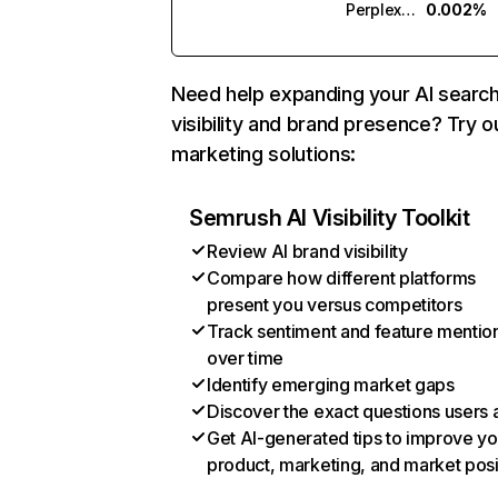
Perplexity
0.002%
Need help expanding your AI searc
visibility and brand presence? Try o
marketing solutions:
Semrush AI Visibility Toolkit
Review AI brand visibility
Compare how different platforms
present you versus competitors
Track sentiment and feature mentio
over time
Identify emerging market gaps
Discover the exact questions users 
Get AI-generated tips to improve yo
product, marketing, and market posi