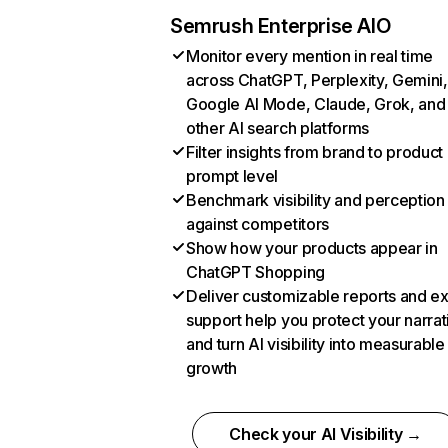
Semrush Enterprise AIO
Monitor every mention in real time
across ChatGPT, Perplexity, Gemini,
Google AI Mode, Claude, Grok, and
other AI search platforms
Filter insights from brand to product
prompt level
Benchmark visibility and perception
against competitors
Show how your products appear in
ChatGPT Shopping
Deliver customizable reports and e
support help you protect your narrat
and turn AI visibility into measurable
growth
Check your AI Visibility →