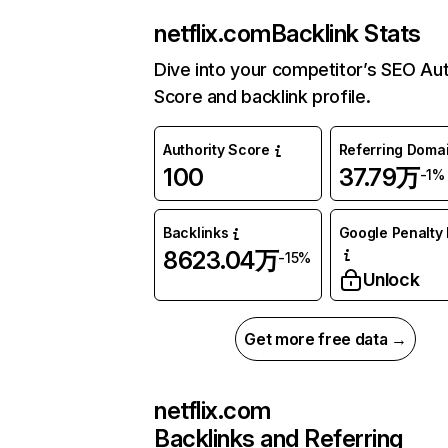
netflix.com
Backlink Stats
Dive into your competitor’s SEO Aut
Score and backlink profile.
Authority Score
Referring Doma
100
37.79万
-1%
Backlinks
Google Penalty 
8623.04万
-15%
Unlock
Get more free data →
netflix.com
Backlinks and Referring