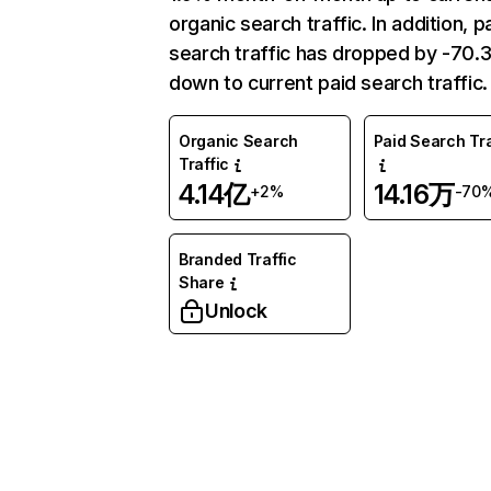
organic search traffic. In addition, p
search traffic has dropped by -70
down to current paid search traffic.
Organic Search
Paid Search Tra
Traffic
4.14亿
14.16万
+2%
-70
Branded Traffic
Share
Unlock