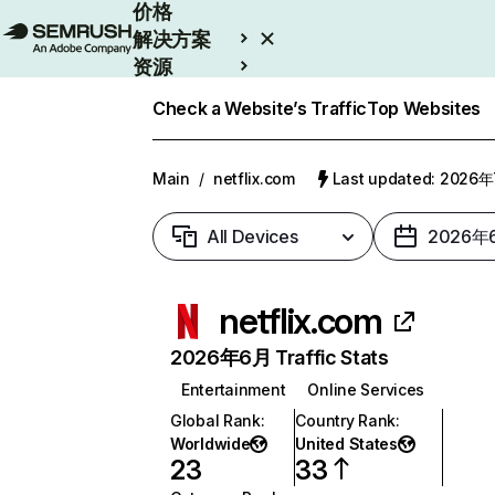
价格
解决方案
资源
Enterprise
Check a Website’s Traffic
Top Websites
Main
/
netflix.com
Last updated: 2026
All Devices
2026年
netflix.com
2026年6月 Traffic Stats
Entertainment
Online Services
Global Rank
:
Country Rank
:
Worldwide
United States
23
33