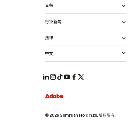
支持
行业新闻
法律
中文
© 2026 Semrush Holdings.
版权所有。