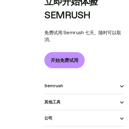
立即开始体验
SEMRUSH
免费试用 Semrush 七天。随时可以取
消。
开始免费试用
Semrush
其他工具
公司