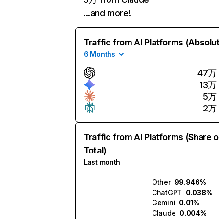
…and more!
Traffic from AI Platforms (Absolu
6 Months
47万
13万
5万
2万
Traffic from AI Platforms (Share o
Total)
Last month
Other
99.946%
ChatGPT
0.038%
Gemini
0.01%
Claude
0.004%