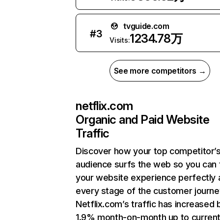
tvguide.com
#
3
1234.78万
Visits:
See more competitors →
netflix.com
Organic and Paid Website
Traffic
Discover how your top competitor’
audience surfs the web so you can t
your website experience perfectly 
every stage of the customer journe
Netflix.com’s traffic has increased 
1.9% month-on-month up to curren