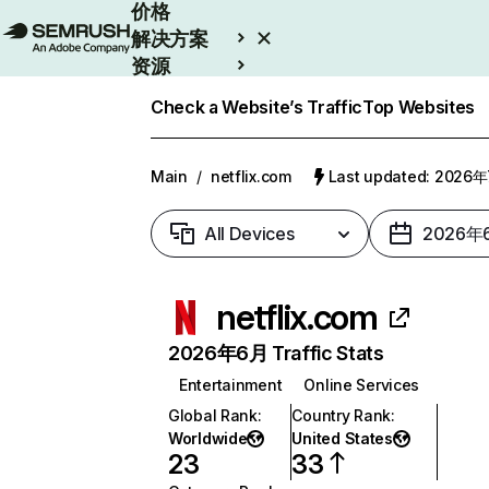
价格
解决方案
资源
Enterprise
Check a Website’s Traffic
Top Websites
Main
/
netflix.com
Last updated: 2026
All Devices
2026年
netflix.com
2026年6月 Traffic Stats
Entertainment
Online Services
Global Rank
:
Country Rank
:
Worldwide
United States
23
33