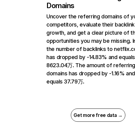
Domains
Uncover the referring domains of y
competitors, evaluate their backlink
growth, and get a clear picture of t
opportunities you may be missing.
the number of backlinks to netflix.
has dropped by -14.83% and equal
8623.04万. The amount of referrin
domains has dropped by -1.16% an
equals 37.79万.
Get more free data →