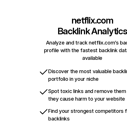
netflix.com
Backlink Analytic
Analyze and track netflix.com’s ba
profile with the fastest backlink da
available
Discover the most valuable backli
portfolio in your niche
Spot toxic links and remove them
they cause harm to your website
Find your strongest competitors 
backlinks