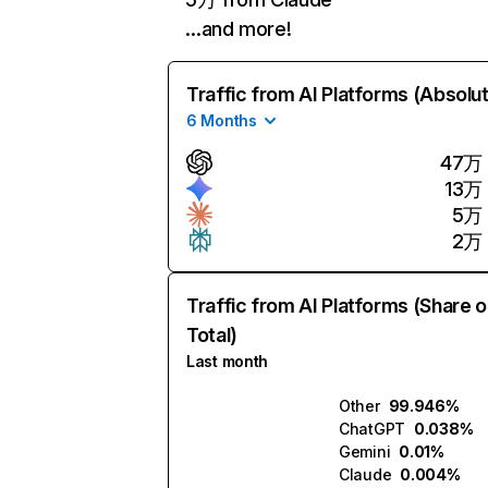
…and more!
Traffic from AI Platforms (Absolu
6 Months
47万
13万
5万
2万
Traffic from AI Platforms (Share o
Total)
Last month
Other
99.946%
ChatGPT
0.038%
Gemini
0.01%
Claude
0.004%