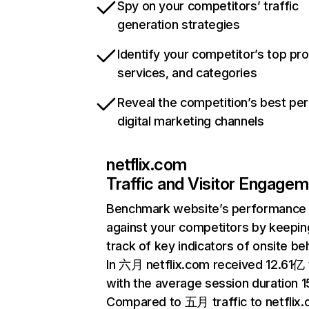
Spy on your competitors’ traffic
generation strategies
Identify your competitor’s top pr
services, and categories
Reveal the competition’s best pe
digital marketing channels
netflix.com
Traffic and Visitor Engage
Benchmark website’s performance
against your competitors by keepin
track of key indicators of onsite be
In 六月 netflix.com received 12.61亿 v
with the average session duration 15
Compared to 五月 traffic to netflix