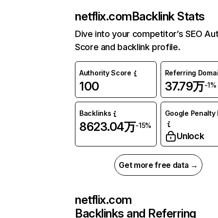
netflix.com
Backlink Stats
Dive into your competitor’s SEO Aut
Score and backlink profile.
Authority Score
Referring Doma
100
37.79万
-1%
Backlinks
Google Penalty 
8623.04万
-15%
Unlock
Get more free data →
netflix.com
Backlinks and Referring