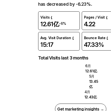
has decreased by -6.23%.
Visits
Pages / Visit
12.61亿
4.22
-6%
Avg. Visit Duration
Bounce Rate
15:17
47.33%
Total Visits last 3 months
6月
12.61亿
5月
13.45
亿
4月
12.43亿
Get marketing insights →