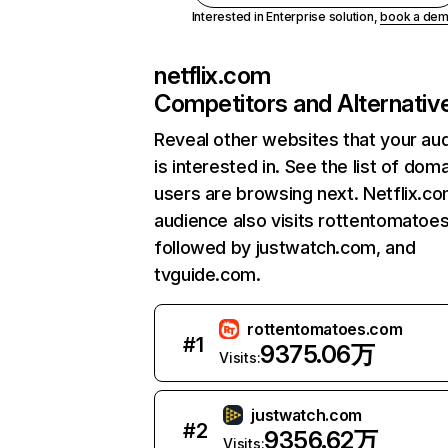
Interested in Enterprise solution,
book a de
netflix.com
Competitors and Alternativ
Reveal other websites that your au
is interested in. See the list of dom
users are browsing next. Netflix.c
audience also visits rottentomatoe
followed by justwatch.com, and
tvguide.com.
rottentomatoes.com
#
1
9375.06万
Visits:
justwatch.com
#
2
9356.62万
Visits: