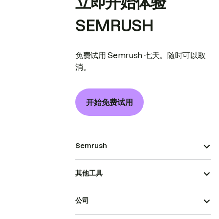
立即开始体验
SEMRUSH
免费试用 Semrush 七天。随时可以取
消。
开始免费试用
Semrush
其他工具
公司