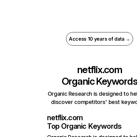
Access 10 years of data →
netflix.com
Organic Keyword
Organic Research is designed to he
discover competitors' best keyw
netflix.com
Top Organic Keywords