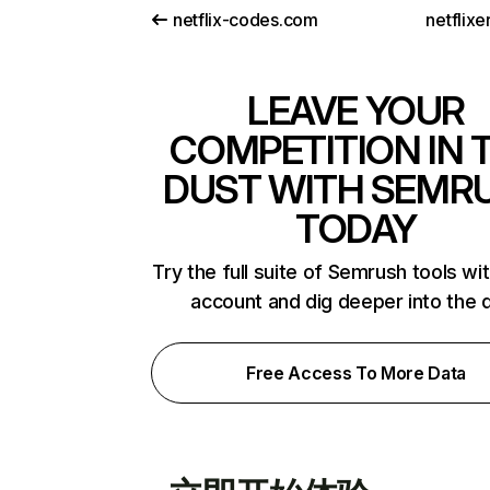
netflix-codes.com
netflix
LEAVE YOUR
COMPETITION IN 
DUST WITH SEMR
TODAY
Try the full suite of Semrush tools wi
account and dig deeper into the 
Free Access To More Data