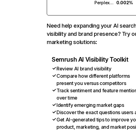
Perplexity
0.002%
Need help expanding your AI searc
visibility and brand presence? Try o
marketing solutions:
Semrush AI Visibility Toolkit
Review AI brand visibility
Compare how different platforms
present you versus competitors
Track sentiment and feature mentio
over time
Identify emerging market gaps
Discover the exact questions users 
Get AI-generated tips to improve yo
product, marketing, and market posi