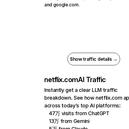
and google.com.
Show traffic details →
netflix.com
AI Traffic
Instantly get a clear LLM traffic
breakdown. See how netflix.com a
across today’s top AI platforms:
47万 visits from ChatGPT
13万 from Gemini
5万 from Claude