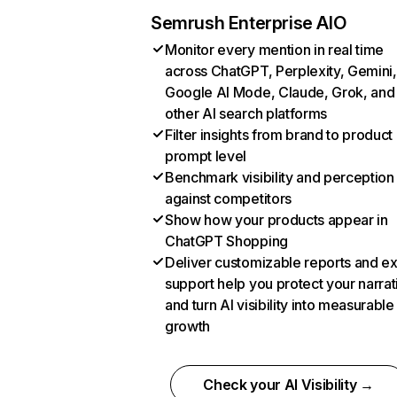
Semrush Enterprise AIO
Monitor every mention in real time
across ChatGPT, Perplexity, Gemini,
Google AI Mode, Claude, Grok, and
other AI search platforms
Filter insights from brand to product
prompt level
Benchmark visibility and perception
against competitors
Show how your products appear in
ChatGPT Shopping
Deliver customizable reports and e
support help you protect your narrat
and turn AI visibility into measurable
growth
Check your AI Visibility →