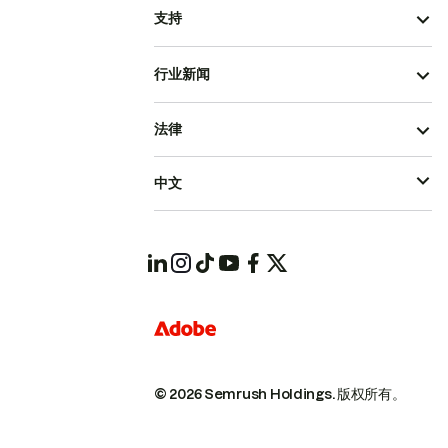
支持
行业新闻
法律
中文
© 2026 Semrush Holdings.
版权所有。