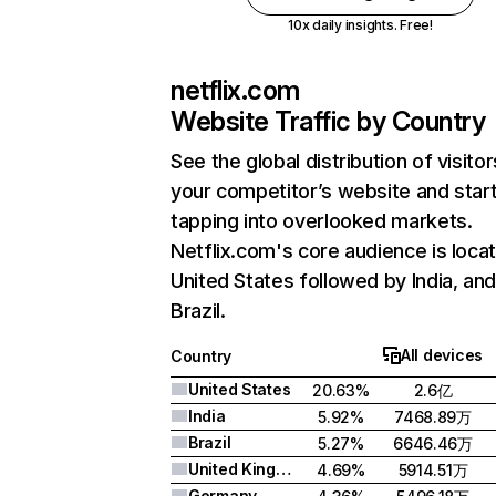
10x daily insights. Free!
netflix.com
Website Traffic by Country
See the global distribution of visitor
your competitor’s website and star
tapping into overlooked markets.
Netflix.com's core audience is locat
United States followed by India, an
Brazil.
All devices
Country
United States
20.63%
2.6亿
India
5.92%
7468.89万
Brazil
5.27%
6646.46万
United Kingdom
4.69%
5914.51万
Germany