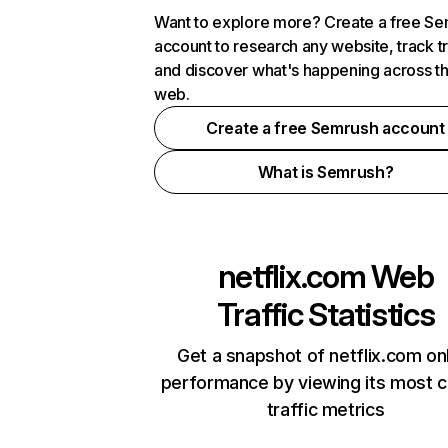
Want to explore more? Create a free S
account to research any website, track t
and discover what's happening across t
web.
Create a free Semrush account
What is Semrush?
netflix.com
Web
Traffic Statistics
Get a snapshot of netflix.com on
performance by viewing its most cr
traffic metrics