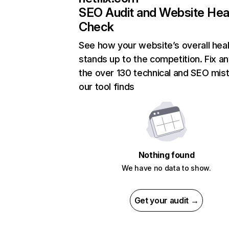
SEO Audit and Website Hea
Check
See how your website’s overall heal
stands up to the competition. Fix an
the over 130 technical and SEO mis
our tool finds
Nothing found
We have no data to show.
Get your audit →