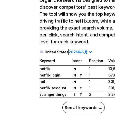
Organic Research
is designed to he
discover competitors' best keywor
The tool will show you the top key
driving traffic to netflix.com, while 
providing the exact search volume,
per-click, search intent, and compet
level for each keyword.
United States
2026年6月
Keyword
Intent
Position
Vol
netflix
1
13,
N
netflix login
1
673
N
T
net
1
301
N
netflix account
1
301
N
T
stranger things
2
2,2
I
T
See all keywords →