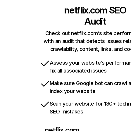
netflix.com
SEO
Audit
Check out netflix.com’s site perfo
with an audit that detects issues rel
crawlability, content, links, and c
Assess your website’s performa
fix all associated issues
Make sure Google bot can crawl 
index your website
Scan your website for 130+ techn
SEO mistakes
netflix.com