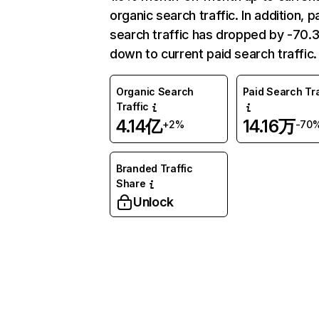
organic search traffic. In addition, p
search traffic has dropped by -70
down to current paid search traffic.
Organic Search
Paid Search Tra
Traffic
4.14亿
14.16万
+2%
-70
Branded Traffic
Share
Unlock