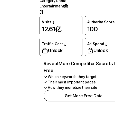
Category Rank
:
Entertainment
3
Visits
Authority Score
12.61亿
100
Traffic Cost
Ad Spend
Unlock
Unlock
Reveal More Competitor Secrets 
Free
Which keywords they target
Their most important pages
How they monetize their site
Get More Free Data