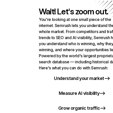
Wait! Let's zoom out.
You're looking at one small piece of the
internet. Semrush lets you understand th
whole market. From competitors and traf
trends to SEO and AI visibility, Semrush 
you understand who is winning, why they
winning, and where your opportunities li
Powered by the world's largest propriet
search database — including historical d
Here's what you can do with Semrush:
Understand your market
Measure AI visibility
Grow organic traffic