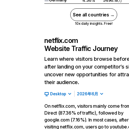
4.36%
5496.18万
See all countries →
10x daily insights. Free!
netflix.com
Website Traffic Journey
Learn where visitors browse befor
after landing on your competitor’s s
uncover new opportunities for attra
their audience.
Desktop
2026年6月
On netflix.com, visitors mainly come fro
Direct (87.36% of traffic), followed by
google.com (7.16%). In most cases, after
visiting netflix.com, users go to youtube