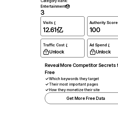
Category Rank
:
Entertainment
3
Visits
Authority Score
12.61亿
100
Traffic Cost
Ad Spend
Unlock
Unlock
Reveal More Competitor Secrets 
Free
Which keywords they target
Their most important pages
How they monetize their site
Get More Free Data