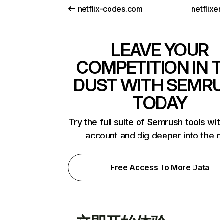
netflix-codes.com
netflix
LEAVE YOUR
COMPETITION IN 
DUST WITH SEMR
TODAY
Try the full suite of Semrush tools wi
account and dig deeper into the 
Free Access To More Data