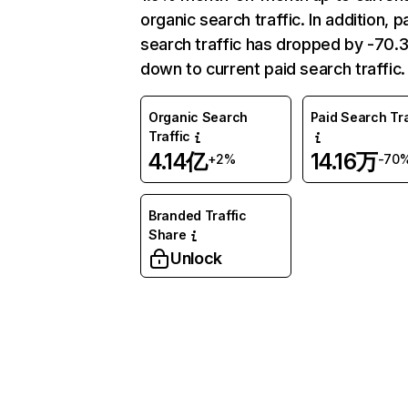
organic search traffic. In addition, p
search traffic has dropped by -70
down to current paid search traffic.
Organic Search
Paid Search Tra
Traffic
4.14亿
14.16万
+2%
-70
Branded Traffic
Share
Unlock