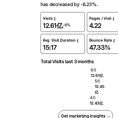
has decreased by -6.23%.
Visits
Pages / Visit
12.61亿
4.22
-6%
Avg. Visit Duration
Bounce Rate
15:17
47.33%
Total Visits last 3 months
6月
12.61亿
5月
13.45
亿
4月
12.43亿
Get marketing insights →