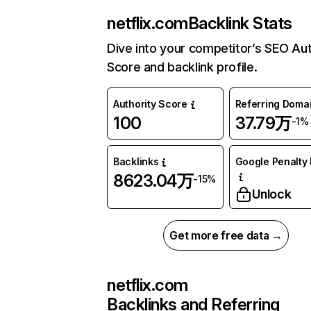
netflix.com
Backlink Stats
Dive into your competitor’s SEO Aut
Score and backlink profile.
Authority Score
Referring Doma
100
37.79万
-1%
Backlinks
Google Penalty 
8623.04万
-15%
Unlock
Get more free data →
netflix.com
Backlinks and Referring