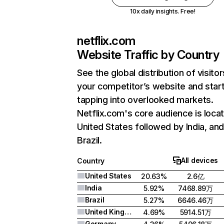
10x daily insights. Free!
netflix.com
Website Traffic by Country
See the global distribution of visitor
your competitor’s website and star
tapping into overlooked markets.
Netflix.com's core audience is locat
United States followed by India, an
Brazil.
All devices
Country
United States
20.63%
2.6亿
India
5.92%
7468.89万
Brazil
5.27%
6646.46万
United Kingdom
4.69%
5914.51万
Germany