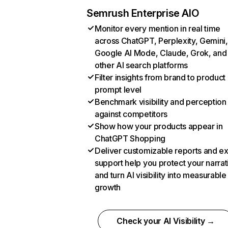
Semrush Enterprise AIO
Monitor every mention in real time
across ChatGPT, Perplexity, Gemini,
Google AI Mode, Claude, Grok, and
other AI search platforms
Filter insights from brand to product
prompt level
Benchmark visibility and perception
against competitors
Show how your products appear in
ChatGPT Shopping
Deliver customizable reports and e
support help you protect your narrat
and turn AI visibility into measurable
growth
Check your AI Visibility →