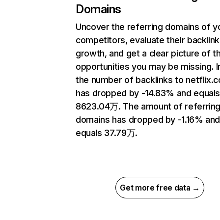
Domains
Uncover the referring domains of y
competitors, evaluate their backlink
growth, and get a clear picture of t
opportunities you may be missing.
the number of backlinks to netflix.
has dropped by -14.83% and equal
8623.04万. The amount of referrin
domains has dropped by -1.16% an
equals 37.79万.
Get more free data →