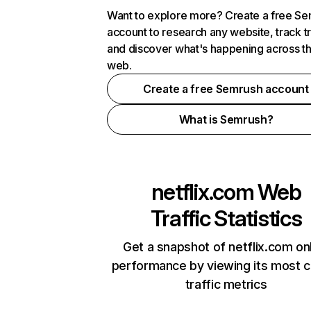
Want to explore more? Create a free S
account to research any website, track t
and discover what's happening across t
web.
Create a free Semrush account
What is Semrush?
netflix.com
Web
Traffic Statistics
Get a snapshot of netflix.com on
performance by viewing its most cr
traffic metrics