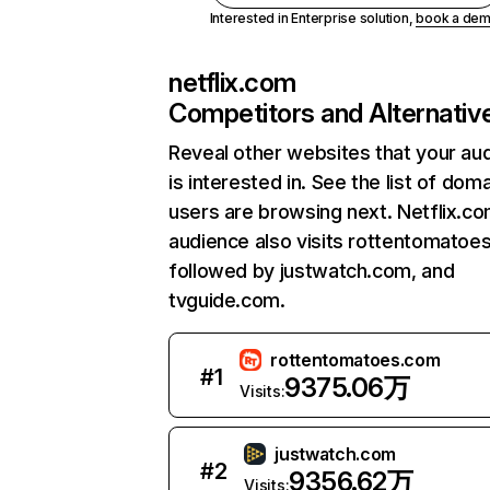
Interested in Enterprise solution,
book a de
netflix.com
Competitors and Alternativ
Reveal other websites that your au
is interested in. See the list of dom
users are browsing next. Netflix.c
audience also visits rottentomatoe
followed by justwatch.com, and
tvguide.com.
rottentomatoes.com
#
1
9375.06万
Visits:
justwatch.com
#
2
9356.62万
Visits: