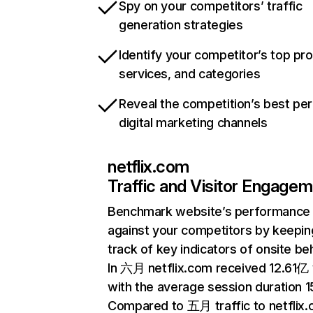
Spy on your competitors’ traffic
generation strategies
Identify your competitor’s top pr
services, and categories
Reveal the competition’s best pe
digital marketing channels
netflix.com
Traffic and Visitor Engage
Benchmark website’s performance
against your competitors by keepin
track of key indicators of onsite be
In 六月 netflix.com received 12.61亿 v
with the average session duration 15
Compared to 五月 traffic to netflix