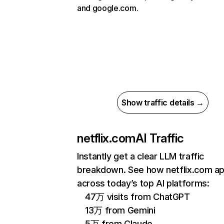
and google.com.
Show traffic details →
netflix.com
AI Traffic
Instantly get a clear LLM traffic
breakdown. See how netflix.com a
across today’s top AI platforms:
47万 visits from ChatGPT
13万 from Gemini
5万 from Claude