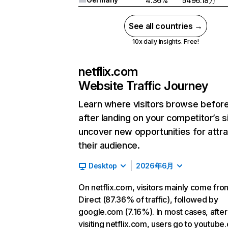
4.36%
5496.18万
See all countries →
10x daily insights. Free!
netflix.com
Website Traffic Journey
Learn where visitors browse befor
after landing on your competitor’s s
uncover new opportunities for attra
their audience.
Desktop
2026年6月
On netflix.com, visitors mainly come fro
Direct (87.36% of traffic), followed by
google.com (7.16%). In most cases, after
visiting netflix.com, users go to youtube