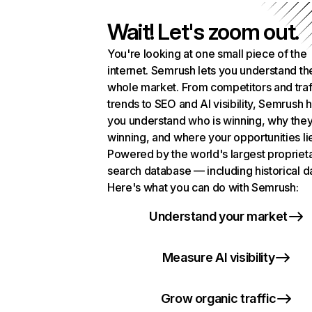
Wait! Let's zoom out.
You're looking at one small piece of the
internet. Semrush lets you understand th
whole market. From competitors and traf
trends to SEO and AI visibility, Semrush 
you understand who is winning, why they
winning, and where your opportunities li
Powered by the world's largest propriet
search database — including historical d
Here's what you can do with Semrush:
Understand your market
Measure AI visibility
Grow organic traffic