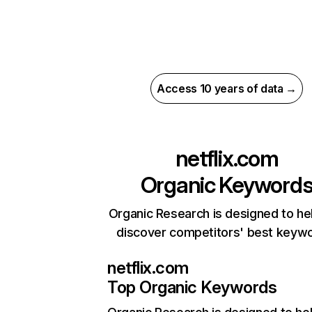
Access 10 years of data →
netflix.com
Organic Keyword
Organic Research is designed to he
discover competitors' best keyw
netflix.com
Top Organic Keywords