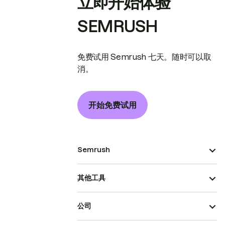
立即开始体验
SEMRUSH
免费试用 Semrush 七天。随时可以取
消。
开始免费试用
Semrush
其他工具
公司