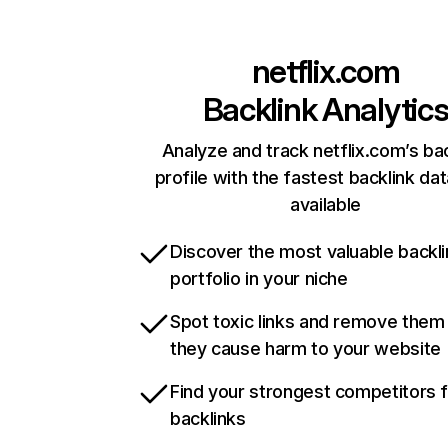
netflix.com
Backlink Analytic
Analyze and track netflix.com’s ba
profile with the fastest backlink da
available
Discover the most valuable backli
portfolio in your niche
Spot toxic links and remove them
they cause harm to your website
Find your strongest competitors 
backlinks