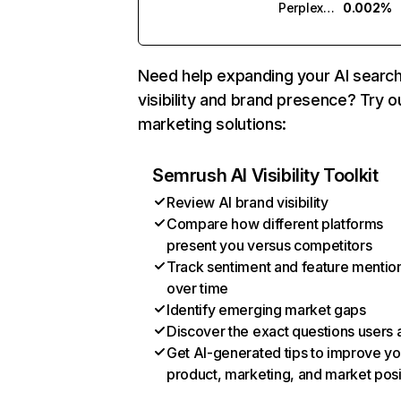
Perplexity
0.002%
Need help expanding your AI searc
visibility and brand presence? Try o
marketing solutions:
Semrush AI Visibility Toolkit
Review AI brand visibility
Compare how different platforms
present you versus competitors
Track sentiment and feature mentio
over time
Identify emerging market gaps
Discover the exact questions users 
Get AI-generated tips to improve yo
product, marketing, and market posi