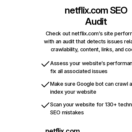
netflix.com
SEO
Audit
Check out netflix.com’s site perfo
with an audit that detects issues rel
crawlability, content, links, and c
Assess your website’s performa
fix all associated issues
Make sure Google bot can crawl 
index your website
Scan your website for 130+ techn
SEO mistakes
netflix.com