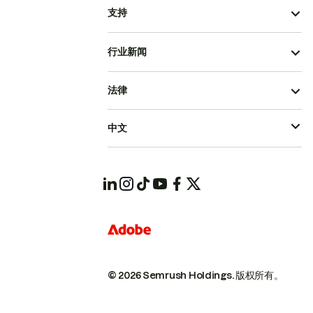
支持
行业新闻
法律
中文
© 2026 Semrush Holdings.
版权所有。