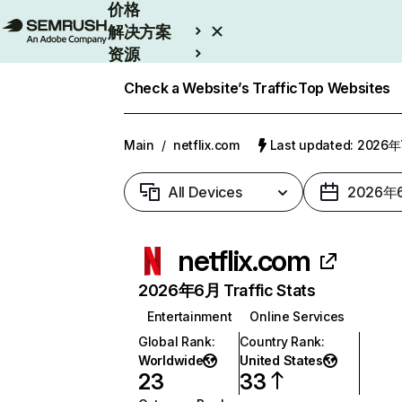
价格
解决方案
资源
Enterprise
Check a Website’s Traffic
Top Websites
Main
/
netflix.com
Last updated: 2026
All Devices
2026年
netflix.com
2026年6月 Traffic Stats
Entertainment
Online Services
Global Rank
:
Country Rank
:
Worldwide
United States
23
33