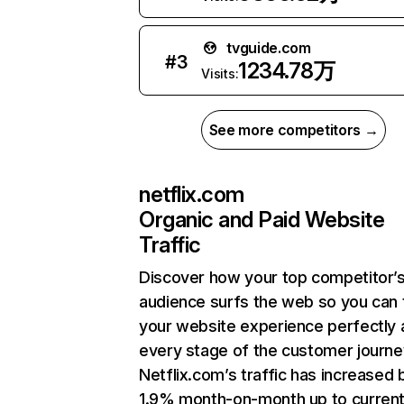
tvguide.com
#
3
1234.78万
Visits:
See more competitors →
netflix.com
Organic and Paid Website
Traffic
Discover how your top competitor’
audience surfs the web so you can t
your website experience perfectly 
every stage of the customer journe
Netflix.com’s traffic has increased 
1.9% month-on-month up to curren