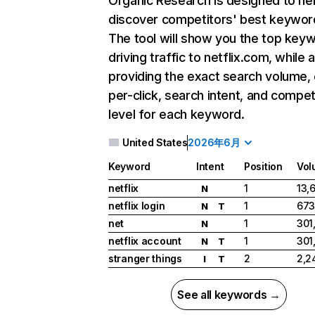
Organic Research
is designed to he
discover competitors' best keywor
The tool will show you the top key
driving traffic to netflix.com, while 
providing the exact search volume,
per-click, search intent, and compet
level for each keyword.
United States
2026年6月
Keyword
Intent
Position
Vol
netflix
1
13,
N
netflix login
1
673
N
T
net
1
301
N
netflix account
1
301
N
T
stranger things
2
2,2
I
T
See all keywords →