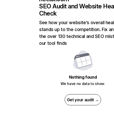
SEO Audit and Website Hea
Check
See how your website’s overall heal
stands up to the competition. Fix an
the over 130 technical and SEO mis
our tool finds
Nothing found
We have no data to show.
Get your audit →