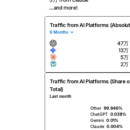
…and more!
Traffic from AI Platforms (Absolu
6 Months
47万
13万
5万
2万
Traffic from AI Platforms (Share o
Total)
Last month
Other
99.946%
ChatGPT
0.038%
Gemini
0.01%
Claude
0.004%