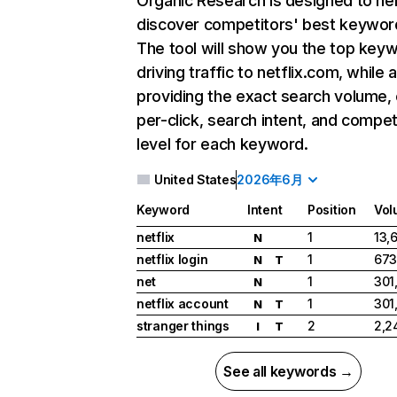
Organic Research
is designed to he
discover competitors' best keywor
The tool will show you the top key
driving traffic to netflix.com, while 
providing the exact search volume,
per-click, search intent, and compet
level for each keyword.
United States
2026年6月
Keyword
Intent
Position
Vol
netflix
1
13,
N
netflix login
1
673
N
T
net
1
301
N
netflix account
1
301
N
T
stranger things
2
2,2
I
T
See all keywords →