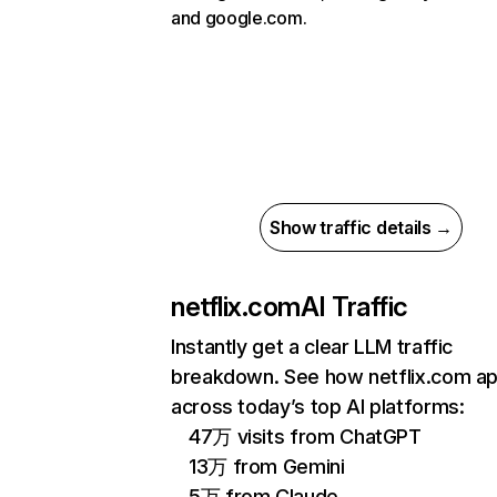
and google.com.
Show traffic details →
netflix.com
AI Traffic
Instantly get a clear LLM traffic
breakdown. See how netflix.com a
across today’s top AI platforms:
47万 visits from ChatGPT
13万 from Gemini
5万 from Claude