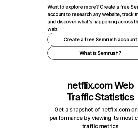
Want to explore more? Create a free S
account to research any website, track t
and discover what's happening across t
web.
Create a free Semrush account
What is Semrush?
netflix.com
Web
Traffic Statistics
Get a snapshot of netflix.com on
performance by viewing its most cr
traffic metrics