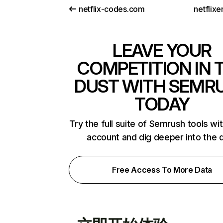
netflix-codes.com
netflix
LEAVE YOUR
COMPETITION IN 
DUST WITH SEMR
TODAY
Try the full suite of Semrush tools wi
account and dig deeper into the 
Free Access To More Data