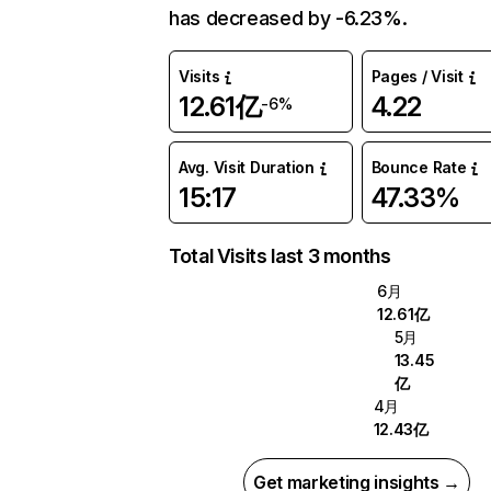
has decreased by -6.23%.
Visits
Pages / Visit
12.61亿
4.22
-6%
Avg. Visit Duration
Bounce Rate
15:17
47.33%
Total Visits last 3 months
6月
12.61亿
5月
13.45
亿
4月
12.43亿
Get marketing insights →