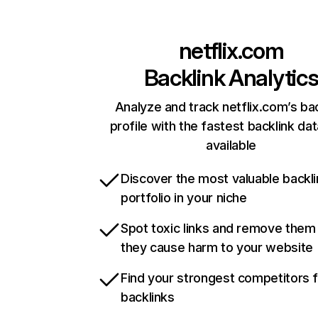
netflix.com
Backlink Analytic
Analyze and track netflix.com’s ba
profile with the fastest backlink da
available
Discover the most valuable backli
portfolio in your niche
Spot toxic links and remove them
they cause harm to your website
Find your strongest competitors 
backlinks