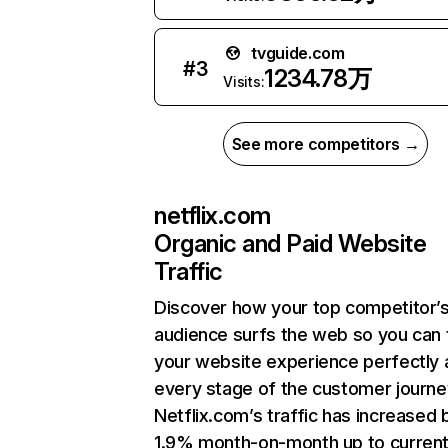
tvguide.com
#
3
1234.78万
Visits:
See more competitors →
netflix.com
Organic and Paid Website
Traffic
Discover how your top competitor’
audience surfs the web so you can t
your website experience perfectly 
every stage of the customer journe
Netflix.com’s traffic has increased 
1.9% month-on-month up to curren