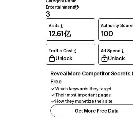
Category Rank
:
Entertainment
3
Visits
Authority Score
12.61亿
100
Traffic Cost
Ad Spend
Unlock
Unlock
Reveal More Competitor Secrets 
Free
Which keywords they target
Their most important pages
How they monetize their site
Get More Free Data