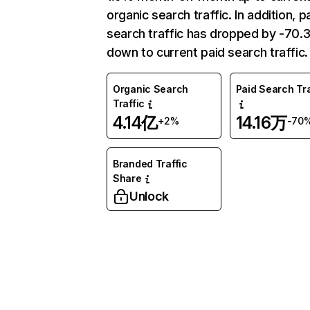
organic search traffic. In addition, p
search traffic has dropped by -70
down to current paid search traffic.
Organic Search
Paid Search Tra
Traffic
4.14亿
14.16万
+2%
-70
Branded Traffic
Share
Unlock