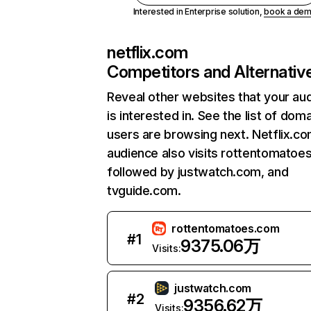
Interested in Enterprise solution,
book a de
netflix.com
Competitors and Alternativ
Reveal other websites that your au
is interested in. See the list of dom
users are browsing next. Netflix.c
audience also visits rottentomatoe
followed by justwatch.com, and
tvguide.com.
rottentomatoes.com
#
1
9375.06万
Visits:
justwatch.com
#
2
9356.62万
Visits: