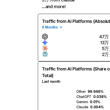
…and more!
Traffic from AI Platforms (Absolu
6 Months
47万
13万
5万
2万
Traffic from AI Platforms (Share o
Total)
Last month
Other
99.946%
ChatGPT
0.038%
Gemini
0.01%
Claude
0.004%