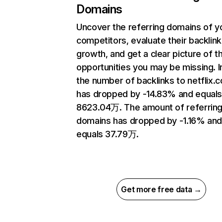
Domains
Uncover the referring domains of y
competitors, evaluate their backlink
growth, and get a clear picture of t
opportunities you may be missing.
the number of backlinks to netflix.
has dropped by -14.83% and equal
8623.04万. The amount of referrin
domains has dropped by -1.16% an
equals 37.79万.
Get more free data →