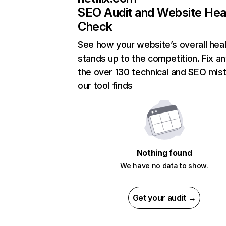
SEO Audit and Website Hea
Check
See how your website’s overall heal
stands up to the competition. Fix an
the over 130 technical and SEO mis
our tool finds
Nothing found
We have no data to show.
Get your audit →