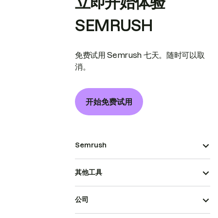
立即开始体验
SEMRUSH
免费试用 Semrush 七天。随时可以取
消。
开始免费试用
Semrush
其他工具
公司