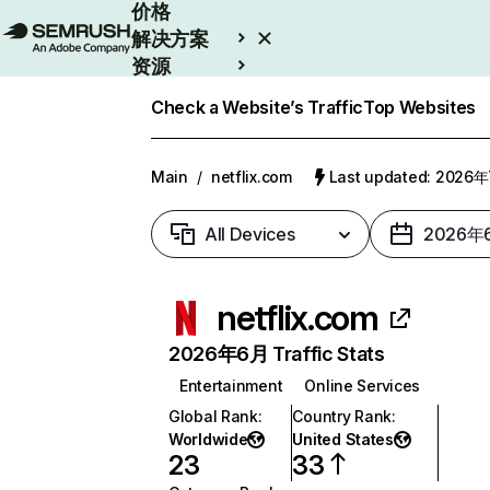
价格
解决方案
资源
Enterprise
Check a Website’s Traffic
Top Websites
Main
/
netflix.com
Last updated: 2026
All Devices
2026年
netflix.com
2026年6月 Traffic Stats
Entertainment
Online Services
Global Rank
:
Country Rank
:
Worldwide
United States
23
33