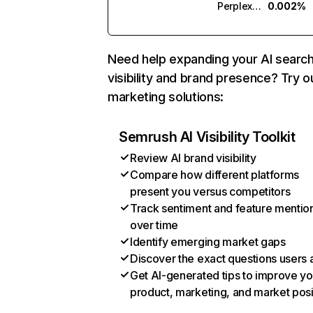
Perplexity
0.002%
Need help expanding your AI searc
visibility and brand presence? Try o
marketing solutions:
Semrush AI Visibility Toolkit
Review AI brand visibility
Compare how different platforms
present you versus competitors
Track sentiment and feature mentio
over time
Identify emerging market gaps
Discover the exact questions users 
Get AI-generated tips to improve yo
product, marketing, and market posi