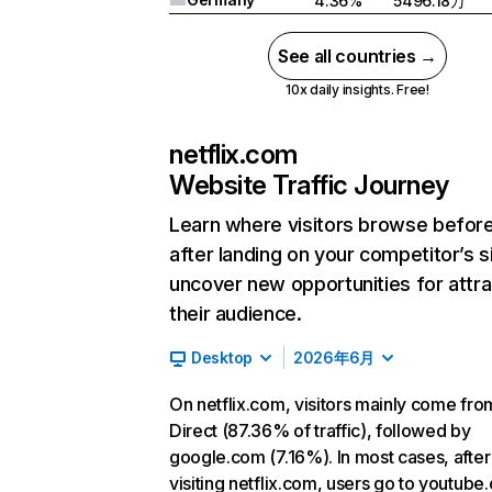
4.36%
5496.18万
See all countries →
10x daily insights. Free!
netflix.com
Website Traffic Journey
Learn where visitors browse befor
after landing on your competitor’s s
uncover new opportunities for attra
their audience.
Desktop
2026年6月
On netflix.com, visitors mainly come fro
Direct (87.36% of traffic), followed by
google.com (7.16%). In most cases, after
visiting netflix.com, users go to youtube