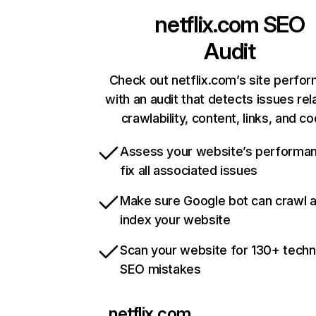
netflix.com
SEO
Audit
Check out netflix.com’s site perfo
with an audit that detects issues rel
crawlability, content, links, and c
Assess your website’s performa
fix all associated issues
Make sure Google bot can crawl 
index your website
Scan your website for 130+ techn
SEO mistakes
netflix.com