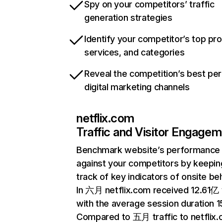
Spy on your competitors’ traffic
generation strategies
Identify your competitor’s top pr
services, and categories
Reveal the competition’s best pe
digital marketing channels
netflix.com
Traffic and Visitor Engage
Benchmark website’s performance
against your competitors by keepin
track of key indicators of onsite be
In 六月 netflix.com received 12.61亿 v
with the average session duration 15
Compared to 五月 traffic to netflix