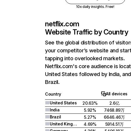
10x daily insights. Free!
netflix.com
Website Traffic by Country
See the global distribution of visitor
your competitor’s website and star
tapping into overlooked markets.
Netflix.com's core audience is locat
United States followed by India, an
Brazil.
All devices
Country
United States
20.63%
2.6亿
India
5.92%
7468.89万
Brazil
5.27%
6646.46万
United Kingdom
4.69%
5914.51万
Germany