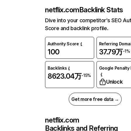
netflix.com
Backlink Stats
Dive into your competitor’s SEO Aut
Score and backlink profile.
Authority Score
Referring Doma
100
37.79万
-1%
Backlinks
Google Penalty 
8623.04万
-15%
Unlock
Get more free data →
netflix.com
Backlinks and Referring