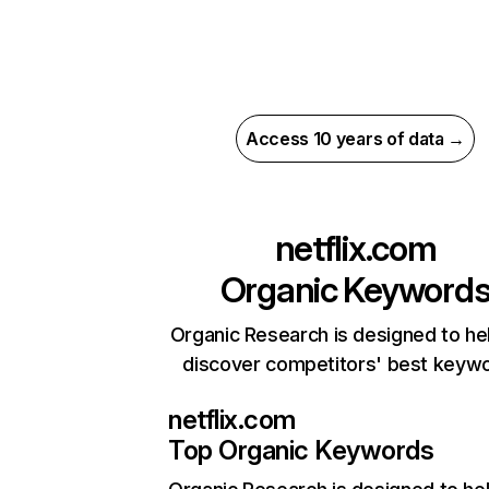
Access 10 years of data →
netflix.com
Organic Keyword
Organic Research is designed to he
discover competitors' best keyw
netflix.com
Top Organic Keywords