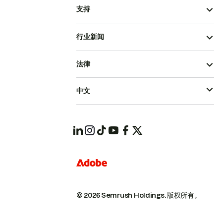
支持
行业新闻
法律
中文
© 2026 Semrush Holdings.
版权所有。