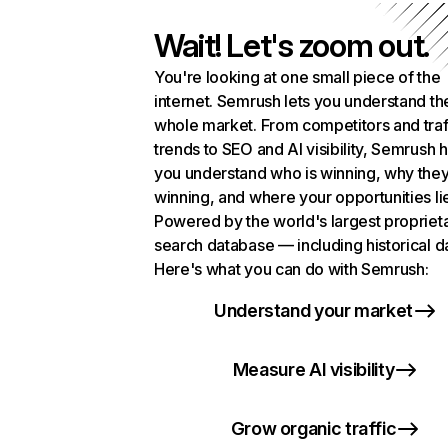
Wait! Let's zoom out.
You're looking at one small piece of the
internet. Semrush lets you understand th
whole market. From competitors and traf
trends to SEO and AI visibility, Semrush 
you understand who is winning, why they
winning, and where your opportunities li
Powered by the world's largest propriet
search database — including historical d
Here's what you can do with Semrush:
Understand your market
Measure AI visibility
Grow organic traffic