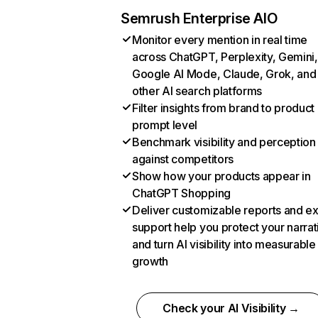
Semrush Enterprise AIO
Monitor every mention in real time
across ChatGPT, Perplexity, Gemini,
Google AI Mode, Claude, Grok, and
other AI search platforms
Filter insights from brand to product
prompt level
Benchmark visibility and perception
against competitors
Show how your products appear in
ChatGPT Shopping
Deliver customizable reports and e
support help you protect your narrat
and turn AI visibility into measurable
growth
Check your AI Visibility →