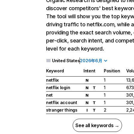
Organic Research
is designed to he
discover competitors' best keywor
The tool will show you the top key
driving traffic to netflix.com, while 
providing the exact search volume,
per-click, search intent, and compet
level for each keyword.
United States
2026年6月
Keyword
Intent
Position
Vol
netflix
1
13,
N
netflix login
1
673
N
T
net
1
301
N
netflix account
1
301
N
T
stranger things
2
2,2
I
T
See all keywords →