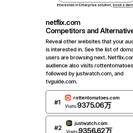
Interested in Enterprise solution,
book a de
netflix.com
Competitors and Alternativ
Reveal other websites that your au
is interested in. See the list of dom
users are browsing next. Netflix.c
audience also visits rottentomatoe
followed by justwatch.com, and
tvguide.com.
rottentomatoes.com
#
1
9375.06万
Visits:
justwatch.com
#
2
9356.62万
Visits: