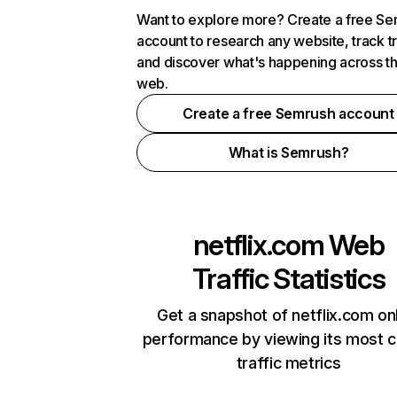
Want to explore more? Create a free S
account to research any website, track t
and discover what's happening across t
web.
Create a free Semrush account
What is Semrush?
netflix.com
Web
Traffic Statistics
Get a snapshot of netflix.com on
performance by viewing its most cr
traffic metrics