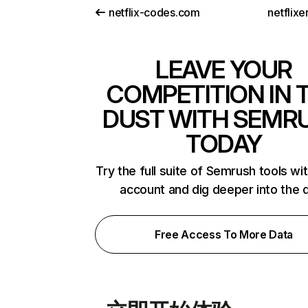
netflix-codes.com
netflix
LEAVE YOUR
COMPETITION IN 
DUST WITH SEMR
TODAY
Try the full suite of Semrush tools wi
account and dig deeper into the 
Free Access To More Data