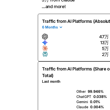
…and more!
Traffic from AI Platforms (Absolu
6 Months
47万
13万
5万
2万
Traffic from AI Platforms (Share o
Total)
Last month
Other
99.946%
ChatGPT
0.038%
Gemini
0.01%
Claude
0.004%