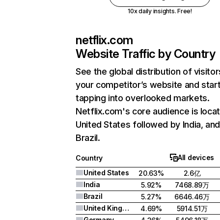
10x daily insights. Free!
netflix.com
Website Traffic by Country
See the global distribution of visitor
your competitor’s website and star
tapping into overlooked markets.
Netflix.com's core audience is locat
United States followed by India, an
Brazil.
All devices
Country
United States
20.63%
2.6亿
India
5.92%
7468.89万
Brazil
5.27%
6646.46万
United Kingdom
4.69%
5914.51万
Germany