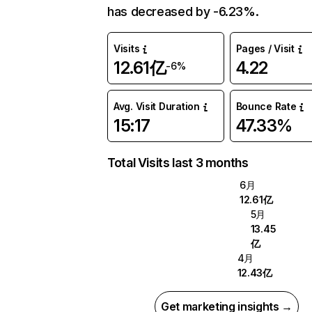
has decreased by -6.23%.
Visits
Pages / Visit
12.61亿
4.22
-6%
Avg. Visit Duration
Bounce Rate
15:17
47.33%
Total Visits last 3 months
6月
12.61亿
5月
13.45
亿
4月
12.43亿
Get marketing insights →