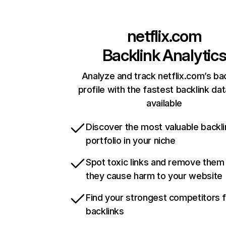
netflix.com
Backlink Analytic
Analyze and track netflix.com’s ba
profile with the fastest backlink da
available
Discover the most valuable backli
portfolio in your niche
Spot toxic links and remove them
they cause harm to your website
Find your strongest competitors 
backlinks