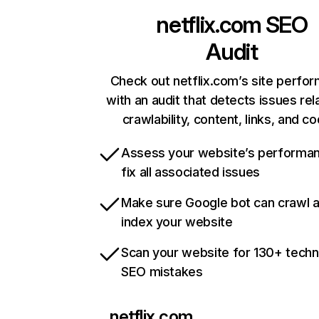
netflix.com
SEO
Audit
Check out netflix.com’s site perfo
with an audit that detects issues rel
crawlability, content, links, and c
Assess your website’s performa
fix all associated issues
Make sure Google bot can crawl 
index your website
Scan your website for 130+ techn
SEO mistakes
netflix.com