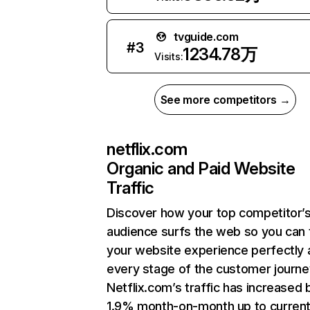
tvguide.com
#
3
1234.78万
Visits:
See more competitors →
netflix.com
Organic and Paid Website
Traffic
Discover how your top competitor’
audience surfs the web so you can t
your website experience perfectly 
every stage of the customer journe
Netflix.com’s traffic has increased 
1.9% month-on-month up to curren