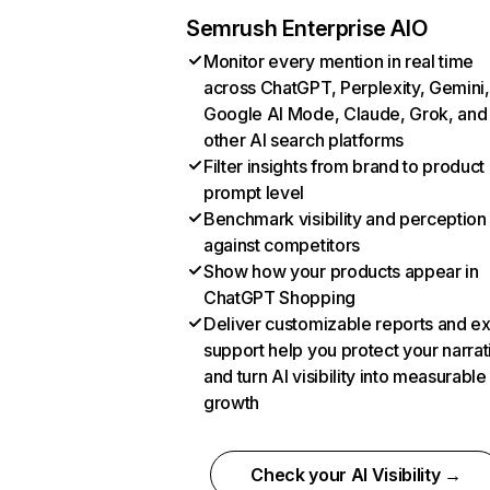
Semrush Enterprise AIO
Monitor every mention in real time
across ChatGPT, Perplexity, Gemini,
Google AI Mode, Claude, Grok, and
other AI search platforms
Filter insights from brand to product
prompt level
Benchmark visibility and perception
against competitors
Show how your products appear in
ChatGPT Shopping
Deliver customizable reports and e
support help you protect your narrat
and turn AI visibility into measurable
growth
Check your AI Visibility →