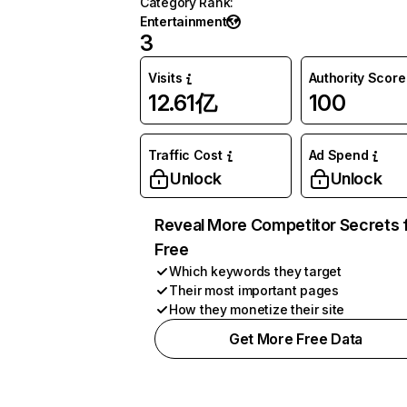
Category Rank
:
Entertainment
3
Visits
Authority Score
12.61亿
100
Traffic Cost
Ad Spend
Unlock
Unlock
Reveal More Competitor Secrets 
Free
Which keywords they target
Their most important pages
How they monetize their site
Get More Free Data