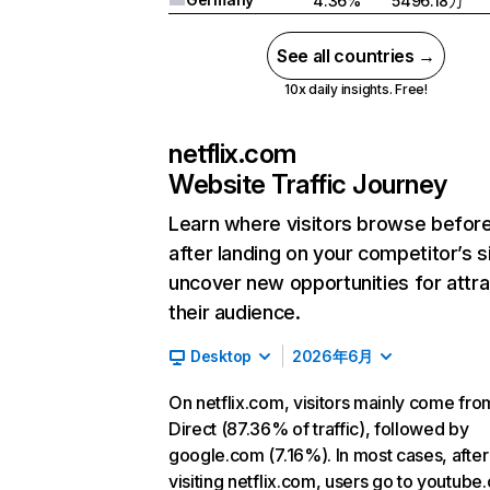
4.36%
5496.18万
See all countries →
10x daily insights. Free!
netflix.com
Website Traffic Journey
Learn where visitors browse befor
after landing on your competitor’s s
uncover new opportunities for attra
their audience.
Desktop
2026年6月
On netflix.com, visitors mainly come fro
Direct (87.36% of traffic), followed by
google.com (7.16%). In most cases, after
visiting netflix.com, users go to youtube