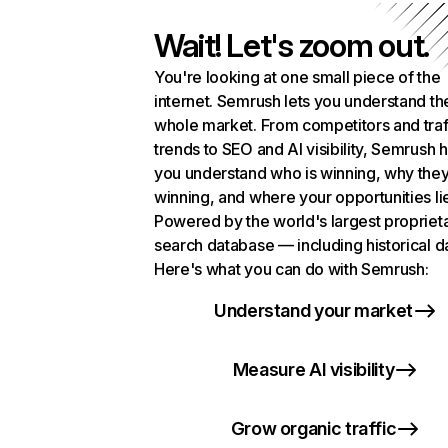
Wait! Let's zoom out.
You're looking at one small piece of the
internet. Semrush lets you understand th
whole market. From competitors and traf
trends to SEO and AI visibility, Semrush 
you understand who is winning, why they
winning, and where your opportunities li
Powered by the world's largest propriet
search database — including historical d
Here's what you can do with Semrush:
Understand your market
Measure AI visibility
Grow organic traffic