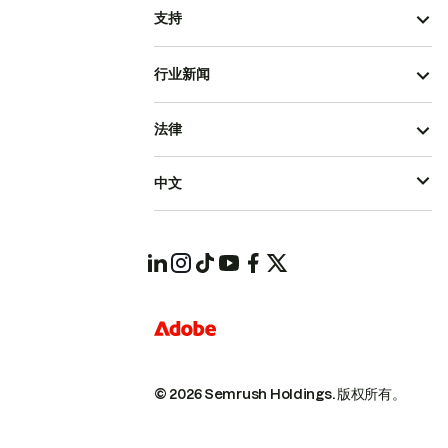
支持
行业新闻
法律
中文
© 2026 Semrush Holdings.
版权所有。