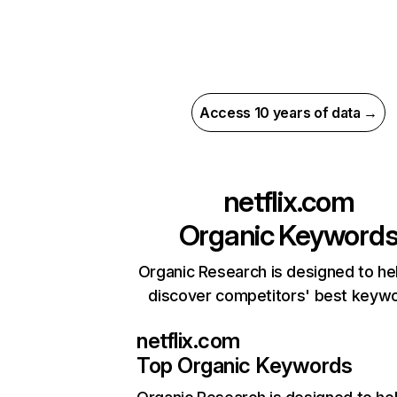
Access 10 years of data →
netflix.com
Organic Keyword
Organic Research is designed to he
discover competitors' best keyw
netflix.com
Top Organic Keywords