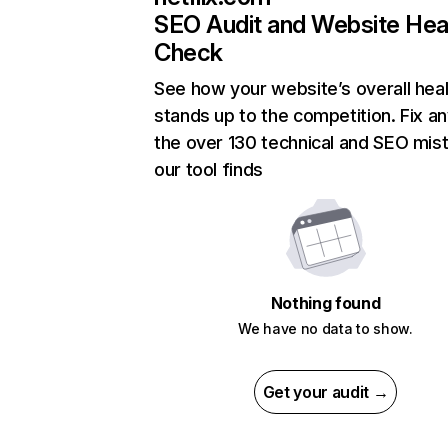
SEO Audit and Website Hea
Check
See how your website’s overall heal
stands up to the competition. Fix an
the over 130 technical and SEO mis
our tool finds
Nothing found
We have no data to show.
Get your audit →