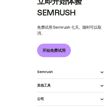
立即开始体验
SEMRUSH
免费试用 Semrush 七天。随时可以取
消。
开始免费试用
Semrush
其他工具
公司