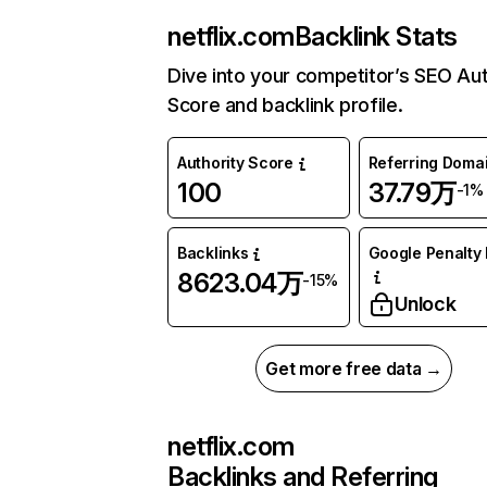
netflix.com
Backlink Stats
Dive into your competitor’s SEO Aut
Score and backlink profile.
Authority Score
Referring Doma
100
37.79万
-1%
Backlinks
Google Penalty 
8623.04万
-15%
Unlock
Get more free data →
netflix.com
Backlinks and Referring