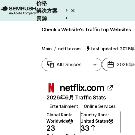
价格
解决方案
资源
Enterprise
Check a Website’s Traffic
Top Websites
Main
/
netflix.com
Last updated: 2026
All Devices
2026年
netflix.com
2026年6月 Traffic Stats
Entertainment
Online Services
Global Rank
:
Country Rank
:
Worldwide
United States
23
33