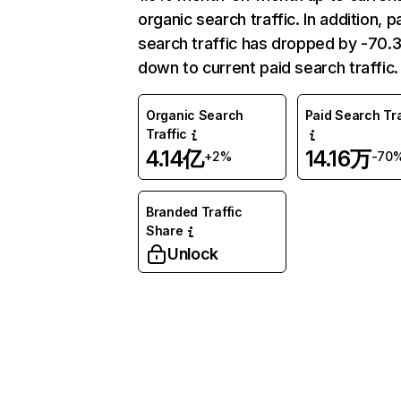
organic search traffic. In addition, p
search traffic has dropped by -70
down to current paid search traffic.
Organic Search
Paid Search Tra
Traffic
4.14亿
14.16万
+2%
-70
Branded Traffic
Share
Unlock