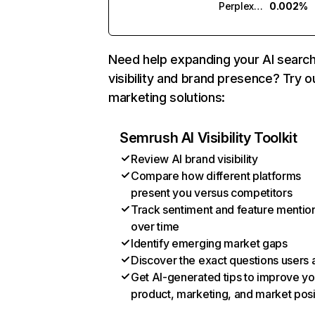
Perplexity
0.002%
Need help expanding your AI searc
visibility and brand presence? Try o
marketing solutions:
Semrush AI Visibility Toolkit
Review AI brand visibility
Compare how different platforms
present you versus competitors
Track sentiment and feature mentio
over time
Identify emerging market gaps
Discover the exact questions users 
Get AI-generated tips to improve yo
product, marketing, and market posi