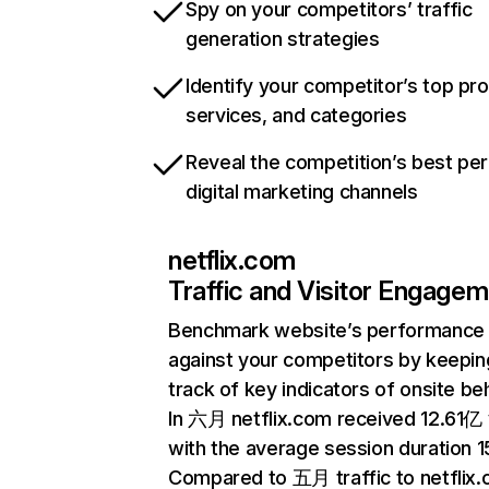
Spy on your competitors’ traffic
generation strategies
Identify your competitor’s top pr
services, and categories
Reveal the competition’s best pe
digital marketing channels
netflix.com
Traffic and Visitor Engage
Benchmark website’s performance
against your competitors by keepin
track of key indicators of onsite be
In 六月 netflix.com received 12.61亿 v
with the average session duration 15
Compared to 五月 traffic to netflix