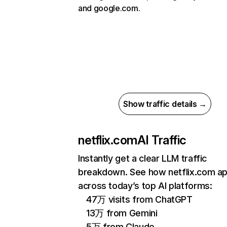
and google.com.
Show traffic details →
netflix.com
AI Traffic
Instantly get a clear LLM traffic
breakdown. See how netflix.com a
across today’s top AI platforms:
47万 visits from ChatGPT
13万 from Gemini
5万 from Claude