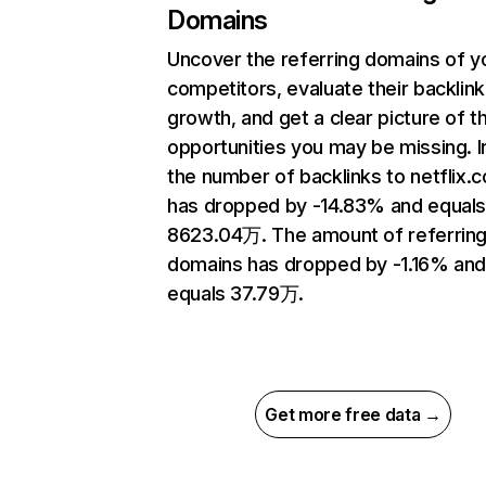
Domains
Uncover the referring domains of y
competitors, evaluate their backlink
growth, and get a clear picture of t
opportunities you may be missing.
the number of backlinks to netflix.
has dropped by -14.83% and equal
8623.04万. The amount of referrin
domains has dropped by -1.16% an
equals 37.79万.
Get more free data →