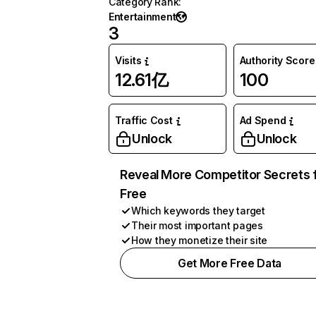
Category Rank
:
Entertainment
3
Visits
Authority Score
12.61亿
100
Traffic Cost
Ad Spend
Unlock
Unlock
Reveal More Competitor Secrets 
Free
Which keywords they target
Their most important pages
How they monetize their site
Get More Free Data