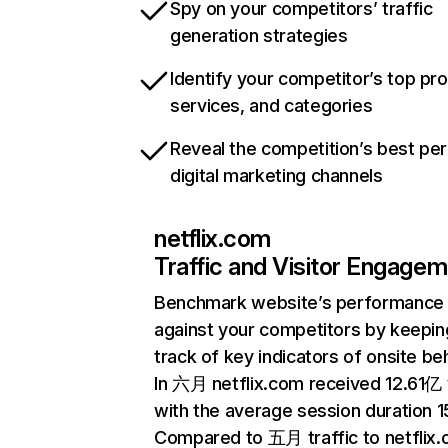
Spy on your competitors’ traffic
generation strategies
Identify your competitor’s top pr
services, and categories
Reveal the competition’s best pe
digital marketing channels
netflix.com
Traffic and Visitor Engage
Benchmark website’s performance
against your competitors by keepin
track of key indicators of onsite be
In 六月 netflix.com received 12.61亿 v
with the average session duration 15
Compared to 五月 traffic to netflix