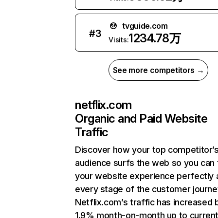
tvguide.com
#
3
1234.78万
Visits:
See more competitors →
netflix.com
Organic and Paid Website
Traffic
Discover how your top competitor’
audience surfs the web so you can t
your website experience perfectly 
every stage of the customer journe
Netflix.com’s traffic has increased 
1.9% month-on-month up to curren