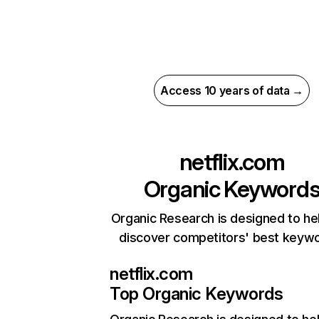
Access 10 years of data →
netflix.com
Organic Keyword
Organic Research is designed to he
discover competitors' best keyw
netflix.com
Top Organic Keywords