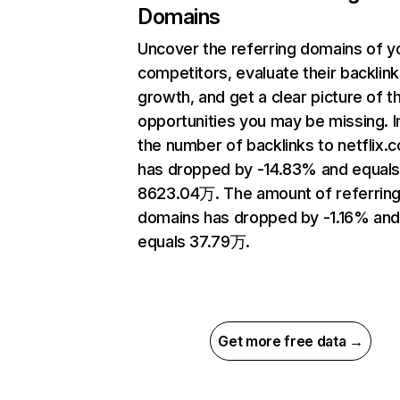
Domains
Uncover the referring domains of y
competitors, evaluate their backlink
growth, and get a clear picture of t
opportunities you may be missing.
the number of backlinks to netflix.
has dropped by -14.83% and equal
8623.04万. The amount of referrin
domains has dropped by -1.16% an
equals 37.79万.
Get more free data →