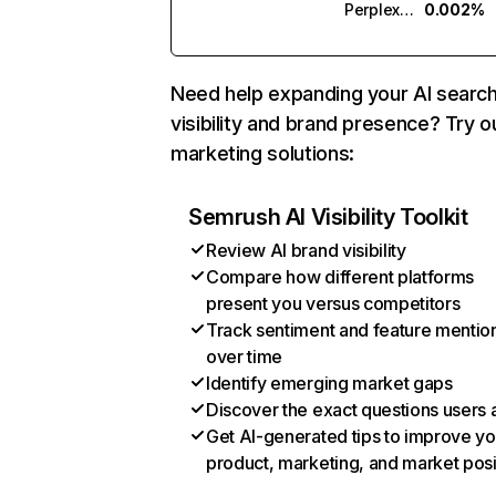
Perplexity
0.002%
Need help expanding your AI searc
visibility and brand presence? Try o
marketing solutions:
Semrush AI Visibility Toolkit
Review AI brand visibility
Compare how different platforms
present you versus competitors
Track sentiment and feature mentio
over time
Identify emerging market gaps
Discover the exact questions users 
Get AI-generated tips to improve yo
product, marketing, and market posi