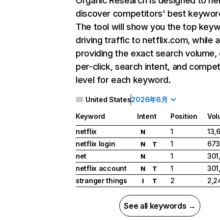
Organic Research
is designed to he
discover competitors' best keywor
The tool will show you the top key
driving traffic to netflix.com, while 
providing the exact search volume,
per-click, search intent, and compet
level for each keyword.
United States
2026年6月
Keyword
Intent
Position
Vol
netflix
1
13,
N
netflix login
1
673
N
T
net
1
301
N
netflix account
1
301
N
T
stranger things
2
2,2
I
T
See all keywords →