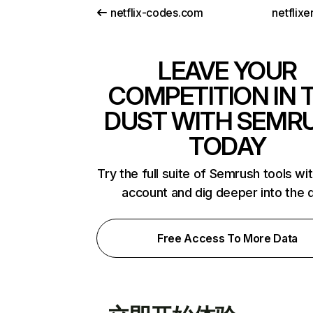
netflix-codes.com
netflix
LEAVE YOUR
COMPETITION IN 
DUST WITH SEMR
TODAY
Try the full suite of Semrush tools wi
account and dig deeper into the 
Free Access To More Data