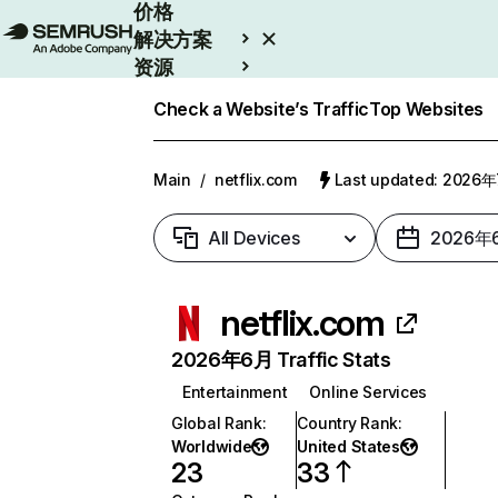
价格
解决方案
资源
Enterprise
Check a Website’s Traffic
Top Websites
Main
/
netflix.com
Last updated: 2026
All Devices
2026年
netflix.com
2026年6月 Traffic Stats
Entertainment
Online Services
Global Rank
:
Country Rank
:
Worldwide
United States
23
33