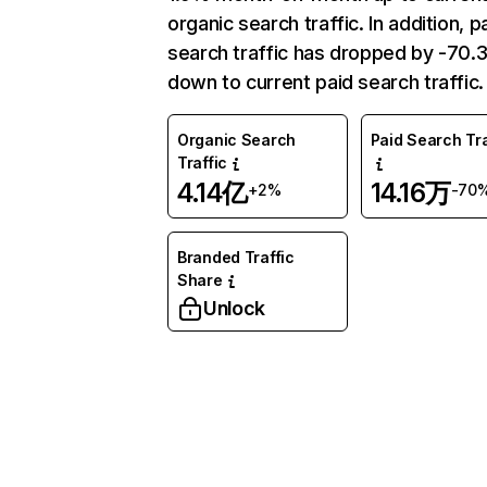
organic search traffic. In addition, p
search traffic has dropped by -70
down to current paid search traffic.
Organic Search
Paid Search Tra
Traffic
4.14亿
14.16万
+2%
-70
Branded Traffic
Share
Unlock