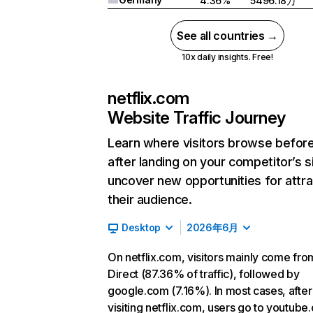
4.36%
5496.18万
See all countries →
10x daily insights. Free!
netflix.com
Website Traffic Journey
Learn where visitors browse befor
after landing on your competitor’s s
uncover new opportunities for attra
their audience.
Desktop
2026年6月
On netflix.com, visitors mainly come fro
Direct (87.36% of traffic), followed by
google.com (7.16%). In most cases, after
visiting netflix.com, users go to youtube