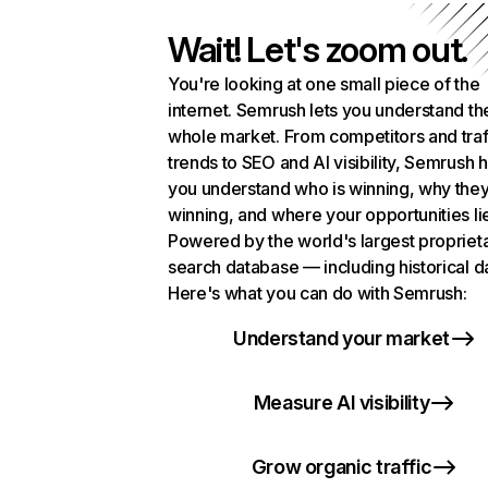
Wait! Let's zoom out.
You're looking at one small piece of the
internet. Semrush lets you understand th
whole market. From competitors and traf
trends to SEO and AI visibility, Semrush 
you understand who is winning, why they
winning, and where your opportunities li
Powered by the world's largest propriet
search database — including historical d
Here's what you can do with Semrush:
Understand your market
Measure AI visibility
Grow organic traffic