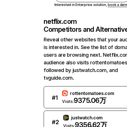
Interested in Enterprise solution,
book a de
netflix.com
Competitors and Alternativ
Reveal other websites that your au
is interested in. See the list of dom
users are browsing next. Netflix.c
audience also visits rottentomatoe
followed by justwatch.com, and
tvguide.com.
rottentomatoes.com
#
1
9375.06万
Visits:
justwatch.com
#
2
9356.62万
Visits: