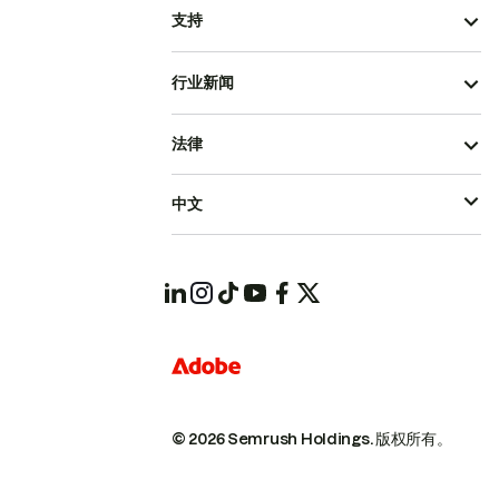
支持
行业新闻
法律
中文
© 2026 Semrush Holdings.
版权所有。