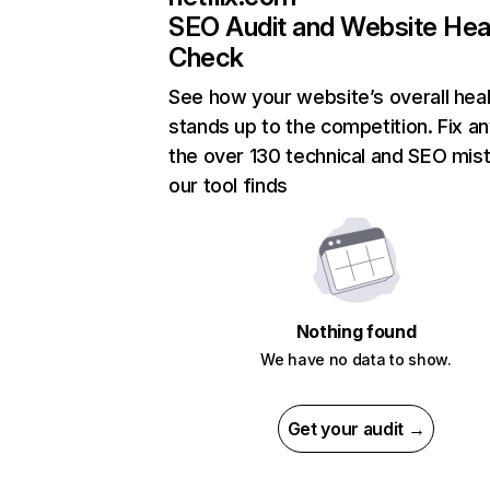
SEO Audit and Website Hea
Check
See how your website’s overall heal
stands up to the competition. Fix an
the over 130 technical and SEO mis
our tool finds
Nothing found
We have no data to show.
Get your audit →