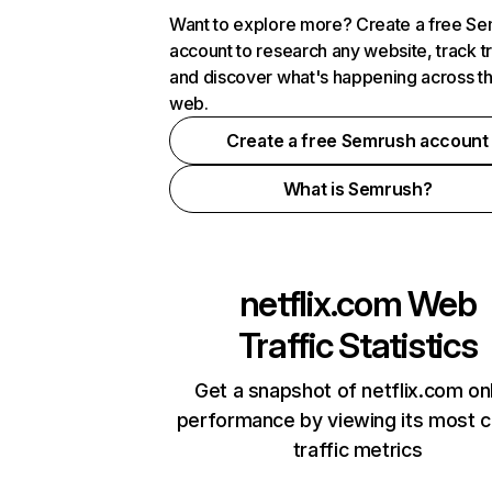
Want to explore more? Create a free S
account to research any website, track t
and discover what's happening across t
web.
Create a free Semrush account
What is Semrush?
netflix.com
Web
Traffic Statistics
Get a snapshot of netflix.com on
performance by viewing its most cr
traffic metrics