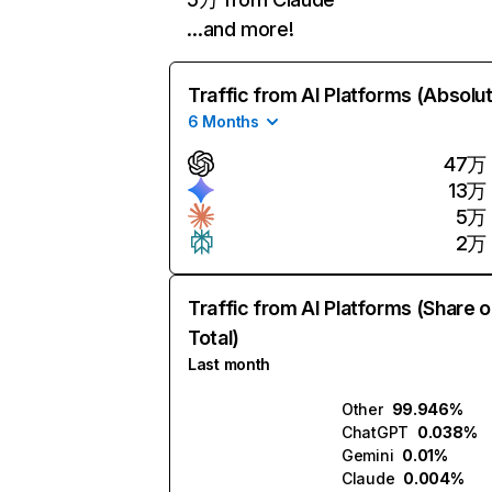
…and more!
Traffic from AI Platforms (Absolu
6 Months
47万
13万
5万
2万
Traffic from AI Platforms (Share o
Total)
Last month
Other
99.946%
ChatGPT
0.038%
Gemini
0.01%
Claude
0.004%