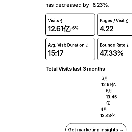
has decreased by -6.23%.
Visits
Pages / Visit
12.61亿
4.22
-6%
Avg. Visit Duration
Bounce Rate
15:17
47.33%
Total Visits last 3 months
6月
12.61亿
5月
13.45
亿
4月
12.43亿
Get marketing insights →