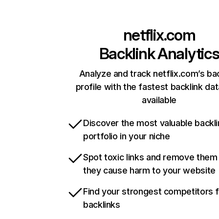
netflix.com
Backlink Analytic
Analyze and track netflix.com’s ba
profile with the fastest backlink da
available
Discover the most valuable backli
portfolio in your niche
Spot toxic links and remove them
they cause harm to your website
Find your strongest competitors 
backlinks