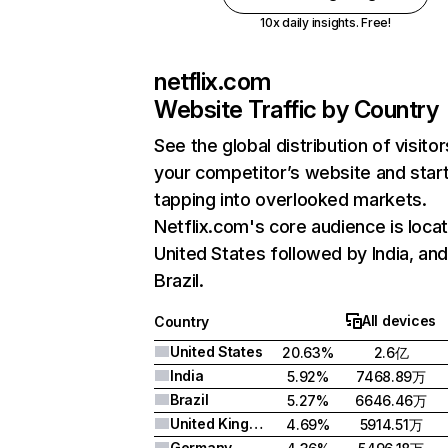
10x daily insights. Free!
netflix.com
Website Traffic by Country
See the global distribution of visitor
your competitor’s website and star
tapping into overlooked markets.
Netflix.com's core audience is locat
United States followed by India, an
Brazil.
All devices
Country
United States
20.63%
2.6亿
India
5.92%
7468.89万
Brazil
5.27%
6646.46万
United Kingdom
4.69%
5914.51万
Germany