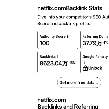
netflix.com
Backlink Stats
Dive into your competitor’s SEO Aut
Score and backlink profile.
Authority Score
Referring Doma
100
37.79万
-1%
Backlinks
Google Penalty 
8623.04万
-15%
Unlock
Get more free data →
netflix.com
Backlinks and Referring