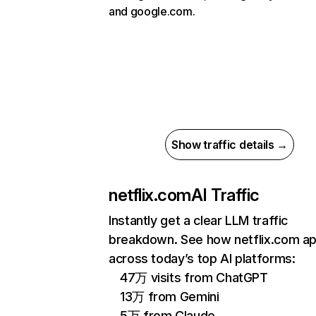
and google.com.
Show traffic details →
netflix.com
AI Traffic
Instantly get a clear LLM traffic
breakdown. See how netflix.com a
across today’s top AI platforms:
47万 visits from ChatGPT
13万 from Gemini
5万 from Claude