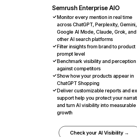
Semrush Enterprise AIO
Monitor every mention in real time
across ChatGPT, Perplexity, Gemini,
Google AI Mode, Claude, Grok, and
other AI search platforms
Filter insights from brand to product
prompt level
Benchmark visibility and perception
against competitors
Show how your products appear in
ChatGPT Shopping
Deliver customizable reports and e
support help you protect your narrat
and turn AI visibility into measurable
growth
Check your AI Visibility →