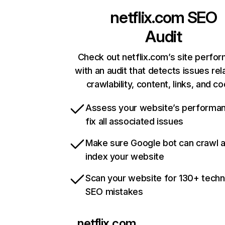
netflix.com
SEO
Audit
Check out netflix.com’s site perfo
with an audit that detects issues rel
crawlability, content, links, and c
Assess your website’s performa
fix all associated issues
Make sure Google bot can crawl 
index your website
Scan your website for 130+ techn
SEO mistakes
netflix.com