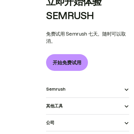
立即开始体验
SEMRUSH
免费试用 Semrush 七天。随时可以取
消。
开始免费试用
Semrush
其他工具
公司