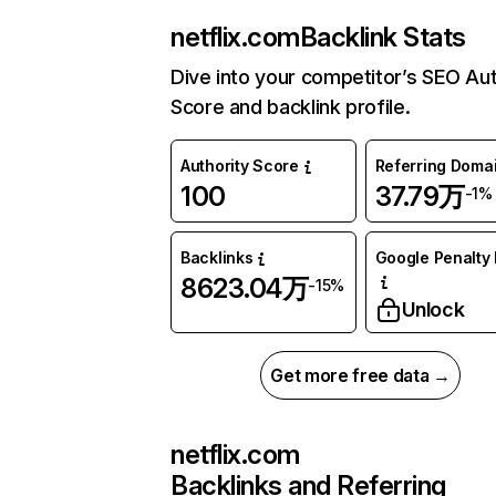
netflix.com
Backlink Stats
Dive into your competitor’s SEO Aut
Score and backlink profile.
Authority Score
Referring Doma
100
37.79万
-1%
Backlinks
Google Penalty 
8623.04万
-15%
Unlock
Get more free data →
netflix.com
Backlinks and Referring