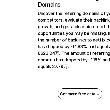
Domains
Uncover the referring domains of y
competitors, evaluate their backlink
growth, and get a clear picture of t
opportunities you may be missing.
the number of backlinks to netflix.
has dropped by -14.83% and equal
8623.04万. The amount of referrin
domains has dropped by -1.16% an
equals 37.79万.
Get more free data →