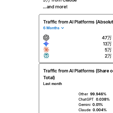
…and more!
Traffic from AI Platforms (Absolu
6 Months
47万
13万
5万
2万
Traffic from AI Platforms (Share o
Total)
Last month
Other
99.946%
ChatGPT
0.038%
Gemini
0.01%
Claude
0.004%