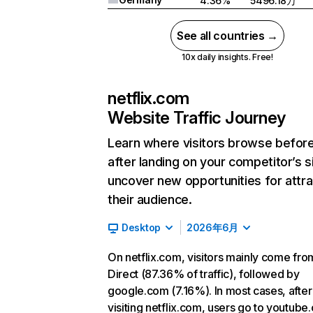
4.36%
5496.18万
See all countries →
10x daily insights. Free!
netflix.com
Website Traffic Journey
Learn where visitors browse befor
after landing on your competitor’s s
uncover new opportunities for attra
their audience.
Desktop
2026年6月
On netflix.com, visitors mainly come fro
Direct (87.36% of traffic), followed by
google.com (7.16%). In most cases, after
visiting netflix.com, users go to youtube