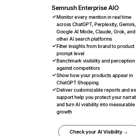
Semrush Enterprise AIO
Monitor every mention in real time
across ChatGPT, Perplexity, Gemini,
Google AI Mode, Claude, Grok, and
other AI search platforms
Filter insights from brand to product
prompt level
Benchmark visibility and perception
against competitors
Show how your products appear in
ChatGPT Shopping
Deliver customizable reports and e
support help you protect your narrat
and turn AI visibility into measurable
growth
Check your AI Visibility →