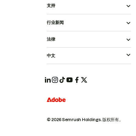
支持
行业新闻
法律
中文
© 2026 Semrush Holdings.
版权所有。