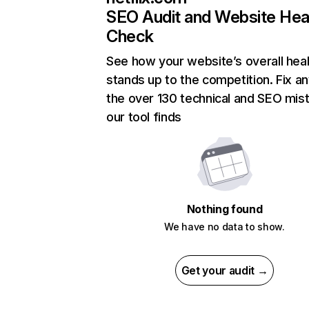
SEO Audit and Website Hea
Check
See how your website’s overall heal
stands up to the competition. Fix an
the over 130 technical and SEO mis
our tool finds
Nothing found
We have no data to show.
Get your audit →