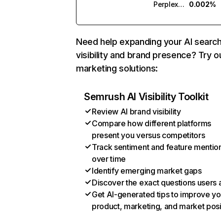
Perplexity
0.002%
Need help expanding your AI searc
visibility and brand presence? Try o
marketing solutions:
Semrush AI Visibility Toolkit
Review AI brand visibility
Compare how different platforms
present you versus competitors
Track sentiment and feature mentio
over time
Identify emerging market gaps
Discover the exact questions users 
Get AI-generated tips to improve yo
product, marketing, and market posi