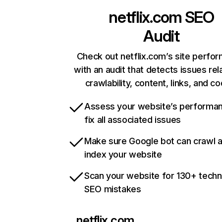
netflix.com
SEO
Audit
Check out netflix.com’s site perfo
with an audit that detects issues rel
crawlability, content, links, and c
Assess your website’s performa
fix all associated issues
Make sure Google bot can crawl 
index your website
Scan your website for 130+ techn
SEO mistakes
netflix.com