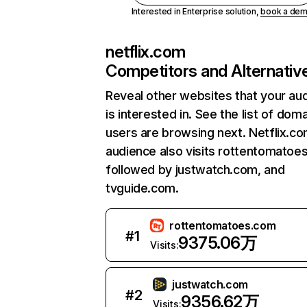
Interested in Enterprise solution,
book a de
netflix.com
Competitors and Alternativ
Reveal other websites that your au
is interested in. See the list of dom
users are browsing next. Netflix.c
audience also visits rottentomatoe
followed by justwatch.com, and
tvguide.com.
rottentomatoes.com
#
1
9375.06万
Visits:
justwatch.com
#
2
9356.62万
Visits: