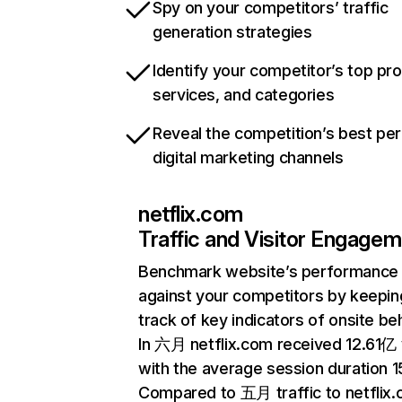
Spy on your competitors’ traffic
generation strategies
Identify your competitor’s top pr
services, and categories
Reveal the competition’s best pe
digital marketing channels
netflix.com
Traffic and Visitor Engage
Benchmark website’s performance
against your competitors by keepin
track of key indicators of onsite be
In 六月 netflix.com received 12.61亿 v
with the average session duration 15
Compared to 五月 traffic to netflix