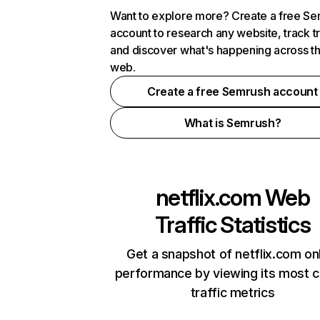
Want to explore more? Create a free S
account to research any website, track t
and discover what's happening across t
web.
Create a free Semrush account
What is Semrush?
netflix.com
Web
Traffic Statistics
Get a snapshot of netflix.com on
performance by viewing its most cr
traffic metrics