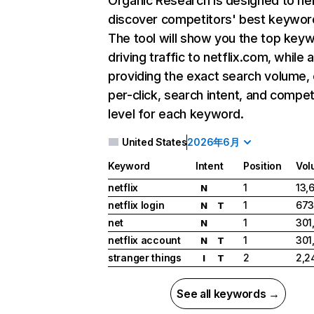
Organic Research
is designed to he
discover competitors' best keywor
The tool will show you the top key
driving traffic to netflix.com, while 
providing the exact search volume,
per-click, search intent, and compet
level for each keyword.
United States
2026年6月
Keyword
Intent
Position
Vol
netflix
1
13,
N
netflix login
1
673
N
T
net
1
301
N
netflix account
1
301
N
T
stranger things
2
2,2
I
T
See all keywords →