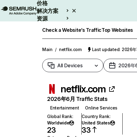
价格
解决方案
资源
Enterprise
Check a Website’s Traffic
Top Websites
Main
/
netflix.com
Last updated: 2026
All Devices
2026年
netflix.com
2026年6月 Traffic Stats
Entertainment
Online Services
Global Rank
:
Country Rank
:
Worldwide
United States
23
33