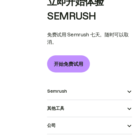
立即开始体验
SEMRUSH
免费试用 Semrush 七天。随时可以取
消。
开始免费试用
Semrush
其他工具
公司