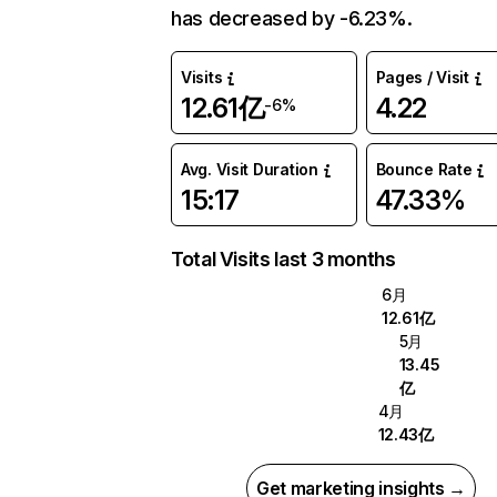
has decreased by -6.23%.
Visits
Pages / Visit
12.61亿
4.22
-6%
Avg. Visit Duration
Bounce Rate
15:17
47.33%
Total Visits last 3 months
6月
12.61亿
5月
13.45
亿
4月
12.43亿
Get marketing insights →