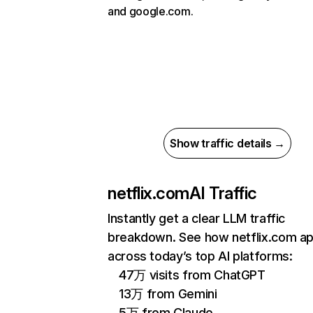
and google.com.
Show traffic details →
netflix.com
AI Traffic
Instantly get a clear LLM traffic
breakdown. See how netflix.com a
across today’s top AI platforms:
47万 visits from ChatGPT
13万 from Gemini
5万 from Claude