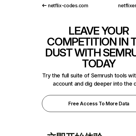
netflix-codes.com
netflix
LEAVE YOUR
COMPETITION IN 
DUST WITH SEMR
TODAY
Try the full suite of Semrush tools wi
account and dig deeper into the 
Free Access To More Data