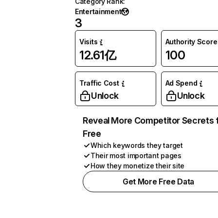
Category Rank
:
Entertainment
3
Visits
Authority Score
12.61亿
100
Traffic Cost
Ad Spend
Unlock
Unlock
Reveal More Competitor Secrets 
Free
Which keywords they target
Their most important pages
How they monetize their site
Get More Free Data