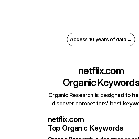
Access 10 years of data →
netflix.com
Organic Keyword
Organic Research is designed to he
discover competitors' best keyw
netflix.com
Top Organic Keywords