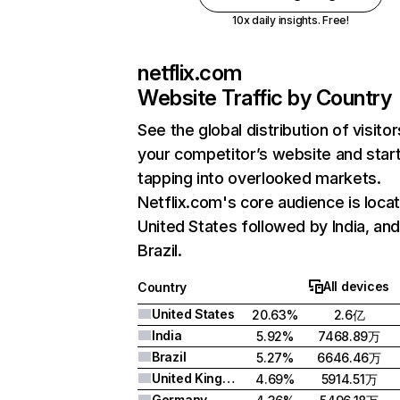
10x daily insights. Free!
netflix.com
Website Traffic by Country
See the global distribution of visitor
your competitor’s website and star
tapping into overlooked markets.
Netflix.com's core audience is locat
United States followed by India, an
Brazil.
All devices
Country
United States
20.63%
2.6亿
India
5.92%
7468.89万
Brazil
5.27%
6646.46万
United Kingdom
4.69%
5914.51万
Germany