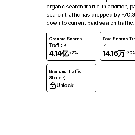
organic search traffic. In addition, p
search traffic has dropped by -70
down to current paid search traffic.
Organic Search
Paid Search Tra
Traffic
4.14亿
14.16万
+2%
-70
Branded Traffic
Share
Unlock