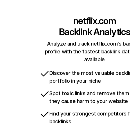
netflix.com
Backlink Analytic
Analyze and track netflix.com’s ba
profile with the fastest backlink da
available
Discover the most valuable backli
portfolio in your niche
Spot toxic links and remove them
they cause harm to your website
Find your strongest competitors 
backlinks