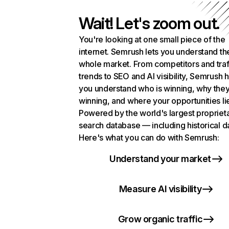
Wait! Let's zoom out.
You're looking at one small piece of the
internet. Semrush lets you understand th
whole market. From competitors and traf
trends to SEO and AI visibility, Semrush 
you understand who is winning, why they
winning, and where your opportunities li
Powered by the world's largest propriet
search database — including historical d
Here's what you can do with Semrush:
Understand your market
Measure AI visibility
Grow organic traffic