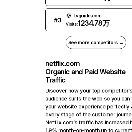
tvguide.com
#
3
1234.78万
Visits:
See more competitors →
netflix.com
Organic and Paid Website
Traffic
Discover how your top competitor’
audience surfs the web so you can t
your website experience perfectly 
every stage of the customer journe
Netflix.com’s traffic has increased 
1.9% month-on-month up to curren