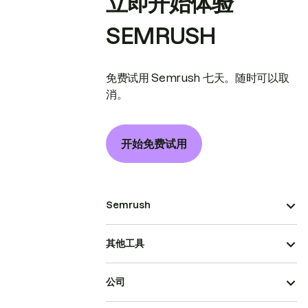
立即开始体验
SEMRUSH
免费试用 Semrush 七天。随时可以取
消。
开始免费试用
Semrush
其他工具
公司