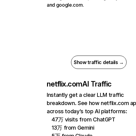
and google.com.
Show traffic details →
netflix.com
AI Traffic
Instantly get a clear LLM traffic
breakdown. See how netflix.com a
across today’s top AI platforms:
47万 visits from ChatGPT
13万 from Gemini
5万 from Claude