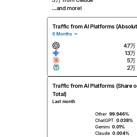
…and more!
Traffic from AI Platforms (Absolu
6 Months
47万
13万
5万
2万
Traffic from AI Platforms (Share o
Total)
Last month
Other
99.946%
ChatGPT
0.038%
Gemini
0.01%
Claude
0.004%