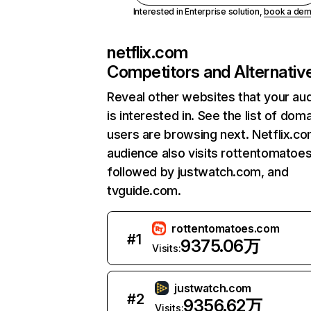
Interested in Enterprise solution,
book a de
netflix.com
Competitors and Alternativ
Reveal other websites that your au
is interested in. See the list of dom
users are browsing next. Netflix.c
audience also visits rottentomatoe
followed by justwatch.com, and
tvguide.com.
rottentomatoes.com
#
1
9375.06万
Visits:
justwatch.com
#
2
9356.62万
Visits: