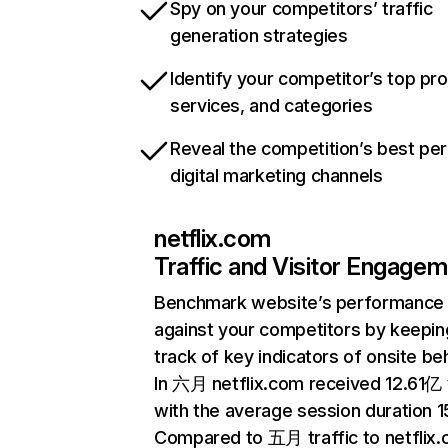
Spy on your competitors’ traffic
generation strategies
Identify your competitor’s top pr
services, and categories
Reveal the competition’s best pe
digital marketing channels
netflix.com
Traffic and Visitor Engage
Benchmark website’s performance
against your competitors by keepin
track of key indicators of onsite be
In 六月 netflix.com received 12.61亿 v
with the average session duration 15
Compared to 五月 traffic to netflix