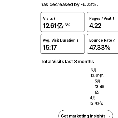
has decreased by -6.23%.
Visits
Pages / Visit
12.61亿
4.22
-6%
Avg. Visit Duration
Bounce Rate
15:17
47.33%
Total Visits last 3 months
6月
12.61亿
5月
13.45
亿
4月
12.43亿
Get marketing insights →