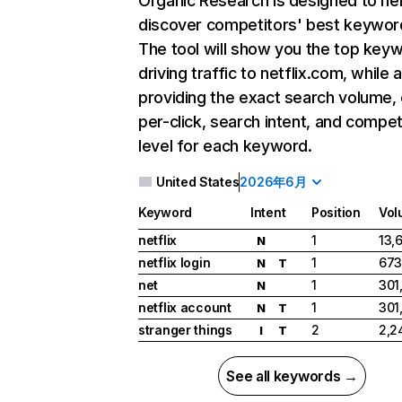
Organic Research
is designed to he
discover competitors' best keywor
The tool will show you the top key
driving traffic to netflix.com, while 
providing the exact search volume,
per-click, search intent, and compet
level for each keyword.
United States
2026年6月
Keyword
Intent
Position
Vol
netflix
1
13,
N
netflix login
1
673
N
T
net
1
301
N
netflix account
1
301
N
T
stranger things
2
2,2
I
T
See all keywords →