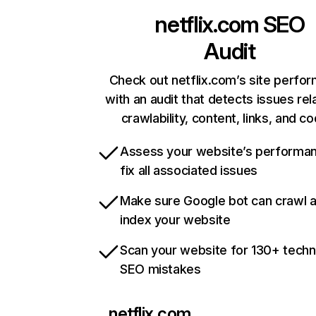
netflix.com
SEO
Audit
Check out netflix.com’s site perfo
with an audit that detects issues rel
crawlability, content, links, and c
Assess your website’s performa
fix all associated issues
Make sure Google bot can crawl 
index your website
Scan your website for 130+ techn
SEO mistakes
netflix.com