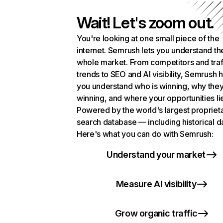
Wait! Let's zoom out.
You're looking at one small piece of the
internet. Semrush lets you understand th
whole market. From competitors and traf
trends to SEO and AI visibility, Semrush 
you understand who is winning, why they
winning, and where your opportunities li
Powered by the world's largest propriet
search database — including historical d
Here's what you can do with Semrush:
Understand your market
Measure AI visibility
Grow organic traffic