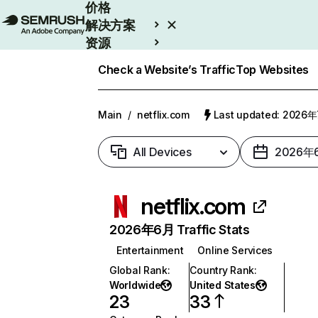
价格
解决方案
资源
Enterprise
Check a Website’s Traffic
Top Websites
Main
/
netflix.com
Last updated: 2026
All Devices
2026年
netflix.com
2026年6月 Traffic Stats
Entertainment
Online Services
Global Rank
:
Country Rank
:
Worldwide
United States
23
33