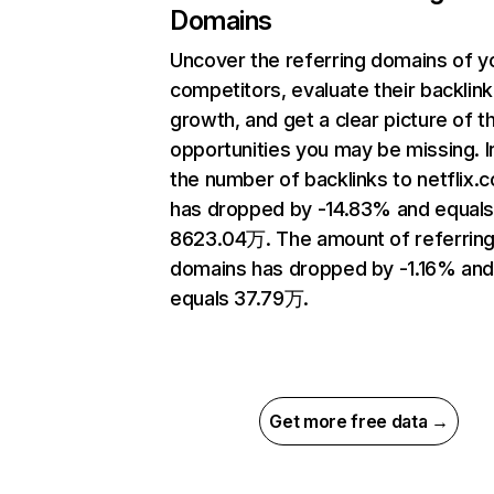
Domains
Uncover the referring domains of y
competitors, evaluate their backlink
growth, and get a clear picture of t
opportunities you may be missing.
the number of backlinks to netflix.
has dropped by -14.83% and equal
8623.04万. The amount of referrin
domains has dropped by -1.16% an
equals 37.79万.
Get more free data →