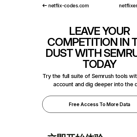
netflix-codes.com
netflix
LEAVE YOUR
COMPETITION IN 
DUST WITH SEMR
TODAY
Try the full suite of Semrush tools wi
account and dig deeper into the 
Free Access To More Data