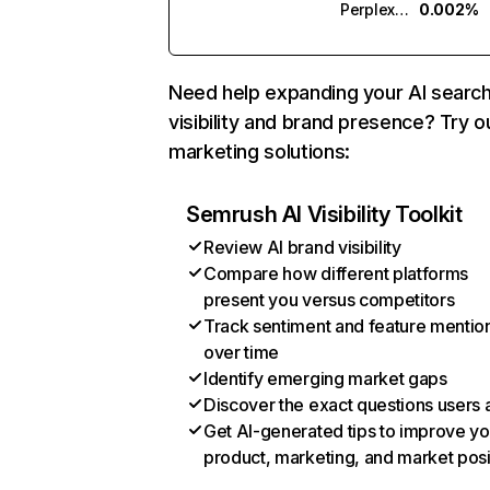
Perplexity
0.002%
Need help expanding your AI searc
visibility and brand presence? Try o
marketing solutions:
Semrush AI Visibility Toolkit
Review AI brand visibility
Compare how different platforms
present you versus competitors
Track sentiment and feature mentio
over time
Identify emerging market gaps
Discover the exact questions users 
Get AI-generated tips to improve yo
product, marketing, and market posi