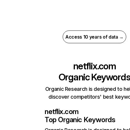
Access 10 years of data →
netflix.com
Organic Keyword
Organic Research is designed to he
discover competitors' best keyw
netflix.com
Top Organic Keywords