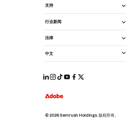
支持
行业新闻
法律
中文
© 2026 Semrush Holdings.
版权所有。