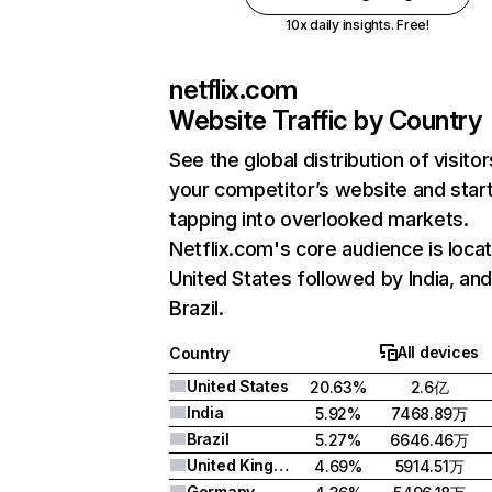
10x daily insights. Free!
netflix.com
Website Traffic by Country
See the global distribution of visitor
your competitor’s website and star
tapping into overlooked markets.
Netflix.com's core audience is locat
United States followed by India, an
Brazil.
All devices
Country
United States
20.63%
2.6亿
India
5.92%
7468.89万
Brazil
5.27%
6646.46万
United Kingdom
4.69%
5914.51万
Germany