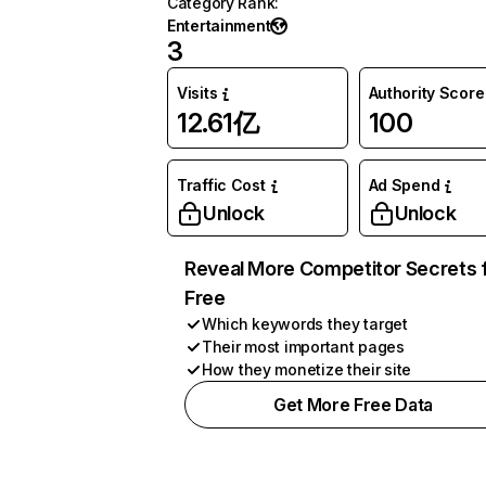
Category Rank
:
Entertainment
3
Visits
Authority Score
12.61亿
100
Traffic Cost
Ad Spend
Unlock
Unlock
Reveal More Competitor Secrets 
Free
Which keywords they target
Their most important pages
How they monetize their site
Get More Free Data