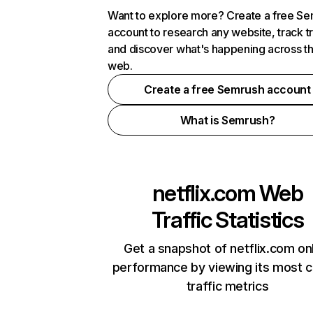
Want to explore more? Create a free S
account to research any website, track t
and discover what's happening across t
web.
Create a free Semrush account
What is Semrush?
netflix.com
Web
Traffic Statistics
Get a snapshot of netflix.com on
performance by viewing its most cr
traffic metrics