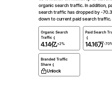
organic search traffic. In addition, p
search traffic has dropped by -70
down to current paid search traffic.
Organic Search
Paid Search Tra
Traffic
4.14亿
14.16万
+2%
-70
Branded Traffic
Share
Unlock