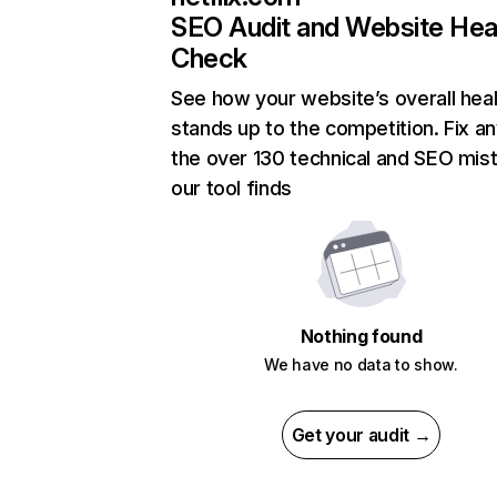
SEO Audit and Website Hea
Check
See how your website’s overall heal
stands up to the competition. Fix an
the over 130 technical and SEO mis
our tool finds
Nothing found
We have no data to show.
Get your audit →