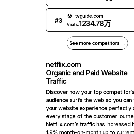
tvguide.com
#
3
1234.78万
Visits:
See more competitors →
netflix.com
Organic and Paid Website
Traffic
Discover how your top competitor’
audience surfs the web so you can t
your website experience perfectly 
every stage of the customer journe
Netflix.com’s traffic has increased 
1.9% month-on-month up to curren