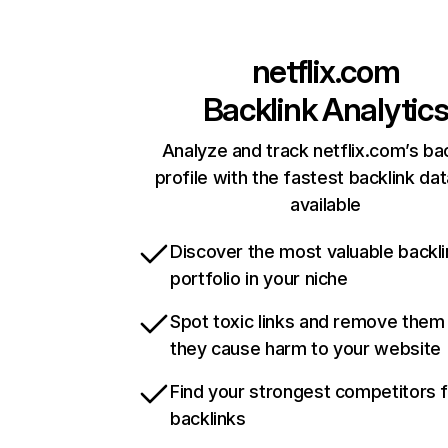
netflix.com
Backlink Analytic
Analyze and track netflix.com’s ba
profile with the fastest backlink da
available
Discover the most valuable backli
portfolio in your niche
Spot toxic links and remove them
they cause harm to your website
Find your strongest competitors 
backlinks