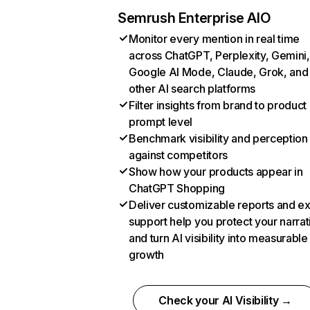
Semrush Enterprise AIO
Monitor every mention in real time
across ChatGPT, Perplexity, Gemini,
Google AI Mode, Claude, Grok, and
other AI search platforms
Filter insights from brand to product
prompt level
Benchmark visibility and perception
against competitors
Show how your products appear in
ChatGPT Shopping
Deliver customizable reports and e
support help you protect your narrat
and turn AI visibility into measurable
growth
Check your AI Visibility →