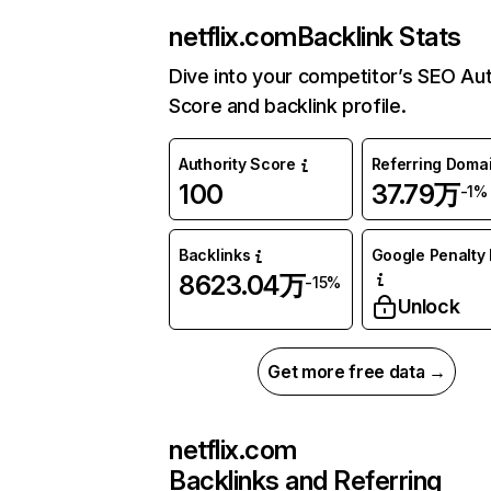
netflix.com
Backlink Stats
Dive into your competitor’s SEO Aut
Score and backlink profile.
Authority Score
Referring Doma
100
37.79万
-1%
Backlinks
Google Penalty 
8623.04万
-15%
Unlock
Get more free data →
netflix.com
Backlinks and Referring