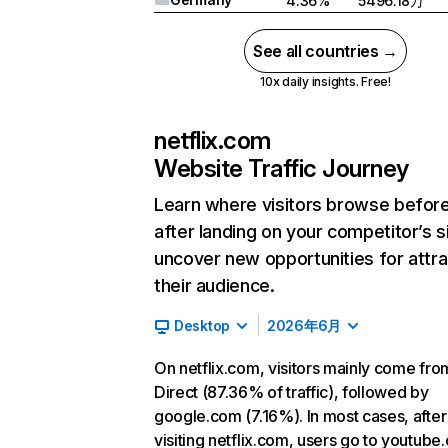
4.36%
5496.18万
See all countries →
10x daily insights. Free!
netflix.com
Website Traffic Journey
Learn where visitors browse befor
after landing on your competitor’s s
uncover new opportunities for attra
their audience.
Desktop
2026年6月
On netflix.com, visitors mainly come fro
Direct (87.36% of traffic), followed by
google.com (7.16%). In most cases, after
visiting netflix.com, users go to youtube