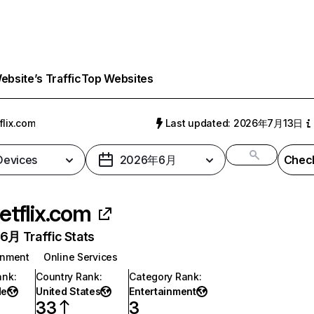
bsite’s Traffic
Top Websites
flix.com
Last updated: 2026年7月13日
 Devices
2026年6月
Check
etflix.com
月 Traffic Stats
inment
Online Services
ank
:
Country Rank
:
Category Rank
:
de
United States
Entertainment
33
3