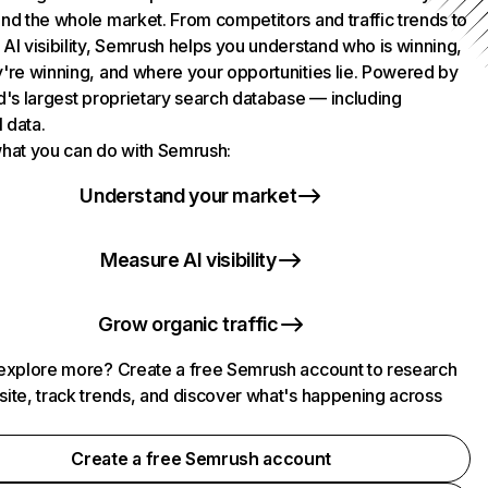
nd the whole market. From competitors and traffic trends to
AI visibility, Semrush helps you understand who is winning,
're winning, and where your opportunities lie. Powered by
d's largest proprietary search database — including
l data.
hat you can do with Semrush:
Understand your market
Measure AI visibility
Grow organic traffic
explore more? Create a free Semrush account to research
ite, track trends, and discover what's happening across
.
Create a free Semrush account