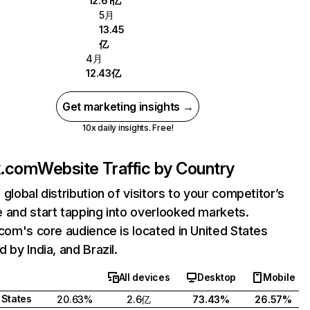
12.61亿
5月
13.45
亿
4月
12.43亿
Get marketing insights →
10x daily insights. Free!
ix.com
Website Traffic by Country
 global distribution of visitors to your competitor’s
 and start tapping into overlooked markets.
.com's core audience is located in United States
 by India, and Brazil.
All devices
Desktop
Mobile
 States
20.63%
2.6亿
73.43%
26.57%