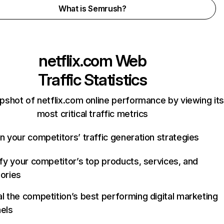
What is Semrush?
netflix.com
Web
Traffic Statistics
pshot of netflix.com online performance by viewing its
most critical traffic metrics
n your competitors’ traffic generation strategies
ify your competitor’s top products, services, and
ories
l the competition’s best performing digital marketing
els