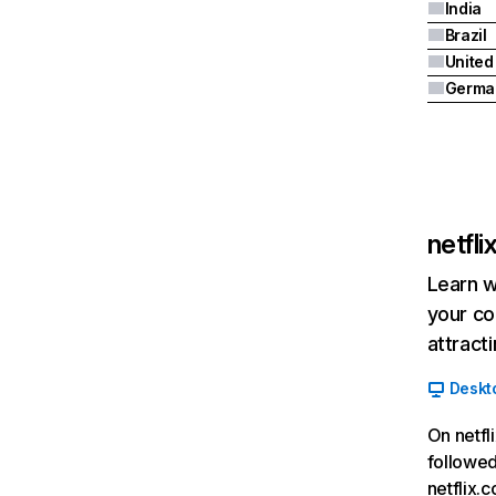
India
Brazil
Germa
netfl
Learn w
your co
attract
Deskt
On netfl
followed
netflix.