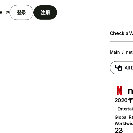
e
登录
注册
Check a We
Main
/
net
All
n
2026年6
Enterta
Global R
Worldwi
23