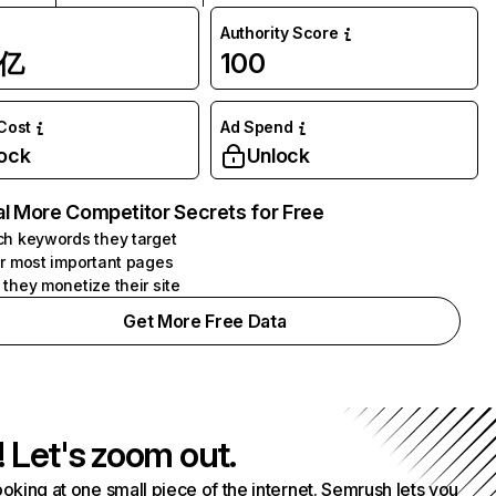
Authority Score
1亿
100
 Cost
Ad Spend
ock
Unlock
l More Competitor Secrets for Free
h keywords they target
r most important pages
they monetize their site
Get More Free Data
! Let's zoom out.
ooking at one small piece of the internet. Semrush lets you