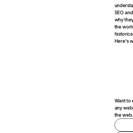
understa
SEO and 
why they
the worl
historica
Here's w
Want to 
any webs
the web