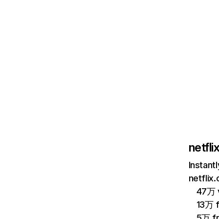
netfl
Instant
netflix
47万 v
13万 
5万 f