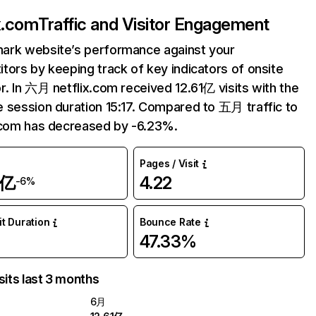
ix.com
Traffic and Visitor Engagement
ark website’s performance against your
tors by keeping track of key indicators of onsite
r. In 六月 netflix.com received 12.61亿 visits with the
 session duration 15:17. Compared to 五月 traffic to
.com has decreased by -6.23%.
Pages / Visit
1亿
4.22
-6%
it Duration
Bounce Rate
47.33%
sits last 3 months
6月