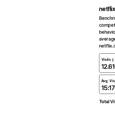
netfl
Benchm
competi
behavio
average
netflix
Visits
12.6
Avg. Vis
15:17
Total Vi