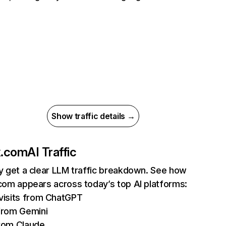
Show traffic details →
ix.com
AI Traffic
ly get a clear LLM traffic breakdown. See how
.com appears across today’s top AI platforms:
isits from ChatGPT
from Gemini
rom Claude