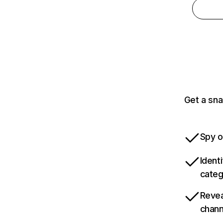
Get a sna
Spy o
Ident
categ
Revea
chann