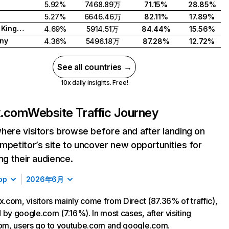
5.92%
7468.89万
71.15%
28.85%
5.27%
6646.46万
82.11%
17.89%
United Kingdom
4.69%
5914.51万
84.44%
15.56%
ny
4.36%
5496.18万
87.28%
12.72%
See all countries →
10x daily insights. Free!
ix.com
Website Traffic Journey
here visitors browse before and after landing on
mpetitor’s site to uncover new opportunities for
ing their audience.
op
2026年6月
ix.com, visitors mainly come from Direct (87.36% of traffic),
 by google.com (7.16%). In most cases, after visiting
com, users go to youtube.com and google.com.