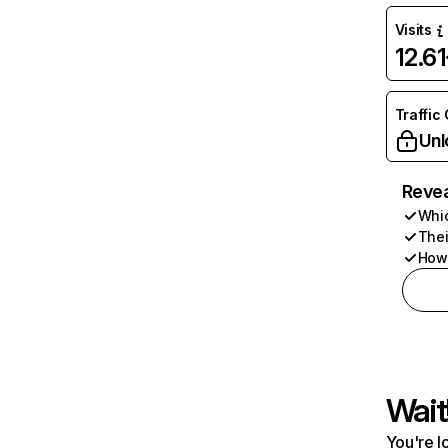
Visits
12.6
Traffic
Unl
Revea
Whic
Thei
How 
Wait
You're l