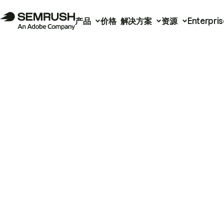
产品
价格
解决方案
资源
Enterpris