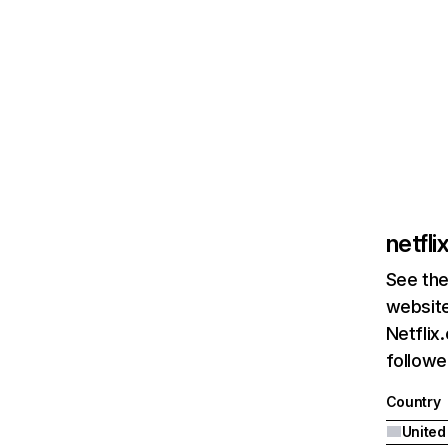
netfl
See the
website
Netflix
followed
Country
United