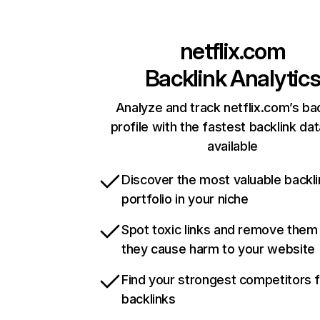
netflix.com
Backlink Analytic
Analyze and track netflix.com’s ba
profile with the fastest backlink da
available
Discover the most valuable backli
portfolio in your niche
Spot toxic links and remove them
they cause harm to your website
Find your strongest competitors 
backlinks