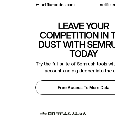
netflix-codes.com
netflix
LEAVE YOUR
COMPETITION IN 
DUST WITH SEMR
TODAY
Try the full suite of Semrush tools wi
account and dig deeper into the 
Free Access To More Data