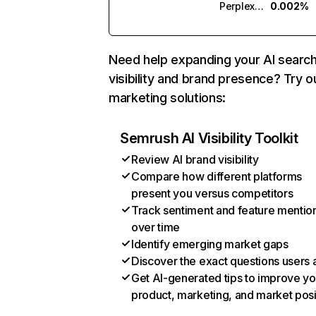
Perplexity
0.002%
Need help expanding your AI searc
visibility and brand presence? Try o
marketing solutions:
Semrush AI Visibility Toolkit
Review AI brand visibility
Compare how different platforms
present you versus competitors
Track sentiment and feature mentio
over time
Identify emerging market gaps
Discover the exact questions users 
Get AI-generated tips to improve yo
product, marketing, and market posi