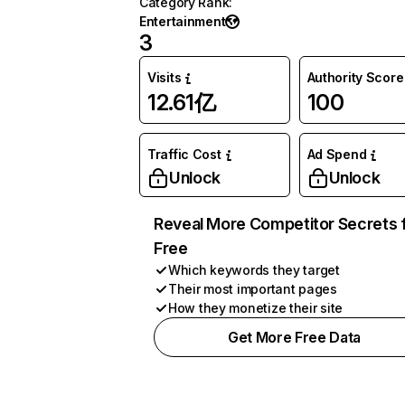
Category Rank
:
Entertainment
3
Visits
Authority Score
12.61亿
100
Traffic Cost
Ad Spend
Unlock
Unlock
Reveal More Competitor Secrets 
Free
Which keywords they target
Their most important pages
How they monetize their site
Get More Free Data