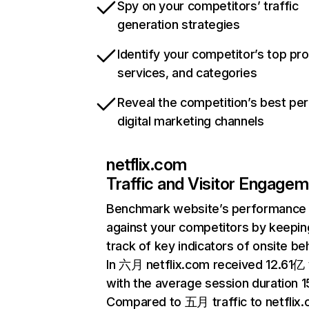
Spy on your competitors’ traffic
generation strategies
Identify your competitor’s top pr
services, and categories
Reveal the competition’s best pe
digital marketing channels
netflix.com
Traffic and Visitor Engage
Benchmark website’s performance
against your competitors by keepin
track of key indicators of onsite be
In 六月 netflix.com received 12.61亿 v
with the average session duration 15
Compared to 五月 traffic to netflix