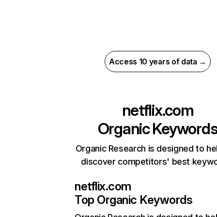
Access 10 years of data →
netflix.com
Organic Keyword
Organic Research is designed to he
discover competitors' best keyw
netflix.com
Top Organic Keywords