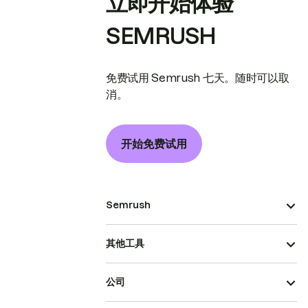
立即开始体验
SEMRUSH
免费试用 Semrush 七天。随时可以取
消。
开始免费试用
Semrush
其他工具
公司