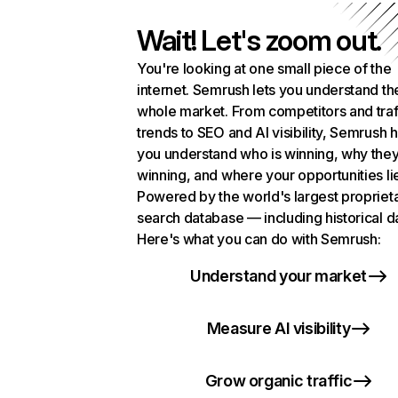
Wait! Let's zoom out.
You're looking at one small piece of the
internet. Semrush lets you understand th
whole market. From competitors and traf
trends to SEO and AI visibility, Semrush 
you understand who is winning, why they
winning, and where your opportunities li
Powered by the world's largest propriet
search database — including historical d
Here's what you can do with Semrush:
Understand your market
Measure AI visibility
Grow organic traffic