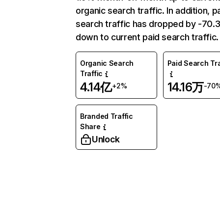
organic search traffic. In addition, p
search traffic has dropped by -70
down to current paid search traffic.
Organic Search
Paid Search Tra
Traffic
4.14亿
14.16万
+2%
-70
Branded Traffic
Share
Unlock