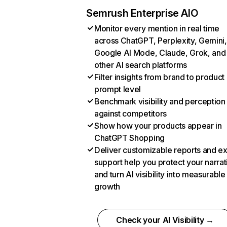
Semrush Enterprise AIO
Monitor every mention in real time
across ChatGPT, Perplexity, Gemini,
Google AI Mode, Claude, Grok, and
other AI search platforms
Filter insights from brand to product
prompt level
Benchmark visibility and perception
against competitors
Show how your products appear in
ChatGPT Shopping
Deliver customizable reports and e
support help you protect your narrat
and turn AI visibility into measurable
growth
Check your AI Visibility →