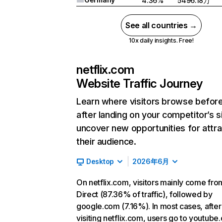
4.36%
5496.18万
See all countries →
10x daily insights. Free!
netflix.com
Website Traffic Journey
Learn where visitors browse befor
after landing on your competitor’s s
uncover new opportunities for attra
their audience.
Desktop
2026年6月
On netflix.com, visitors mainly come fro
Direct (87.36% of traffic), followed by
google.com (7.16%). In most cases, after
visiting netflix.com, users go to youtube