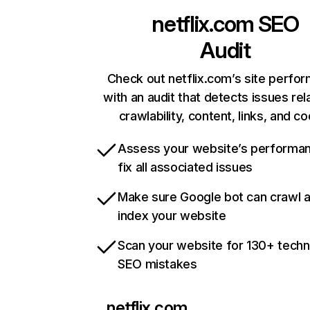
netflix.com
SEO
Audit
Check out netflix.com’s site perfo
with an audit that detects issues rel
crawlability, content, links, and c
Assess your website’s performa
fix all associated issues
Make sure Google bot can crawl 
index your website
Scan your website for 130+ techn
SEO mistakes
netflix.com