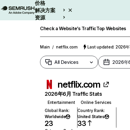
价格
解决方案
资源
Enterprise
Check a Website’s Traffic
Top Websites
Main
/
netflix.com
Last updated: 2026
All Devices
2026年
netflix.com
2026年6月 Traffic Stats
Entertainment
Online Services
Global Rank
:
Country Rank
:
Worldwide
United States
23
33