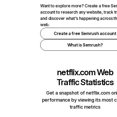
Want to explore more? Create a free S
account to research any website, track t
and discover what's happening across t
web.
Create a free Semrush account
What is Semrush?
netflix.com
Web
Traffic Statistics
Get a snapshot of netflix.com on
performance by viewing its most cr
traffic metrics