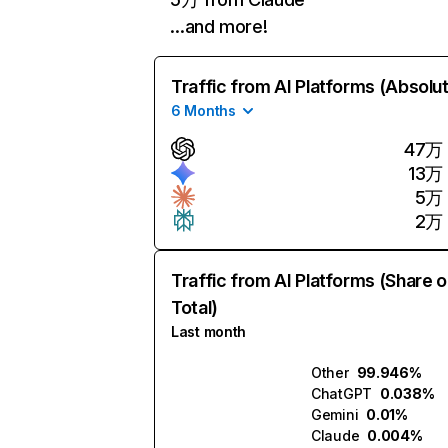
…and more!
Traffic from AI Platforms (Absolu
6 Months
47万
13万
5万
2万
Traffic from AI Platforms (Share o
Total)
Last month
Other
99.946%
ChatGPT
0.038%
Gemini
0.01%
Claude
0.004%