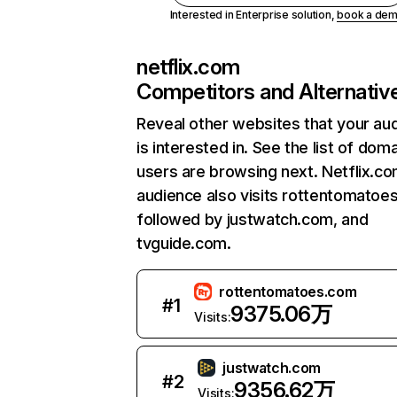
Interested in Enterprise solution,
book a de
netflix.com
Competitors and Alternativ
Reveal other websites that your au
is interested in. See the list of dom
users are browsing next. Netflix.c
audience also visits rottentomatoe
followed by justwatch.com, and
tvguide.com.
rottentomatoes.com
#
1
9375.06万
Visits:
justwatch.com
#
2
9356.62万
Visits: