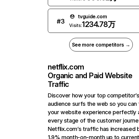
tvguide.com
#
3
1234.78万
Visits:
See more competitors →
netflix.com
Organic and Paid Website
Traffic
Discover how your top competitor’
audience surfs the web so you can t
your website experience perfectly 
every stage of the customer journe
Netflix.com’s traffic has increased 
1.9% month-on-month up to curren