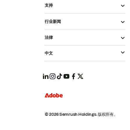
支持
行业新闻
法律
中文
© 2026 Semrush Holdings.
版权所有。