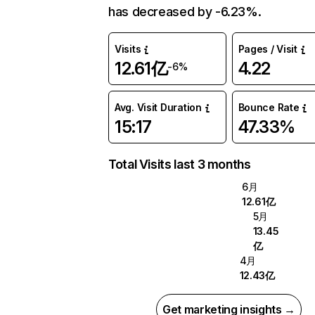
has decreased by -6.23%.
Visits
Pages / Visit
12.61亿
4.22
-6%
Avg. Visit Duration
Bounce Rate
15:17
47.33%
Total Visits last 3 months
6月
12.61亿
5月
13.45
亿
4月
12.43亿
Get marketing insights →