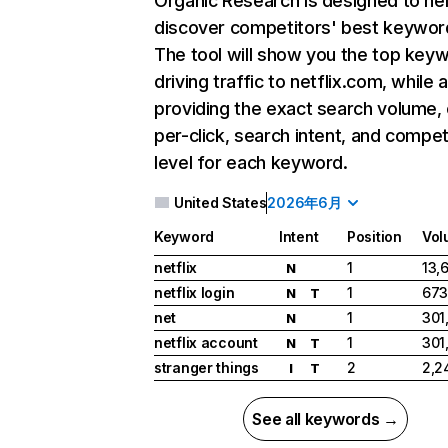
Organic Research
is designed to he
discover competitors' best keywor
The tool will show you the top key
driving traffic to netflix.com, while 
providing the exact search volume,
per-click, search intent, and compet
level for each keyword.
United States
2026年6月
Keyword
Intent
Position
Vol
netflix
1
13,
N
netflix login
1
673
N
T
net
1
301
N
netflix account
1
301
N
T
stranger things
2
2,2
I
T
See all keywords →