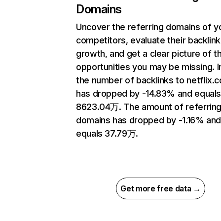
Domains
Uncover the referring domains of y
competitors, evaluate their backlink
growth, and get a clear picture of t
opportunities you may be missing.
the number of backlinks to netflix.
has dropped by -14.83% and equal
8623.04万. The amount of referrin
domains has dropped by -1.16% an
equals 37.79万.
Get more free data →