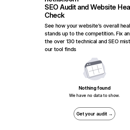
SEO Audit and Website Hea
Check
See how your website’s overall heal
stands up to the competition. Fix an
the over 130 technical and SEO mis
our tool finds
Nothing found
We have no data to show.
Get your audit →