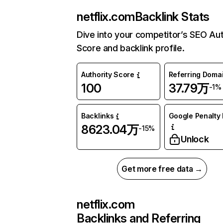
netflix.com
Backlink Stats
Dive into your competitor’s SEO Aut
Score and backlink profile.
Authority Score
Referring Doma
100
37.79万
-1%
Backlinks
Google Penalty 
8623.04万
-15%
Unlock
Get more free data →
netflix.com
Backlinks and Referring