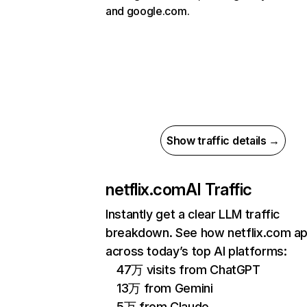
and google.com.
Show traffic details →
netflix.com
AI Traffic
Instantly get a clear LLM traffic
breakdown. See how netflix.com a
across today’s top AI platforms:
47万 visits from ChatGPT
13万 from Gemini
5万 from Claude