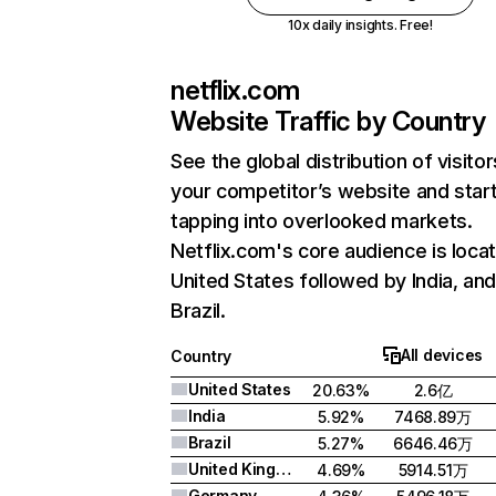
10x daily insights. Free!
netflix.com
Website Traffic by Country
See the global distribution of visitor
your competitor’s website and star
tapping into overlooked markets.
Netflix.com's core audience is locat
United States followed by India, an
Brazil.
All devices
Country
United States
20.63%
2.6亿
India
5.92%
7468.89万
Brazil
5.27%
6646.46万
United Kingdom
4.69%
5914.51万
Germany