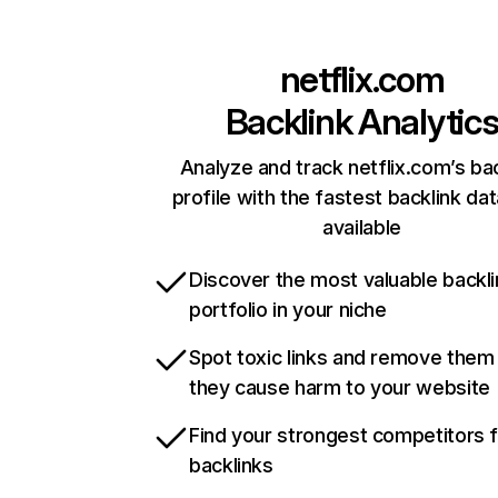
netflix.com
Backlink Analytic
Analyze and track netflix.com’s ba
profile with the fastest backlink da
available
Discover the most valuable backli
portfolio in your niche
Spot toxic links and remove them
they cause harm to your website
Find your strongest competitors 
backlinks