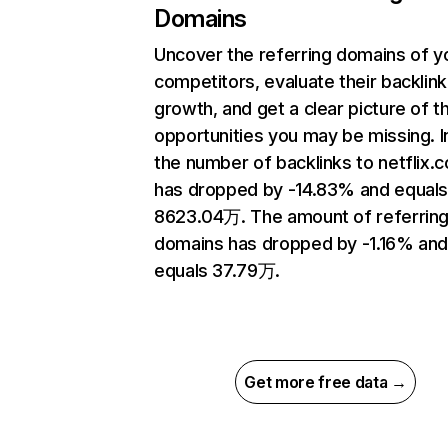
Domains
Uncover the referring domains of y
competitors, evaluate their backlink
growth, and get a clear picture of t
opportunities you may be missing.
the number of backlinks to netflix.
has dropped by -14.83% and equal
8623.04万. The amount of referrin
domains has dropped by -1.16% an
equals 37.79万.
Get more free data →