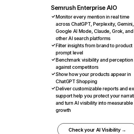
Semrush Enterprise AIO
Monitor every mention in real time
across ChatGPT, Perplexity, Gemini,
Google AI Mode, Claude, Grok, and
other AI search platforms
Filter insights from brand to product
prompt level
Benchmark visibility and perception
against competitors
Show how your products appear in
ChatGPT Shopping
Deliver customizable reports and e
support help you protect your narrat
and turn AI visibility into measurable
growth
Check your AI Visibility →