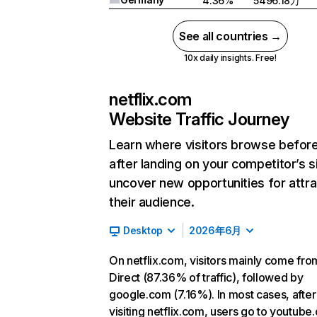
4.36%
5496.18万
See all countries →
10x daily insights. Free!
netflix.com
Website Traffic Journey
Learn where visitors browse befor
after landing on your competitor’s s
uncover new opportunities for attra
their audience.
Desktop
2026年6月
On netflix.com, visitors mainly come fro
Direct (87.36% of traffic), followed by
google.com (7.16%). In most cases, after
visiting netflix.com, users go to youtube