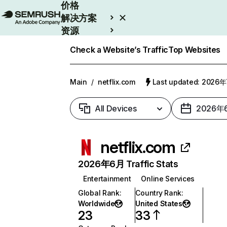
价格
解决方案
资源
Enterprise
Check a Website’s Traffic
Top Websites
Main
/
netflix.com
Last updated: 2026
All Devices
2026年
netflix.com
2026年6月 Traffic Stats
Entertainment
Online Services
Global Rank
:
Country Rank
:
Worldwide
United States
23
33