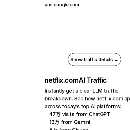
and google.com.
Show traffic details →
netflix.com
AI Traffic
Instantly get a clear LLM traffic
breakdown. See how netflix.com a
across today’s top AI platforms:
47万 visits from ChatGPT
13万 from Gemini
5万 from Claude