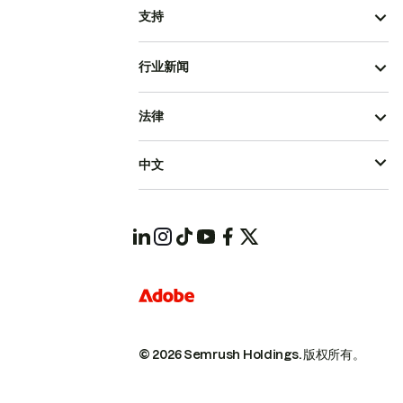
支持
行业新闻
法律
中文
© 2026 Semrush Holdings.
版权所有。