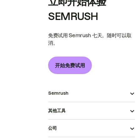
立即开始体验
SEMRUSH
免费试用 Semrush 七天。随时可以取
消。
开始免费试用
Semrush
其他工具
公司