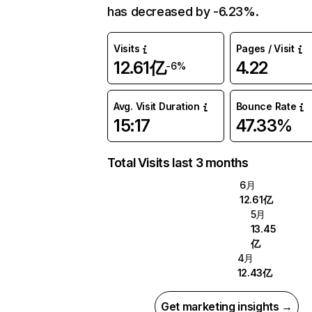
has decreased by -6.23%.
Visits
Pages / Visit
12.61亿
4.22
-6%
Avg. Visit Duration
Bounce Rate
15:17
47.33%
Total Visits last 3 months
6月
12.61亿
5月
13.45
亿
4月
12.43亿
Get marketing insights →