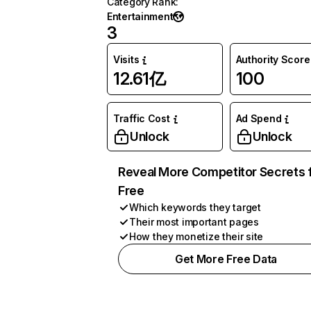
Category Rank
:
Entertainment
3
Visits
Authority Score
12.61亿
100
Traffic Cost
Ad Spend
Unlock
Unlock
Reveal More Competitor Secrets 
Free
Which keywords they target
Their most important pages
How they monetize their site
Get More Free Data