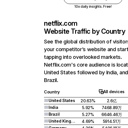
10x daily insights. Free!
netflix.com
Website Traffic by Country
See the global distribution of visitor
your competitor’s website and star
tapping into overlooked markets.
Netflix.com's core audience is locat
United States followed by India, an
Brazil.
All devices
Country
United States
20.63%
2.6亿
India
5.92%
7468.89万
Brazil
5.27%
6646.46万
United Kingdom
4.69%
5914.51万
Germany