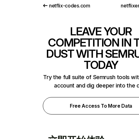
netflix-codes.com
netflix
LEAVE YOUR
COMPETITION IN 
DUST WITH SEMR
TODAY
Try the full suite of Semrush tools wi
account and dig deeper into the 
Free Access To More Data