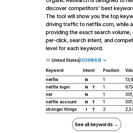
Organic Research
is designed to he
discover competitors' best keywor
The tool will show you the top key
driving traffic to netflix.com, while 
providing the exact search volume,
per-click, search intent, and compet
level for each keyword.
United States
2026年6月
Keyword
Intent
Position
Vol
netflix
1
13,
N
netflix login
1
673
N
T
net
1
301
N
netflix account
1
301
N
T
stranger things
2
2,2
I
T
See all keywords →