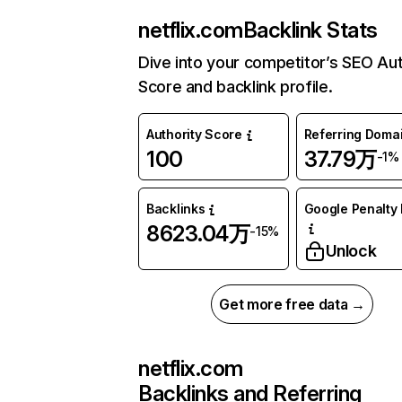
netflix.com
Backlink Stats
Dive into your competitor’s SEO Aut
Score and backlink profile.
Authority Score
Referring Doma
100
37.79万
-1%
Backlinks
Google Penalty 
8623.04万
-15%
Unlock
Get more free data →
netflix.com
Backlinks and Referring