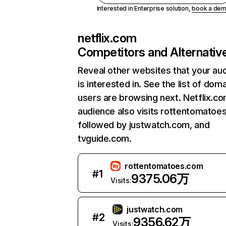
Interested in Enterprise solution,
book a de
netflix.com
Competitors and Alternativ
Reveal other websites that your au
is interested in. See the list of dom
users are browsing next. Netflix.c
audience also visits rottentomatoe
followed by justwatch.com, and
tvguide.com.
rottentomatoes.com
#
1
9375.06万
Visits:
justwatch.com
#
2
9356.62万
Visits: