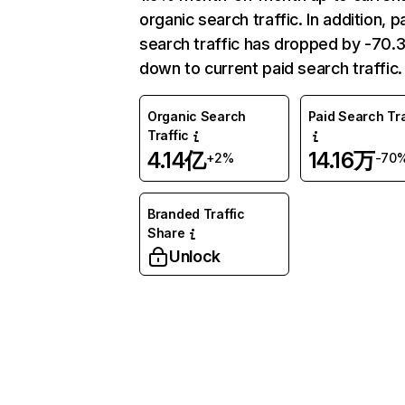
organic search traffic. In addition, p
search traffic has dropped by -70
down to current paid search traffic.
Organic Search
Paid Search Tra
Traffic
4.14亿
14.16万
+2%
-70
Branded Traffic
Share
Unlock