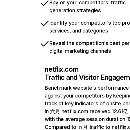
Spy on your competitors’ traffic
generation strategies
Identify your competitor’s top pr
services, and categories
Reveal the competition’s best pe
digital marketing channels
netflix.com
Traffic and Visitor Engage
Benchmark website’s performance
against your competitors by keepin
track of key indicators of onsite be
In 六月 netflix.com received 12.61亿 v
with the average session duration 15
Compared to 五月 traffic to netflix