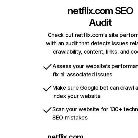
netflix.com
SEO
Audit
Check out netflix.com’s site perfo
with an audit that detects issues rel
crawlability, content, links, and c
Assess your website’s performa
fix all associated issues
Make sure Google bot can crawl 
index your website
Scan your website for 130+ techn
SEO mistakes
netflix.com