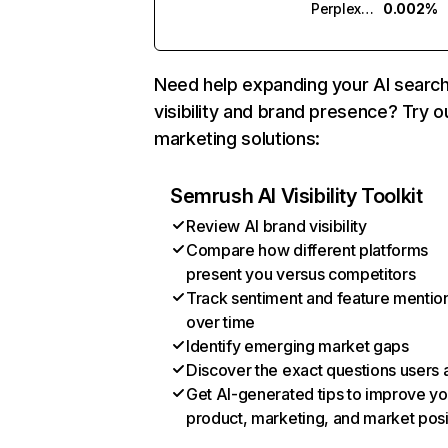
Perplexity
0.002%
Need help expanding your AI searc
visibility and brand presence? Try o
marketing solutions:
Semrush AI Visibility Toolkit
Review AI brand visibility
Compare how different platforms
present you versus competitors
Track sentiment and feature mentio
over time
Identify emerging market gaps
Discover the exact questions users 
Get AI-generated tips to improve yo
product, marketing, and market posi