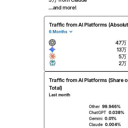
…and more!
Traffic from AI Platforms (Absolu
6 Months
47万
13万
5万
2万
Traffic from AI Platforms (Share o
Total)
Last month
Other
99.946%
ChatGPT
0.038%
Gemini
0.01%
Claude
0.004%