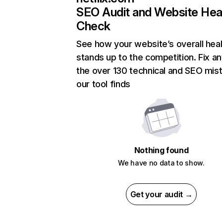
SEO Audit and Website Hea
Check
See how your website’s overall heal
stands up to the competition. Fix an
the over 130 technical and SEO mis
our tool finds
Nothing found
We have no data to show.
Get your audit →