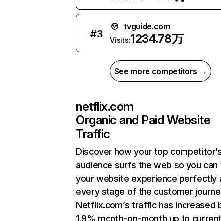
tvguide.com
#
3
1234.78万
Visits:
See more competitors →
netflix.com
Organic and Paid Website
Traffic
Discover how your top competitor’
audience surfs the web so you can t
your website experience perfectly 
every stage of the customer journe
Netflix.com’s traffic has increased 
1.9% month-on-month up to curren