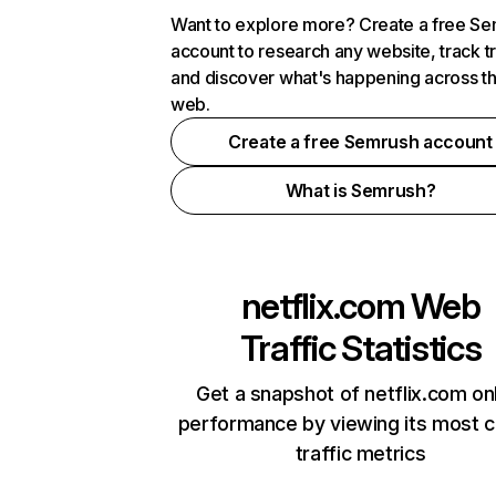
Want to explore more? Create a free S
account to research any website, track t
and discover what's happening across t
web.
Create a free Semrush account
What is Semrush?
netflix.com
Web
Traffic Statistics
Get a snapshot of netflix.com on
performance by viewing its most cr
traffic metrics