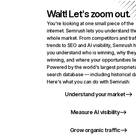
Wait! Let's zoom out.
You're looking at one small piece of the
internet. Semrush lets you understand th
whole market. From competitors and traf
trends to SEO and AI visibility, Semrush 
you understand who is winning, why they
winning, and where your opportunities li
Powered by the world's largest propriet
search database — including historical d
Here's what you can do with Semrush:
Understand your market
Measure AI visibility
Grow organic traffic