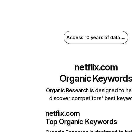
Access 10 years of data →
netflix.com
Organic Keyword
Organic Research is designed to he
discover competitors' best keyw
netflix.com
Top Organic Keywords