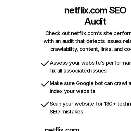
netflix.com
SEO
Audit
Check out netflix.com’s site perfo
with an audit that detects issues rel
crawlability, content, links, and c
Assess your website’s performa
fix all associated issues
Make sure Google bot can crawl 
index your website
Scan your website for 130+ techn
SEO mistakes
netflix.com