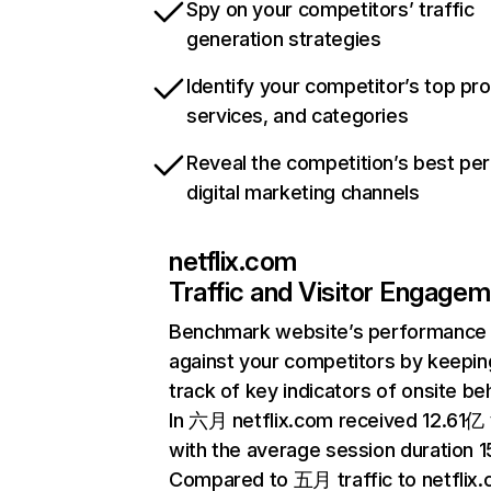
Spy on your competitors’ traffic
generation strategies
Identify your competitor’s top pr
services, and categories
Reveal the competition’s best pe
digital marketing channels
netflix.com
Traffic and Visitor Engage
Benchmark website’s performance
against your competitors by keepin
track of key indicators of onsite be
In 六月 netflix.com received 12.61亿 v
with the average session duration 15
Compared to 五月 traffic to netflix