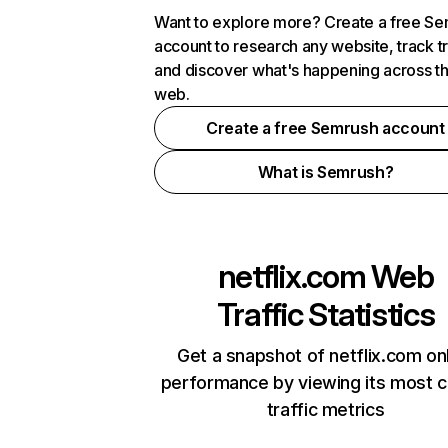
Want to explore more? Create a free S
account to research any website, track t
and discover what's happening across t
web.
Create a free Semrush account
What is Semrush?
netflix.com
Web
Traffic Statistics
Get a snapshot of netflix.com on
performance by viewing its most cr
traffic metrics