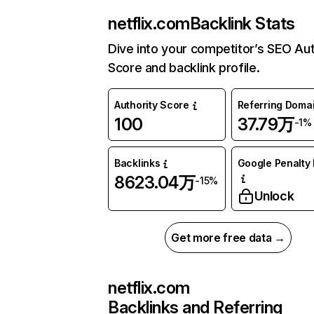
netflix.com
Backlink Stats
Dive into your competitor’s SEO Aut
Score and backlink profile.
Authority Score
Referring Doma
100
37.79万
-1%
Backlinks
Google Penalty 
8623.04万
-15%
Unlock
Get more free data →
netflix.com
Backlinks and Referring