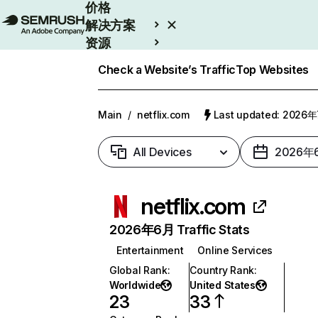
价格
解决方案
资源
Enterprise
Check a Website’s Traffic
Top Websites
Main
/
netflix.com
Last updated: 2026
All Devices
2026年
netflix.com
2026年6月 Traffic Stats
Entertainment
Online Services
Global Rank
:
Country Rank
:
Worldwide
United States
23
33