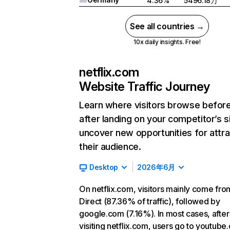
4.36%
5496.18万
See all countries →
10x daily insights. Free!
netflix.com
Website Traffic Journey
Learn where visitors browse befor
after landing on your competitor’s s
uncover new opportunities for attra
their audience.
Desktop
2026年6月
On netflix.com, visitors mainly come fro
Direct (87.36% of traffic), followed by
google.com (7.16%). In most cases, after
visiting netflix.com, users go to youtube