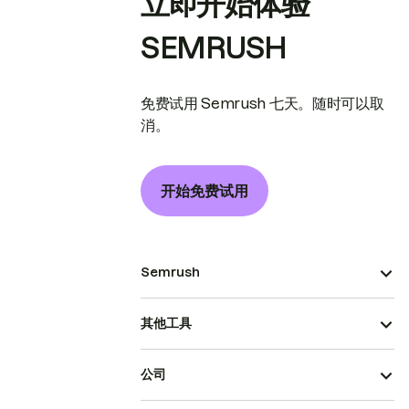
立即开始体验
SEMRUSH
免费试用 Semrush 七天。随时可以取
消。
开始免费试用
Semrush
其他工具
公司