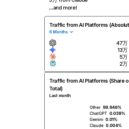
…and more!
Traffic from AI Platforms (Absolu
6 Months
47万
13万
5万
2万
Traffic from AI Platforms (Share o
Total)
Last month
Other
99.946%
ChatGPT
0.038%
Gemini
0.01%
Claude
0.004%