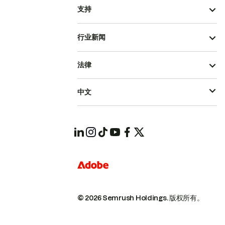
支持
行业新闻
法律
中文
© 2026 Semrush Holdings.
版权所有。