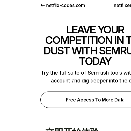
netflix-codes.com
netflix
LEAVE YOUR
COMPETITION IN 
DUST WITH SEMR
TODAY
Try the full suite of Semrush tools wi
account and dig deeper into the 
Free Access To More Data