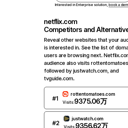
Interested in Enterprise solution,
book a de
netflix.com
Competitors and Alternativ
Reveal other websites that your au
is interested in. See the list of dom
users are browsing next. Netflix.c
audience also visits rottentomatoe
followed by justwatch.com, and
tvguide.com.
rottentomatoes.com
#
1
9375.06万
Visits:
justwatch.com
#
2
9356.62万
Visits: