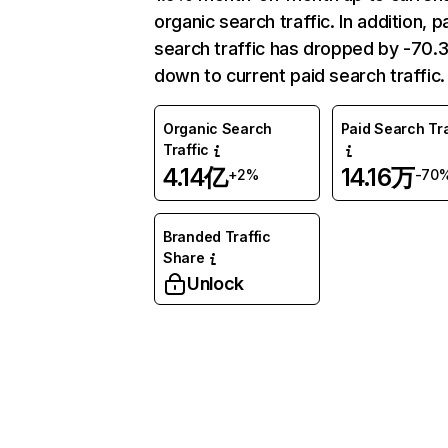
organic search traffic. In addition, p
search traffic has dropped by -70
down to current paid search traffic.
Organic Search
Paid Search Tra
Traffic
4.14亿
14.16万
+2%
-70
Branded Traffic
Share
Unlock