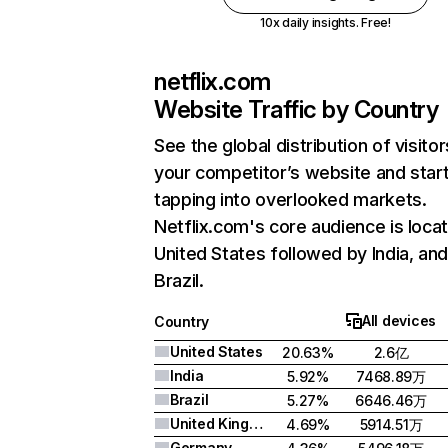
10x daily insights. Free!
netflix.com
Website Traffic by Country
See the global distribution of visitor
your competitor’s website and star
tapping into overlooked markets.
Netflix.com's core audience is locat
United States followed by India, an
Brazil.
All devices
Country
United States
20.63%
2.6亿
India
5.92%
7468.89万
Brazil
5.27%
6646.46万
United Kingdom
4.69%
5914.51万
Germany