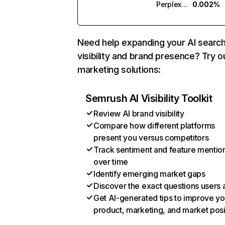
Perplexity
0.002%
Need help expanding your AI searc
visibility and brand presence? Try o
marketing solutions:
Semrush AI Visibility Toolkit
Review AI brand visibility
Compare how different platforms
present you versus competitors
Track sentiment and feature mentio
over time
Identify emerging market gaps
Discover the exact questions users 
Get AI-generated tips to improve yo
product, marketing, and market posi