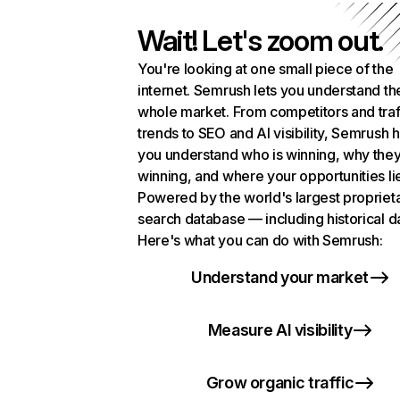
Wait! Let's zoom out.
You're looking at one small piece of the
internet. Semrush lets you understand th
whole market. From competitors and traf
trends to SEO and AI visibility, Semrush 
you understand who is winning, why they
winning, and where your opportunities li
Powered by the world's largest propriet
search database — including historical d
Here's what you can do with Semrush:
Understand your market
Measure AI visibility
Grow organic traffic