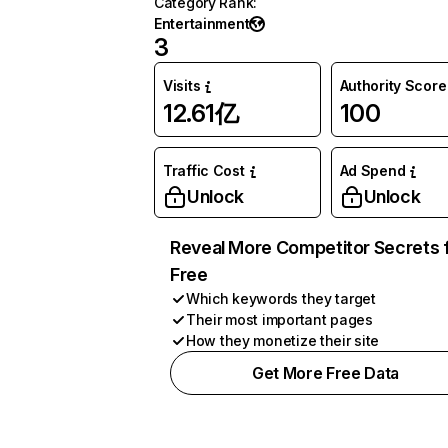
Category Rank
:
Entertainment
3
Visits
Authority Score
12.61亿
100
Traffic Cost
Ad Spend
Unlock
Unlock
Reveal More Competitor Secrets 
Free
Which keywords they target
Their most important pages
How they monetize their site
Get More Free Data