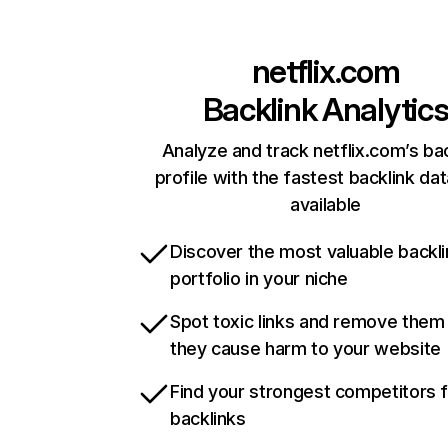
netflix.com
Backlink Analytic
Analyze and track netflix.com’s ba
profile with the fastest backlink da
available
Discover the most valuable backli
portfolio in your niche
Spot toxic links and remove them
they cause harm to your website
Find your strongest competitors 
backlinks