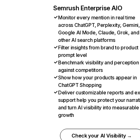
Semrush Enterprise AIO
Monitor every mention in real time
across ChatGPT, Perplexity, Gemini,
Google AI Mode, Claude, Grok, and
other AI search platforms
Filter insights from brand to product
prompt level
Benchmark visibility and perception
against competitors
Show how your products appear in
ChatGPT Shopping
Deliver customizable reports and e
support help you protect your narrat
and turn AI visibility into measurable
growth
Check your AI Visibility →