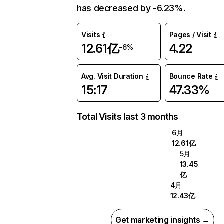
has decreased by -6.23%.
Visits
Pages / Visit
12.61亿
4.22
-6%
Avg. Visit Duration
Bounce Rate
15:17
47.33%
Total Visits last 3 months
6月
12.61亿
5月
13.45
亿
4月
12.43亿
Get marketing insights →