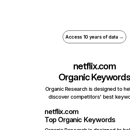
Access 10 years of data →
netflix.com
Organic Keyword
Organic Research is designed to he
discover competitors' best keyw
netflix.com
Top Organic Keywords