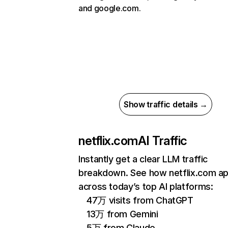
and google.com.
Show traffic details →
netflix.com
AI Traffic
Instantly get a clear LLM traffic
breakdown. See how netflix.com a
across today’s top AI platforms:
47万 visits from ChatGPT
13万 from Gemini
5万 from Claude