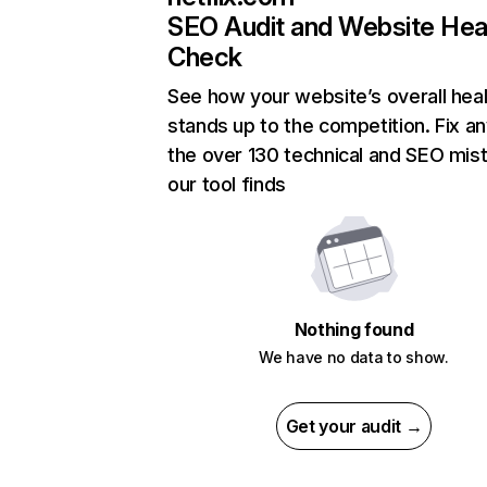
SEO Audit and Website Hea
Check
See how your website’s overall heal
stands up to the competition. Fix an
the over 130 technical and SEO mis
our tool finds
Nothing found
We have no data to show.
Get your audit →