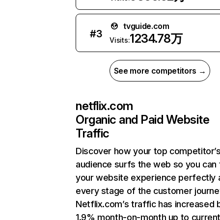
tvguide.com
#
3
1234.78万
Visits:
See more competitors →
netflix.com
Organic and Paid Website
Traffic
Discover how your top competitor’
audience surfs the web so you can t
your website experience perfectly 
every stage of the customer journe
Netflix.com’s traffic has increased 
1.9% month-on-month up to curren