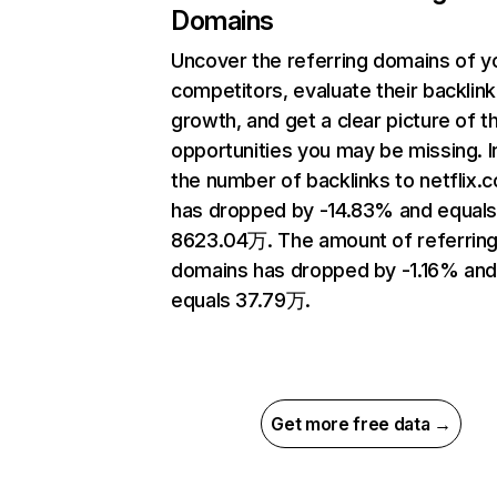
Domains
Uncover the referring domains of y
competitors, evaluate their backlink
growth, and get a clear picture of t
opportunities you may be missing.
the number of backlinks to netflix.
has dropped by -14.83% and equal
8623.04万. The amount of referrin
domains has dropped by -1.16% an
equals 37.79万.
Get more free data →