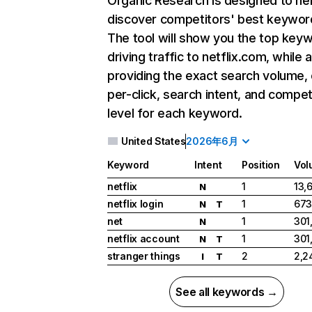
Organic Research
is designed to he
discover competitors' best keywor
The tool will show you the top key
driving traffic to netflix.com, while 
providing the exact search volume,
per-click, search intent, and compet
level for each keyword.
United States
2026年6月
Keyword
Intent
Position
Vol
netflix
1
13,
N
netflix login
1
673
N
T
net
1
301
N
netflix account
1
301
N
T
stranger things
2
2,2
I
T
See all keywords →