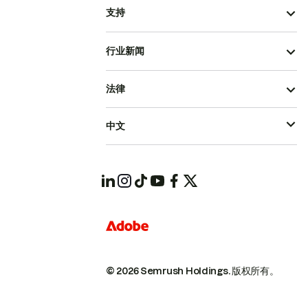
支持
行业新闻
法律
中文
© 2026 Semrush Holdings.
版权所有。