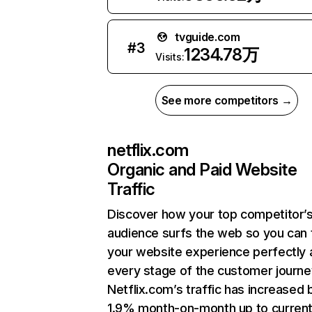
tvguide.com
#
3
1234.78万
Visits:
See more competitors →
netflix.com
Organic and Paid Website
Traffic
Discover how your top competitor’
audience surfs the web so you can t
your website experience perfectly 
every stage of the customer journe
Netflix.com’s traffic has increased 
1.9% month-on-month up to curren