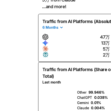
…and more!
Traffic from AI Platforms (Absolu
6 Months
47万
13万
5万
2万
Traffic from AI Platforms (Share o
Total)
Last month
Other
99.946%
ChatGPT
0.038%
Gemini
0.01%
Claude
0.004%