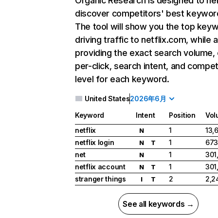
Organic Research
is designed to he
discover competitors' best keywor
The tool will show you the top key
driving traffic to netflix.com, while 
providing the exact search volume,
per-click, search intent, and compet
level for each keyword.
United States
2026年6月
Keyword
Intent
Position
Vol
netflix
1
13,
N
netflix login
1
673
N
T
net
1
301
N
netflix account
1
301
N
T
stranger things
2
2,2
I
T
See all keywords →