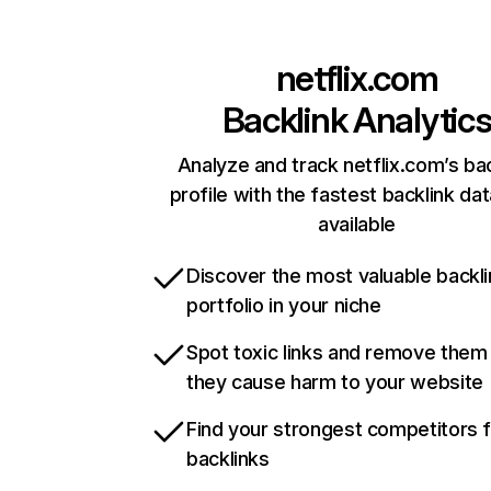
netflix.com
Backlink Analytic
Analyze and track netflix.com’s ba
profile with the fastest backlink da
available
Discover the most valuable backli
portfolio in your niche
Spot toxic links and remove them
they cause harm to your website
Find your strongest competitors 
backlinks