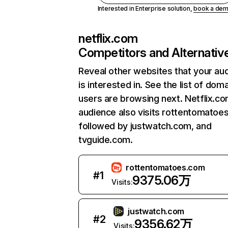
Interested in Enterprise solution,
book a de
netflix.com
Competitors and Alternativ
Reveal other websites that your au
is interested in. See the list of dom
users are browsing next. Netflix.c
audience also visits rottentomatoe
followed by justwatch.com, and
tvguide.com.
rottentomatoes.com
#
1
9375.06万
Visits:
justwatch.com
#
2
9356.62万
Visits: