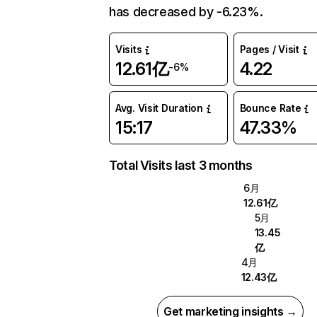
has decreased by -6.23%.
Visits
Pages / Visit
12.61亿
4.22
-6%
Avg. Visit Duration
Bounce Rate
15:17
47.33%
Total Visits last 3 months
6月
12.61亿
5月
13.45
亿
4月
12.43亿
Get marketing insights →