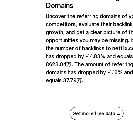
Domains
Uncover the referring domains of y
competitors, evaluate their backlink
growth, and get a clear picture of t
opportunities you may be missing.
the number of backlinks to netflix.
has dropped by -14.83% and equal
8623.04万. The amount of referrin
domains has dropped by -1.16% an
equals 37.79万.
Get more free data →