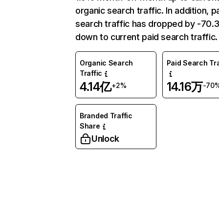
organic search traffic. In addition, p
search traffic has dropped by -70
down to current paid search traffic.
Organic Search
Paid Search Tra
Traffic
4.14亿
14.16万
+2%
-70
Branded Traffic
Share
Unlock