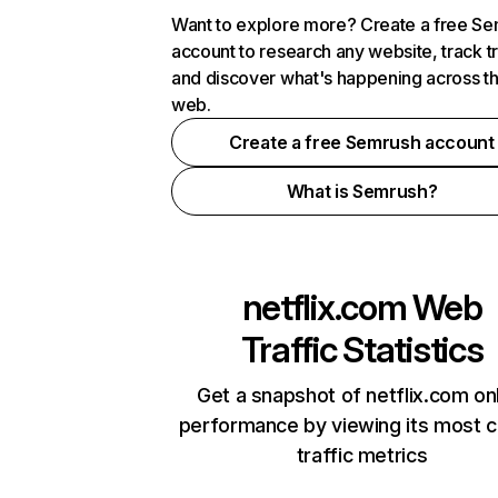
Want to explore more? Create a free S
account to research any website, track t
and discover what's happening across t
web.
Create a free Semrush account
What is Semrush?
netflix.com
Web
Traffic Statistics
Get a snapshot of netflix.com on
performance by viewing its most cr
traffic metrics