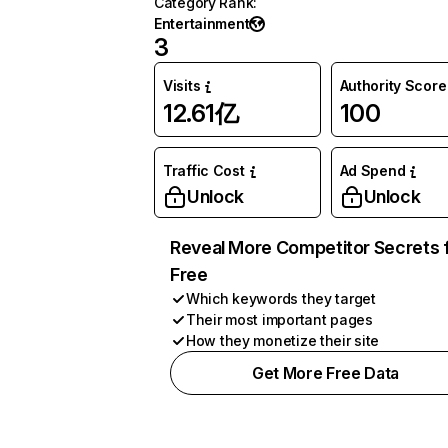
Category Rank
:
Entertainment
3
Visits
Authority Score
12.61亿
100
Traffic Cost
Ad Spend
Unlock
Unlock
Reveal More Competitor Secrets 
Free
Which keywords they target
Their most important pages
How they monetize their site
Get More Free Data