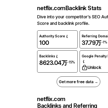
netflix.com
Backlink Stats
Dive into your competitor’s SEO Aut
Score and backlink profile.
Authority Score
Referring Doma
100
37.79万
-1%
Backlinks
Google Penalty 
8623.04万
-15%
Unlock
Get more free data →
netflix.com
Backlinks and Referring