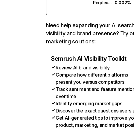
Perplexity
0.002%
Need help expanding your AI searc
visibility and brand presence? Try o
marketing solutions:
Semrush AI Visibility Toolkit
Review AI brand visibility
Compare how different platforms
present you versus competitors
Track sentiment and feature mentio
over time
Identify emerging market gaps
Discover the exact questions users 
Get AI-generated tips to improve yo
product, marketing, and market posi