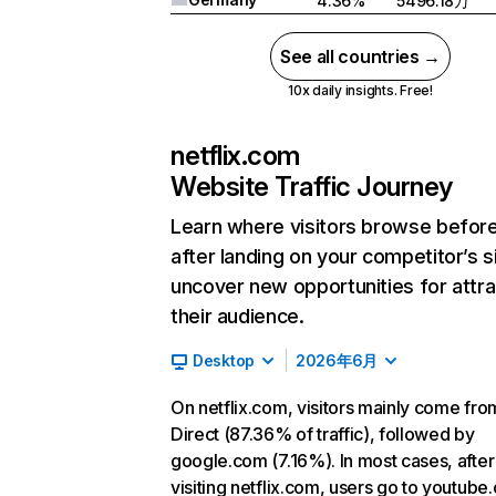
4.36%
5496.18万
See all countries →
10x daily insights. Free!
netflix.com
Website Traffic Journey
Learn where visitors browse befor
after landing on your competitor’s s
uncover new opportunities for attra
their audience.
Desktop
2026年6月
On netflix.com, visitors mainly come fro
Direct (87.36% of traffic), followed by
google.com (7.16%). In most cases, after
visiting netflix.com, users go to youtube