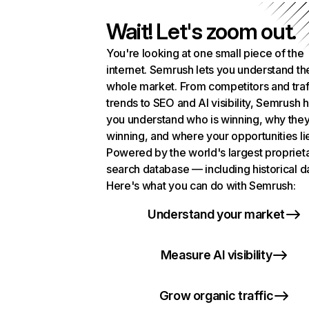
Wait! Let's zoom out.
You're looking at one small piece of the
internet. Semrush lets you understand th
whole market. From competitors and traf
trends to SEO and AI visibility, Semrush 
you understand who is winning, why they
winning, and where your opportunities li
Powered by the world's largest propriet
search database — including historical d
Here's what you can do with Semrush:
Understand your market
Measure AI visibility
Grow organic traffic