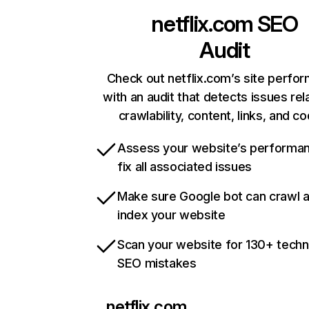
netflix.com
SEO
Audit
Check out netflix.com’s site perfo
with an audit that detects issues rel
crawlability, content, links, and c
Assess your website’s performa
fix all associated issues
Make sure Google bot can crawl 
index your website
Scan your website for 130+ techn
SEO mistakes
netflix.com