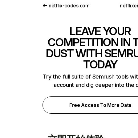
netflix-codes.com
netflix
LEAVE YOUR
COMPETITION IN 
DUST WITH SEMR
TODAY
Try the full suite of Semrush tools wi
account and dig deeper into the 
Free Access To More Data