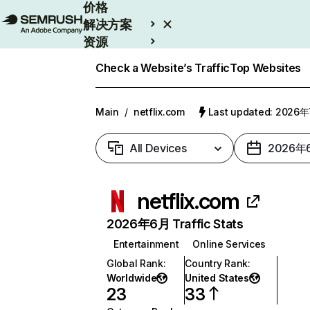
价格
解决方案
资源
Enterprise
Check a Website’s Traffic
Top Websites
Main
/
netflix.com
Last updated: 2026
All Devices
2026年
netflix.com
2026年6月 Traffic Stats
Entertainment
Online Services
Global Rank
:
Country Rank
:
Worldwide
United States
23
33