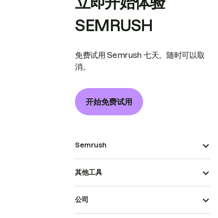
立即开始体验
SEMRUSH
免费试用 Semrush 七天。随时可以取
消。
开始免费试用
Semrush
其他工具
公司