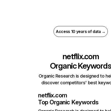
Access 10 years of data →
netflix.com
Organic Keyword
Organic Research is designed to he
discover competitors' best keyw
netflix.com
Top Organic Keywords