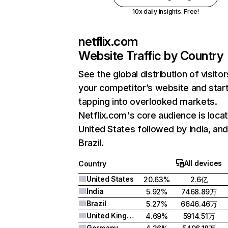
10x daily insights. Free!
netflix.com
Website Traffic by Country
See the global distribution of visitor
your competitor’s website and star
tapping into overlooked markets.
Netflix.com's core audience is locat
United States followed by India, an
Brazil.
All devices
Country
United States
20.63%
2.6亿
India
5.92%
7468.89万
Brazil
5.27%
6646.46万
United Kingdom
4.69%
5914.51万
Germany