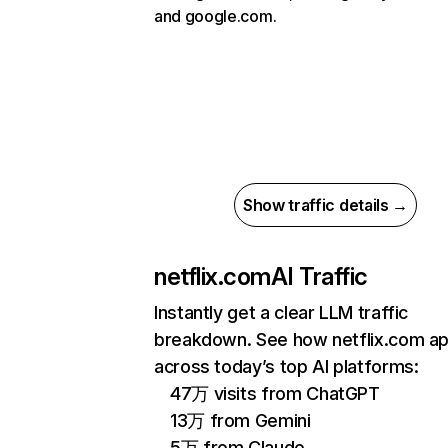
and google.com.
Show traffic details →
netflix.com
AI Traffic
Instantly get a clear LLM traffic
breakdown. See how netflix.com a
across today’s top AI platforms:
47万 visits from ChatGPT
13万 from Gemini
5万 from Claude