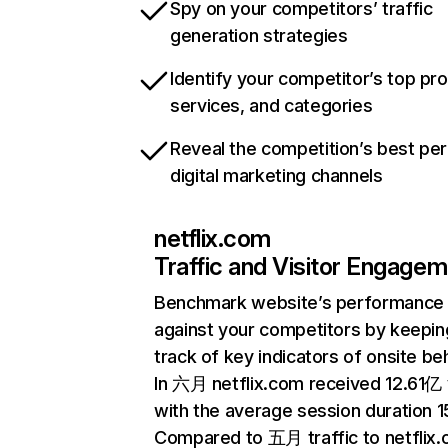
Spy on your competitors’ traffic
generation strategies
Identify your competitor’s top pr
services, and categories
Reveal the competition’s best pe
digital marketing channels
netflix.com
Traffic and Visitor Engage
Benchmark website’s performance
against your competitors by keepin
track of key indicators of onsite be
In 六月 netflix.com received 12.61亿 v
with the average session duration 15
Compared to 五月 traffic to netflix