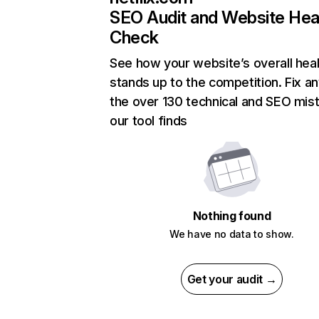
SEO Audit and Website Hea
Check
See how your website’s overall heal
stands up to the competition. Fix an
the over 130 technical and SEO mis
our tool finds
Nothing found
We have no data to show.
Get your audit →