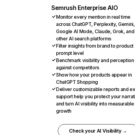
Semrush Enterprise AIO
Monitor every mention in real time
across ChatGPT, Perplexity, Gemini,
Google AI Mode, Claude, Grok, and
other AI search platforms
Filter insights from brand to product
prompt level
Benchmark visibility and perception
against competitors
Show how your products appear in
ChatGPT Shopping
Deliver customizable reports and e
support help you protect your narrat
and turn AI visibility into measurable
growth
Check your AI Visibility →