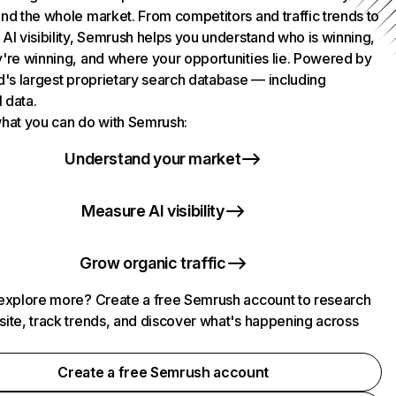
nd the whole market. From competitors and traffic trends to
AI visibility, Semrush helps you understand who is winning,
're winning, and where your opportunities lie. Powered by
d's largest proprietary search database — including
l data.
hat you can do with Semrush:
Understand your market
Measure AI visibility
Grow organic traffic
explore more? Create a free Semrush account to research
ite, track trends, and discover what's happening across
.
Create a free Semrush account