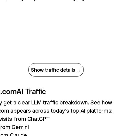
Show traffic details →
ix.com
AI Traffic
ly get a clear LLM traffic breakdown. See how
.com appears across today’s top AI platforms:
isits from ChatGPT
from Gemini
rom Claude