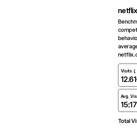
netfl
Benchm
competi
behavio
average
netflix
Visits
12.6
Avg. Vis
15:17
Total Vi