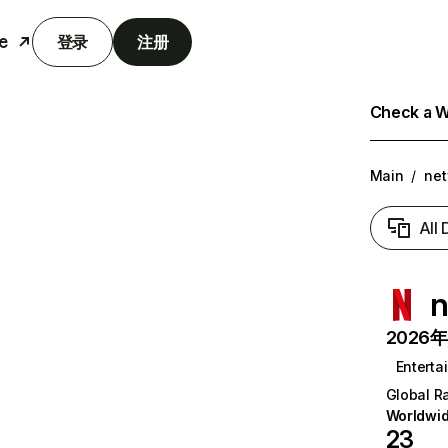
e
登录
注册
Check a We
Main
/
net
All
n
2026年6
Enterta
Global R
Worldwi
23