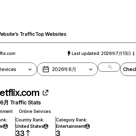
bsite’s Traffic
Top Websites
flix.com
Last updated: 2026年7月13日
 Devices
2026年6月
Check
etflix.com
月 Traffic Stats
inment
Online Services
ank
:
Country Rank
:
Category Rank
:
de
United States
Entertainment
33
3