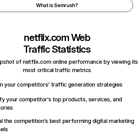
What is Semrush?
netflix.com
Web
Traffic Statistics
pshot of netflix.com online performance by viewing its
most critical traffic metrics
n your competitors’ traffic generation strategies
ify your competitor’s top products, services, and
ories
l the competition’s best performing digital marketing
els