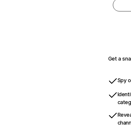
Get a sna
Spy o
Ident
categ
Revea
chann