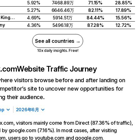
5.92%
7468.89万
71.15%
28.85%
5.27%
6646.46万
82.11%
17.89%
United Kingdom
4.69%
5914.51万
84.44%
15.56%
ny
4.36%
5496.18万
87.28%
12.72%
See all countries →
10x daily insights. Free!
ix.com
Website Traffic Journey
here visitors browse before and after landing on
mpetitor’s site to uncover new opportunities for
ing their audience.
op
2026年6月
ix.com, visitors mainly come from Direct (87.36% of traffic),
 by google.com (7.16%). In most cases, after visiting
com, users go to youtube.com and google.com.