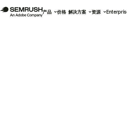
产品
价格
解决方案
资源
Enterpris