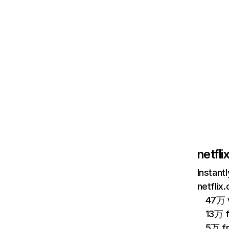
netfl
Instant
netflix
47万 v
13万 
5万 f