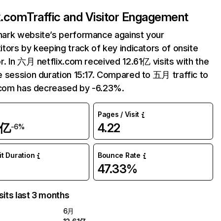
ix.com
Traffic and Visitor Engagement
ark website’s performance against your
tors by keeping track of key indicators of onsite
r. In 六月 netflix.com received 12.61亿 visits with the
 session duration 15:17. Compared to 五月 traffic to
.com has decreased by -6.23%.
Pages / Visit
1亿
4.22
-6%
it Duration
Bounce Rate
47.33%
sits last 3 months
6月