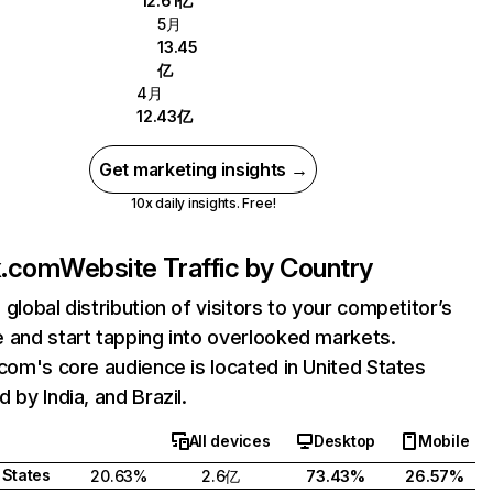
12.61亿
5月
13.45
亿
4月
12.43亿
Get marketing insights →
10x daily insights. Free!
ix.com
Website Traffic by Country
 global distribution of visitors to your competitor’s
 and start tapping into overlooked markets.
.com's core audience is located in United States
 by India, and Brazil.
All devices
Desktop
Mobile
 States
20.63%
2.6亿
73.43%
26.57%