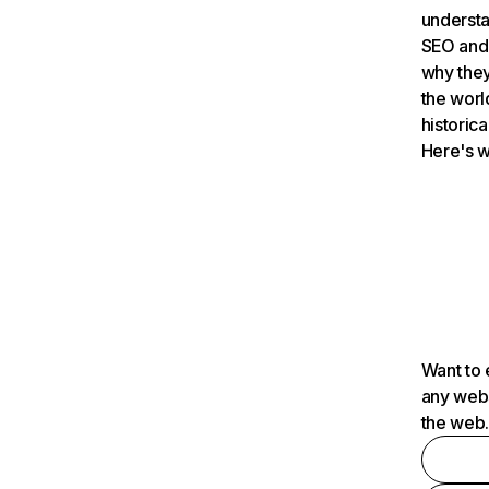
understa
SEO and 
why they
the worl
historica
Here's w
Want to 
any webs
the web