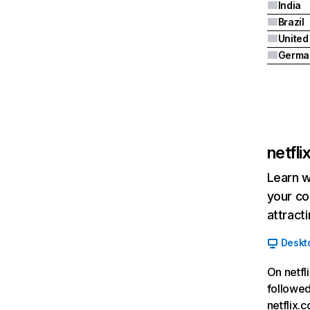
India
Brazil
Germa
netfl
Learn w
your co
attract
Deskt
On netfl
followed
netflix.