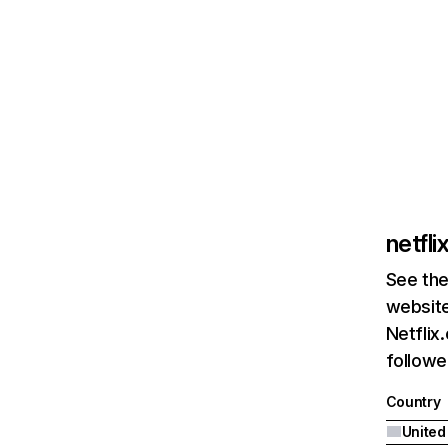
netfl
See the
website
Netflix
followed
Country
United