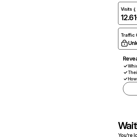
Visits
12.6
Traffic
Unl
Revea
Whic
Thei
How 
Wait
You're l