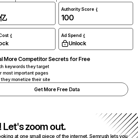
Authority Score
1亿
100
 Cost
Ad Spend
ock
Unlock
l More Competitor Secrets for Free
h keywords they target
r most important pages
they monetize their site
Get More Free Data
! Let's zoom out.
ooking at one small piece of the internet. Semrush lets you