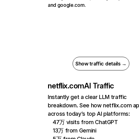
and google.com.
Show traffic details →
netflix.com
AI Traffic
Instantly get a clear LLM traffic
breakdown. See how netflix.com a
across today’s top AI platforms:
47万 visits from ChatGPT
13万 from Gemini
5万 from Claude