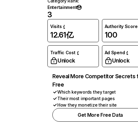
Category Rank
:
Entertainment
3
Visits
Authority Score
12.61亿
100
Traffic Cost
Ad Spend
Unlock
Unlock
Reveal More Competitor Secrets 
Free
Which keywords they target
Their most important pages
How they monetize their site
Get More Free Data