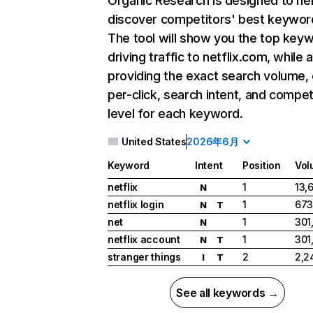
Organic Research
is designed to he
discover competitors' best keywor
The tool will show you the top key
driving traffic to netflix.com, while 
providing the exact search volume,
per-click, search intent, and compet
level for each keyword.
United States
2026年6月
Keyword
Intent
Position
Vol
netflix
1
13,
N
netflix login
1
673
N
T
net
1
301
N
netflix account
1
301
N
T
stranger things
2
2,2
I
T
See all keywords →