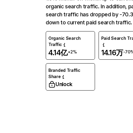
organic search traffic. In addition, p
search traffic has dropped by -70
down to current paid search traffic.
Organic Search
Paid Search Tra
Traffic
4.14亿
14.16万
+2%
-70
Branded Traffic
Share
Unlock