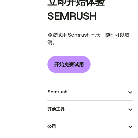
立即开始体验
SEMRUSH
免费试用 Semrush 七天。随时可以取
消。
开始免费试用
Semrush
其他工具
公司