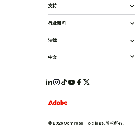
支持
行业新闻
法律
中文
© 2026 Semrush Holdings.
版权所有。