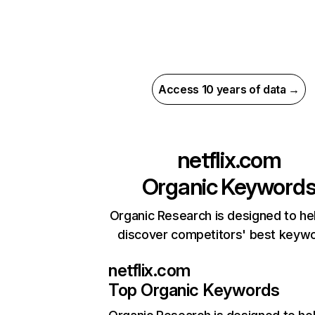
Access 10 years of data →
netflix.com
Organic Keyword
Organic Research is designed to he
discover competitors' best keyw
netflix.com
Top Organic Keywords