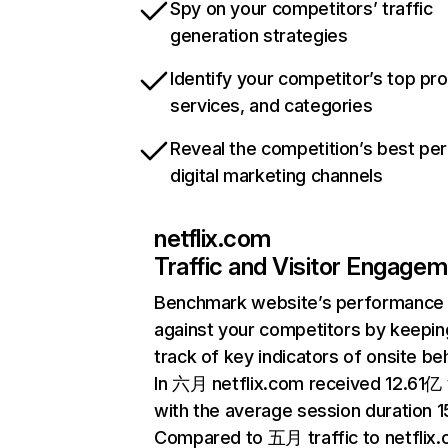
Spy on your competitors’ traffic
generation strategies
Identify your competitor’s top pr
services, and categories
Reveal the competition’s best pe
digital marketing channels
netflix.com
Traffic and Visitor Engage
Benchmark website’s performance
against your competitors by keepin
track of key indicators of onsite be
In 六月 netflix.com received 12.61亿 v
with the average session duration 15
Compared to 五月 traffic to netflix