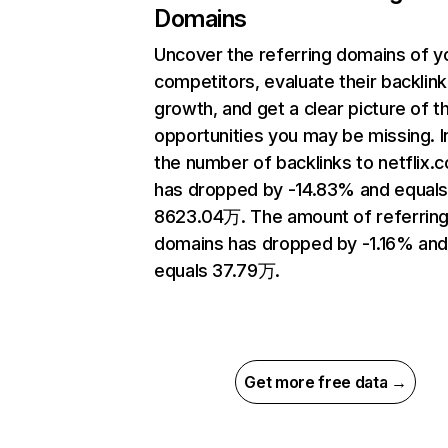
Domains
Uncover the referring domains of y
competitors, evaluate their backlink
growth, and get a clear picture of t
opportunities you may be missing.
the number of backlinks to netflix.
has dropped by -14.83% and equal
8623.04万. The amount of referrin
domains has dropped by -1.16% an
equals 37.79万.
Get more free data →