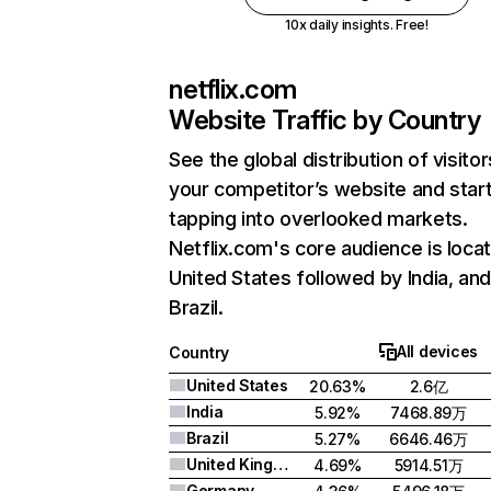
10x daily insights. Free!
netflix.com
Website Traffic by Country
See the global distribution of visitor
your competitor’s website and star
tapping into overlooked markets.
Netflix.com's core audience is locat
United States followed by India, an
Brazil.
All devices
Country
United States
20.63%
2.6亿
India
5.92%
7468.89万
Brazil
5.27%
6646.46万
United Kingdom
4.69%
5914.51万
Germany