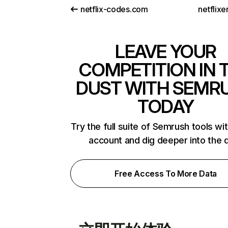
netflix-codes.com
netflix
LEAVE YOUR
COMPETITION IN 
DUST WITH SEMR
TODAY
Try the full suite of Semrush tools wi
account and dig deeper into the 
Free Access To More Data