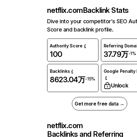
netflix.com
Backlink Stats
Dive into your competitor’s SEO Aut
Score and backlink profile.
Authority Score
Referring Doma
100
37.79万
-1%
Backlinks
Google Penalty 
8623.04万
-15%
Unlock
Get more free data →
netflix.com
Backlinks and Referring