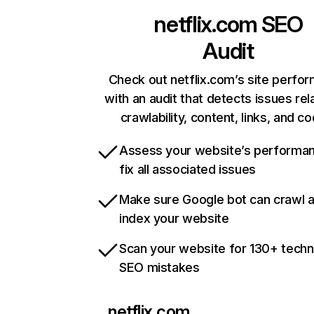
netflix.com
SEO
Audit
Check out netflix.com’s site perfo
with an audit that detects issues rel
crawlability, content, links, and c
Assess your website’s performa
fix all associated issues
Make sure Google bot can crawl 
index your website
Scan your website for 130+ techn
SEO mistakes
netflix.com