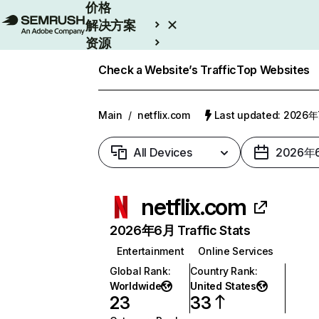
价格
解决方案
资源
Enterprise
Check a Website’s Traffic
Top Websites
Main
/
netflix.com
Last updated: 2026
All Devices
2026年
netflix.com
2026年6月 Traffic Stats
Entertainment
Online Services
Global Rank
:
Country Rank
:
Worldwide
United States
23
33