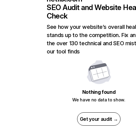
SEO Audit and Website Hea
Check
See how your website’s overall heal
stands up to the competition. Fix an
the over 130 technical and SEO mis
our tool finds
Nothing found
We have no data to show.
Get your audit →