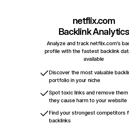
netflix.com
Backlink Analytic
Analyze and track netflix.com’s ba
profile with the fastest backlink da
available
Discover the most valuable backli
portfolio in your niche
Spot toxic links and remove them
they cause harm to your website
Find your strongest competitors 
backlinks