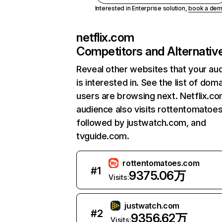
Interested in Enterprise solution,
book a de
netflix.com
Competitors and Alternativ
Reveal other websites that your au
is interested in. See the list of dom
users are browsing next. Netflix.c
audience also visits rottentomatoe
followed by justwatch.com, and
tvguide.com.
rottentomatoes.com
#
1
9375.06万
Visits:
justwatch.com
#
2
9356.62万
Visits: