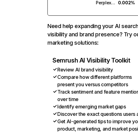
Perplexity
0.002%
Need help expanding your AI searc
visibility and brand presence? Try o
marketing solutions:
Semrush AI Visibility Toolkit
Review AI brand visibility
Compare how different platforms
present you versus competitors
Track sentiment and feature mentio
over time
Identify emerging market gaps
Discover the exact questions users 
Get AI-generated tips to improve yo
product, marketing, and market posi