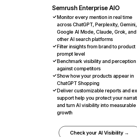
Semrush Enterprise AIO
Monitor every mention in real time
across ChatGPT, Perplexity, Gemini,
Google AI Mode, Claude, Grok, and
other AI search platforms
Filter insights from brand to product
prompt level
Benchmark visibility and perception
against competitors
Show how your products appear in
ChatGPT Shopping
Deliver customizable reports and e
support help you protect your narrat
and turn AI visibility into measurable
growth
Check your AI Visibility →