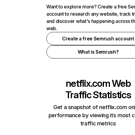
Want to explore more? Create a free S
account to research any website, track t
and discover what's happening across t
web.
Create a free Semrush account
What is Semrush?
netflix.com
Web
Traffic Statistics
Get a snapshot of netflix.com on
performance by viewing its most cr
traffic metrics