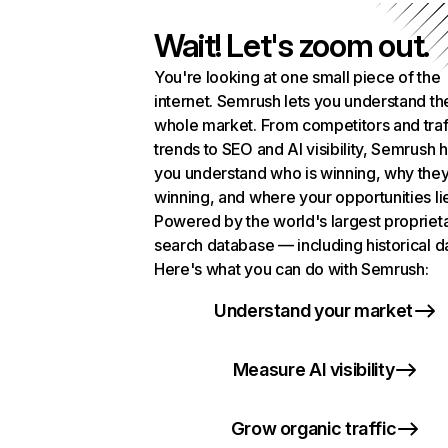
Wait! Let's zoom out.
You're looking at one small piece of the
internet. Semrush lets you understand th
whole market. From competitors and traf
trends to SEO and AI visibility, Semrush 
you understand who is winning, why they
winning, and where your opportunities li
Powered by the world's largest propriet
search database — including historical d
Here's what you can do with Semrush:
Understand your market
Measure AI visibility
Grow organic traffic