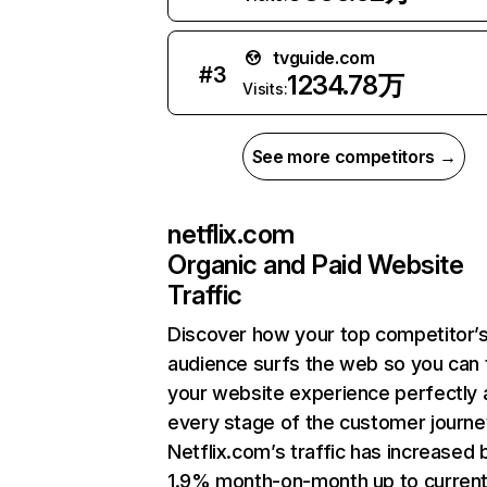
tvguide.com
#
3
1234.78万
Visits:
See more competitors →
netflix.com
Organic and Paid Website
Traffic
Discover how your top competitor’
audience surfs the web so you can t
your website experience perfectly 
every stage of the customer journe
Netflix.com’s traffic has increased 
1.9% month-on-month up to curren