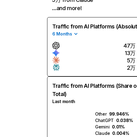
…and more!
Traffic from AI Platforms (Absolu
6 Months
47万
13万
5万
2万
Traffic from AI Platforms (Share o
Total)
Last month
Other
99.946%
ChatGPT
0.038%
Gemini
0.01%
Claude
0.004%