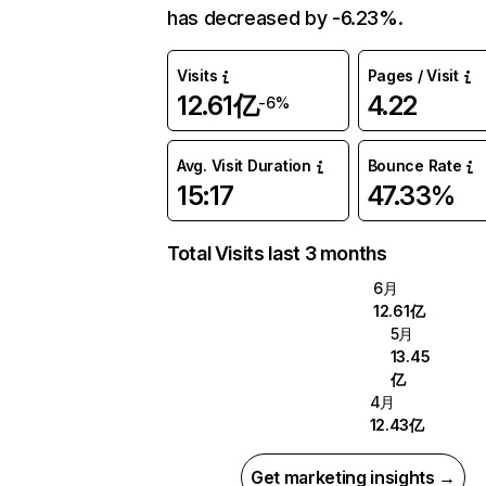
has decreased by -6.23%.
Visits
Pages / Visit
12.61亿
4.22
-6%
Avg. Visit Duration
Bounce Rate
15:17
47.33%
Total Visits last 3 months
6月
12.61亿
5月
13.45
亿
4月
12.43亿
Get marketing insights →