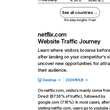
4.36%
5496.18万
See all countries →
10x daily insights. Free!
netflix.com
Website Traffic Journey
Learn where visitors browse befor
after landing on your competitor’s s
uncover new opportunities for attra
their audience.
Desktop
2026年6月
On netflix.com, visitors mainly come fro
Direct (87.36% of traffic), followed by
google.com (7.16%). In most cases, after
visiting netflix.com, users go to youtube