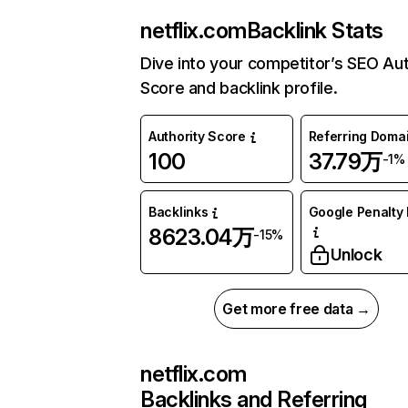
netflix.com
Backlink Stats
Dive into your competitor’s SEO Aut
Score and backlink profile.
Authority Score
Referring Doma
100
37.79万
-1%
Backlinks
Google Penalty 
8623.04万
-15%
Unlock
Get more free data →
netflix.com
Backlinks and Referring