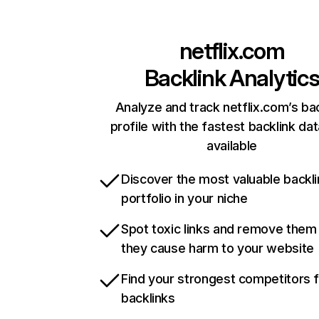
netflix.com
Backlink Analytic
Analyze and track netflix.com’s ba
profile with the fastest backlink da
available
Discover the most valuable backli
portfolio in your niche
Spot toxic links and remove them
they cause harm to your website
Find your strongest competitors 
backlinks