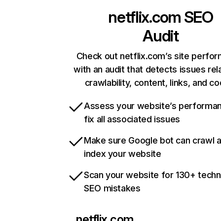
netflix.com
SEO
Audit
Check out netflix.com’s site perfo
with an audit that detects issues rel
crawlability, content, links, and c
Assess your website’s performa
fix all associated issues
Make sure Google bot can crawl 
index your website
Scan your website for 130+ techn
SEO mistakes
netflix.com