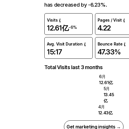
has decreased by -6.23%.
Visits
Pages / Visit
12.61亿
4.22
-6%
Avg. Visit Duration
Bounce Rate
15:17
47.33%
Total Visits last 3 months
6月
12.61亿
5月
13.45
亿
4月
12.43亿
Get marketing insights →