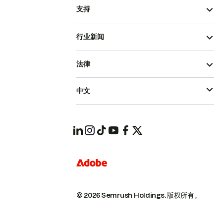
支持
行业新闻
法律
中文
© 2026 Semrush Holdings.
版权所有。