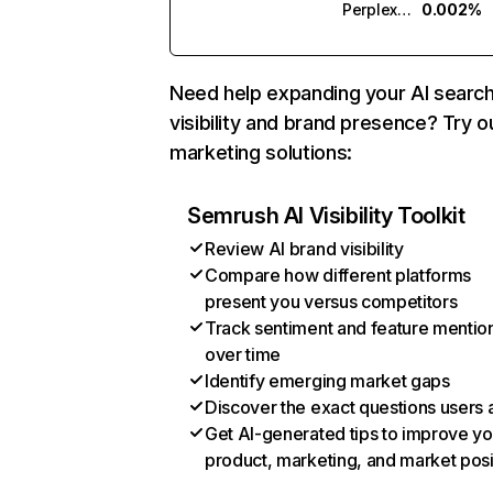
Perplexity
0.002%
Need help expanding your AI searc
visibility and brand presence? Try o
marketing solutions:
Semrush AI Visibility Toolkit
Review AI brand visibility
Compare how different platforms
present you versus competitors
Track sentiment and feature mentio
over time
Identify emerging market gaps
Discover the exact questions users 
Get AI-generated tips to improve yo
product, marketing, and market posi