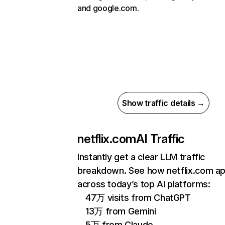
and google.com.
Show traffic details →
netflix.com
AI Traffic
Instantly get a clear LLM traffic
breakdown. See how netflix.com a
across today’s top AI platforms:
47万 visits from ChatGPT
13万 from Gemini
5万 from Claude