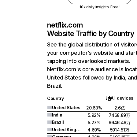
10x daily insights. Free!
netflix.com
Website Traffic by Country
See the global distribution of visitor
your competitor’s website and star
tapping into overlooked markets.
Netflix.com's core audience is locat
United States followed by India, an
Brazil.
All devices
Country
United States
20.63%
2.6亿
India
5.92%
7468.89万
Brazil
5.27%
6646.46万
United Kingdom
4.69%
5914.51万
Germany