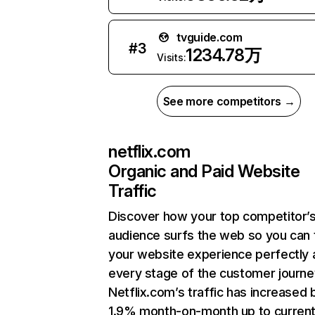
tvguide.com
#
3
1234.78万
Visits:
See more competitors →
netflix.com
Organic and Paid Website
Traffic
Discover how your top competitor’
audience surfs the web so you can t
your website experience perfectly 
every stage of the customer journe
Netflix.com’s traffic has increased 
1.9% month-on-month up to curren