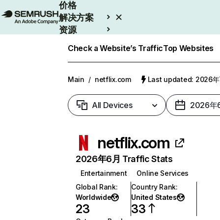
价格
解决方案
资源
Enterprise
Check a Website’s Traffic
Top Websites
Main
/
netflix.com
Last updated: 2026
All Devices
2026年
netflix.com
2026年6月 Traffic Stats
Entertainment
Online Services
Global Rank
:
Country Rank
:
Worldwide
United States
23
33