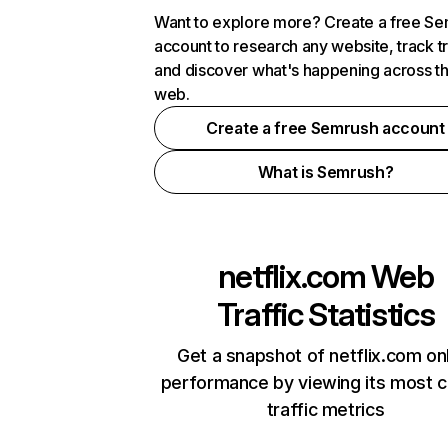
Want to explore more? Create a free S
account to research any website, track t
and discover what's happening across t
web.
Create a free Semrush account
What is Semrush?
netflix.com
Web
Traffic Statistics
Get a snapshot of netflix.com on
performance by viewing its most cr
traffic metrics