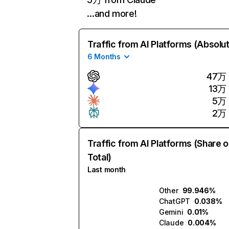
…and more!
Traffic from AI Platforms (Absolu
6 Months
47万
13万
5万
2万
Traffic from AI Platforms (Share o
Total)
Last month
Other
99.946%
ChatGPT
0.038%
Gemini
0.01%
Claude
0.004%