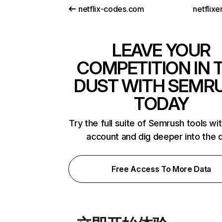
netflix-codes.com
netflix
LEAVE YOUR
COMPETITION IN 
DUST WITH SEMR
TODAY
Try the full suite of Semrush tools wi
account and dig deeper into the 
Free Access To More Data