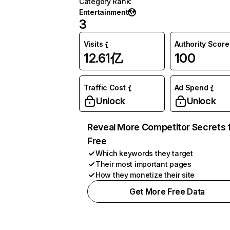
Category Rank
:
Entertainment
3
Visits
Authority Score
12.61亿
100
Traffic Cost
Ad Spend
Unlock
Unlock
Reveal More Competitor Secrets 
Free
Which keywords they target
Their most important pages
How they monetize their site
Get More Free Data