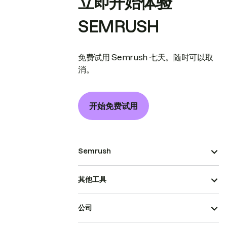
立即开始体验
SEMRUSH
免费试用 Semrush 七天。随时可以取
消。
开始免费试用
Semrush
其他工具
公司