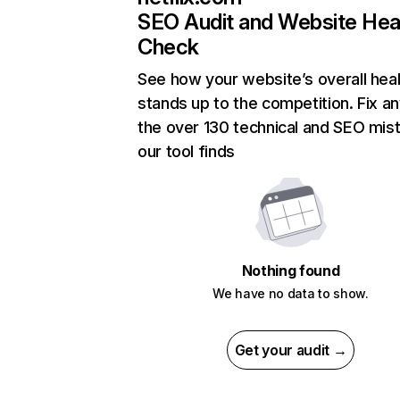
SEO Audit and Website Hea
Check
See how your website’s overall heal
stands up to the competition. Fix an
the over 130 technical and SEO mis
our tool finds
Nothing found
We have no data to show.
Get your audit →