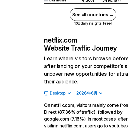
4.36%
5496.18万
See all countries →
10x daily insights. Free!
netflix.com
Website Traffic Journey
Learn where visitors browse befor
after landing on your competitor’s s
uncover new opportunities for attra
their audience.
Desktop
2026年6月
On netflix.com, visitors mainly come fro
Direct (87.36% of traffic), followed by
google.com (7.16%). In most cases, after
visiting netflix.com, users go to youtube