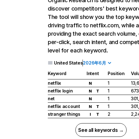
Organic Research
is designed to he
discover competitors' best keywor
The tool will show you the top key
driving traffic to netflix.com, while 
providing the exact search volume,
per-click, search intent, and compet
level for each keyword.
United States
2026年6月
Keyword
Intent
Position
Vol
netflix
1
13,
N
netflix login
1
673
N
T
net
1
301
N
netflix account
1
301
N
T
stranger things
2
2,2
I
T
See all keywords →