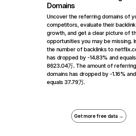
Domains
Uncover the referring domains of y
competitors, evaluate their backlink
growth, and get a clear picture of t
opportunities you may be missing.
the number of backlinks to netflix.
has dropped by -14.83% and equal
8623.04万. The amount of referrin
domains has dropped by -1.16% an
equals 37.79万.
Get more free data →