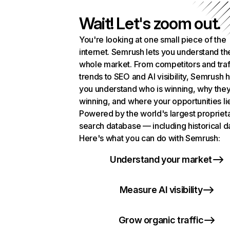
Wait! Let's zoom out.
You're looking at one small piece of the
internet. Semrush lets you understand th
whole market. From competitors and traf
trends to SEO and AI visibility, Semrush 
you understand who is winning, why they
winning, and where your opportunities li
Powered by the world's largest propriet
search database — including historical d
Here's what you can do with Semrush:
Understand your market
Measure AI visibility
Grow organic traffic