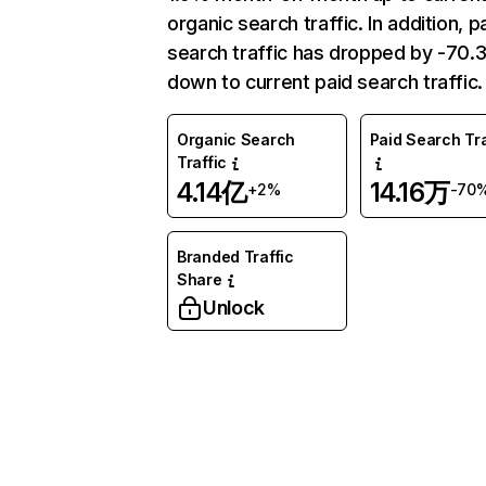
organic search traffic. In addition, p
search traffic has dropped by -70
down to current paid search traffic.
Organic Search
Paid Search Tra
Traffic
4.14亿
14.16万
+2%
-70
Branded Traffic
Share
Unlock