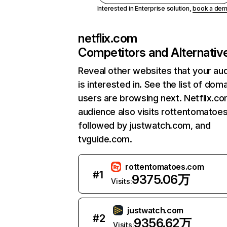
Interested in Enterprise solution,
book a de
netflix.com
Competitors and Alternativ
Reveal other websites that your au
is interested in. See the list of dom
users are browsing next. Netflix.c
audience also visits rottentomatoe
followed by justwatch.com, and
tvguide.com.
rottentomatoes.com
#
1
9375.06万
Visits:
justwatch.com
#
2
9356.62万
Visits: