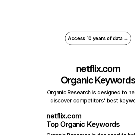
Access 10 years of data →
netflix.com
Organic Keyword
Organic Research is designed to he
discover competitors' best keyw
netflix.com
Top Organic Keywords