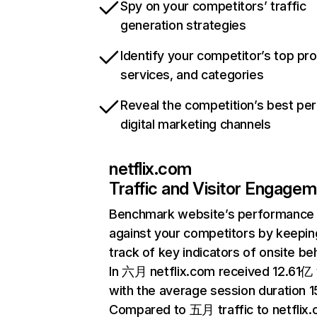
Spy on your competitors’ traffic
generation strategies
Identify your competitor’s top pr
services, and categories
Reveal the competition’s best pe
digital marketing channels
netflix.com
Traffic and Visitor Engage
Benchmark website’s performance
against your competitors by keepin
track of key indicators of onsite be
In 六月 netflix.com received 12.61亿 v
with the average session duration 15
Compared to 五月 traffic to netflix