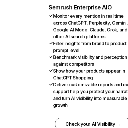
Semrush Enterprise AIO
Monitor every mention in real time
across ChatGPT, Perplexity, Gemini,
Google AI Mode, Claude, Grok, and
other AI search platforms
Filter insights from brand to product
prompt level
Benchmark visibility and perception
against competitors
Show how your products appear in
ChatGPT Shopping
Deliver customizable reports and e
support help you protect your narrat
and turn AI visibility into measurable
growth
Check your AI Visibility →