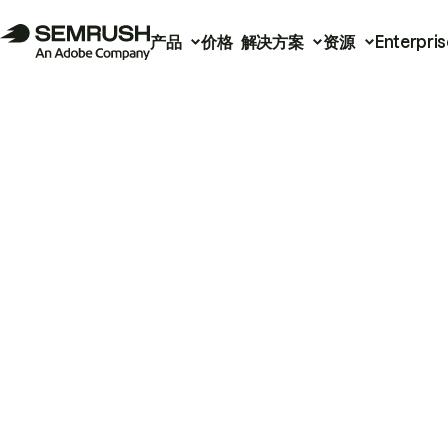
产品
价格
解决方案
资源
Enterpris