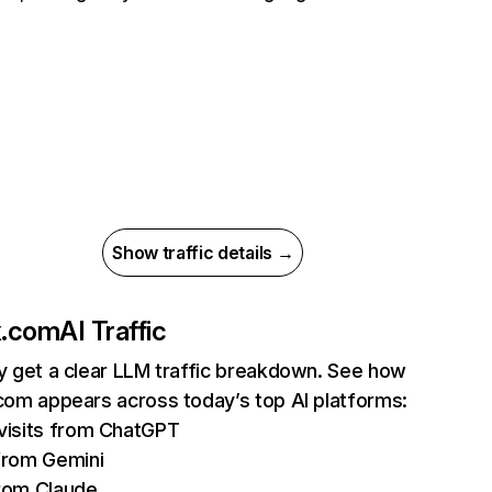
Show traffic details →
ix.com
AI Traffic
ly get a clear LLM traffic breakdown. See how
.com appears across today’s top AI platforms:
isits from ChatGPT
from Gemini
rom Claude