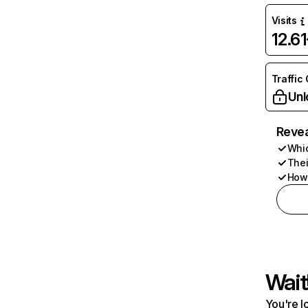
Visits
12.6
Traffic
Unl
Revea
Whic
Thei
How 
Wait
You're l