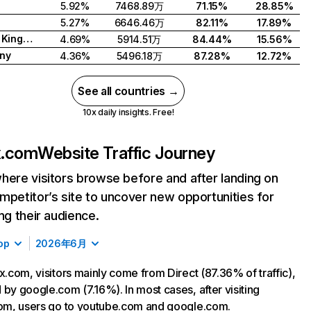
5.92%
7468.89万
71.15%
28.85%
5.27%
6646.46万
82.11%
17.89%
United Kingdom
4.69%
5914.51万
84.44%
15.56%
ny
4.36%
5496.18万
87.28%
12.72%
See all countries →
10x daily insights. Free!
ix.com
Website Traffic Journey
here visitors browse before and after landing on
mpetitor’s site to uncover new opportunities for
ing their audience.
op
2026年6月
ix.com, visitors mainly come from Direct (87.36% of traffic),
 by google.com (7.16%). In most cases, after visiting
com, users go to youtube.com and google.com.