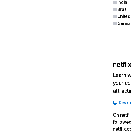
India
Brazil
Germa
netfl
Learn w
your co
attract
Deskt
On netfl
followed
netflix.