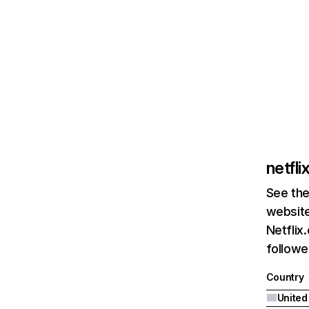
netfl
See the
website
Netflix
followed
Country
United