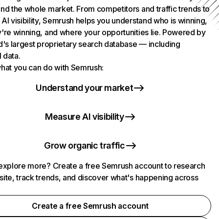
nd the whole market. From competitors and traffic trends to
AI visibility, Semrush helps you understand who is winning,
're winning, and where your opportunities lie. Powered by
d's largest proprietary search database — including
l data.
hat you can do with Semrush:
Understand your market
Measure AI visibility
Grow organic traffic
explore more? Create a free Semrush account to research
ite, track trends, and discover what's happening across
.
Create a free Semrush account