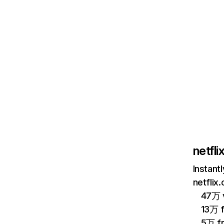
netfl
Instant
netflix
47万 v
13万 
5万 f