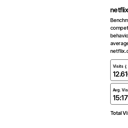
netfl
Benchm
competi
behavio
average
netflix
Visits
12.6
Avg. Vis
15:17
Total Vi