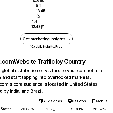
12.61亿
5月
13.45
亿
4月
12.43亿
Get marketing insights →
10x daily insights. Free!
ix.com
Website Traffic by Country
 global distribution of visitors to your competitor’s
 and start tapping into overlooked markets.
.com's core audience is located in United States
 by India, and Brazil.
All devices
Desktop
Mobile
 States
20.63%
2.6亿
73.43%
26.57%