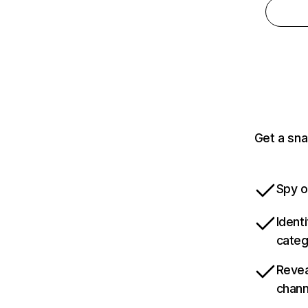
Get a sna
Spy o
Ident
categ
Revea
chann