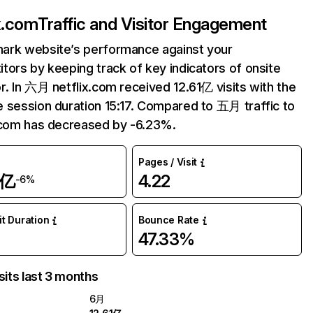
ix.com
Traffic and Visitor Engagement
ark website’s performance against your
tors by keeping track of key indicators of onsite
r. In 六月 netflix.com received 12.61亿 visits with the
 session duration 15:17. Compared to 五月 traffic to
.com has decreased by -6.23%.
Pages / Visit
1亿
4.22
-6%
it Duration
Bounce Rate
47.33%
sits last 3 months
6月