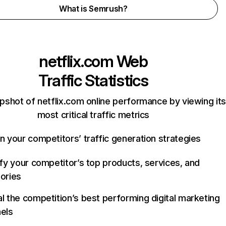
What is Semrush?
netflix.com
Web
Traffic Statistics
pshot of netflix.com online performance by viewing its
most critical traffic metrics
n your competitors’ traffic generation strategies
ify your competitor’s top products, services, and
ories
l the competition’s best performing digital marketing
els