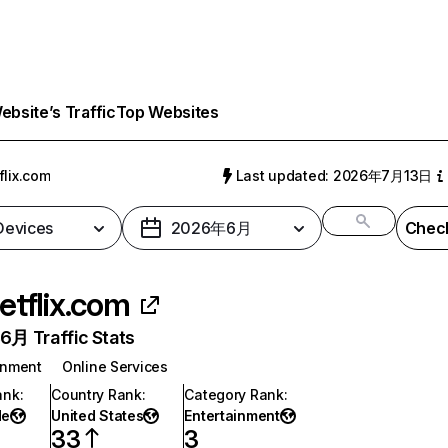
bsite’s Traffic
Top Websites
flix.com
Last updated: 2026年7月13日
 Devices
2026年6月
Check
etflix.com
月 Traffic Stats
inment
Online Services
ank
:
Country Rank
:
Category Rank
:
de
United States
Entertainment
33
3