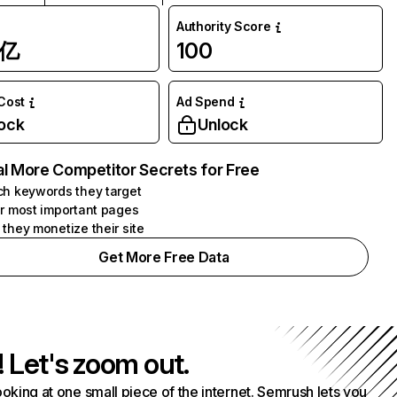
Authority Score
1亿
100
 Cost
Ad Spend
ock
Unlock
l More Competitor Secrets for Free
h keywords they target
r most important pages
they monetize their site
Get More Free Data
! Let's zoom out.
ooking at one small piece of the internet. Semrush lets you