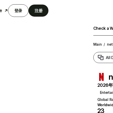
e
登录
注册
Check a We
Main
/
net
All
n
2026年6
Enterta
Global R
Worldwi
23