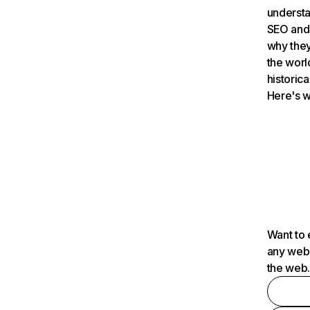
understa
SEO and 
why they
the worl
historica
Here's w
Want to 
any webs
the web