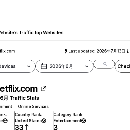
bsite’s Traffic
Top Websites
flix.com
Last updated: 2026年7月13日
 Devices
2026年6月
Check
etflix.com
月 Traffic Stats
inment
Online Services
ank
:
Country Rank
:
Category Rank
:
de
United States
Entertainment
33
3