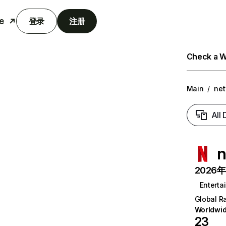
e
登录
注册
Check a We
Main
/
net
All
n
2026年6
Enterta
Global R
Worldwi
23