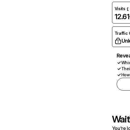
Visits
12.6
Traffic
Unl
Revea
Whic
Thei
How 
Wait
You're l