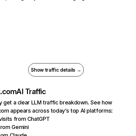
Show traffic details →
ix.com
AI Traffic
ly get a clear LLM traffic breakdown. See how
.com appears across today’s top AI platforms:
isits from ChatGPT
from Gemini
rom Claude