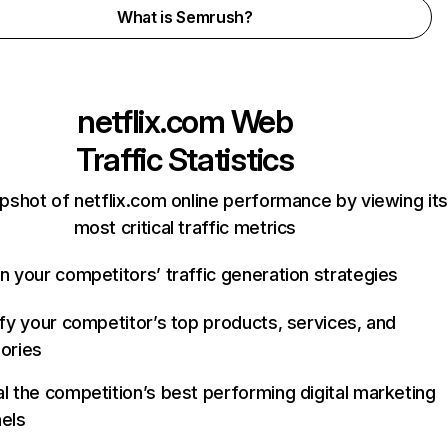
What is Semrush?
netflix.com
Web
Traffic Statistics
pshot of netflix.com online performance by viewing its
most critical traffic metrics
n your competitors’ traffic generation strategies
ify your competitor’s top products, services, and
ories
l the competition’s best performing digital marketing
els