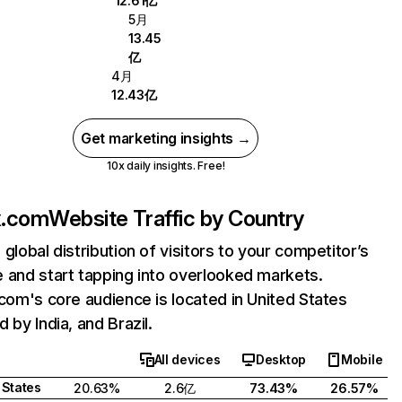
12.61亿
5月
13.45
亿
4月
12.43亿
Get marketing insights →
10x daily insights. Free!
ix.com
Website Traffic by Country
 global distribution of visitors to your competitor’s
 and start tapping into overlooked markets.
.com's core audience is located in United States
 by India, and Brazil.
All devices
Desktop
Mobile
 States
20.63%
2.6亿
73.43%
26.57%