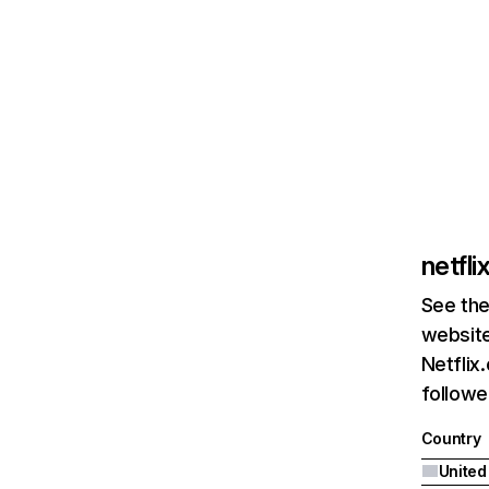
netfl
See the
website
Netflix
followed
Country
United