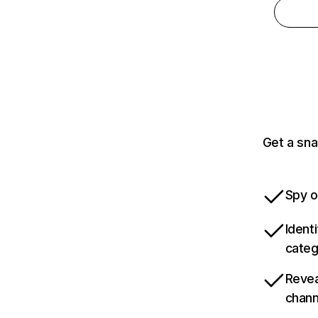
Get a sna
Spy o
Ident
categ
Revea
chann