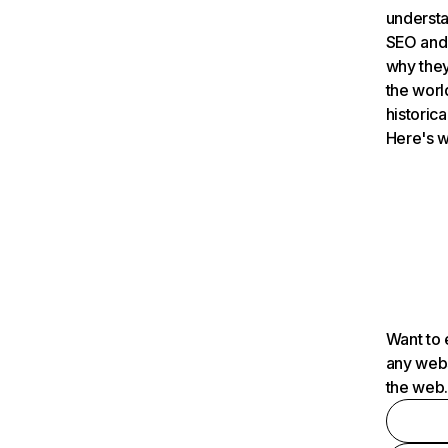
understa
SEO and 
why they
the worl
historica
Here's w
Want to 
any webs
the web