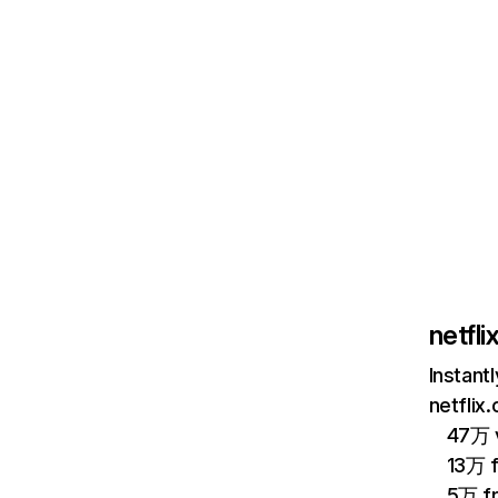
netfl
Instant
netflix
47万 v
13万 
5万 f