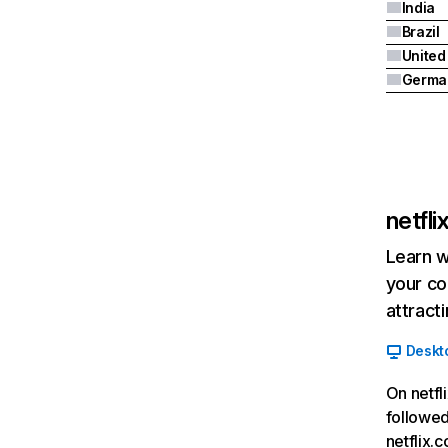
India
Brazil
Germa
netfl
Learn w
your co
attract
Deskt
On netfl
followed
netflix.