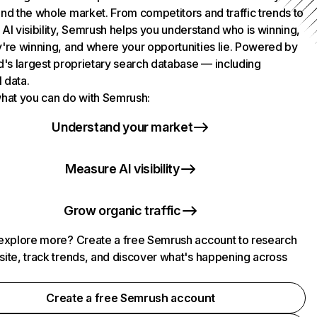
nd the whole market. From competitors and traffic trends to
AI visibility, Semrush helps you understand who is winning,
're winning, and where your opportunities lie. Powered by
d's largest proprietary search database — including
l data.
hat you can do with Semrush:
Understand your market
Measure AI visibility
Grow organic traffic
explore more? Create a free Semrush account to research
ite, track trends, and discover what's happening across
.
Create a free Semrush account