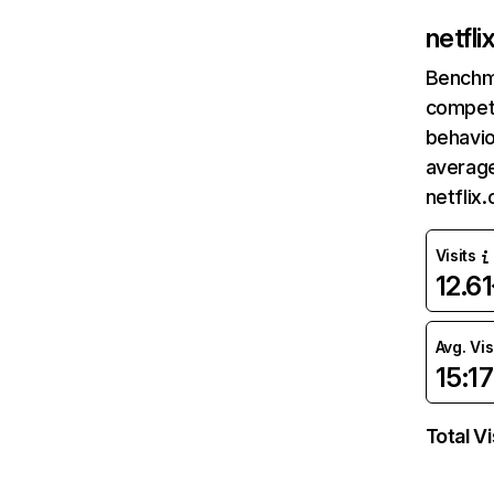
netfl
Benchm
competi
behavio
average
netflix
Visits
12.6
Avg. Vis
15:17
Total Vi