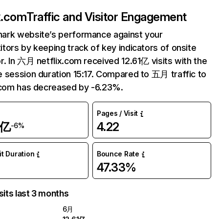
ix.com
Traffic and Visitor Engagement
ark website’s performance against your
tors by keeping track of key indicators of onsite
r. In 六月 netflix.com received 12.61亿 visits with the
 session duration 15:17. Compared to 五月 traffic to
.com has decreased by -6.23%.
Pages / Visit
1亿
4.22
-6%
it Duration
Bounce Rate
47.33%
sits last 3 months
6月