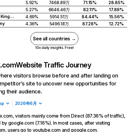
5.92%
7468.89万
71.15%
28.85%
5.27%
6646.46万
82.11%
17.89%
United Kingdom
4.69%
5914.51万
84.44%
15.56%
ny
4.36%
5496.18万
87.28%
12.72%
See all countries →
10x daily insights. Free!
ix.com
Website Traffic Journey
here visitors browse before and after landing on
mpetitor’s site to uncover new opportunities for
ing their audience.
op
2026年6月
ix.com, visitors mainly come from Direct (87.36% of traffic),
 by google.com (7.16%). In most cases, after visiting
com, users go to youtube.com and google.com.