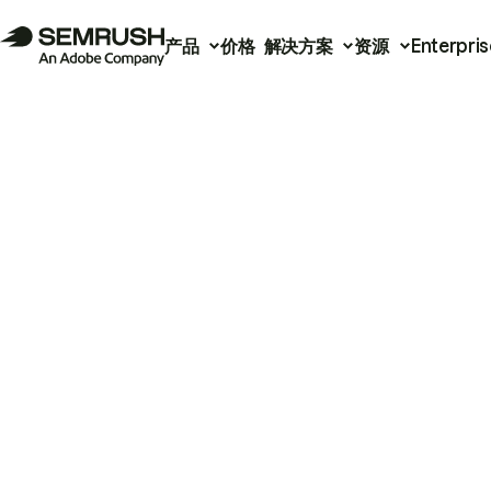
产品
价格
解决方案
资源
Enterpris