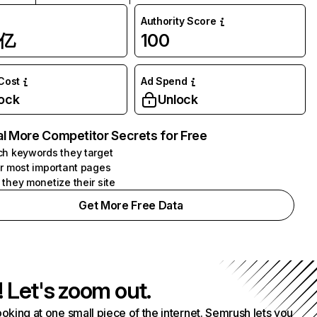
Authority Score
1亿
100
 Cost
Ad Spend
ock
Unlock
l More Competitor Secrets for Free
h keywords they target
r most important pages
they monetize their site
Get More Free Data
! Let's zoom out.
ooking at one small piece of the internet. Semrush lets you