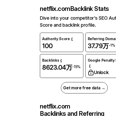
netflix.com
Backlink Stats
Dive into your competitor’s SEO Aut
Score and backlink profile.
Authority Score
Referring Doma
100
37.79万
-1%
Backlinks
Google Penalty 
8623.04万
-15%
Unlock
Get more free data →
netflix.com
Backlinks and Referring