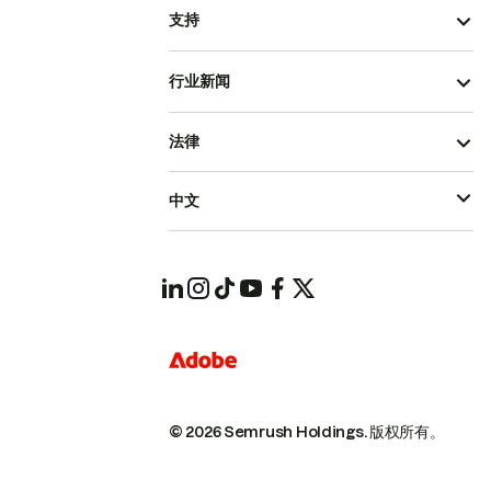
支持
行业新闻
法律
中文
© 2026 Semrush Holdings.
版权所有。