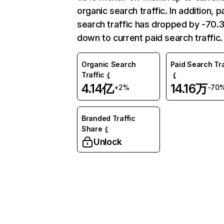
organic search traffic. In addition, p
search traffic has dropped by -70
down to current paid search traffic.
Organic Search
Paid Search Tra
Traffic
4.14亿
14.16万
+2%
-70
Branded Traffic
Share
Unlock