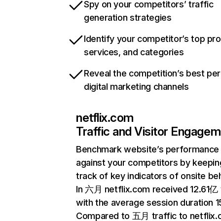
Spy on your competitors’ traffic
generation strategies
Identify your competitor’s top pr
services, and categories
Reveal the competition’s best pe
digital marketing channels
netflix.com
Traffic and Visitor Engage
Benchmark website’s performance
against your competitors by keepin
track of key indicators of onsite be
In 六月 netflix.com received 12.61亿 v
with the average session duration 15
Compared to 五月 traffic to netflix