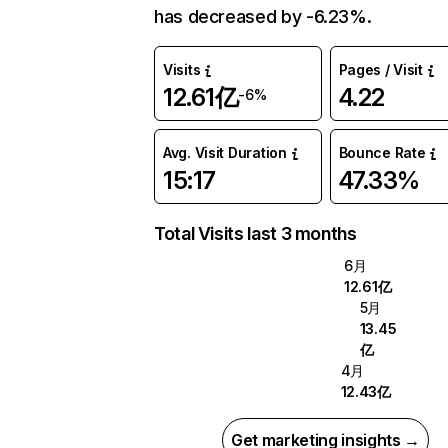
has decreased by -6.23%.
Visits
Pages / Visit
12.61亿
4.22
-6%
Avg. Visit Duration
Bounce Rate
15:17
47.33%
Total Visits last 3 months
6月
12.61亿
5月
13.45
亿
4月
12.43亿
Get marketing insights →