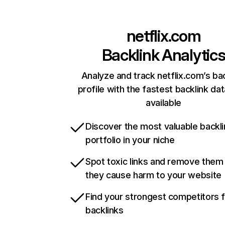
netflix.com
Backlink Analytic
Analyze and track netflix.com’s ba
profile with the fastest backlink da
available
Discover the most valuable backli
portfolio in your niche
Spot toxic links and remove them
they cause harm to your website
Find your strongest competitors 
backlinks