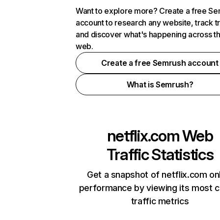
Want to explore more? Create a free S
account to research any website, track t
and discover what's happening across t
web.
Create a free Semrush account
What is Semrush?
netflix.com
Web
Traffic Statistics
Get a snapshot of netflix.com on
performance by viewing its most cr
traffic metrics