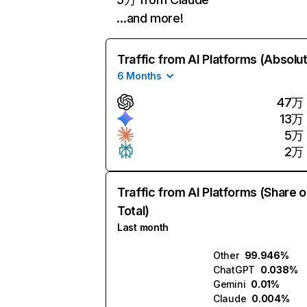
…and more!
Traffic from AI Platforms (Absolu
6 Months
47万
13万
5万
2万
Traffic from AI Platforms (Share o
Total)
Last month
Other
99.946%
ChatGPT
0.038%
Gemini
0.01%
Claude
0.004%