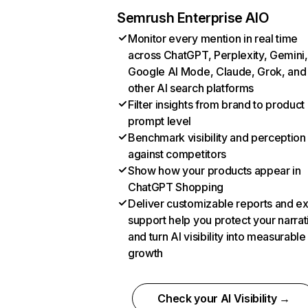
Semrush Enterprise AIO
Monitor every mention in real time
across ChatGPT, Perplexity, Gemini,
Google AI Mode, Claude, Grok, and
other AI search platforms
Filter insights from brand to product
prompt level
Benchmark visibility and perception
against competitors
Show how your products appear in
ChatGPT Shopping
Deliver customizable reports and e
support help you protect your narrat
and turn AI visibility into measurable
growth
Check your AI Visibility →