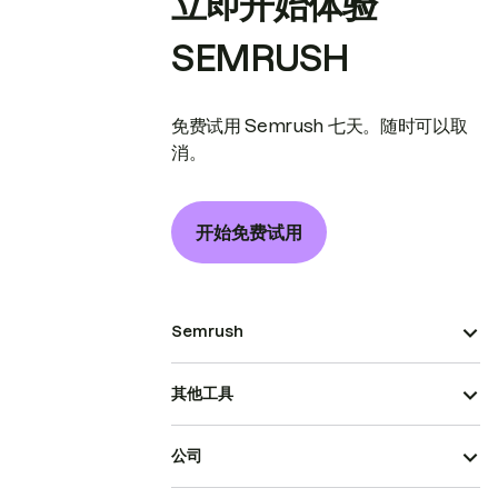
立即开始体验
SEMRUSH
免费试用 Semrush 七天。随时可以取
消。
开始免费试用
Semrush
其他工具
公司