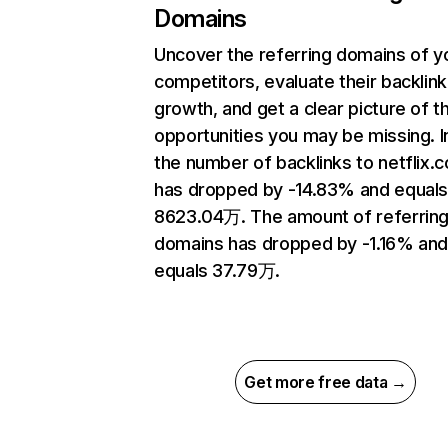
Domains
Uncover the referring domains of y
competitors, evaluate their backlink
growth, and get a clear picture of t
opportunities you may be missing.
the number of backlinks to netflix.
has dropped by -14.83% and equal
8623.04万. The amount of referrin
domains has dropped by -1.16% an
equals 37.79万.
Get more free data →