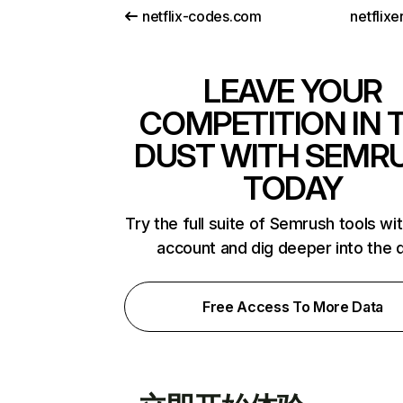
netflix-codes.com
netflix
LEAVE YOUR
COMPETITION IN 
DUST WITH SEMR
TODAY
Try the full suite of Semrush tools wi
account and dig deeper into the 
Free Access To More Data