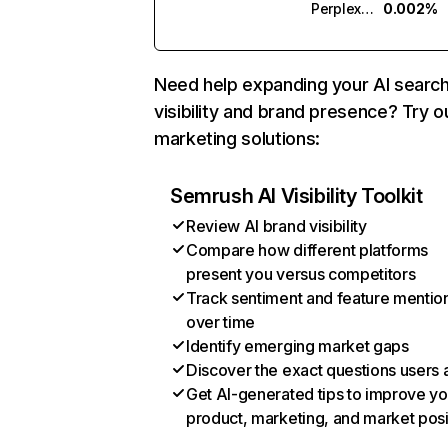
Perplexity
0.002%
Need help expanding your AI searc
visibility and brand presence? Try o
marketing solutions:
Semrush AI Visibility Toolkit
Review AI brand visibility
Compare how different platforms
present you versus competitors
Track sentiment and feature mentio
over time
Identify emerging market gaps
Discover the exact questions users 
Get AI-generated tips to improve yo
product, marketing, and market posi