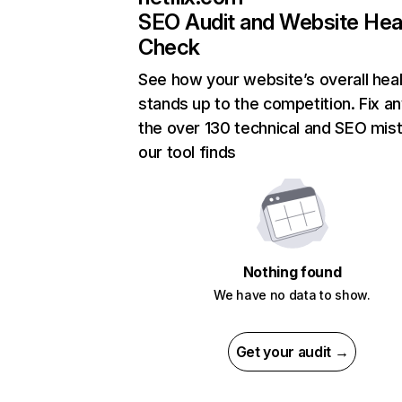
SEO Audit and Website Hea
Check
See how your website’s overall heal
stands up to the competition. Fix an
the over 130 technical and SEO mis
our tool finds
Nothing found
We have no data to show.
Get your audit →