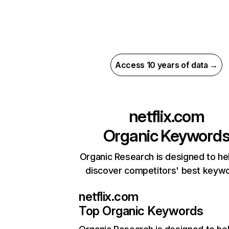
Access 10 years of data →
netflix.com
Organic Keyword
Organic Research is designed to he
discover competitors' best keyw
netflix.com
Top Organic Keywords