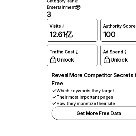
Category Rank
:
Entertainment
3
Visits
Authority Score
12.61亿
100
Traffic Cost
Ad Spend
Unlock
Unlock
Reveal More Competitor Secrets 
Free
Which keywords they target
Their most important pages
How they monetize their site
Get More Free Data