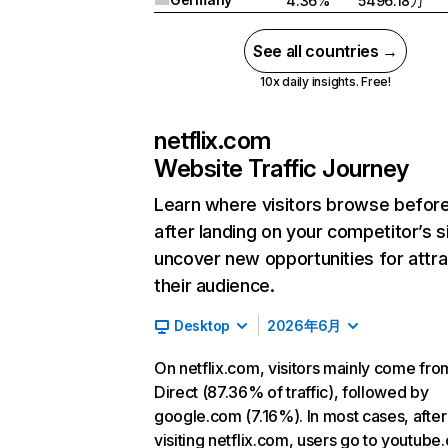
4.36%
5496.18万
See all countries →
10x daily insights. Free!
netflix.com
Website Traffic Journey
Learn where visitors browse befor
after landing on your competitor’s s
uncover new opportunities for attra
their audience.
Desktop
2026年6月
On netflix.com, visitors mainly come fro
Direct (87.36% of traffic), followed by
google.com (7.16%). In most cases, after
visiting netflix.com, users go to youtube