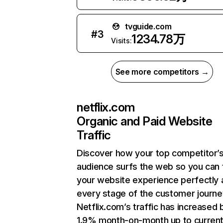
tvguide.com
#
3
1234.78万
Visits:
See more competitors →
netflix.com
Organic and Paid Website
Traffic
Discover how your top competitor’
audience surfs the web so you can t
your website experience perfectly 
every stage of the customer journe
Netflix.com’s traffic has increased 
1.9% month-on-month up to curren