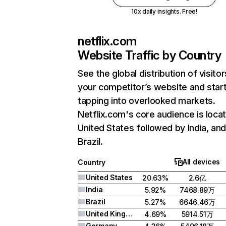
10x daily insights. Free!
netflix.com
Website Traffic by Country
See the global distribution of visitor
your competitor’s website and star
tapping into overlooked markets.
Netflix.com's core audience is locat
United States followed by India, an
Brazil.
All devices
Country
United States
20.63%
2.6亿
India
5.92%
7468.89万
Brazil
5.27%
6646.46万
United Kingdom
4.69%
5914.51万
Germany