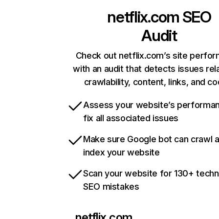
netflix.com
SEO
Audit
Check out netflix.com’s site perfo
with an audit that detects issues rel
crawlability, content, links, and c
Assess your website’s performa
fix all associated issues
Make sure Google bot can crawl 
index your website
Scan your website for 130+ techn
SEO mistakes
netflix.com