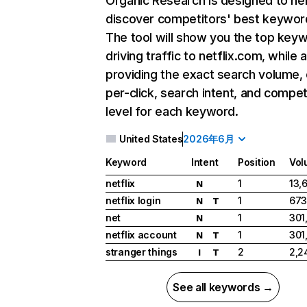
Organic Research
is designed to he
discover competitors' best keywor
The tool will show you the top key
driving traffic to netflix.com, while 
providing the exact search volume,
per-click, search intent, and compet
level for each keyword.
United States
2026年6月
Keyword
Intent
Position
Vol
netflix
1
13,
N
netflix login
1
673
N
T
net
1
301
N
netflix account
1
301
N
T
stranger things
2
2,2
I
T
See all keywords →