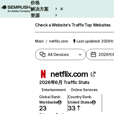
价格
解决方案
资源
Enterprise
Check a Website’s Traffic
Top Websites
Main
/
netflix.com
Last updated: 2026
All Devices
2026年
netflix.com
2026年6月 Traffic Stats
Entertainment
Online Services
Global Rank
:
Country Rank
:
Worldwide
United States
23
33