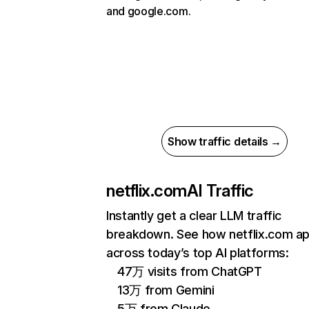
and google.com.
Show traffic details →
netflix.com
AI Traffic
Instantly get a clear LLM traffic
breakdown. See how netflix.com a
across today’s top AI platforms:
47万 visits from ChatGPT
13万 from Gemini
5万 from Claude