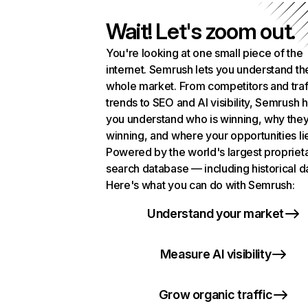
Wait! Let's zoom out.
You're looking at one small piece of the
internet. Semrush lets you understand th
whole market. From competitors and traf
trends to SEO and AI visibility, Semrush 
you understand who is winning, why they
winning, and where your opportunities li
Powered by the world's largest propriet
search database — including historical d
Here's what you can do with Semrush:
Understand your market
Measure AI visibility
Grow organic traffic