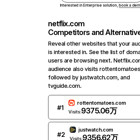
Interested in Enterprise solution,
book a de
netflix.com
Competitors and Alternativ
Reveal other websites that your au
is interested in. See the list of dom
users are browsing next. Netflix.c
audience also visits rottentomatoe
followed by justwatch.com, and
tvguide.com.
rottentomatoes.com
#
1
9375.06万
Visits:
justwatch.com
#
2
9356.62万
Visits: