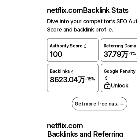
netflix.com
Backlink Stats
Dive into your competitor’s SEO Aut
Score and backlink profile.
Authority Score
Referring Doma
100
37.79万
-1%
Backlinks
Google Penalty 
8623.04万
-15%
Unlock
Get more free data →
netflix.com
Backlinks and Referring