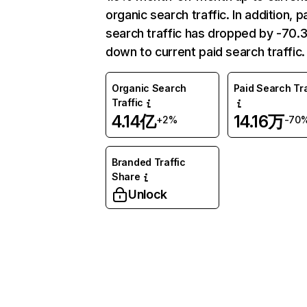
organic search traffic. In addition, p
search traffic has dropped by -70
down to current paid search traffic.
Organic Search
Paid Search Tra
Traffic
4.14亿
14.16万
+2%
-70
Branded Traffic
Share
Unlock