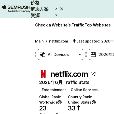
价格
解决方案
资源
Enterprise
Check a Website’s Traffic
Top Websites
Main
/
netflix.com
Last updated: 2026
All Devices
2026年
netflix.com
2026年6月 Traffic Stats
Entertainment
Online Services
Global Rank
:
Country Rank
:
Worldwide
United States
23
33