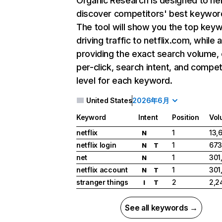
Organic Research
is designed to he
discover competitors' best keywor
The tool will show you the top key
driving traffic to netflix.com, while 
providing the exact search volume,
per-click, search intent, and compet
level for each keyword.
United States
2026年6月
Keyword
Intent
Position
Vol
netflix
1
13,
N
netflix login
1
673
N
T
net
1
301
N
netflix account
1
301
N
T
stranger things
2
2,2
I
T
See all keywords →