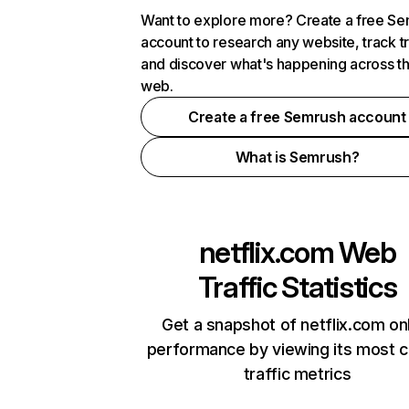
Want to explore more? Create a free S
account to research any website, track t
and discover what's happening across t
web.
Create a free Semrush account
What is Semrush?
netflix.com
Web
Traffic Statistics
Get a snapshot of netflix.com on
performance by viewing its most cr
traffic metrics