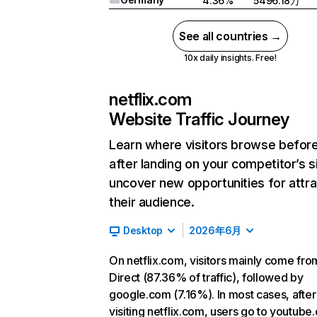
4.36%
5496.18万
See all countries →
10x daily insights. Free!
netflix.com
Website Traffic Journey
Learn where visitors browse befor
after landing on your competitor’s s
uncover new opportunities for attra
their audience.
Desktop
2026年6月
On netflix.com, visitors mainly come fro
Direct (87.36% of traffic), followed by
google.com (7.16%). In most cases, after
visiting netflix.com, users go to youtube