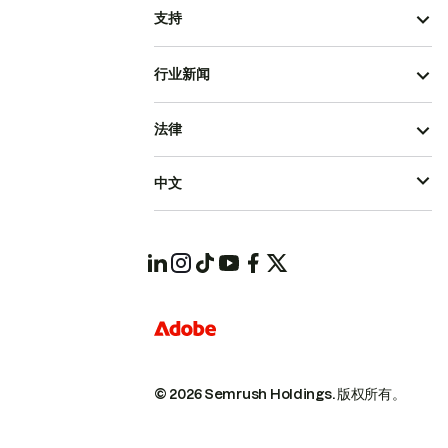
支持
行业新闻
法律
中文
© 2026 Semrush Holdings.
版权所有。