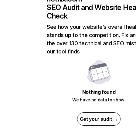
SEO Audit and Website Hea
Check
See how your website’s overall heal
stands up to the competition. Fix an
the over 130 technical and SEO mis
our tool finds
Nothing found
We have no data to show.
Get your audit →