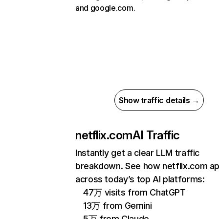
and google.com.
Show traffic details →
netflix.com
AI Traffic
Instantly get a clear LLM traffic
breakdown. See how netflix.com a
across today’s top AI platforms:
47万 visits from ChatGPT
13万 from Gemini
5万 from Claude