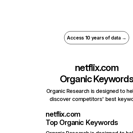
Access 10 years of data →
netflix.com
Organic Keyword
Organic Research is designed to he
discover competitors' best keyw
netflix.com
Top Organic Keywords