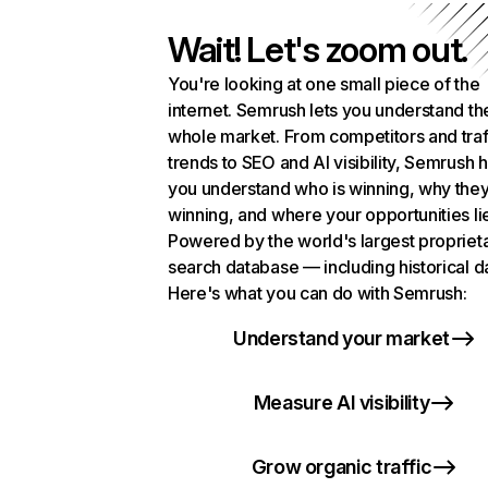
Wait! Let's zoom out.
You're looking at one small piece of the
internet. Semrush lets you understand th
whole market. From competitors and traf
trends to SEO and AI visibility, Semrush 
you understand who is winning, why they
winning, and where your opportunities li
Powered by the world's largest propriet
search database — including historical d
Here's what you can do with Semrush:
Understand your market
Measure AI visibility
Grow organic traffic