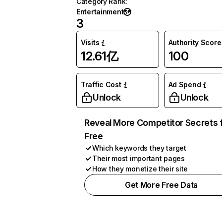
Category Rank
:
Entertainment
3
Visits
Authority Score
12.61亿
100
Traffic Cost
Ad Spend
Unlock
Unlock
Reveal More Competitor Secrets 
Free
Which keywords they target
Their most important pages
How they monetize their site
Get More Free Data