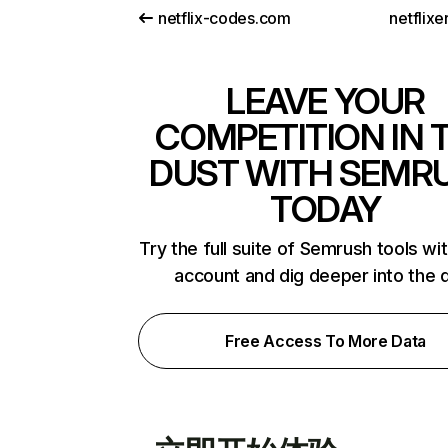
netflix-codes.com
netflix
LEAVE YOUR
COMPETITION IN 
DUST WITH SEMR
TODAY
Try the full suite of Semrush tools wi
account and dig deeper into the 
Free Access To More Data