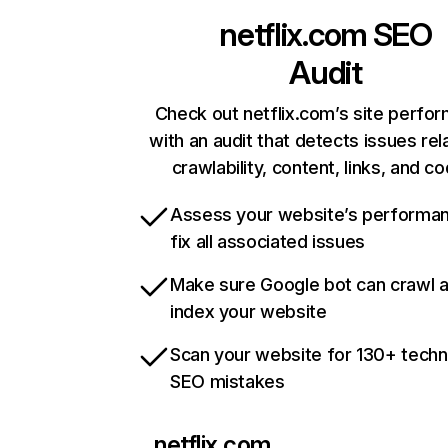
netflix.com
SEO
Audit
Check out netflix.com’s site perfo
with an audit that detects issues rel
crawlability, content, links, and c
Assess your website’s performa
fix all associated issues
Make sure Google bot can crawl 
index your website
Scan your website for 130+ techn
SEO mistakes
netflix.com