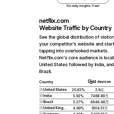
10x daily insights. Free!
netflix.com
Website Traffic by Country
See the global distribution of visitor
your competitor’s website and star
tapping into overlooked markets.
Netflix.com's core audience is locat
United States followed by India, an
Brazil.
All devices
Country
United States
20.63%
2.6亿
India
5.92%
7468.89万
Brazil
5.27%
6646.46万
United Kingdom
4.69%
5914.51万
Germany