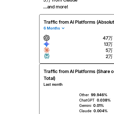
…and more!
Traffic from AI Platforms (Absolu
6 Months
47万
13万
5万
2万
Traffic from AI Platforms (Share o
Total)
Last month
Other
99.946%
ChatGPT
0.038%
Gemini
0.01%
Claude
0.004%