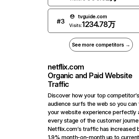
tvguide.com
#
3
1234.78万
Visits:
See more competitors →
netflix.com
Organic and Paid Website
Traffic
Discover how your top competitor’
audience surfs the web so you can t
your website experience perfectly 
every stage of the customer journe
Netflix.com’s traffic has increased 
1.9% month-on-month up to curren