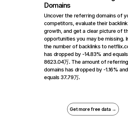
Domains
Uncover the referring domains of y
competitors, evaluate their backlink
growth, and get a clear picture of t
opportunities you may be missing.
the number of backlinks to netflix.
has dropped by -14.83% and equal
8623.04万. The amount of referrin
domains has dropped by -1.16% an
equals 37.79万.
Get more free data →