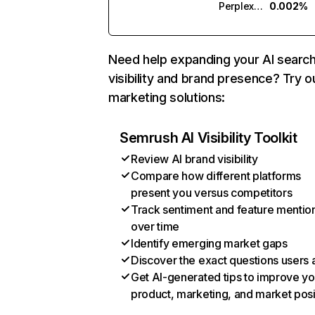
Perplexity
0.002%
Need help expanding your AI searc
visibility and brand presence? Try o
marketing solutions:
Semrush AI Visibility Toolkit
Review AI brand visibility
Compare how different platforms
present you versus competitors
Track sentiment and feature mentio
over time
Identify emerging market gaps
Discover the exact questions users 
Get AI-generated tips to improve yo
product, marketing, and market posi