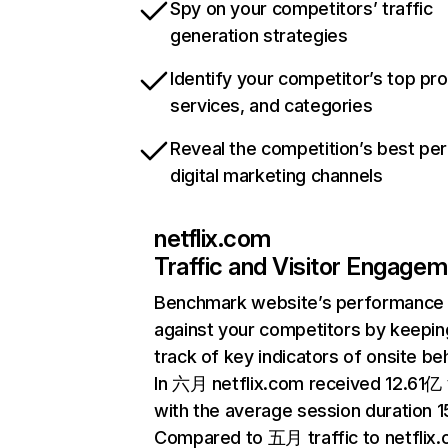
Spy on your competitors’ traffic
generation strategies
Identify your competitor’s top pr
services, and categories
Reveal the competition’s best pe
digital marketing channels
netflix.com
Traffic and Visitor Engage
Benchmark website’s performance
against your competitors by keepin
track of key indicators of onsite be
In 六月 netflix.com received 12.61亿 v
with the average session duration 15
Compared to 五月 traffic to netflix