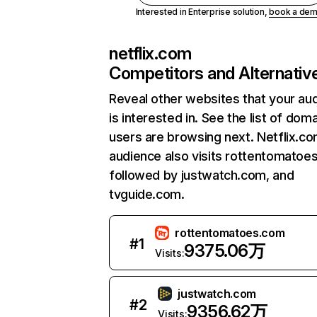
Interested in Enterprise solution,
book a de
netflix.com
Competitors and Alternativ
Reveal other websites that your au
is interested in. See the list of dom
users are browsing next. Netflix.c
audience also visits rottentomatoe
followed by justwatch.com, and
tvguide.com.
rottentomatoes.com
#
1
9375.06万
Visits:
justwatch.com
#
2
9356.62万
Visits: