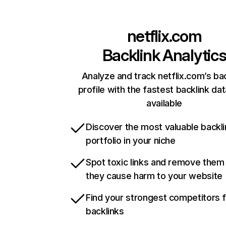
netflix.com
Backlink Analytic
Analyze and track netflix.com’s ba
profile with the fastest backlink da
available
Discover the most valuable backli
portfolio in your niche
Spot toxic links and remove them
they cause harm to your website
Find your strongest competitors 
backlinks