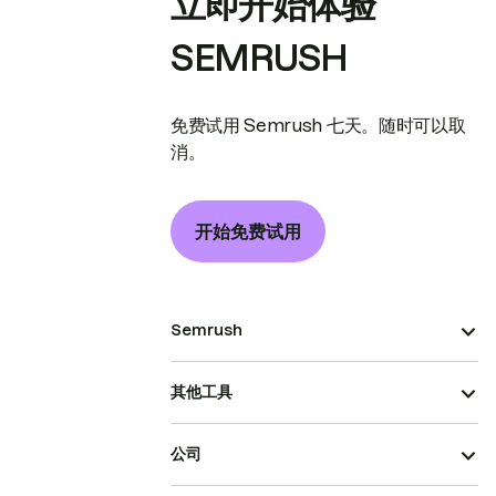
立即开始体验
SEMRUSH
免费试用 Semrush 七天。随时可以取
消。
开始免费试用
Semrush
其他工具
公司