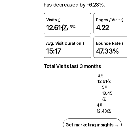
has decreased by -6.23%.
Visits
Pages / Visit
12.61亿
4.22
-6%
Avg. Visit Duration
Bounce Rate
15:17
47.33%
Total Visits last 3 months
6月
12.61亿
5月
13.45
亿
4月
12.43亿
Get marketing insights →