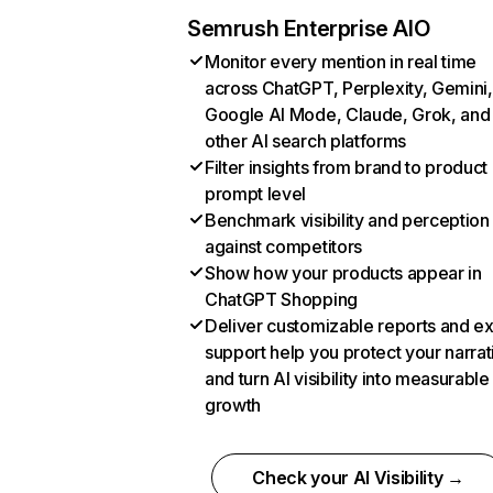
Semrush Enterprise AIO
Monitor every mention in real time
across ChatGPT, Perplexity, Gemini,
Google AI Mode, Claude, Grok, and
other AI search platforms
Filter insights from brand to product
prompt level
Benchmark visibility and perception
against competitors
Show how your products appear in
ChatGPT Shopping
Deliver customizable reports and e
support help you protect your narrat
and turn AI visibility into measurable
growth
Check your AI Visibility →