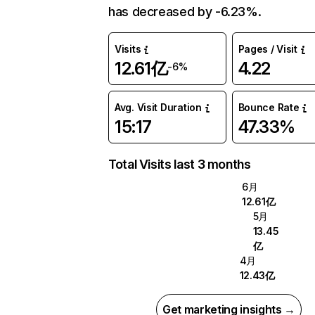
has decreased by -6.23%.
Visits
Pages / Visit
12.61亿
4.22
-6%
Avg. Visit Duration
Bounce Rate
15:17
47.33%
Total Visits last 3 months
6月
12.61亿
5月
13.45
亿
4月
12.43亿
Get marketing insights →