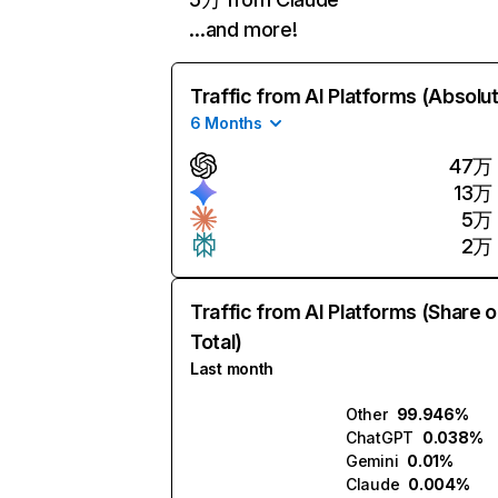
…and more!
Traffic from AI Platforms (Absolu
6 Months
47万
13万
5万
2万
Traffic from AI Platforms (Share o
Total)
Last month
Other
99.946%
ChatGPT
0.038%
Gemini
0.01%
Claude
0.004%