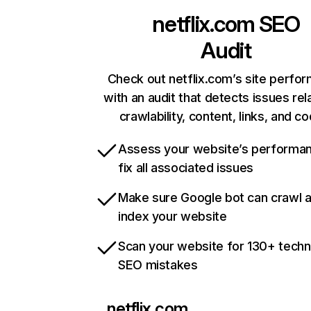
netflix.com
SEO
Audit
Check out netflix.com’s site perfo
with an audit that detects issues rel
crawlability, content, links, and c
Assess your website’s performa
fix all associated issues
Make sure Google bot can crawl 
index your website
Scan your website for 130+ techn
SEO mistakes
netflix.com