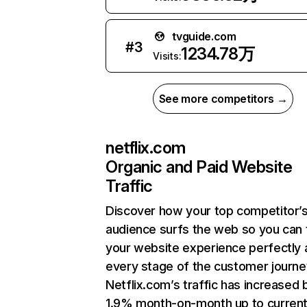
tvguide.com
#
3
1234.78万
Visits:
See more competitors →
netflix.com
Organic and Paid Website
Traffic
Discover how your top competitor’
audience surfs the web so you can t
your website experience perfectly 
every stage of the customer journe
Netflix.com’s traffic has increased 
1.9% month-on-month up to curren