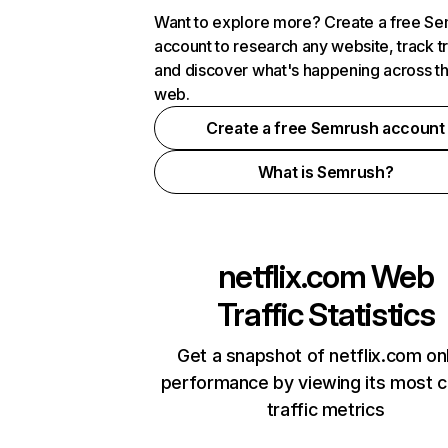
Want to explore more? Create a free S
account to research any website, track t
and discover what's happening across t
web.
Create a free Semrush account
What is Semrush?
netflix.com
Web
Traffic Statistics
Get a snapshot of netflix.com on
performance by viewing its most cr
traffic metrics