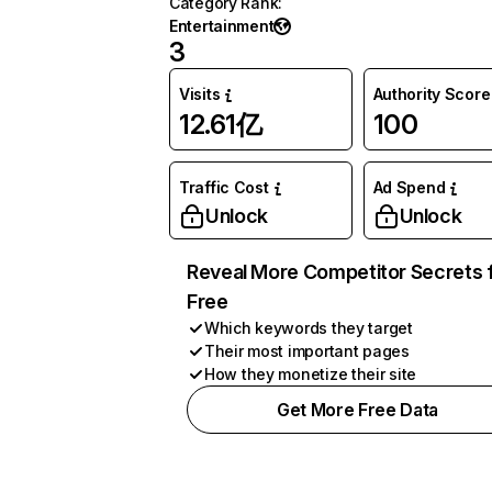
Category Rank
:
Entertainment
3
Visits
Authority Score
12.61亿
100
Traffic Cost
Ad Spend
Unlock
Unlock
Reveal More Competitor Secrets 
Free
Which keywords they target
Their most important pages
How they monetize their site
Get More Free Data