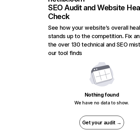
SEO Audit and Website Hea
Check
See how your website’s overall heal
stands up to the competition. Fix an
the over 130 technical and SEO mis
our tool finds
Nothing found
We have no data to show.
Get your audit →