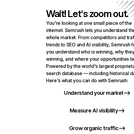
Wait! Let's zoom out.
You're looking at one small piece of the
internet. Semrush lets you understand th
whole market. From competitors and traf
trends to SEO and AI visibility, Semrush 
you understand who is winning, why they
winning, and where your opportunities li
Powered by the world's largest propriet
search database — including historical d
Here's what you can do with Semrush:
Understand your market
Measure AI visibility
Grow organic traffic