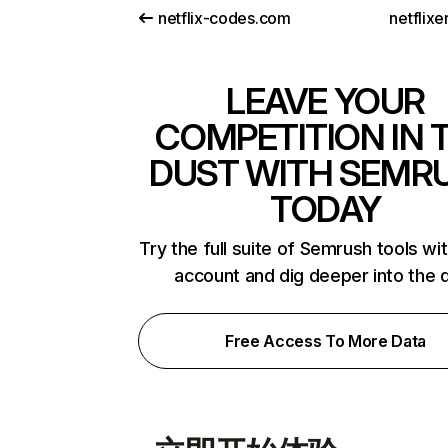
netflix-codes.com
netflix
LEAVE YOUR
COMPETITION IN 
DUST WITH SEMR
TODAY
Try the full suite of Semrush tools wi
account and dig deeper into the 
Free Access To More Data