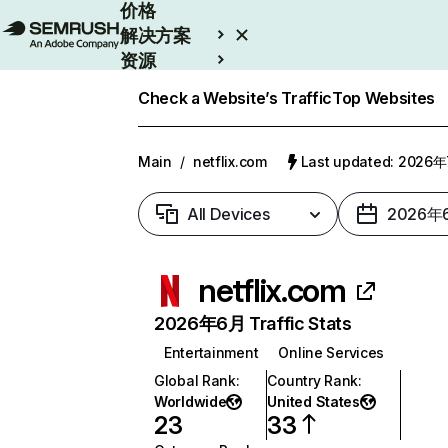
价格
解决方案
资源
Enterprise
Check a Website’s Traffic
Top Websites
Main
/
netflix.com
Last updated: 2026
All Devices
2026年
netflix.com
2026年6月 Traffic Stats
Entertainment
Online Services
Global Rank
:
Country Rank
:
Worldwide
United States
23
33