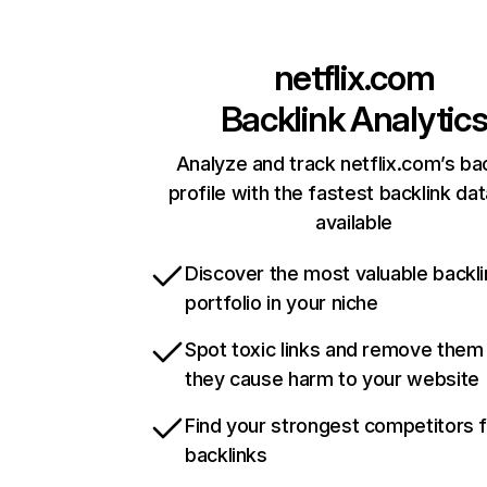
netflix.com
Backlink Analytic
Analyze and track netflix.com’s ba
profile with the fastest backlink da
available
Discover the most valuable backli
portfolio in your niche
Spot toxic links and remove them
they cause harm to your website
Find your strongest competitors 
backlinks