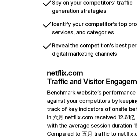
Spy on your competitors’ traffic
generation strategies
Identify your competitor’s top pr
services, and categories
Reveal the competition’s best pe
digital marketing channels
netflix.com
Traffic and Visitor Engage
Benchmark website’s performance
against your competitors by keepin
track of key indicators of onsite be
In 六月 netflix.com received 12.61亿 v
with the average session duration 15
Compared to 五月 traffic to netflix