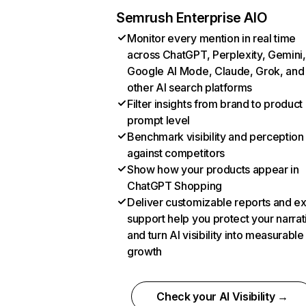
Semrush Enterprise AIO
Monitor every mention in real time
across ChatGPT, Perplexity, Gemini,
Google AI Mode, Claude, Grok, and
other AI search platforms
Filter insights from brand to product
prompt level
Benchmark visibility and perception
against competitors
Show how your products appear in
ChatGPT Shopping
Deliver customizable reports and e
support help you protect your narrat
and turn AI visibility into measurable
growth
Check your AI Visibility →