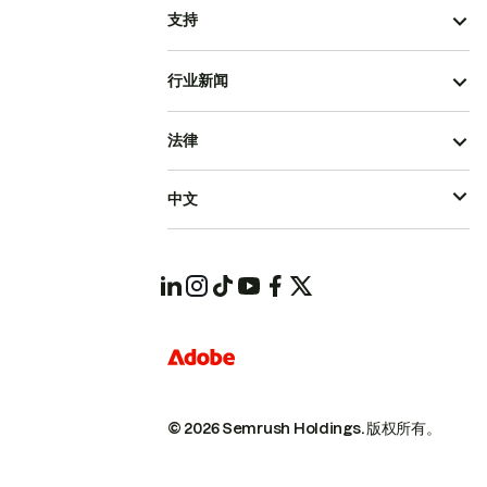
支持
行业新闻
法律
中文
© 2026 Semrush Holdings.
版权所有。