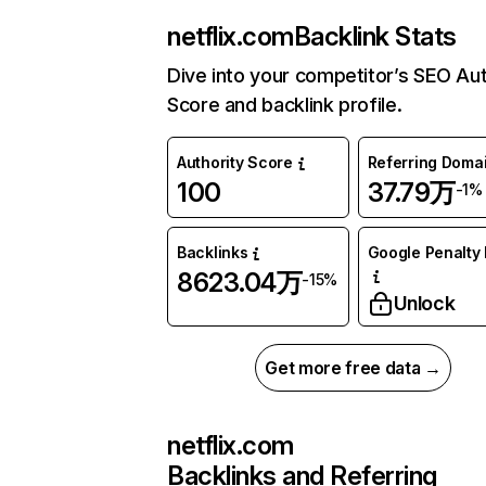
netflix.com
Backlink Stats
Dive into your competitor’s SEO Aut
Score and backlink profile.
Authority Score
Referring Doma
100
37.79万
-1%
Backlinks
Google Penalty 
8623.04万
-15%
Unlock
Get more free data →
netflix.com
Backlinks and Referring