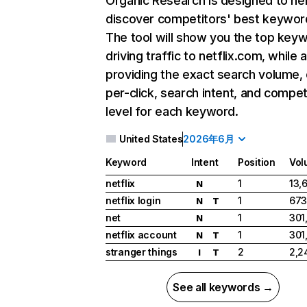
Organic Research
is designed to he
discover competitors' best keywor
The tool will show you the top key
driving traffic to netflix.com, while 
providing the exact search volume,
per-click, search intent, and compet
level for each keyword.
United States
2026年6月
Keyword
Intent
Position
Vol
netflix
1
13,
N
netflix login
1
673
N
T
net
1
301
N
netflix account
1
301
N
T
stranger things
2
2,2
I
T
See all keywords →