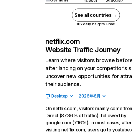
4.36%
5496.18万
See all countries →
10x daily insights. Free!
netflix.com
Website Traffic Journey
Learn where visitors browse befor
after landing on your competitor’s s
uncover new opportunities for attra
their audience.
Desktop
2026年6月
On netflix.com, visitors mainly come fro
Direct (87.36% of traffic), followed by
google.com (7.16%). In most cases, after
visiting netflix.com, users go to youtube