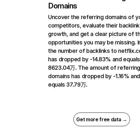
Domains
Uncover the referring domains of y
competitors, evaluate their backlink
growth, and get a clear picture of t
opportunities you may be missing.
the number of backlinks to netflix.
has dropped by -14.83% and equal
8623.04万. The amount of referrin
domains has dropped by -1.16% an
equals 37.79万.
Get more free data →