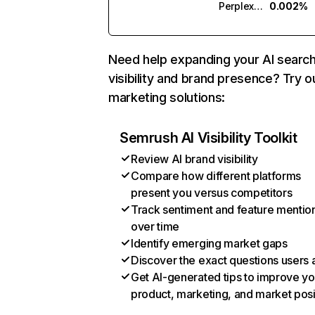
Perplexity
0.002%
Need help expanding your AI searc
visibility and brand presence? Try o
marketing solutions:
Semrush AI Visibility Toolkit
Review AI brand visibility
Compare how different platforms
present you versus competitors
Track sentiment and feature mentio
over time
Identify emerging market gaps
Discover the exact questions users 
Get AI-generated tips to improve yo
product, marketing, and market posi