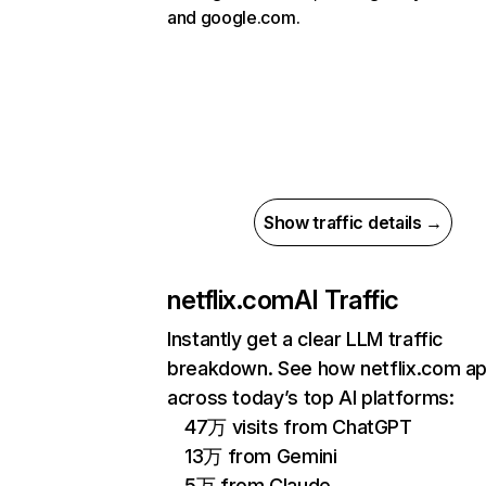
and google.com.
Show traffic details →
netflix.com
AI Traffic
Instantly get a clear LLM traffic
breakdown. See how netflix.com a
across today’s top AI platforms:
47万 visits from ChatGPT
13万 from Gemini
5万 from Claude