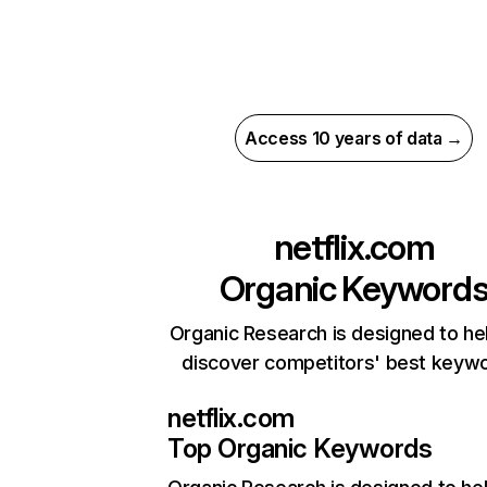
Access 10 years of data →
netflix.com
Organic Keyword
Organic Research is designed to he
discover competitors' best keyw
netflix.com
Top Organic Keywords