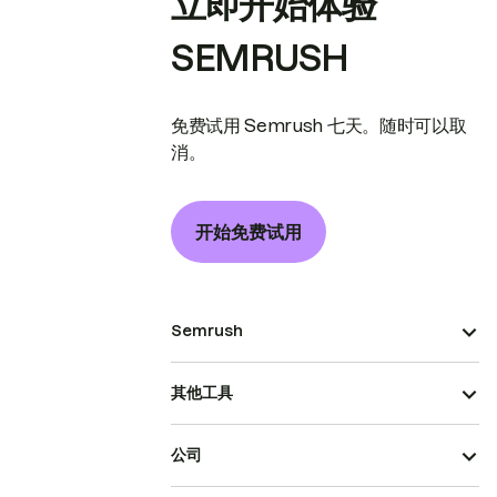
立即开始体验
SEMRUSH
免费试用 Semrush 七天。随时可以取
消。
开始免费试用
Semrush
其他工具
公司