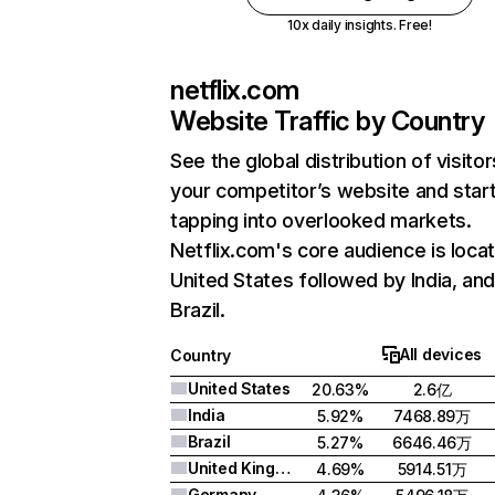
10x daily insights. Free!
netflix.com
Website Traffic by Country
See the global distribution of visitor
your competitor’s website and star
tapping into overlooked markets.
Netflix.com's core audience is locat
United States followed by India, an
Brazil.
All devices
Country
United States
20.63%
2.6亿
India
5.92%
7468.89万
Brazil
5.27%
6646.46万
United Kingdom
4.69%
5914.51万
Germany