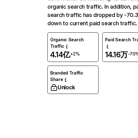
organic search traffic. In addition, p
search traffic has dropped by -70
down to current paid search traffic.
Organic Search
Paid Search Tra
Traffic
4.14亿
14.16万
+2%
-70
Branded Traffic
Share
Unlock