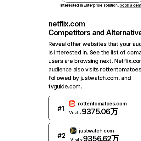
Interested in Enterprise solution,
book a de
netflix.com
Competitors and Alternativ
Reveal other websites that your au
is interested in. See the list of dom
users are browsing next. Netflix.c
audience also visits rottentomatoe
followed by justwatch.com, and
tvguide.com.
rottentomatoes.com
#
1
9375.06万
Visits:
justwatch.com
#
2
9356.62万
Visits: