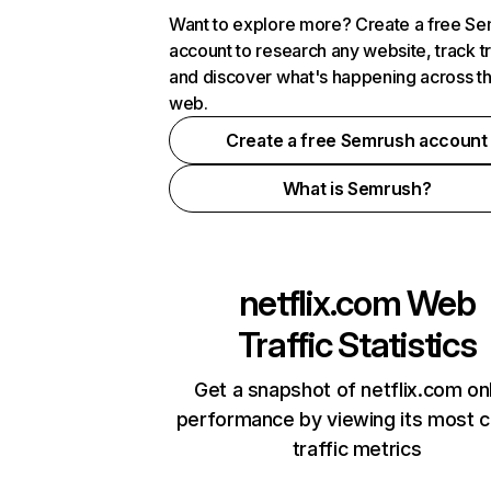
Want to explore more? Create a free S
account to research any website, track t
and discover what's happening across t
web.
Create a free Semrush account
What is Semrush?
netflix.com
Web
Traffic Statistics
Get a snapshot of netflix.com on
performance by viewing its most cr
traffic metrics