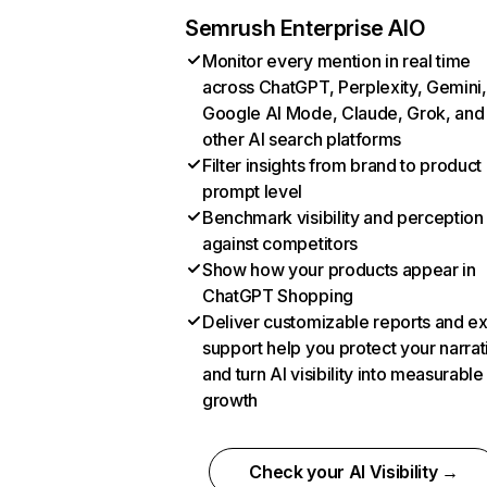
Semrush Enterprise AIO
Monitor every mention in real time
across ChatGPT, Perplexity, Gemini,
Google AI Mode, Claude, Grok, and
other AI search platforms
Filter insights from brand to product
prompt level
Benchmark visibility and perception
against competitors
Show how your products appear in
ChatGPT Shopping
Deliver customizable reports and e
support help you protect your narrat
and turn AI visibility into measurable
growth
Check your AI Visibility →