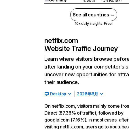
4.36%
5496.18万
See all countries →
10x daily insights. Free!
netflix.com
Website Traffic Journey
Learn where visitors browse befor
after landing on your competitor’s s
uncover new opportunities for attra
their audience.
Desktop
2026年6月
On netflix.com, visitors mainly come fro
Direct (87.36% of traffic), followed by
google.com (7.16%). In most cases, after
visiting netflix.com, users go to youtube