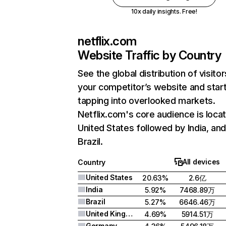
10x daily insights. Free!
netflix.com
Website Traffic by Country
See the global distribution of visitor
your competitor’s website and star
tapping into overlooked markets.
Netflix.com's core audience is locat
United States followed by India, an
Brazil.
All devices
Country
United States
20.63%
2.6亿
India
5.92%
7468.89万
Brazil
5.27%
6646.46万
United Kingdom
4.69%
5914.51万
Germany