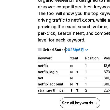
Organic Research
is designed to he
discover competitors' best keywor
The tool will show you the top key
driving traffic to netflix.com, while 
providing the exact search volume,
per-click, search intent, and compet
level for each keyword.
United States
2026年6月
Keyword
Intent
Position
Vol
netflix
1
13,
N
netflix login
1
673
N
T
net
1
301
N
netflix account
1
301
N
T
stranger things
2
2,2
I
T
See all keywords →