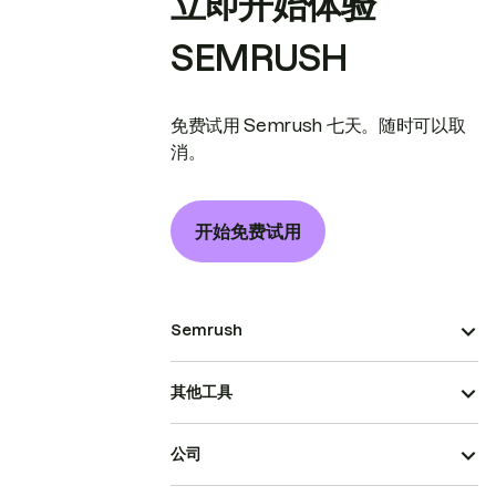
立即开始体验
SEMRUSH
免费试用 Semrush 七天。随时可以取
消。
开始免费试用
Semrush
其他工具
公司