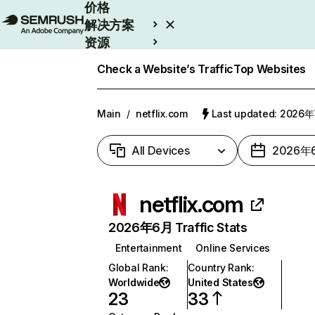
价格
解决方案
资源
Enterprise
Check a Website’s Traffic
Top Websites
Main
/
netflix.com
Last updated: 2026
All Devices
2026年
netflix.com
2026年6月 Traffic Stats
Entertainment
Online Services
Global Rank
:
Country Rank
:
Worldwide
United States
23
33