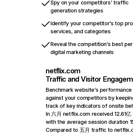
Spy on your competitors’ traffic
generation strategies
Identify your competitor’s top pr
services, and categories
Reveal the competition’s best pe
digital marketing channels
netflix.com
Traffic and Visitor Engage
Benchmark website’s performance
against your competitors by keepin
track of key indicators of onsite be
In 六月 netflix.com received 12.61亿 v
with the average session duration 15
Compared to 五月 traffic to netflix