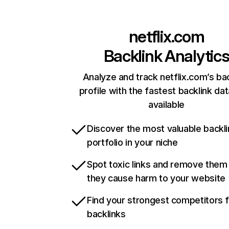
netflix.com
Backlink Analytic
Analyze and track netflix.com’s ba
profile with the fastest backlink da
available
Discover the most valuable backli
portfolio in your niche
Spot toxic links and remove them
they cause harm to your website
Find your strongest competitors 
backlinks