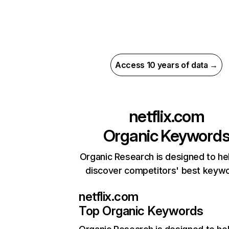
Access 10 years of data →
netflix.com
Organic Keyword
Organic Research is designed to he
discover competitors' best keyw
netflix.com
Top Organic Keywords