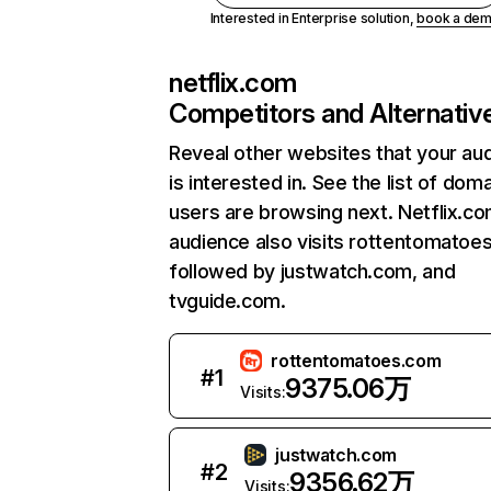
Interested in Enterprise solution,
book a de
netflix.com
Competitors and Alternativ
Reveal other websites that your au
is interested in. See the list of dom
users are browsing next. Netflix.c
audience also visits rottentomatoe
followed by justwatch.com, and
tvguide.com.
rottentomatoes.com
#
1
9375.06万
Visits:
justwatch.com
#
2
9356.62万
Visits: