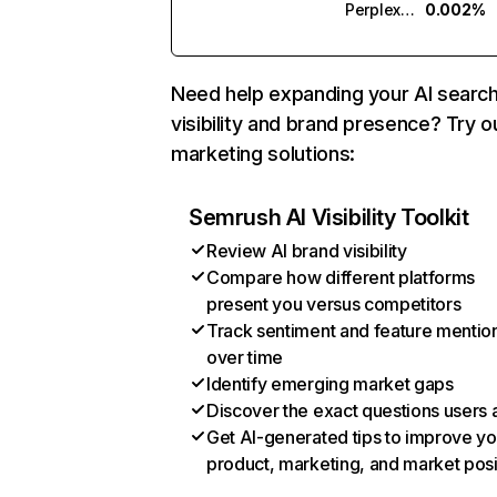
Perplexity
0.002%
Need help expanding your AI searc
visibility and brand presence? Try o
marketing solutions:
Semrush AI Visibility Toolkit
Review AI brand visibility
Compare how different platforms
present you versus competitors
Track sentiment and feature mentio
over time
Identify emerging market gaps
Discover the exact questions users 
Get AI-generated tips to improve yo
product, marketing, and market posi