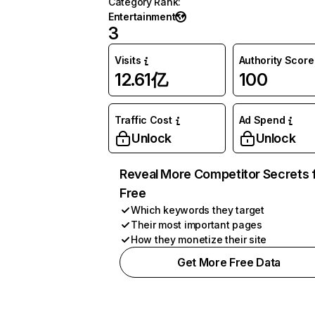
Category Rank
:
Entertainment
3
Visits
Authority Score
12.61亿
100
Traffic Cost
Ad Spend
Unlock
Unlock
Reveal More Competitor Secrets 
Free
Which keywords they target
Their most important pages
How they monetize their site
Get More Free Data