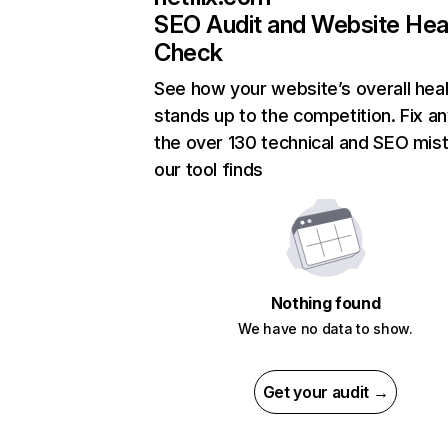
SEO Audit and Website Hea
Check
See how your website’s overall heal
stands up to the competition. Fix an
the over 130 technical and SEO mis
our tool finds
Nothing found
We have no data to show.
Get your audit →