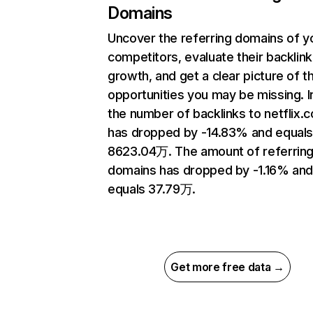
Domains
Uncover the referring domains of y
competitors, evaluate their backlink
growth, and get a clear picture of t
opportunities you may be missing.
the number of backlinks to netflix.
has dropped by -14.83% and equal
8623.04万. The amount of referrin
domains has dropped by -1.16% an
equals 37.79万.
Get more free data →