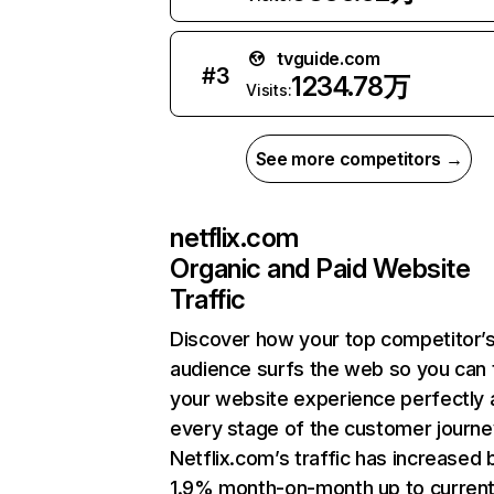
tvguide.com
#
3
1234.78万
Visits:
See more competitors →
netflix.com
Organic and Paid Website
Traffic
Discover how your top competitor’
audience surfs the web so you can t
your website experience perfectly 
every stage of the customer journe
Netflix.com’s traffic has increased 
1.9% month-on-month up to curren