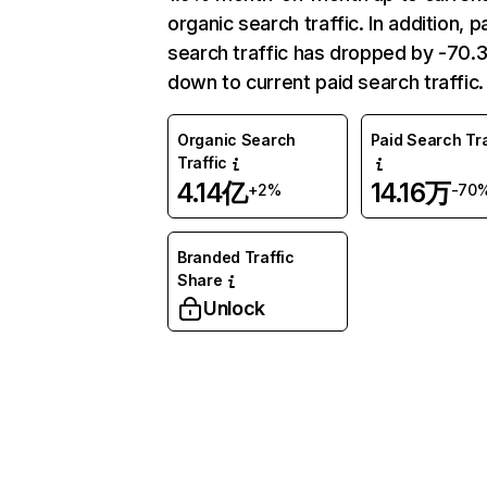
organic search traffic. In addition, p
search traffic has dropped by -70
down to current paid search traffic.
Organic Search
Paid Search Tra
Traffic
4.14亿
14.16万
+2%
-70
Branded Traffic
Share
Unlock