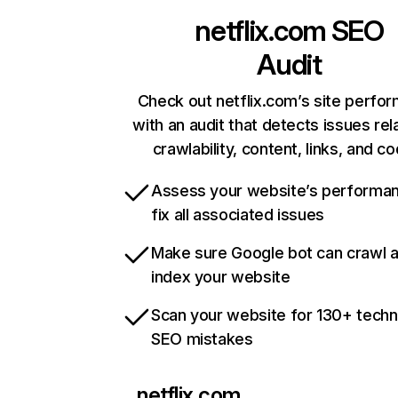
netflix.com
SEO
Audit
Check out netflix.com’s site perfo
with an audit that detects issues rel
crawlability, content, links, and c
Assess your website’s performa
fix all associated issues
Make sure Google bot can crawl 
index your website
Scan your website for 130+ techn
SEO mistakes
netflix.com