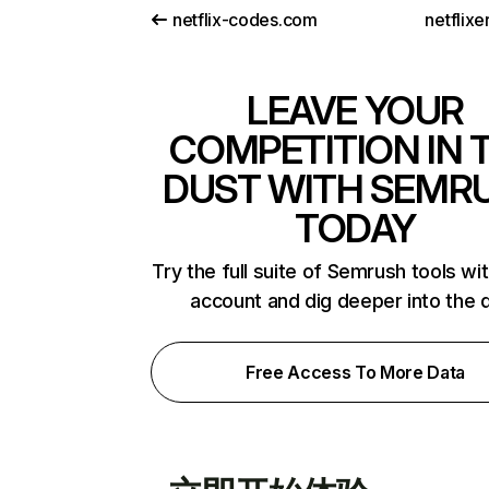
netflix-codes.com
netflix
LEAVE YOUR
COMPETITION IN 
DUST WITH SEMR
TODAY
Try the full suite of Semrush tools wi
account and dig deeper into the 
Free Access To More Data