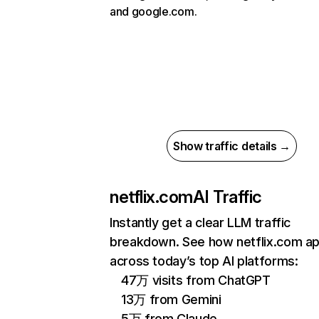
and google.com.
Show traffic details →
netflix.com
AI Traffic
Instantly get a clear LLM traffic
breakdown. See how netflix.com a
across today’s top AI platforms:
47万 visits from ChatGPT
13万 from Gemini
5万 from Claude