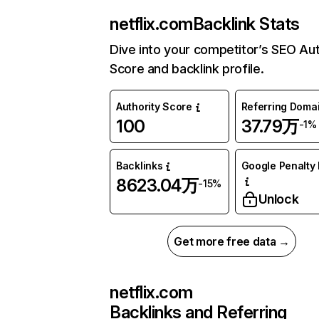
netflix.com
Backlink Stats
Dive into your competitor’s SEO Aut
Score and backlink profile.
Authority Score
Referring Doma
100
37.79万
-1%
Backlinks
Google Penalty 
8623.04万
-15%
Unlock
Get more free data →
netflix.com
Backlinks and Referring