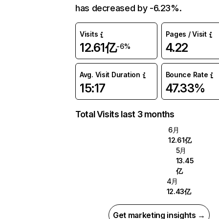
has decreased by -6.23%.
Visits
Pages / Visit
12.61亿
4.22
-6%
Avg. Visit Duration
Bounce Rate
15:17
47.33%
Total Visits last 3 months
6月
12.61亿
5月
13.45
亿
4月
12.43亿
Get marketing insights →