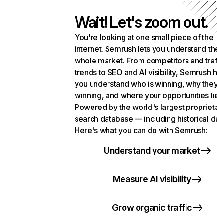
Wait! Let's zoom out.
You're looking at one small piece of the
internet. Semrush lets you understand th
whole market. From competitors and traf
trends to SEO and AI visibility, Semrush 
you understand who is winning, why they
winning, and where your opportunities li
Powered by the world's largest propriet
search database — including historical d
Here's what you can do with Semrush:
Understand your market
Measure AI visibility
Grow organic traffic