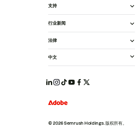
支持
行业新闻
法律
中文
© 2026 Semrush Holdings.
版权所有。