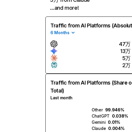
…and more!
Traffic from AI Platforms (Absolu
6 Months
47万
13万
5万
2万
Traffic from AI Platforms (Share o
Total)
Last month
Other
99.946%
ChatGPT
0.038%
Gemini
0.01%
Claude
0.004%