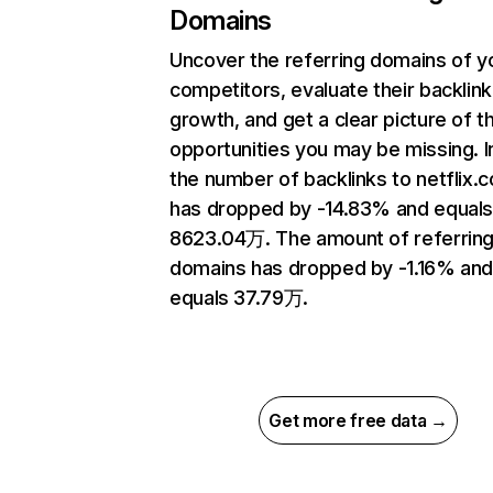
Domains
Uncover the referring domains of y
competitors, evaluate their backlink
growth, and get a clear picture of t
opportunities you may be missing.
the number of backlinks to netflix.
has dropped by -14.83% and equal
8623.04万. The amount of referrin
domains has dropped by -1.16% an
equals 37.79万.
Get more free data →