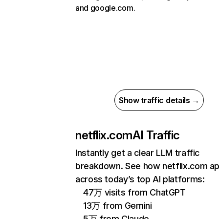
and google.com.
Show traffic details →
netflix.com
AI Traffic
Instantly get a clear LLM traffic
breakdown. See how netflix.com a
across today’s top AI platforms:
47万 visits from ChatGPT
13万 from Gemini
5万 from Claude