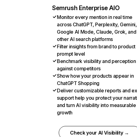
Semrush Enterprise AIO
Monitor every mention in real time
across ChatGPT, Perplexity, Gemini,
Google AI Mode, Claude, Grok, and
other AI search platforms
Filter insights from brand to product
prompt level
Benchmark visibility and perception
against competitors
Show how your products appear in
ChatGPT Shopping
Deliver customizable reports and e
support help you protect your narrat
and turn AI visibility into measurable
growth
Check your AI Visibility →