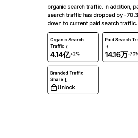
organic search traffic. In addition, p
search traffic has dropped by -70
down to current paid search traffic.
Organic Search
Paid Search Tra
Traffic
4.14亿
14.16万
+2%
-70
Branded Traffic
Share
Unlock