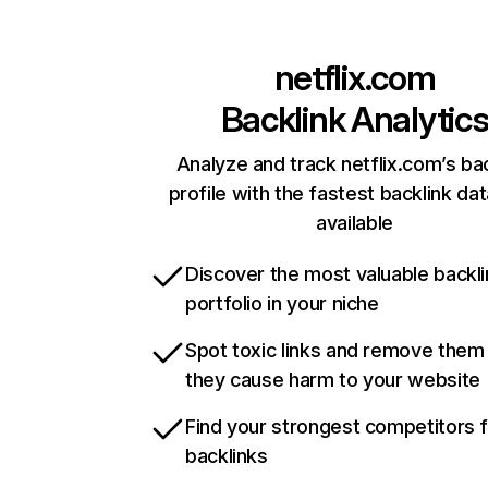
netflix.com
Backlink Analytic
Analyze and track netflix.com’s ba
profile with the fastest backlink da
available
Discover the most valuable backli
portfolio in your niche
Spot toxic links and remove them
they cause harm to your website
Find your strongest competitors 
backlinks