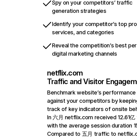
Spy on your competitors’ traffic
generation strategies
Identify your competitor’s top pr
services, and categories
Reveal the competition’s best pe
digital marketing channels
netflix.com
Traffic and Visitor Engage
Benchmark website’s performance
against your competitors by keepin
track of key indicators of onsite be
In 六月 netflix.com received 12.61亿 v
with the average session duration 15
Compared to 五月 traffic to netflix