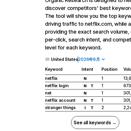
Organic Research
is designed to he
discover competitors' best keywor
The tool will show you the top key
driving traffic to netflix.com, while 
providing the exact search volume,
per-click, search intent, and compet
level for each keyword.
United States
2026年6月
Keyword
Intent
Position
Vol
netflix
1
13,
N
netflix login
1
673
N
T
net
1
301
N
netflix account
1
301
N
T
stranger things
2
2,2
I
T
See all keywords →