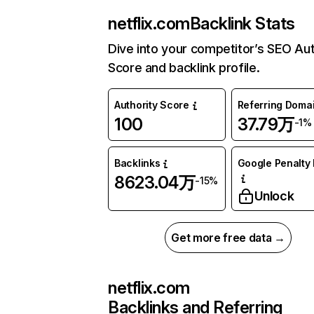
netflix.com
Backlink Stats
Dive into your competitor’s SEO Aut
Score and backlink profile.
Authority Score
Referring Doma
100
37.79万
-1%
Backlinks
Google Penalty 
8623.04万
-15%
Unlock
Get more free data →
netflix.com
Backlinks and Referring