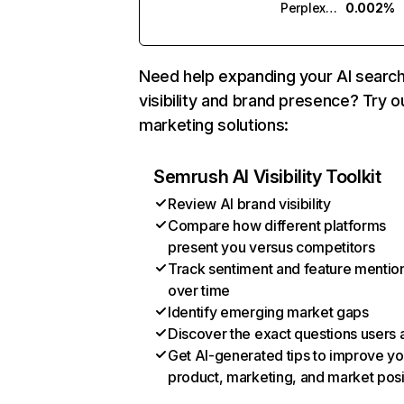
Perplexity
0.002%
Need help expanding your AI searc
visibility and brand presence? Try o
marketing solutions:
Semrush AI Visibility Toolkit
Review AI brand visibility
Compare how different platforms
present you versus competitors
Track sentiment and feature mentio
over time
Identify emerging market gaps
Discover the exact questions users 
Get AI-generated tips to improve yo
product, marketing, and market posi