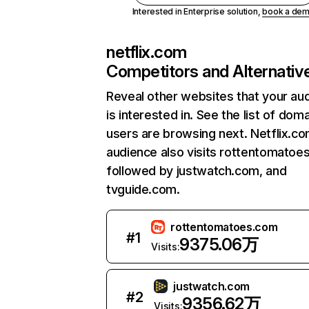
Interested in Enterprise solution,
book a de
netflix.com
Competitors and Alternativ
Reveal other websites that your au
is interested in. See the list of dom
users are browsing next. Netflix.c
audience also visits rottentomatoe
followed by justwatch.com, and
tvguide.com.
rottentomatoes.com
#
1
9375.06万
Visits:
justwatch.com
#
2
9356.62万
Visits: