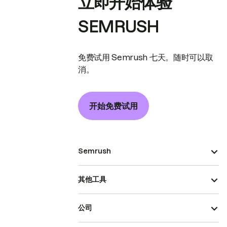
立即开始体验
SEMRUSH
免费试用 Semrush 七天。随时可以取
消。
开始免费试用
Semrush
其他工具
公司