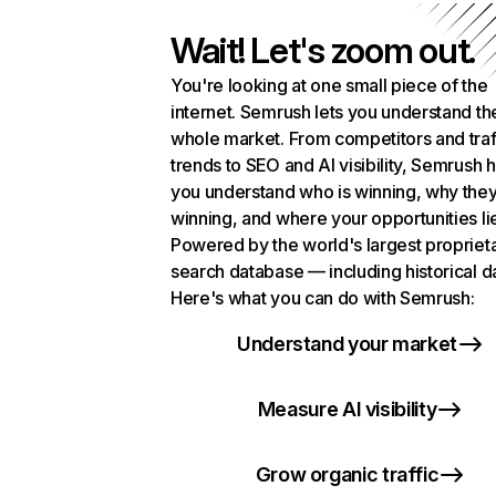
Wait! Let's zoom out.
You're looking at one small piece of the
internet. Semrush lets you understand th
whole market. From competitors and traf
trends to SEO and AI visibility, Semrush 
you understand who is winning, why they
winning, and where your opportunities li
Powered by the world's largest propriet
search database — including historical d
Here's what you can do with Semrush:
Understand your market
Measure AI visibility
Grow organic traffic