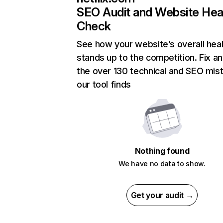
SEO Audit and Website Hea
Check
See how your website’s overall heal
stands up to the competition. Fix an
the over 130 technical and SEO mis
our tool finds
Nothing found
We have no data to show.
Get your audit →