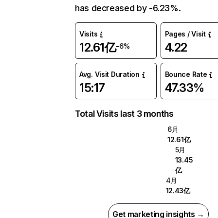
has decreased by -6.23%.
Visits
Pages / Visit
12.61亿
4.22
-6%
Avg. Visit Duration
Bounce Rate
15:17
47.33%
Total Visits last 3 months
6月
12.61亿
5月
13.45
亿
4月
12.43亿
Get marketing insights →