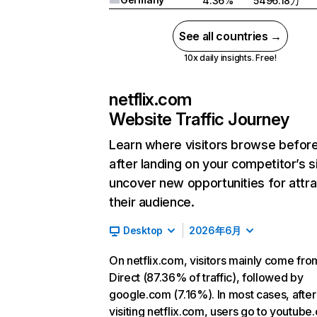
4.36%
5496.18万
See all countries →
10x daily insights. Free!
netflix.com
Website Traffic Journey
Learn where visitors browse befor
after landing on your competitor’s s
uncover new opportunities for attra
their audience.
Desktop
2026年6月
On netflix.com, visitors mainly come fro
Direct (87.36% of traffic), followed by
google.com (7.16%). In most cases, after
visiting netflix.com, users go to youtube