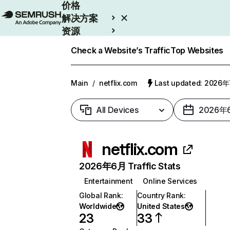
价格
解决方案
资源
Enterprise
Check a Website’s Traffic
Top Websites
Main
/
netflix.com
Last updated: 2026
All Devices
2026年
netflix.com
2026年6月 Traffic Stats
Entertainment
Online Services
Global Rank
:
Country Rank
:
Worldwide
United States
23
33