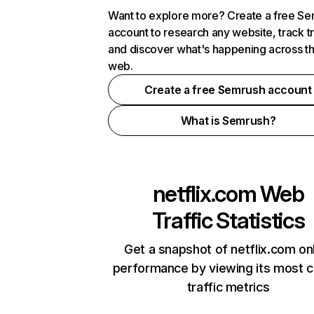
Want to explore more? Create a free S
account to research any website, track t
and discover what's happening across t
web.
Create a free Semrush account
What is Semrush?
netflix.com
Web
Traffic Statistics
Get a snapshot of netflix.com on
performance by viewing its most cr
traffic metrics