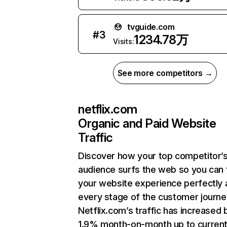
tvguide.com
#
3
1234.78万
Visits:
See more competitors →
netflix.com
Organic and Paid Website
Traffic
Discover how your top competitor’
audience surfs the web so you can t
your website experience perfectly 
every stage of the customer journe
Netflix.com’s traffic has increased 
1.9% month-on-month up to curren