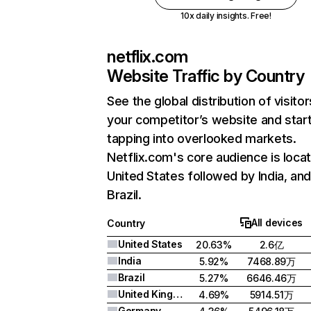
10x daily insights. Free!
netflix.com
Website Traffic by Country
See the global distribution of visitor
your competitor’s website and star
tapping into overlooked markets.
Netflix.com's core audience is locat
United States followed by India, an
Brazil.
All devices
Country
United States
20.63%
2.6亿
India
5.92%
7468.89万
Brazil
5.27%
6646.46万
United Kingdom
4.69%
5914.51万
Germany