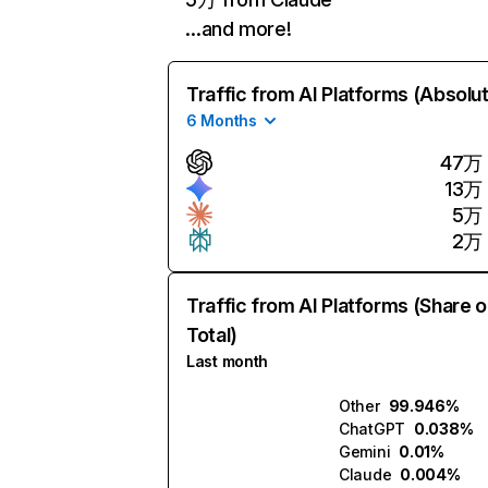
…and more!
Traffic from AI Platforms (Absolu
6 Months
47万
13万
5万
2万
Traffic from AI Platforms (Share o
Total)
Last month
Other
99.946%
ChatGPT
0.038%
Gemini
0.01%
Claude
0.004%