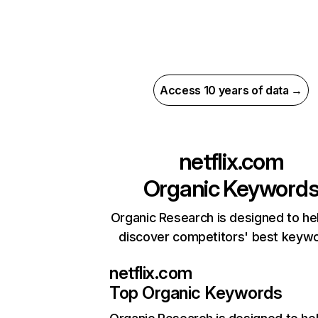
Access 10 years of data →
netflix.com
Organic Keyword
Organic Research is designed to he
discover competitors' best keyw
netflix.com
Top Organic Keywords