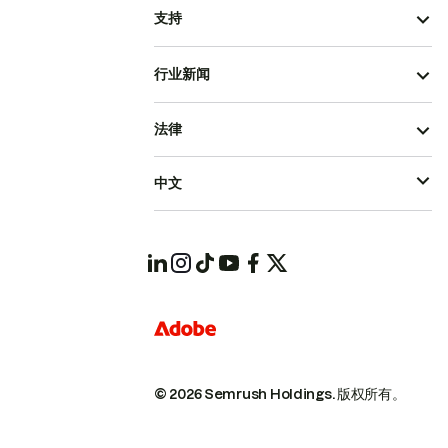
支持
行业新闻
法律
中文
© 2026 Semrush Holdings.
版权所有。