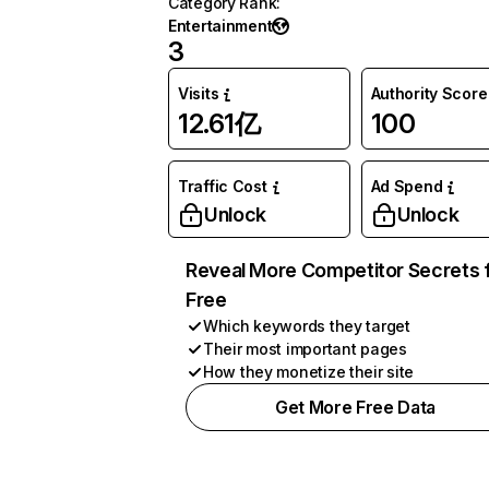
Category Rank
:
Entertainment
3
Visits
Authority Score
12.61亿
100
Traffic Cost
Ad Spend
Unlock
Unlock
Reveal More Competitor Secrets 
Free
Which keywords they target
Their most important pages
How they monetize their site
Get More Free Data