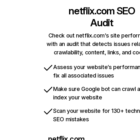
netflix.com
SEO
Audit
Check out netflix.com’s site perfo
with an audit that detects issues rel
crawlability, content, links, and c
Assess your website’s performa
fix all associated issues
Make sure Google bot can crawl 
index your website
Scan your website for 130+ techn
SEO mistakes
netflix.com