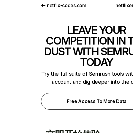
netflix-codes.com
netflix
LEAVE YOUR
COMPETITION IN 
DUST WITH SEMR
TODAY
Try the full suite of Semrush tools wi
account and dig deeper into the 
Free Access To More Data