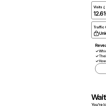
Visits
12.6
Traffic
Unl
Revea
Whic
Thei
How 
Wait
You're l