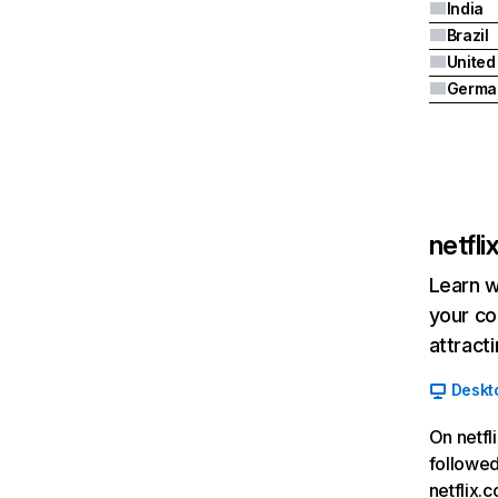
India
Brazil
Germa
netfl
Learn w
your co
attract
Deskt
On netfl
followed
netflix.