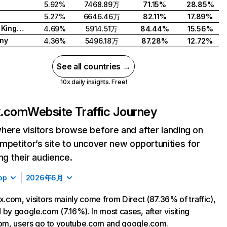
5.92%
7468.89万
71.15%
28.85%
5.27%
6646.46万
82.11%
17.89%
United Kingdom
4.69%
5914.51万
84.44%
15.56%
ny
4.36%
5496.18万
87.28%
12.72%
See all countries →
10x daily insights. Free!
ix.com
Website Traffic Journey
here visitors browse before and after landing on
mpetitor’s site to uncover new opportunities for
ing their audience.
op
2026年6月
ix.com, visitors mainly come from Direct (87.36% of traffic),
 by google.com (7.16%). In most cases, after visiting
com, users go to youtube.com and google.com.