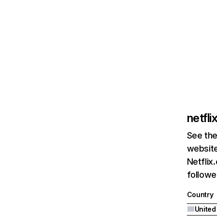
netfl
See the
website
Netflix
followed
Country
United