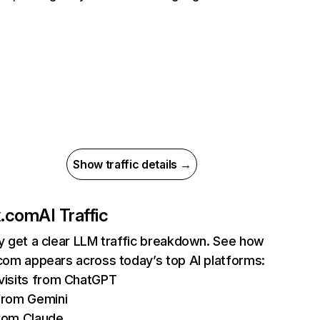
Show traffic details →
ix.com
AI Traffic
ly get a clear LLM traffic breakdown. See how
.com appears across today’s top AI platforms:
isits from ChatGPT
from Gemini
rom Claude