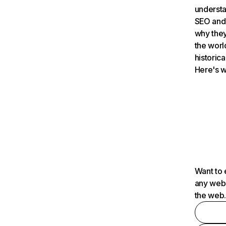
understa
SEO and 
why they
the worl
historica
Here's w
Want to 
any webs
the web