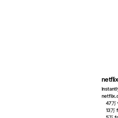
netfl
Instant
netflix
47万 v
13万 
5万 f