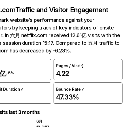
ix.com
Traffic and Visitor Engagement
ark website’s performance against your
tors by keeping track of key indicators of onsite
r. In 六月 netflix.com received 12.61亿 visits with the
 session duration 15:17. Compared to 五月 traffic to
.com has decreased by -6.23%.
Pages / Visit
1亿
4.22
-6%
it Duration
Bounce Rate
47.33%
sits last 3 months
6月