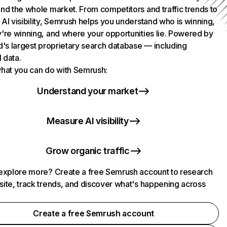
nd the whole market. From competitors and traffic trends to
AI visibility, Semrush helps you understand who is winning,
're winning, and where your opportunities lie. Powered by
d's largest proprietary search database — including
l data.
hat you can do with Semrush:
Understand your market
Measure AI visibility
Grow organic traffic
explore more? Create a free Semrush account to research
ite, track trends, and discover what's happening across
.
Create a free Semrush account