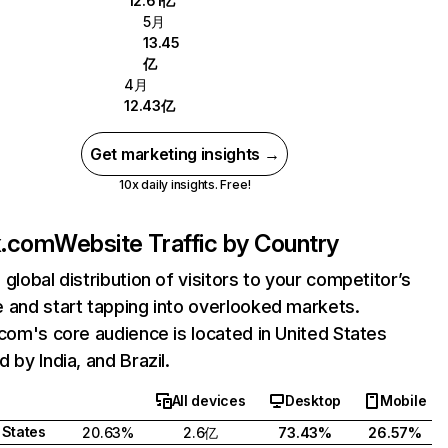
12.61亿
5月
13.45
亿
4月
12.43亿
Get marketing insights →
10x daily insights. Free!
ix.com
Website Traffic by Country
 global distribution of visitors to your competitor’s
 and start tapping into overlooked markets.
.com's core audience is located in United States
 by India, and Brazil.
All devices
Desktop
Mobile
 States
20.63%
2.6亿
73.43%
26.57%