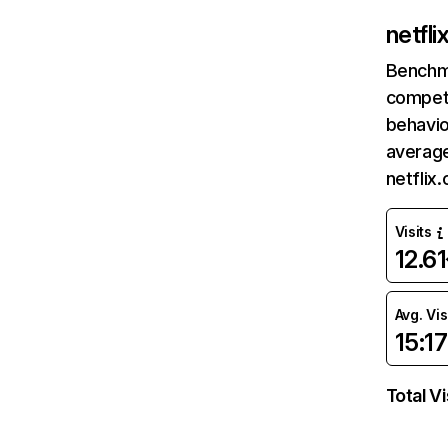
netfl
Benchm
competi
behavio
average
netflix
Visits
12.6
Avg. Vis
15:17
Total Vi