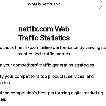
What is Semrush?
netflix.com
Web
Traffic Statistics
pshot of netflix.com online performance by viewing its
most critical traffic metrics
n your competitors’ traffic generation strategies
ify your competitor’s top products, services, and
ories
l the competition’s best performing digital marketing
els