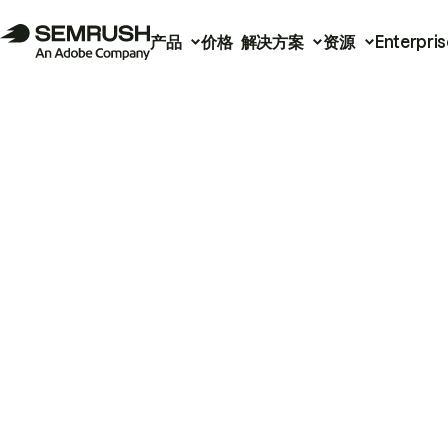
产品
价格
解决方案
资源
Enterpris