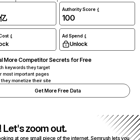
Authority Score
1亿
100
 Cost
Ad Spend
ock
Unlock
l More Competitor Secrets for Free
h keywords they target
r most important pages
they monetize their site
Get More Free Data
! Let's zoom out.
ooking at one small piece of the internet. Semrush lets you