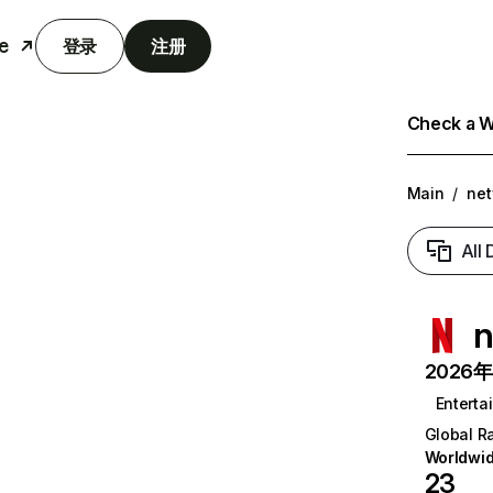
e
登录
注册
Check a We
Main
/
net
All
n
2026年6
Enterta
Global R
Worldwi
23