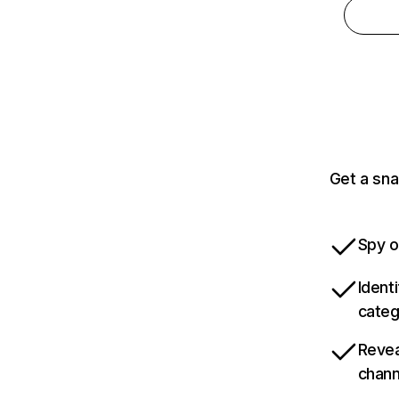
Get a sna
Spy o
Ident
categ
Revea
chann