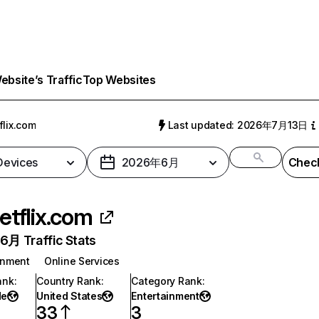
bsite’s Traffic
Top Websites
flix.com
Last updated: 2026年7月13日
 Devices
2026年6月
Check
etflix.com
月 Traffic Stats
inment
Online Services
ank
:
Country Rank
:
Category Rank
:
de
United States
Entertainment
33
3