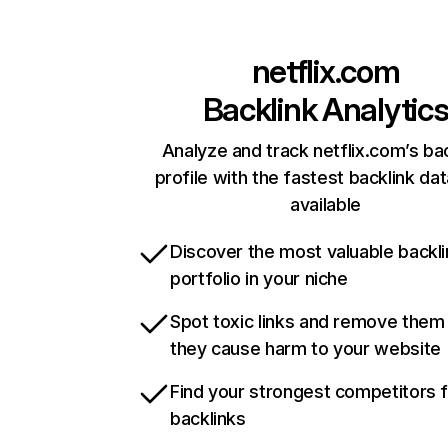
netflix.com
Backlink Analytic
Analyze and track netflix.com’s ba
profile with the fastest backlink da
available
Discover the most valuable backli
portfolio in your niche
Spot toxic links and remove them
they cause harm to your website
Find your strongest competitors 
backlinks