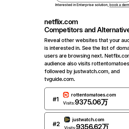
Interested in Enterprise solution,
book a de
netflix.com
Competitors and Alternativ
Reveal other websites that your au
is interested in. See the list of dom
users are browsing next. Netflix.c
audience also visits rottentomatoe
followed by justwatch.com, and
tvguide.com.
rottentomatoes.com
#
1
9375.06万
Visits:
justwatch.com
#
2
9356.62万
Visits: