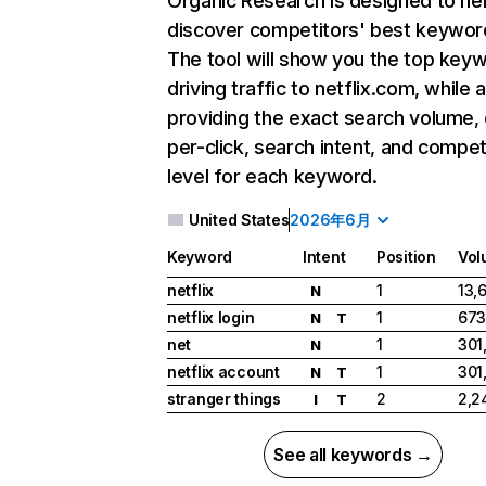
Organic Research
is designed to he
discover competitors' best keywor
The tool will show you the top key
driving traffic to netflix.com, while 
providing the exact search volume,
per-click, search intent, and compet
level for each keyword.
United States
2026年6月
Keyword
Intent
Position
Vol
netflix
1
13,
N
netflix login
1
673
N
T
net
1
301
N
netflix account
1
301
N
T
stranger things
2
2,2
I
T
See all keywords →