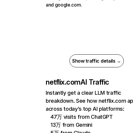
and google.com.
Show traffic details →
netflix.com
AI Traffic
Instantly get a clear LLM traffic
breakdown. See how netflix.com a
across today’s top AI platforms:
47万 visits from ChatGPT
13万 from Gemini
5万 from Claude