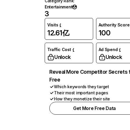
Category Rank
:
Entertainment
3
Visits
Authority Score
12.61亿
100
Traffic Cost
Ad Spend
Unlock
Unlock
Reveal More Competitor Secrets 
Free
Which keywords they target
Their most important pages
How they monetize their site
Get More Free Data