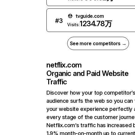
tvguide.com
#
3
1234.78万
Visits:
See more competitors →
netflix.com
Organic and Paid Website
Traffic
Discover how your top competitor’
audience surfs the web so you can t
your website experience perfectly 
every stage of the customer journe
Netflix.com’s traffic has increased 
1.9% month-on-month up to curren