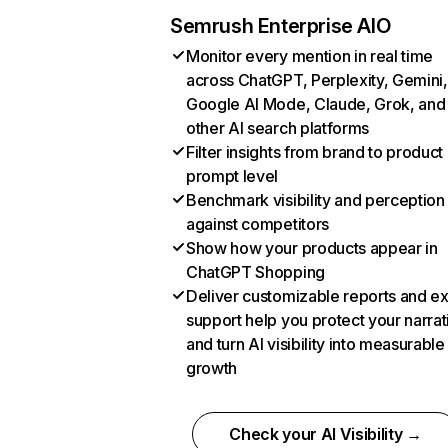
Semrush Enterprise AIO
Monitor every mention in real time
across ChatGPT, Perplexity, Gemini,
Google AI Mode, Claude, Grok, and
other AI search platforms
Filter insights from brand to product
prompt level
Benchmark visibility and perception
against competitors
Show how your products appear in
ChatGPT Shopping
Deliver customizable reports and e
support help you protect your narrat
and turn AI visibility into measurable
growth
Check your AI Visibility →