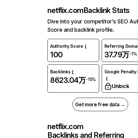
netflix.com
Backlink Stats
Dive into your competitor’s SEO Aut
Score and backlink profile.
Authority Score
Referring Doma
100
37.79万
-1%
Backlinks
Google Penalty 
8623.04万
-15%
Unlock
Get more free data →
netflix.com
Backlinks and Referring