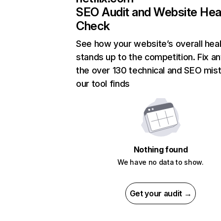
SEO Audit and Website Hea
Check
See how your website’s overall heal
stands up to the competition. Fix an
the over 130 technical and SEO mis
our tool finds
Nothing found
We have no data to show.
Get your audit →