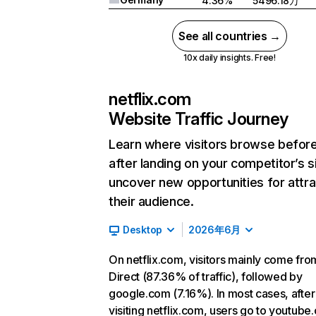
4.36%
5496.18万
See all countries →
10x daily insights. Free!
netflix.com
Website Traffic Journey
Learn where visitors browse befor
after landing on your competitor’s s
uncover new opportunities for attra
their audience.
Desktop
2026年6月
On netflix.com, visitors mainly come fro
Direct (87.36% of traffic), followed by
google.com (7.16%). In most cases, after
visiting netflix.com, users go to youtube