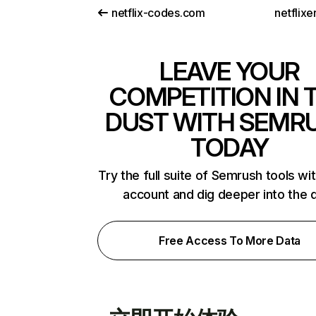
netflix-codes.com
netflix
LEAVE YOUR
COMPETITION IN 
DUST WITH SEMR
TODAY
Try the full suite of Semrush tools wi
account and dig deeper into the 
Free Access To More Data