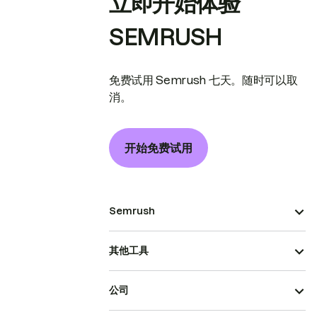
立即开始体验
SEMRUSH
免费试用 Semrush 七天。随时可以取
消。
开始免费试用
Semrush
其他工具
公司