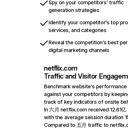
Spy on your competitors’ traffic
generation strategies
Identify your competitor’s top pr
services, and categories
Reveal the competition’s best pe
digital marketing channels
netflix.com
Traffic and Visitor Engage
Benchmark website’s performance
against your competitors by keepin
track of key indicators of onsite be
In 六月 netflix.com received 12.61亿 v
with the average session duration 15
Compared to 五月 traffic to netflix