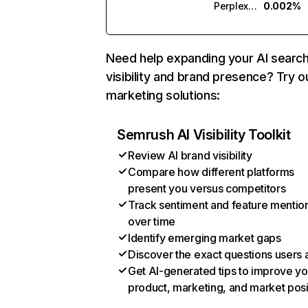
Perplexity
0.002%
Need help expanding your AI searc
visibility and brand presence? Try o
marketing solutions:
Semrush AI Visibility Toolkit
Review AI brand visibility
Compare how different platforms
present you versus competitors
Track sentiment and feature mentio
over time
Identify emerging market gaps
Discover the exact questions users 
Get AI-generated tips to improve yo
product, marketing, and market posi