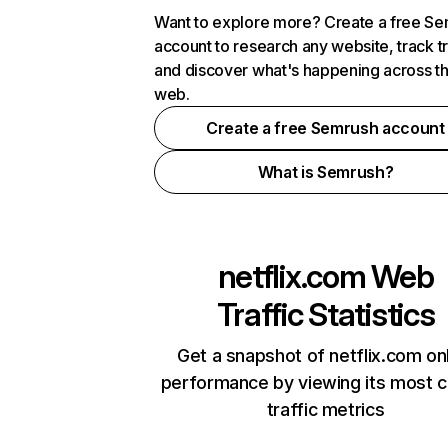
Want to explore more? Create a free S
account to research any website, track t
and discover what's happening across t
web.
Create a free Semrush account
What is Semrush?
netflix.com
Web
Traffic Statistics
Get a snapshot of netflix.com on
performance by viewing its most cr
traffic metrics