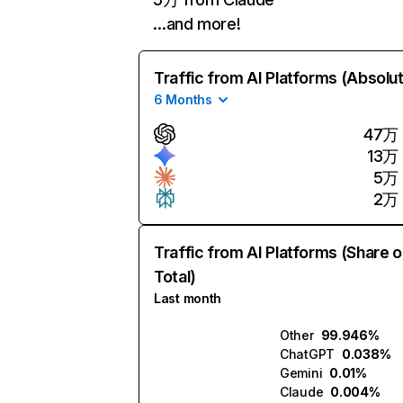
…and more!
Traffic from AI Platforms (Absolu
6 Months
47万
13万
5万
2万
Traffic from AI Platforms (Share o
Total)
Last month
Other
99.946%
ChatGPT
0.038%
Gemini
0.01%
Claude
0.004%