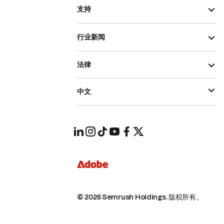
支持
行业新闻
法律
中文
© 2026 Semrush Holdings.
版权所有。