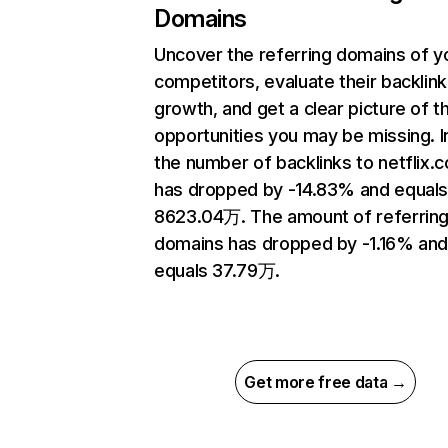
Domains
Uncover the referring domains of y
competitors, evaluate their backlink
growth, and get a clear picture of t
opportunities you may be missing.
the number of backlinks to netflix.
has dropped by -14.83% and equal
8623.04万. The amount of referrin
domains has dropped by -1.16% an
equals 37.79万.
Get more free data →