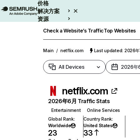
价格
解决方案
资源
Enterprise
Check a Website’s Traffic
Top Websites
Main
/
netflix.com
Last updated: 2026
All Devices
2026年
netflix.com
2026年6月 Traffic Stats
Entertainment
Online Services
Global Rank
:
Country Rank
:
Worldwide
United States
23
33