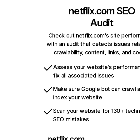
netflix.com
SEO
Audit
Check out netflix.com’s site perfo
with an audit that detects issues rel
crawlability, content, links, and c
Assess your website’s performa
fix all associated issues
Make sure Google bot can crawl 
index your website
Scan your website for 130+ techn
SEO mistakes
netflix.com