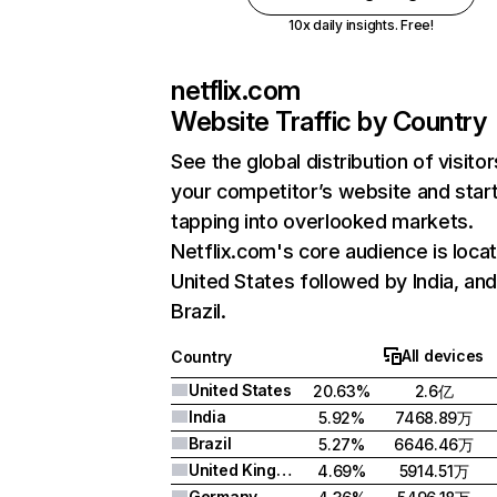
10x daily insights. Free!
netflix.com
Website Traffic by Country
See the global distribution of visitor
your competitor’s website and star
tapping into overlooked markets.
Netflix.com's core audience is locat
United States followed by India, an
Brazil.
All devices
Country
United States
20.63%
2.6亿
India
5.92%
7468.89万
Brazil
5.27%
6646.46万
United Kingdom
4.69%
5914.51万
Germany