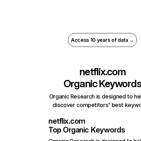
Access 10 years of data →
netflix.com
Organic Keyword
Organic Research is designed to he
discover competitors' best keyw
netflix.com
Top Organic Keywords