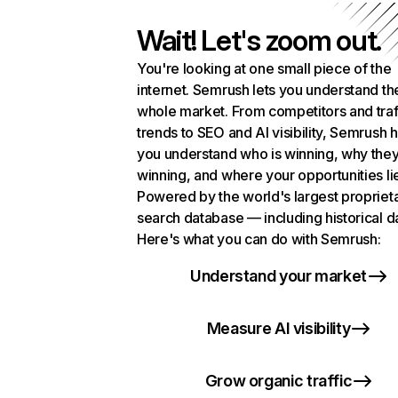
Wait! Let's zoom out.
You're looking at one small piece of the
internet. Semrush lets you understand th
whole market. From competitors and traf
trends to SEO and AI visibility, Semrush 
you understand who is winning, why they
winning, and where your opportunities li
Powered by the world's largest propriet
search database — including historical d
Here's what you can do with Semrush:
Understand your market
Measure AI visibility
Grow organic traffic