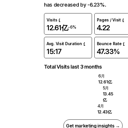
has decreased by -6.23%.
Visits
Pages / Visit
12.61亿
4.22
-6%
Avg. Visit Duration
Bounce Rate
15:17
47.33%
Total Visits last 3 months
6月
12.61亿
5月
13.45
亿
4月
12.43亿
Get marketing insights →