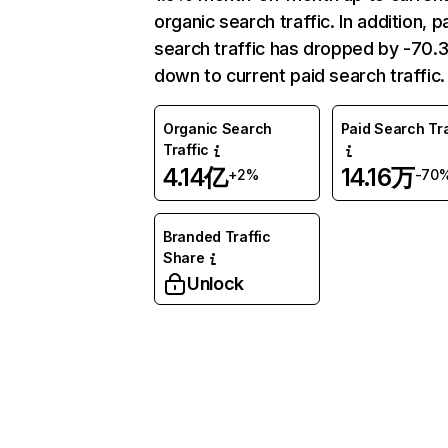
organic search traffic. In addition, p
search traffic has dropped by -70
down to current paid search traffic.
Organic Search
Paid Search Tra
Traffic
4.14亿
14.16万
+2%
-70
Branded Traffic
Share
Unlock