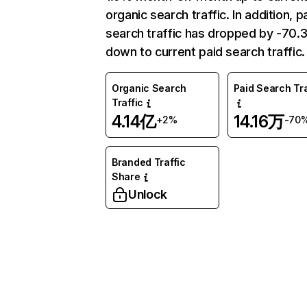
organic search traffic. In addition, p
search traffic has dropped by -70
down to current paid search traffic.
Organic Search
Paid Search Tra
Traffic
4.14亿
14.16万
+2%
-70
Branded Traffic
Share
Unlock