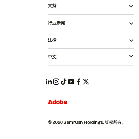
支持
行业新闻
法律
中文
© 2026 Semrush Holdings.
版权所有。