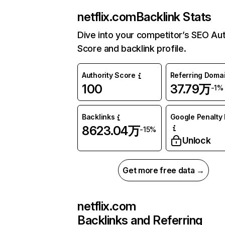
netflix.com
Backlink Stats
Dive into your competitor’s SEO Aut
Score and backlink profile.
Authority Score
Referring Doma
100
37.79万
-1%
Backlinks
Google Penalty 
8623.04万
-15%
Unlock
Get more free data →
netflix.com
Backlinks and Referring