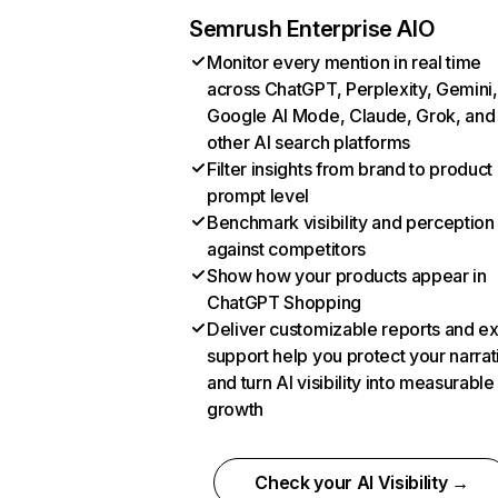
Semrush Enterprise AIO
Monitor every mention in real time
across ChatGPT, Perplexity, Gemini,
Google AI Mode, Claude, Grok, and
other AI search platforms
Filter insights from brand to product
prompt level
Benchmark visibility and perception
against competitors
Show how your products appear in
ChatGPT Shopping
Deliver customizable reports and e
support help you protect your narrat
and turn AI visibility into measurable
growth
Check your AI Visibility →