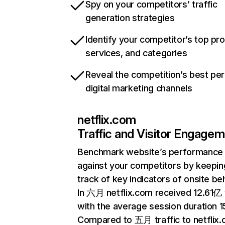
Spy on your competitors’ traffic
generation strategies
Identify your competitor’s top pr
services, and categories
Reveal the competition’s best pe
digital marketing channels
netflix.com
Traffic and Visitor Engage
Benchmark website’s performance
against your competitors by keepin
track of key indicators of onsite be
In 六月 netflix.com received 12.61亿 v
with the average session duration 15
Compared to 五月 traffic to netflix