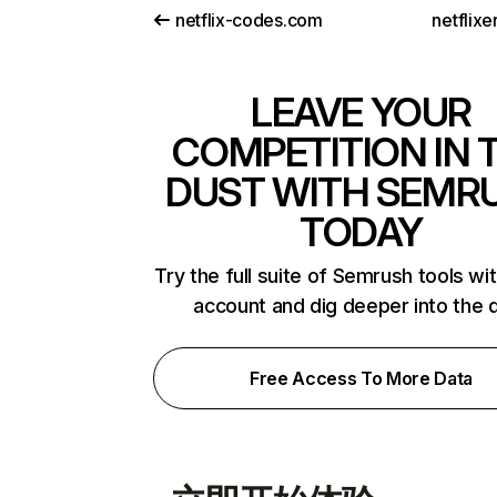
netflix-codes.com
netflix
LEAVE YOUR
COMPETITION IN 
DUST WITH SEMR
TODAY
Try the full suite of Semrush tools wi
account and dig deeper into the 
Free Access To More Data