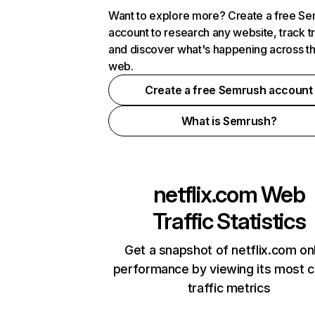
Want to explore more? Create a free S
account to research any website, track t
and discover what's happening across t
web.
Create a free Semrush account
What is Semrush?
netflix.com
Web
Traffic Statistics
Get a snapshot of netflix.com on
performance by viewing its most cr
traffic metrics