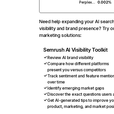
Perplexity
0.002%
Need help expanding your AI searc
visibility and brand presence? Try o
marketing solutions:
Semrush AI Visibility Toolkit
Review AI brand visibility
Compare how different platforms
present you versus competitors
Track sentiment and feature mentio
over time
Identify emerging market gaps
Discover the exact questions users 
Get AI-generated tips to improve yo
product, marketing, and market posi