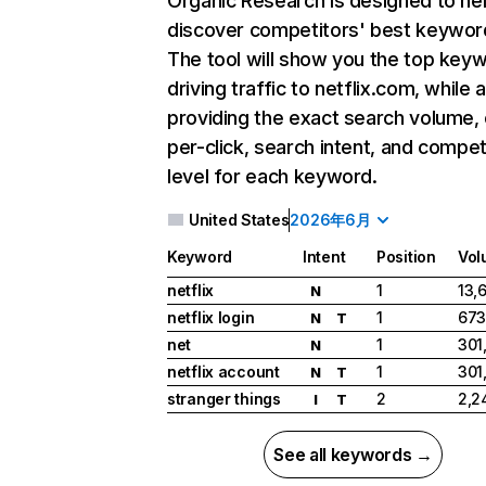
Organic Research
is designed to he
discover competitors' best keywor
The tool will show you the top key
driving traffic to netflix.com, while 
providing the exact search volume,
per-click, search intent, and compet
level for each keyword.
United States
2026年6月
Keyword
Intent
Position
Vol
netflix
1
13,
N
netflix login
1
673
N
T
net
1
301
N
netflix account
1
301
N
T
stranger things
2
2,2
I
T
See all keywords →