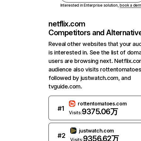
Interested in Enterprise solution,
book a de
netflix.com
Competitors and Alternativ
Reveal other websites that your au
is interested in. See the list of dom
users are browsing next. Netflix.c
audience also visits rottentomatoe
followed by justwatch.com, and
tvguide.com.
rottentomatoes.com
#
1
9375.06万
Visits:
justwatch.com
#
2
9356.62万
Visits: