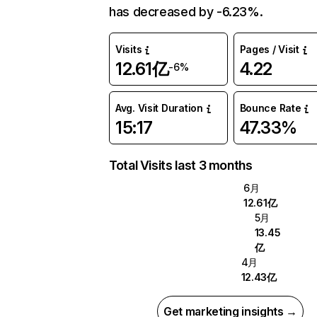
has decreased by -6.23%.
Visits
Pages / Visit
12.61亿
4.22
-6%
Avg. Visit Duration
Bounce Rate
15:17
47.33%
Total Visits last 3 months
6月
12.61亿
5月
13.45
亿
4月
12.43亿
Get marketing insights →