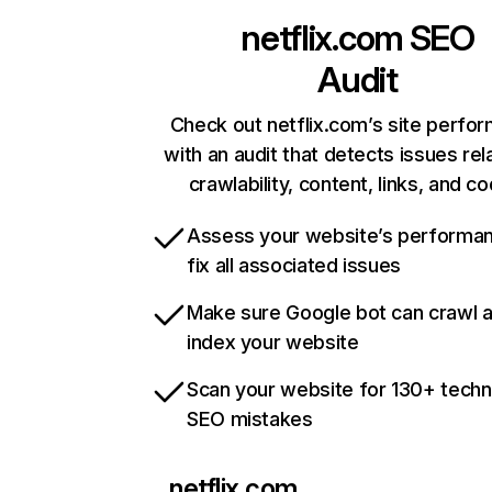
netflix.com
SEO
Audit
Check out netflix.com’s site perfo
with an audit that detects issues rel
crawlability, content, links, and c
Assess your website’s performa
fix all associated issues
Make sure Google bot can crawl 
index your website
Scan your website for 130+ techn
SEO mistakes
netflix.com