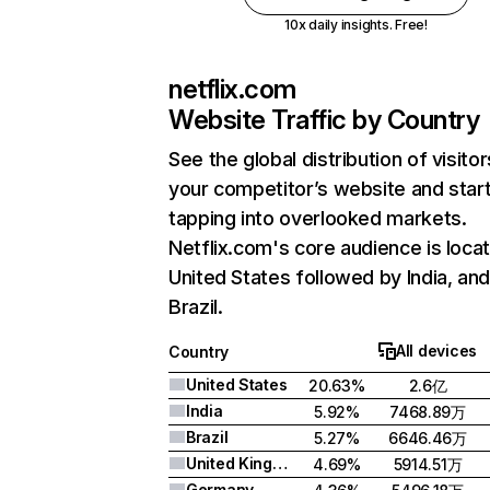
10x daily insights. Free!
netflix.com
Website Traffic by Country
See the global distribution of visitor
your competitor’s website and star
tapping into overlooked markets.
Netflix.com's core audience is locat
United States followed by India, an
Brazil.
All devices
Country
United States
20.63%
2.6亿
India
5.92%
7468.89万
Brazil
5.27%
6646.46万
United Kingdom
4.69%
5914.51万
Germany