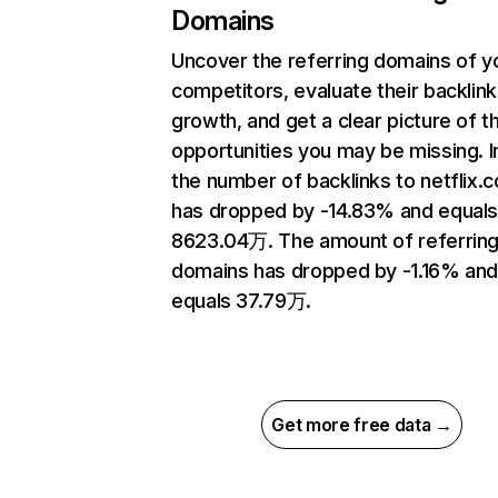
Domains
Uncover the referring domains of y
competitors, evaluate their backlink
growth, and get a clear picture of t
opportunities you may be missing.
the number of backlinks to netflix.
has dropped by -14.83% and equal
8623.04万. The amount of referrin
domains has dropped by -1.16% an
equals 37.79万.
Get more free data →