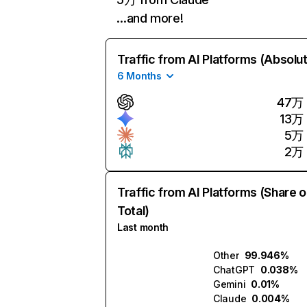
…and more!
Traffic from AI Platforms (Absolu
6 Months
47万
13万
5万
2万
Traffic from AI Platforms (Share o
Total)
Last month
Other
99.946%
ChatGPT
0.038%
Gemini
0.01%
Claude
0.004%