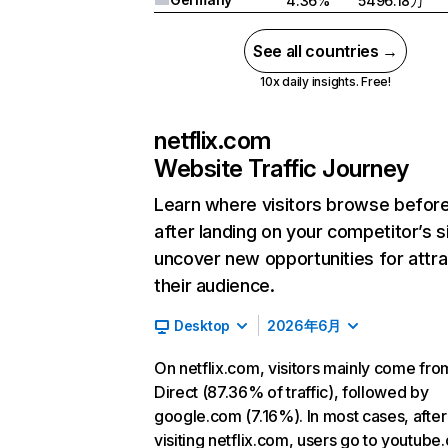
4.36%
5496.18万
See all countries →
10x daily insights. Free!
netflix.com
Website Traffic Journey
Learn where visitors browse befor
after landing on your competitor’s s
uncover new opportunities for attra
their audience.
Desktop
2026年6月
On netflix.com, visitors mainly come fro
Direct (87.36% of traffic), followed by
google.com (7.16%). In most cases, after
visiting netflix.com, users go to youtube