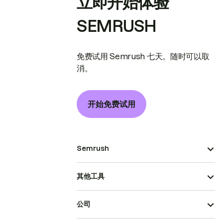
立即开始体验
SEMRUSH
免费试用 Semrush 七天。随时可以取
消。
开始免费试用
Semrush
其他工具
公司