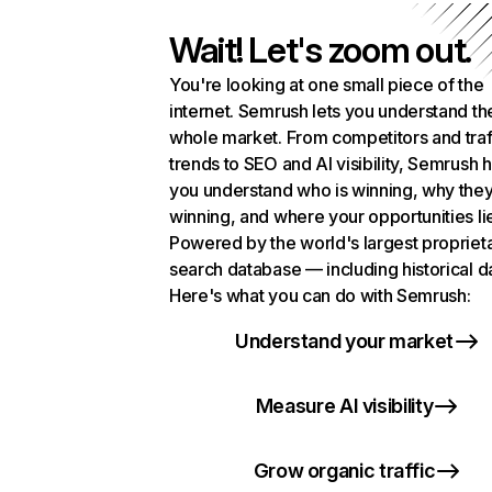
Wait! Let's zoom out.
You're looking at one small piece of the
internet. Semrush lets you understand th
whole market. From competitors and traf
trends to SEO and AI visibility, Semrush 
you understand who is winning, why they
winning, and where your opportunities li
Powered by the world's largest propriet
search database — including historical d
Here's what you can do with Semrush:
Understand your market
Measure AI visibility
Grow organic traffic