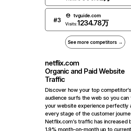
tvguide.com
#
3
1234.78万
Visits:
See more competitors →
netflix.com
Organic and Paid Website
Traffic
Discover how your top competitor’
audience surfs the web so you can t
your website experience perfectly 
every stage of the customer journe
Netflix.com’s traffic has increased 
1.9% month-on-month up to curren