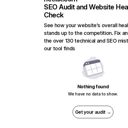
SEO Audit and Website Hea
Check
See how your website’s overall heal
stands up to the competition. Fix an
the over 130 technical and SEO mis
our tool finds
Nothing found
We have no data to show.
Get your audit →