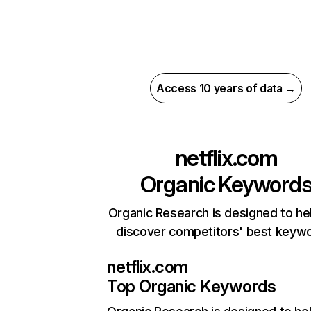
Access 10 years of data →
netflix.com
Organic Keyword
Organic Research is designed to he
discover competitors' best keyw
netflix.com
Top Organic Keywords