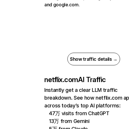
and google.com.
Show traffic details →
netflix.com
AI Traffic
Instantly get a clear LLM traffic
breakdown. See how netflix.com a
across today’s top AI platforms:
47万 visits from ChatGPT
13万 from Gemini
5万 from Claude