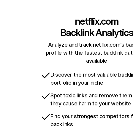
netflix.com
Backlink Analytic
Analyze and track netflix.com’s ba
profile with the fastest backlink da
available
Discover the most valuable backli
portfolio in your niche
Spot toxic links and remove them
they cause harm to your website
Find your strongest competitors 
backlinks