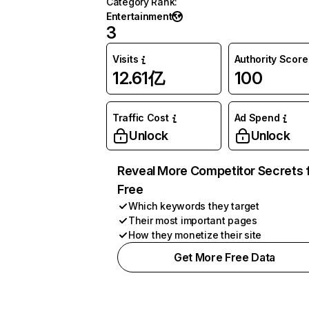
Category Rank
:
Entertainment
3
Visits
Authority Score
12.61亿
100
Traffic Cost
Ad Spend
Unlock
Unlock
Reveal More Competitor Secrets 
Free
Which keywords they target
Their most important pages
How they monetize their site
Get More Free Data