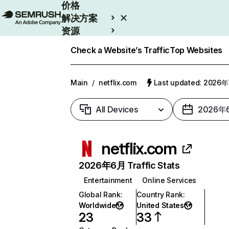
价格
解决方案
资源
Enterprise
Check a Website’s Traffic
Top Websites
Main
/
netflix.com
Last updated: 2026
All Devices
2026年
netflix.com
2026年6月 Traffic Stats
Entertainment
Online Services
Global Rank
:
Country Rank
:
Worldwide
United States
23
33