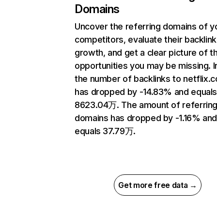
Domains
Uncover the referring domains of y
competitors, evaluate their backlink
growth, and get a clear picture of t
opportunities you may be missing.
the number of backlinks to netflix.
has dropped by -14.83% and equal
8623.04万. The amount of referrin
domains has dropped by -1.16% an
equals 37.79万.
Get more free data →