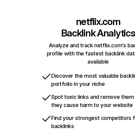
netflix.com
Backlink Analytic
Analyze and track netflix.com’s ba
profile with the fastest backlink da
available
Discover the most valuable backli
portfolio in your niche
Spot toxic links and remove them
they cause harm to your website
Find your strongest competitors 
backlinks