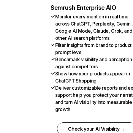
Semrush Enterprise AIO
Monitor every mention in real time
across ChatGPT, Perplexity, Gemini,
Google AI Mode, Claude, Grok, and
other AI search platforms
Filter insights from brand to product
prompt level
Benchmark visibility and perception
against competitors
Show how your products appear in
ChatGPT Shopping
Deliver customizable reports and e
support help you protect your narrat
and turn AI visibility into measurable
growth
Check your AI Visibility →