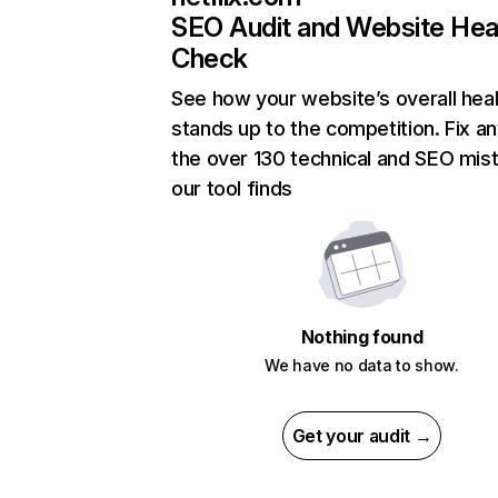
SEO Audit and Website Hea
Check
See how your website’s overall heal
stands up to the competition. Fix an
the over 130 technical and SEO mis
our tool finds
Nothing found
We have no data to show.
Get your audit →