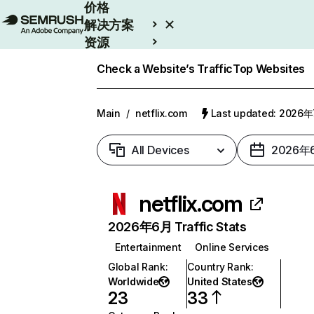
价格
解决方案
资源
Enterprise
Check a Website’s Traffic
Top Websites
Main
/
netflix.com
Last updated: 2026
All Devices
2026年
netflix.com
2026年6月 Traffic Stats
Entertainment
Online Services
Global Rank
:
Country Rank
:
Worldwide
United States
23
33