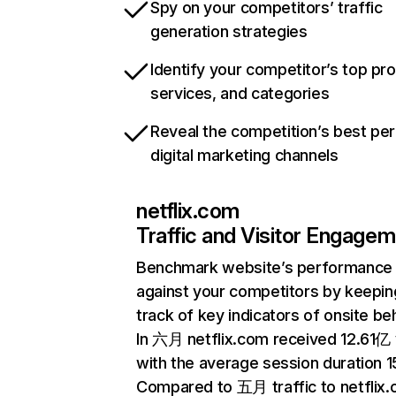
Spy on your competitors’ traffic
generation strategies
Identify your competitor’s top pr
services, and categories
Reveal the competition’s best pe
digital marketing channels
netflix.com
Traffic and Visitor Engage
Benchmark website’s performance
against your competitors by keepin
track of key indicators of onsite be
In 六月 netflix.com received 12.61亿 v
with the average session duration 15
Compared to 五月 traffic to netflix