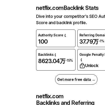
netflix.com
Backlink Stats
Dive into your competitor’s SEO Aut
Score and backlink profile.
Authority Score
Referring Doma
100
37.79万
-1%
Backlinks
Google Penalty 
8623.04万
-15%
Unlock
Get more free data →
netflix.com
Backlinks and Referring