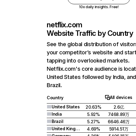
10x daily insights. Free!
netflix.com
Website Traffic by Country
See the global distribution of visitor
your competitor’s website and star
tapping into overlooked markets.
Netflix.com's core audience is locat
United States followed by India, an
Brazil.
All devices
Country
United States
20.63%
2.6亿
India
5.92%
7468.89万
Brazil
5.27%
6646.46万
United Kingdom
4.69%
5914.51万
Germany