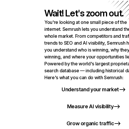
Wait! Let's zoom out.
You're looking at one small piece of the
internet. Semrush lets you understand th
whole market. From competitors and traf
trends to SEO and AI visibility, Semrush 
you understand who is winning, why they
winning, and where your opportunities li
Powered by the world's largest propriet
search database — including historical d
Here's what you can do with Semrush:
Understand your market
Measure AI visibility
Grow organic traffic