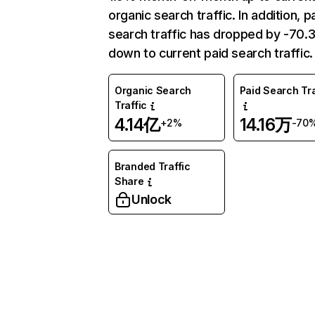
organic search traffic. In addition, p
search traffic has dropped by -70
down to current paid search traffic.
Organic Search
Paid Search Tra
Traffic
4.14亿
14.16万
+2%
-70
Branded Traffic
Share
Unlock