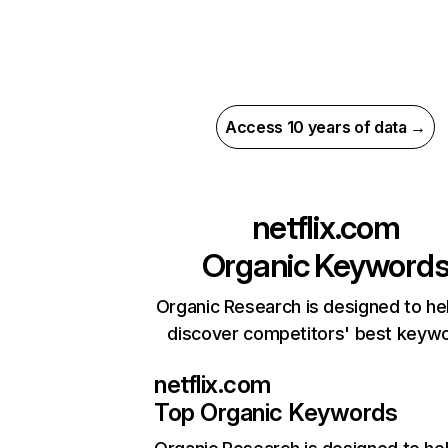
Access 10 years of data →
netflix.com
Organic Keyword
Organic Research is designed to he
discover competitors' best keyw
netflix.com
Top Organic Keywords