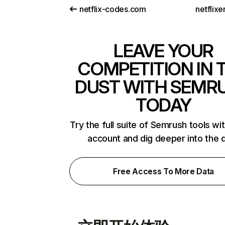
netflix-codes.com
netflix
LEAVE YOUR
COMPETITION IN 
DUST WITH SEMR
TODAY
Try the full suite of Semrush tools wi
account and dig deeper into the 
Free Access To More Data