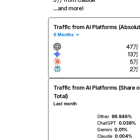
…and more!
Traffic from AI Platforms (Absolu
6 Months
47万
13万
5万
2万
Traffic from AI Platforms (Share o
Total)
Last month
Other
99.946%
ChatGPT
0.038%
Gemini
0.01%
Claude
0.004%