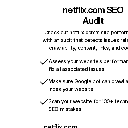
netflix.com
SEO
Audit
Check out netflix.com’s site perfo
with an audit that detects issues rel
crawlability, content, links, and c
Assess your website’s performa
fix all associated issues
Make sure Google bot can crawl 
index your website
Scan your website for 130+ techn
SEO mistakes
netflix.com