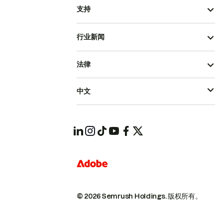
支持
行业新闻
法律
中文
© 2026 Semrush Holdings.
版权所有。