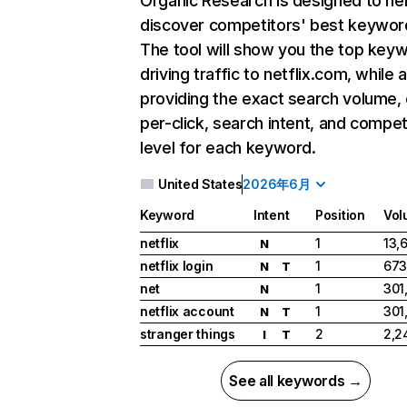
Organic Research
is designed to he
discover competitors' best keywor
The tool will show you the top key
driving traffic to netflix.com, while 
providing the exact search volume,
per-click, search intent, and compet
level for each keyword.
United States
2026年6月
Keyword
Intent
Position
Vol
netflix
1
13,
N
netflix login
1
673
N
T
net
1
301
N
netflix account
1
301
N
T
stranger things
2
2,2
I
T
See all keywords →