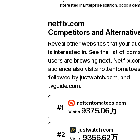
Interested in Enterprise solution,
book a de
netflix.com
Competitors and Alternativ
Reveal other websites that your au
is interested in. See the list of dom
users are browsing next. Netflix.c
audience also visits rottentomatoe
followed by justwatch.com, and
tvguide.com.
rottentomatoes.com
#
1
9375.06万
Visits:
justwatch.com
#
2
9356.62万
Visits: