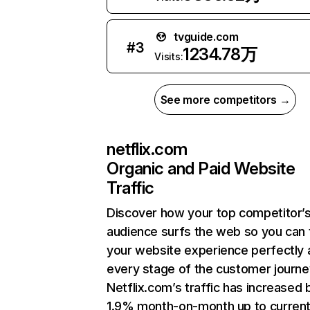
tvguide.com
#
3
1234.78万
Visits:
See more competitors →
netflix.com
Organic and Paid Website
Traffic
Discover how your top competitor’
audience surfs the web so you can t
your website experience perfectly 
every stage of the customer journe
Netflix.com’s traffic has increased 
1.9% month-on-month up to curren