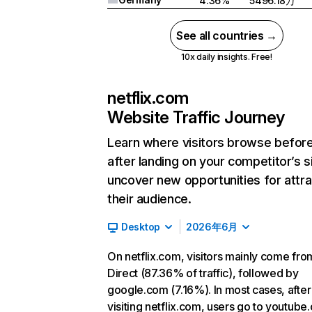
4.36%
5496.18万
See all countries →
10x daily insights. Free!
netflix.com
Website Traffic Journey
Learn where visitors browse befor
after landing on your competitor’s s
uncover new opportunities for attra
their audience.
Desktop
2026年6月
On netflix.com, visitors mainly come fro
Direct (87.36% of traffic), followed by
google.com (7.16%). In most cases, after
visiting netflix.com, users go to youtube