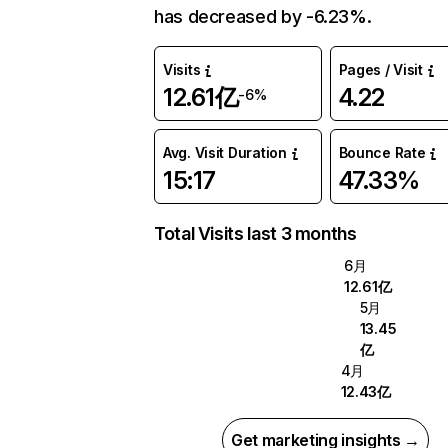
has decreased by -6.23%.
Visits
Pages / Visit
12.61亿
4.22
-6%
Avg. Visit Duration
Bounce Rate
15:17
47.33%
Total Visits last 3 months
6月
12.61亿
5月
13.45
亿
4月
12.43亿
Get marketing insights →