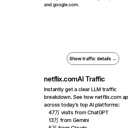
and google.com.
Show traffic details →
netflix.com
AI Traffic
Instantly get a clear LLM traffic
breakdown. See how netflix.com a
across today’s top AI platforms:
47万 visits from ChatGPT
13万 from Gemini
5万 from Claude