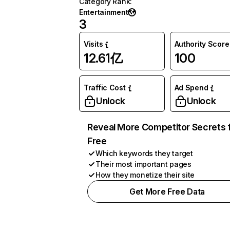
Category Rank
:
Entertainment
3
Visits
Authority Score
12.61亿
100
Traffic Cost
Ad Spend
Unlock
Unlock
Reveal More Competitor Secrets 
Free
Which keywords they target
Their most important pages
How they monetize their site
Get More Free Data