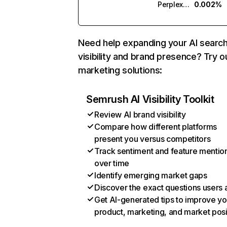
Perplexity
0.002%
Need help expanding your AI searc
visibility and brand presence? Try o
marketing solutions:
Semrush AI Visibility Toolkit
Review AI brand visibility
Compare how different platforms
present you versus competitors
Track sentiment and feature mentio
over time
Identify emerging market gaps
Discover the exact questions users 
Get AI-generated tips to improve yo
product, marketing, and market posi