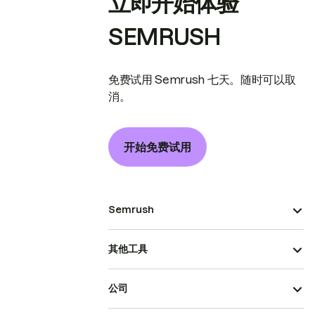
立即开始体验
SEMRUSH
免费试用 Semrush 七天。随时可以取
消。
开始免费试用
Semrush
其他工具
公司