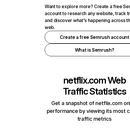
Want to explore more? Create a free S
account to research any website, track t
and discover what's happening across t
web.
Create a free Semrush account
What is Semrush?
netflix.com
Web
Traffic Statistics
Get a snapshot of netflix.com on
performance by viewing its most cr
traffic metrics