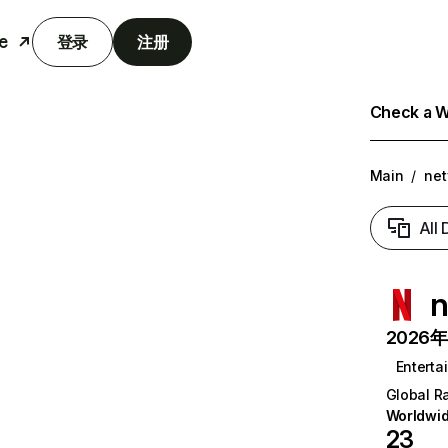
e
登录
注册
Check a We
Main
/
net
All
n
2026年6
Enterta
Global R
Worldwi
23