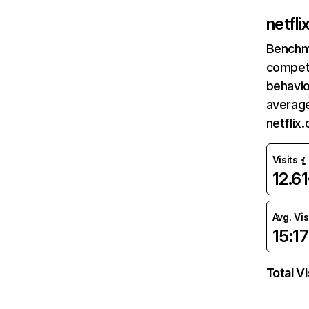
netfl
Benchm
competi
behavio
average
netflix
Visits
12.6
Avg. Vis
15:17
Total Vi