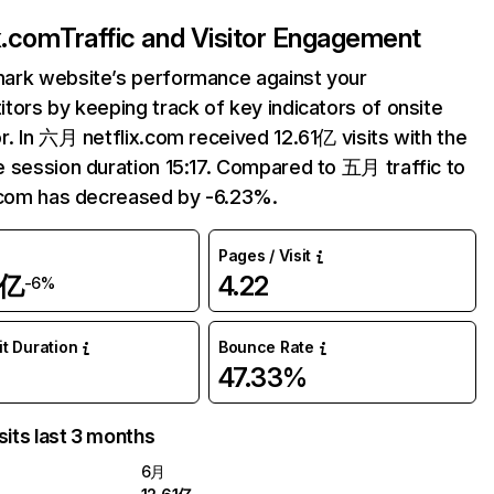
ix.com
Traffic and Visitor Engagement
ark website’s performance against your
tors by keeping track of key indicators of onsite
r. In 六月 netflix.com received 12.61亿 visits with the
 session duration 15:17. Compared to 五月 traffic to
.com has decreased by -6.23%.
Pages / Visit
1亿
4.22
-6%
it Duration
Bounce Rate
47.33%
sits last 3 months
6月