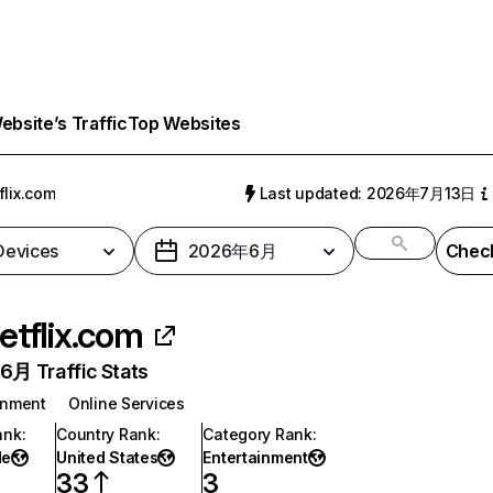
bsite’s Traffic
Top Websites
flix.com
Last updated: 2026年7月13日
 Devices
2026年6月
Check
etflix.com
月 Traffic Stats
inment
Online Services
ank
:
Country Rank
:
Category Rank
:
de
United States
Entertainment
33
3