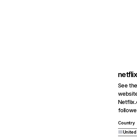
netfl
See the
website
Netflix
followed
Country
United