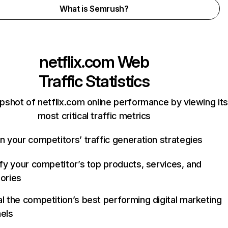
What is Semrush?
netflix.com
Web
Traffic Statistics
pshot of netflix.com online performance by viewing its
most critical traffic metrics
n your competitors’ traffic generation strategies
ify your competitor’s top products, services, and
ories
l the competition’s best performing digital marketing
els