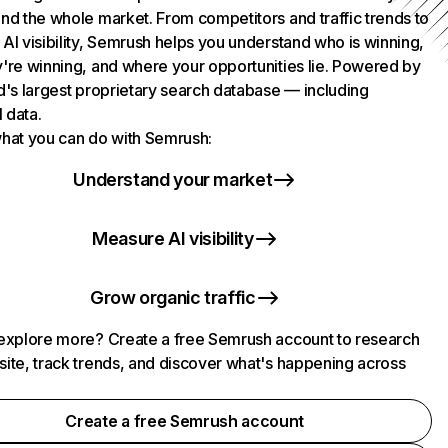
nd the whole market. From competitors and traffic trends to
AI visibility, Semrush helps you understand who is winning,
're winning, and where your opportunities lie. Powered by
d's largest proprietary search database — including
l data.
hat you can do with Semrush:
Understand your market
Measure AI visibility
Grow organic traffic
explore more? Create a free Semrush account to research
ite, track trends, and discover what's happening across
.
Create a free Semrush account