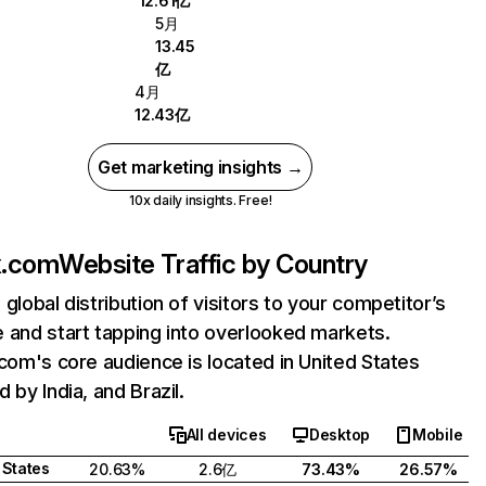
12.61亿
5月
13.45
亿
4月
12.43亿
Get marketing insights →
10x daily insights. Free!
ix.com
Website Traffic by Country
 global distribution of visitors to your competitor’s
 and start tapping into overlooked markets.
.com's core audience is located in United States
 by India, and Brazil.
All devices
Desktop
Mobile
 States
20.63%
2.6亿
73.43%
26.57%