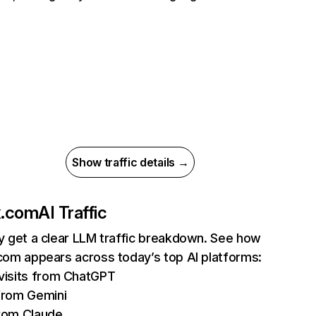
Show traffic details →
ix.com
AI Traffic
ly get a clear LLM traffic breakdown. See how
.com appears across today’s top AI platforms:
isits from ChatGPT
from Gemini
rom Claude