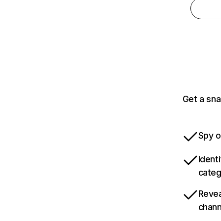
Get a sna
Spy o
Ident
categ
Revea
chann