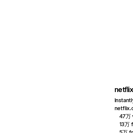
netfl
Instant
netflix
47万 v
13万 
5万 f