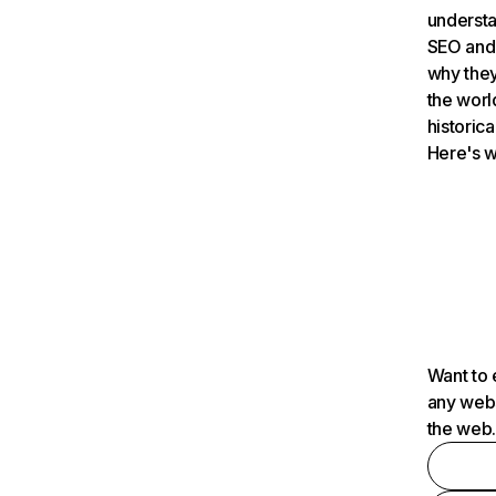
understa
SEO and 
why they
the worl
historica
Here's w
Want to 
any webs
the web