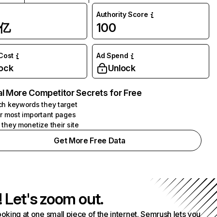
Authority Score
1亿
100
 Cost
Ad Spend
ock
Unlock
l More Competitor Secrets for Free
h keywords they target
r most important pages
they monetize their site
Get More Free Data
! Let's zoom out.
ooking at one small piece of the internet. Semrush lets you