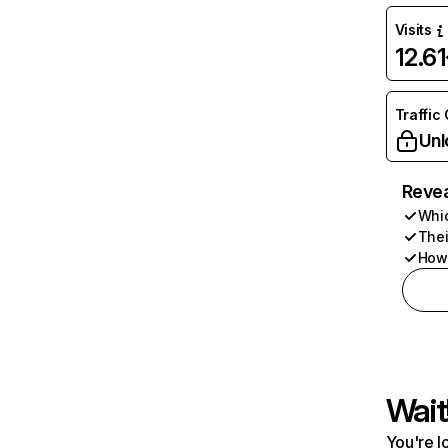
Visits
12.6
Traffic
Unl
Revea
Whic
Thei
How 
Wait
You're l