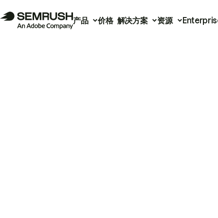
产品
价格
解决方案
资源
Enterpris