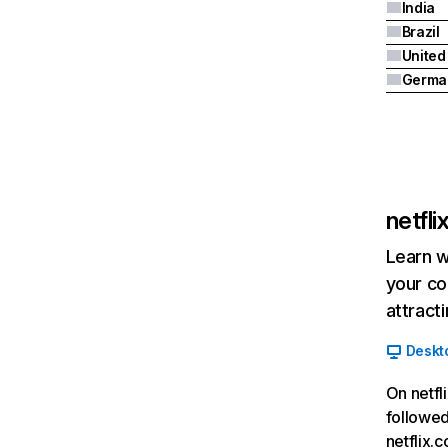
India
Brazil
Germa
netfl
Learn w
your co
attract
Deskt
On netfl
followed
netflix.