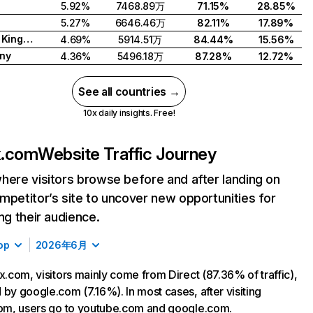
5.92%
7468.89万
71.15%
28.85%
5.27%
6646.46万
82.11%
17.89%
United Kingdom
4.69%
5914.51万
84.44%
15.56%
ny
4.36%
5496.18万
87.28%
12.72%
See all countries →
10x daily insights. Free!
ix.com
Website Traffic Journey
here visitors browse before and after landing on
mpetitor’s site to uncover new opportunities for
ing their audience.
op
2026年6月
ix.com, visitors mainly come from Direct (87.36% of traffic),
 by google.com (7.16%). In most cases, after visiting
com, users go to youtube.com and google.com.