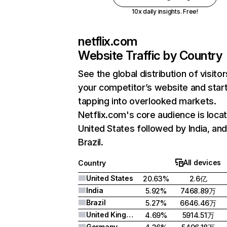
10x daily insights. Free!
netflix.com
Website Traffic by Country
See the global distribution of visitor
your competitor’s website and star
tapping into overlooked markets.
Netflix.com's core audience is locat
United States followed by India, an
Brazil.
All devices
Country
United States
20.63%
2.6亿
India
5.92%
7468.89万
Brazil
5.27%
6646.46万
United Kingdom
4.69%
5914.51万
Germany