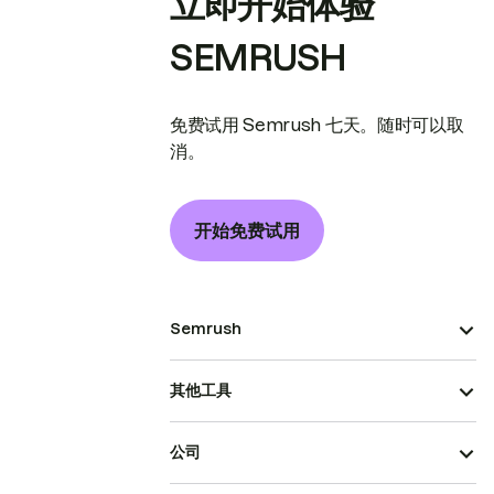
立即开始体验
SEMRUSH
免费试用 Semrush 七天。随时可以取
消。
开始免费试用
Semrush
其他工具
公司