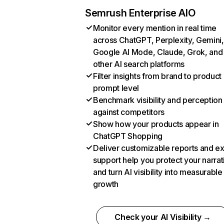
Semrush Enterprise AIO
Monitor every mention in real time
across ChatGPT, Perplexity, Gemini,
Google AI Mode, Claude, Grok, and
other AI search platforms
Filter insights from brand to product
prompt level
Benchmark visibility and perception
against competitors
Show how your products appear in
ChatGPT Shopping
Deliver customizable reports and e
support help you protect your narrat
and turn AI visibility into measurable
growth
Check your AI Visibility →