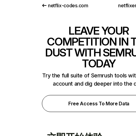
netflix-codes.com
netflix
LEAVE YOUR
COMPETITION IN 
DUST WITH SEMR
TODAY
Try the full suite of Semrush tools wi
account and dig deeper into the 
Free Access To More Data