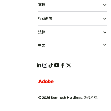
支持
行业新闻
法律
中文
© 2026 Semrush Holdings.
版权所有。