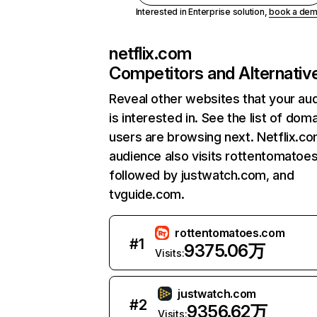
Interested in Enterprise solution,
book a de
netflix.com
Competitors and Alternativ
Reveal other websites that your au
is interested in. See the list of dom
users are browsing next. Netflix.c
audience also visits rottentomatoe
followed by justwatch.com, and
tvguide.com.
rottentomatoes.com
#
1
9375.06万
Visits:
justwatch.com
#
2
9356.62万
Visits: