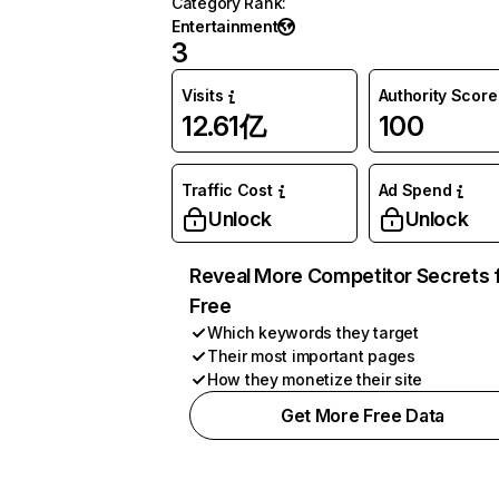
Category Rank
:
Entertainment
3
Visits
Authority Score
12.61亿
100
Traffic Cost
Ad Spend
Unlock
Unlock
Reveal More Competitor Secrets 
Free
Which keywords they target
Their most important pages
How they monetize their site
Get More Free Data