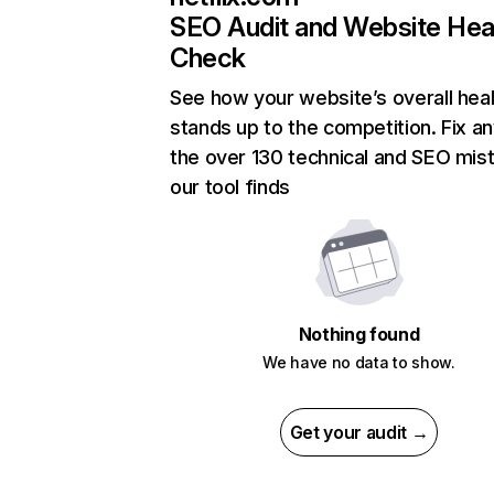
SEO Audit and Website Hea
Check
See how your website’s overall heal
stands up to the competition. Fix an
the over 130 technical and SEO mis
our tool finds
Nothing found
We have no data to show.
Get your audit →