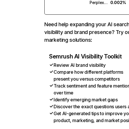
Perplexity
0.002%
Need help expanding your AI searc
visibility and brand presence? Try o
marketing solutions:
Semrush AI Visibility Toolkit
Review AI brand visibility
Compare how different platforms
present you versus competitors
Track sentiment and feature mentio
over time
Identify emerging market gaps
Discover the exact questions users 
Get AI-generated tips to improve yo
product, marketing, and market posi