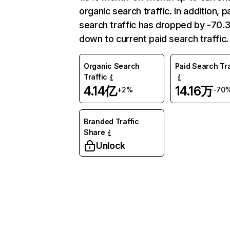
organic search traffic. In addition, p
search traffic has dropped by -70
down to current paid search traffic.
Organic Search
Paid Search Tra
Traffic
4.14亿
14.16万
+2%
-70
Branded Traffic
Share
Unlock