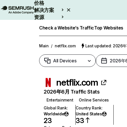
价格
解决方案
资源
Enterprise
Check a Website’s Traffic
Top Websites
Main
/
netflix.com
Last updated: 2026
All Devices
2026年
netflix.com
2026年6月 Traffic Stats
Entertainment
Online Services
Global Rank
:
Country Rank
:
Worldwide
United States
23
33