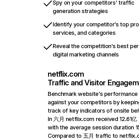
Spy on your competitors’ traffic
generation strategies
Identify your competitor’s top pr
services, and categories
Reveal the competition’s best pe
digital marketing channels
netflix.com
Traffic and Visitor Engage
Benchmark website’s performance
against your competitors by keepin
track of key indicators of onsite be
In 六月 netflix.com received 12.61亿 v
with the average session duration 15
Compared to 五月 traffic to netflix