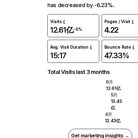
has decreased by -6.23%.
Visits
Pages / Visit
12.61亿
4.22
-6%
Avg. Visit Duration
Bounce Rate
15:17
47.33%
Total Visits last 3 months
6月
12.61亿
5月
13.45
亿
4月
12.43亿
Get marketing insights →