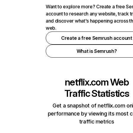
Want to explore more? Create a free S
account to research any website, track t
and discover what's happening across t
web.
Create a free Semrush account
What is Semrush?
netflix.com
Web
Traffic Statistics
Get a snapshot of netflix.com on
performance by viewing its most cr
traffic metrics