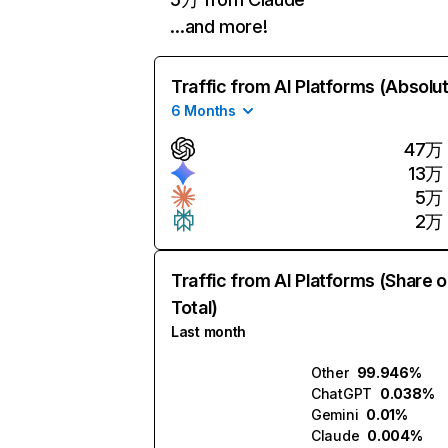
…and more!
Traffic from AI Platforms (Absolu
6 Months
47万
13万
5万
2万
Traffic from AI Platforms (Share o
Total)
Last month
Other
99.946%
ChatGPT
0.038%
Gemini
0.01%
Claude
0.004%