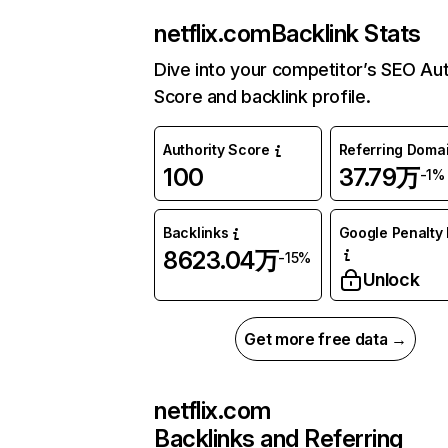
netflix.com
Backlink Stats
Dive into your competitor’s SEO Aut
Score and backlink profile.
Authority Score
Referring Doma
100
37.79万
-1%
Backlinks
Google Penalty 
8623.04万
-15%
Unlock
Get more free data →
netflix.com
Backlinks and Referring